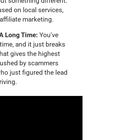
out something different.
sed on local services,
affiliate marketing.
 A Long Time:
You've
time, and it just breaks
hat gives the highest
g crushed by scammers
ho just figured the lead
riving.