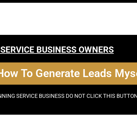
 SERVICE BUSINESS OWNERS
 How To Generate Leads Myse
NNING SERVICE BUSINESS DO NOT CLICK THIS BUTTO