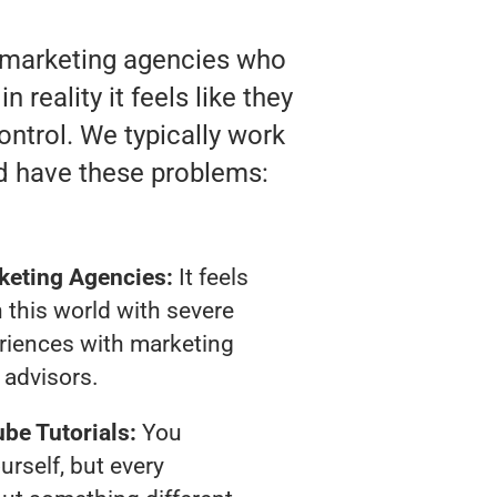
o marketing agencies who
reality it feels like they
ontrol. We typically work
d have these problems:
keting Agencies:
It feels
 this world with severe
riences with marketing
advisors.
be Tutorials:
You
urself, but every