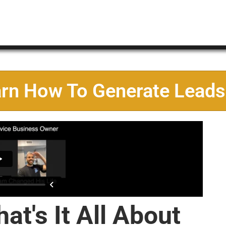
arn How To Generate Leads
at's It All About