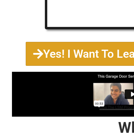
Yes! I Want To Le
Wh