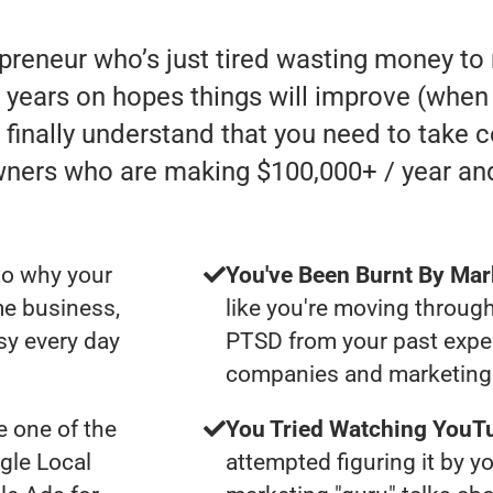
epreneur who’s just tired wasting money t
ears on hopes things will improve (when in 
finally understand that you need to take c
wners who are making $100,000+ / year an
to why your
You've Been Burnt By Mar
me business,
like you're moving through
sy every day
PTSD from your past expe
companies and marketing 
 one of the
You Tried Watching YouTu
gle Local
attempted figuring it by yo