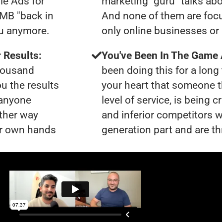
le Ads for
marketing "guru" talks ab
GMB "back in
And none of them are focu
ou anymore.
only online businesses or 
 Results:
You've Been In The Game
thousand
been doing this for a long 
ou the results
your heart that someone t
 anyone
level of service, is bein
ther way
and inferior competitors w
our own hands
generation part and are th