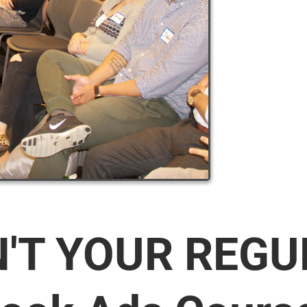
N'T YOUR REG