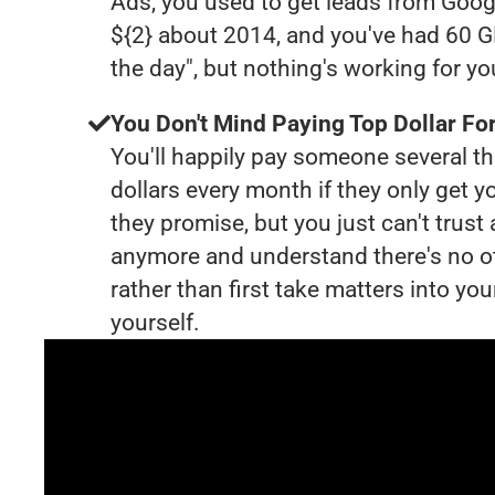
Ads, you used to get leads from Goog
${2} about 2014, and you've had 60 
the day", but nothing's working for y
You Don't Mind Paying Top Dollar For
You'll happily pay someone several 
dollars every month if they only get y
they promise, but you just can't trust
anymore and understand there's no o
rather than first take matters into y
yourself.