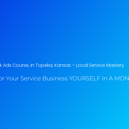
 Ads Course, In Topeka, Kansas​ – Local Service Mastery
or Your Service Business YOURSELF In A MONT