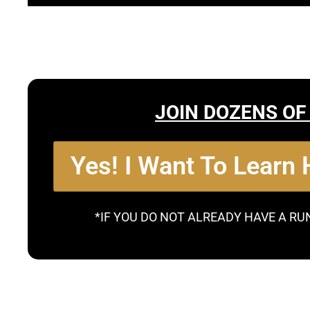
JOIN DOZENS OF
Yes! I Want To Learn
*IF YOU DO NOT ALREADY HAVE A RU