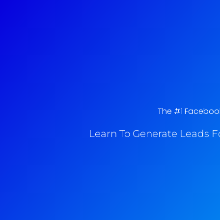
The #1 Facebook
Learn To Generate Leads F