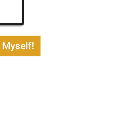
 Myself!