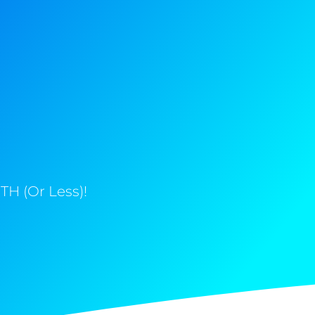
H (Or Less)!