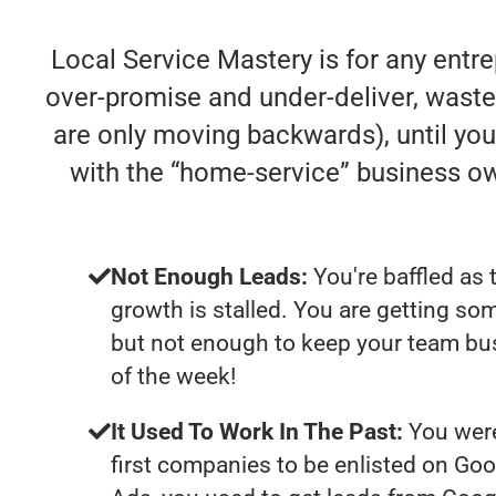
Local Service Mastery is for any entr
over-promise and under-deliver, waste y
are only moving backwards), until you 
with the “home-service” business o
Not Enough Leads:
You're baffled as 
growth is stalled. You are getting so
but not enough to keep your team bu
of the week!
It Used To Work In The Past:
You were
first companies to be enlisted on Goo