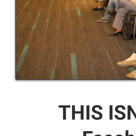
THIS IS