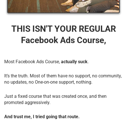
THIS ISN'T YOUR REGULAR
Facebook Ads Course,
Most Facebook Ads Course,
actually suck
.
It’s the truth. Most of them have no support, no community,
no updates, no One-on-one support, nothing.
Just a fixed course that was created once, and then
promoted aggressively.
And trust me, I tried going that route.