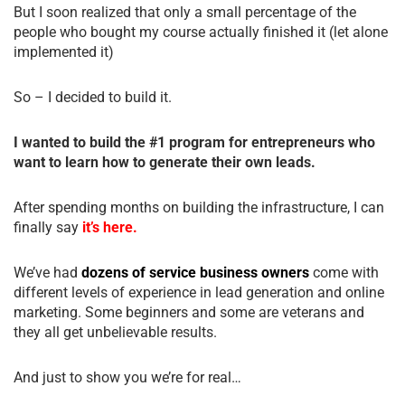
But I soon realized that only a small percentage of the
people who bought my course actually finished it (let alone
implemented it)
So – I decided to build it.
I wanted to build the #1 program for entrepreneurs who
want to learn how to generate their own leads.
After spending months on building the infrastructure, I can
finally say
it’s here.
We’ve had
dozens of service business owners
come with
different levels of experience in lead generation and online
marketing. Some beginners and some are veterans and
they all get unbelievable results.
And just to show you we’re for real…