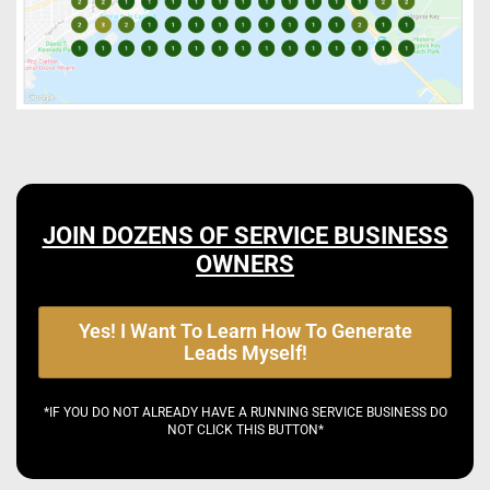
JOIN DOZENS OF SERVICE BUSINESS
OWNERS
Yes! I Want To Learn How To Generate
Leads Myself!
*IF YOU DO NOT ALREADY HAVE A RUNNING SERVICE BUSINESS DO
NOT CLICK THIS BUTTON*