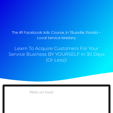
The #1 Facebook Ads Course, In Titusville, Florida​ –
Local Service Mastery
Learn To Acquire Customers For Your
Service Business BY YOURSELF In 30 Days
(Or Less)!