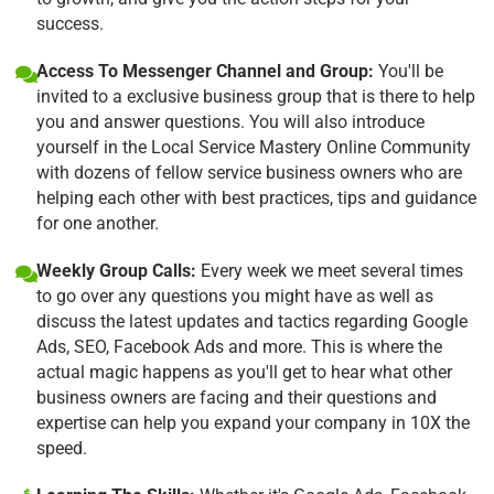
success.
Access To Messenger Channel and Group:
You'll be
invited to a exclusive business group that is there to help
you and answer questions. You will also introduce
yourself in the Local Service Mastery Online Community
with dozens of fellow service business owners who are
helping each other with best practices, tips and guidance
for one another.
Weekly Group Calls:
Every week we meet several times
to go over any questions you might have as well as
discuss the latest updates and tactics regarding Google
Ads, SEO, Facebook Ads and more. This is where the
actual magic happens as you'll get to hear what other
business owners are facing and their questions and
expertise can help you expand your company in 10X the
speed.