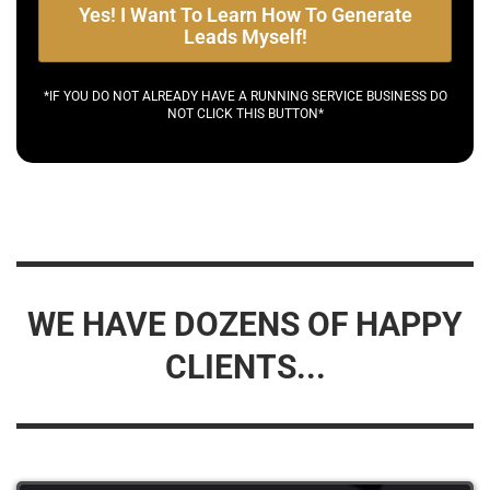
Yes! I Want To Learn How To Generate
Leads Myself!
*IF YOU DO NOT ALREADY HAVE A RUNNING SERVICE BUSINESS DO
NOT CLICK THIS BUTTON*
WE HAVE DOZENS OF HAPPY
CLIENTS...