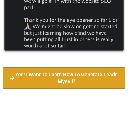
Yes! I Want To Learn How To Generate Leads
Myself!