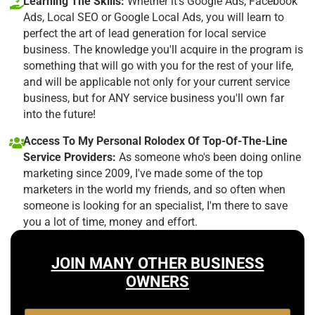
Learning The Skills:
Whether it's Google Ads, Facebook
Ads, Local SEO or Google Local Ads, you will learn to
perfect the art of lead generation for local service
business. The knowledge you'll acquire in the program is
something that will go with you for the rest of your life,
and will be applicable not only for your current service
business, but for ANY service business you'll own far
into the future!
Access To My Personal Rolodex Of Top-Of-The-Line
Service Providers:
As someone who's been doing online
marketing since 2009, I've made some of the top
marketers in the world my friends, and so often when
someone is looking for an specialist, I'm there to save
you a lot of time, money and effort.
JOIN MANY OTHER BUSINESS
OWNERS