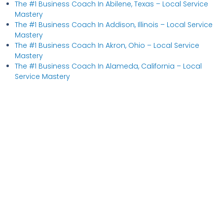
The #1 Business Coach In Abilene, Texas​ – Local Service
Mastery
The #1 Business Coach In Addison, Illinois​ – Local Service
Mastery
The #1 Business Coach In Akron, Ohio​ – Local Service
Mastery
The #1 Business Coach In Alameda, California​ – Local
Service Mastery