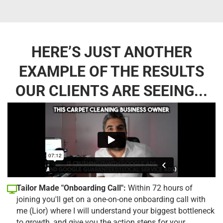
HERE’S JUST ANOTHER
EXAMPLE OF THE RESULTS
OUR CLIENTS ARE SEEING...
Tailor Made "Onboarding Call":
Within 72 hours of
joining you'll get on a one-on-one onboarding call with
me (Lior) where I will understand your biggest bottleneck
to growth, and give you the action steps for your