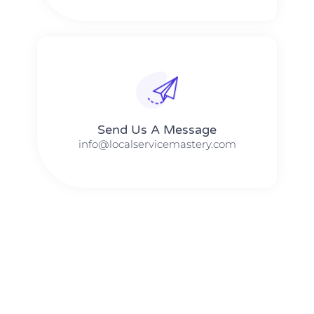
Send Us A Message​​
info@localservicemastery.com