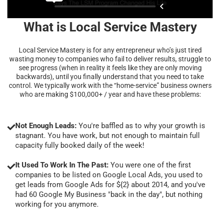
What is Local Service Mastery
Local Service Mastery is for any entrepreneur who’s just tired
wasting money to companies who fail to deliver results, struggle to
see progress (when in reality it feels like they are only moving
backwards), until you finally understand that you need to take
control. We typically work with the “home-service” business owners
who are making $100,000+ / year and have these problems:
Not Enough Leads:
You're baffled as to why your growth is
stagnant. You have work, but not enough to maintain full
capacity fully booked daily of the week!
It Used To Work In The Past:
You were one of the first
companies to be listed on Google Local Ads, you used to
get leads from Google Ads for ${2} about 2014, and you've
had 60 Google My Business "back in the day", but nothing
working for you anymore.