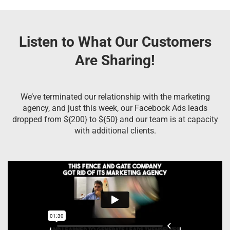
Listen to What Our Customers
Are Sharing!
We’ve terminated our relationship with the marketing
agency, and just this week, our Facebook Ads leads
dropped from ${200} to ${50} and our team is at capacity
with additional clients.