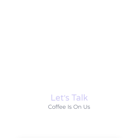
Let׳s Talk
Coffee Is On Us