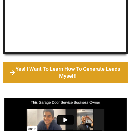
Yes! I Want To Learn How To Generate Leads
Myself!