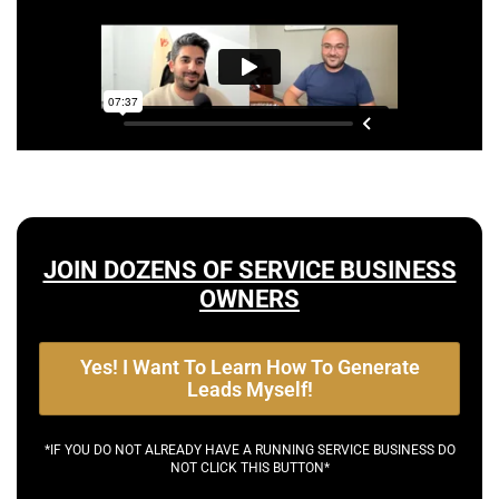
JOIN DOZENS OF SERVICE BUSINESS
OWNERS
Yes! I Want To Learn How To Generate
Leads Myself!
*IF YOU DO NOT ALREADY HAVE A RUNNING SERVICE BUSINESS DO
NOT CLICK THIS BUTTON*