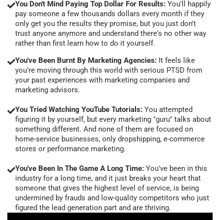
You Don't Mind Paying Top Dollar For Results:
You'll happily
pay someone a few thousands dollars every month if they
only get you the results they promise, but you just don't
trust anyone anymore and understand there's no other way
rather than first learn how to do it yourself.
You've Been Burnt By Marketing Agencies:
It feels like
you're moving through this world with serious PTSD from
your past experiences with marketing companies and
marketing advisors.
You Tried Watching YouTube Tutorials:
You attempted
figuring it by yourself, but every marketing "guru" talks about
something different. And none of them are focused on
home-service businesses, only dropshipping, e-commerce
stores or performance marketing.
You've Been In The Game A Long Time:
You've been in this
industry for a long time, and it just breaks your heart that
someone that gives the highest level of service, is being
undermined by frauds and low-quality competitors who just
figured the lead generation part and are thriving.