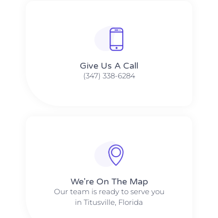
Give Us A Call​​
(347) 338-6284
We're On The Map​​
Our team is ready to serve you
in Titusville, Florida