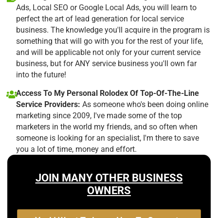
Ads, Local SEO or Google Local Ads, you will learn to
perfect the art of lead generation for local service
business. The knowledge you'll acquire in the program is
something that will go with you for the rest of your life,
and will be applicable not only for your current service
business, but for ANY service business you'll own far
into the future!
Access To My Personal Rolodex Of Top-Of-The-Line
Service Providers:
As someone who's been doing online
marketing since 2009, I've made some of the top
marketers in the world my friends, and so often when
someone is looking for an specialist, I'm there to save
you a lot of time, money and effort.
JOIN MANY OTHER BUSINESS
OWNERS