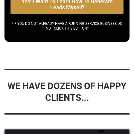
Yes! I Want To Learn How To Generate
Leads Myself!
*IF YOU DO NOT ALREADY HAVE A RUNNING SERVICE BUSINESS DO
NOT CLICK THIS BUTTON*
WE HAVE DOZENS OF HAPPY
CLIENTS...