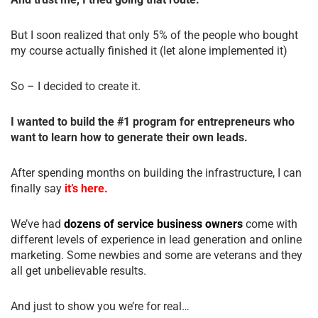
But I soon realized that only 5% of the people who bought
my course actually finished it (let alone implemented it)
So – I decided to create it.
I wanted to build the #1 program for entrepreneurs who
want to learn how to generate their own leads.
After spending months on building the infrastructure, I can
finally say
it’s here.
We’ve had
dozens of service business owners
come with
different levels of experience in lead generation and online
marketing. Some newbies and some are veterans and they
all get unbelievable results.
And just to show you we’re for real…