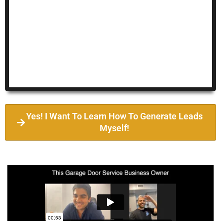
Yes! I Want To Learn How To Generate Leads
Myself!