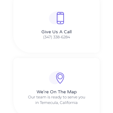
Give Us A Call​​
(347) 338-6284
We're On The Map​​
Our team is ready to serve you
in Temecula, California