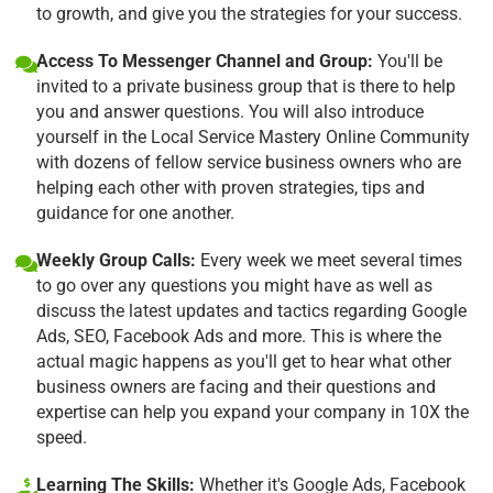
to growth, and give you the strategies for your success.
Access To Messenger Channel and Group:
You'll be
invited to a private business group that is there to help
you and answer questions. You will also introduce
yourself in the Local Service Mastery Online Community
with dozens of fellow service business owners who are
helping each other with proven strategies, tips and
guidance for one another.
Weekly Group Calls:
Every week we meet several times
to go over any questions you might have as well as
discuss the latest updates and tactics regarding Google
Ads, SEO, Facebook Ads and more. This is where the
actual magic happens as you'll get to hear what other
business owners are facing and their questions and
expertise can help you expand your company in 10X the
speed.
Learning The Skills:
Whether it's Google Ads, Facebook