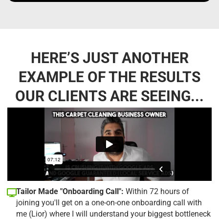
HERE’S JUST ANOTHER
EXAMPLE OF THE RESULTS
OUR CLIENTS ARE SEEING...
Tailor Made "Onboarding Call":
Within 72 hours of
joining you'll get on a one-on-one onboarding call with
me (Lior) where I will understand your biggest bottleneck