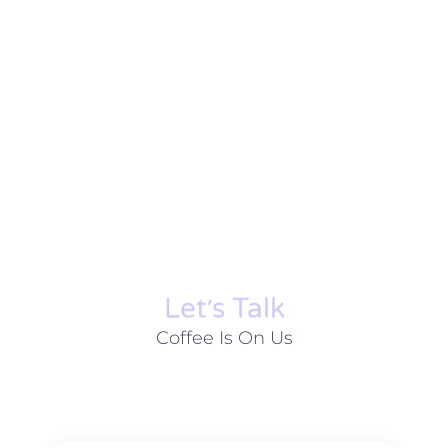
Let׳s Talk
Coffee Is On Us