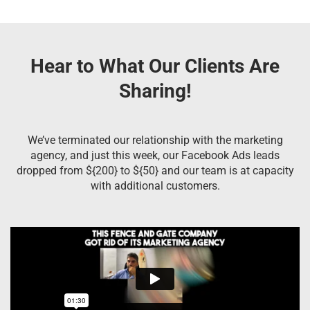
Hear to What Our Clients Are
Sharing!
We’ve terminated our relationship with the marketing
agency, and just this week, our Facebook Ads leads
dropped from ${200} to ${50} and our team is at capacity
with additional customers.