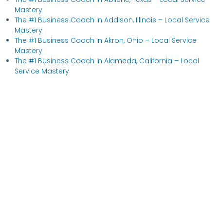
Mastery
The #1 Business Coach In Addison, Illinois​ – Local Service
Mastery
The #1 Business Coach In Akron, Ohio​ – Local Service
Mastery
The #1 Business Coach In Alameda, California​ – Local
Service Mastery