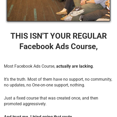
THIS ISN'T YOUR REGULAR
Facebook Ads Course,
Most Facebook Ads Course,
actually are lacking
.
It’s the truth. Most of them have no support, no community,
no updates, no One-on-one support, nothing.
Just a fixed course that was created once, and then
promoted aggressively.
And trust me, I tried going that route.