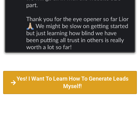
Yes! I Want To Learn How To Generate Leads
Myself!