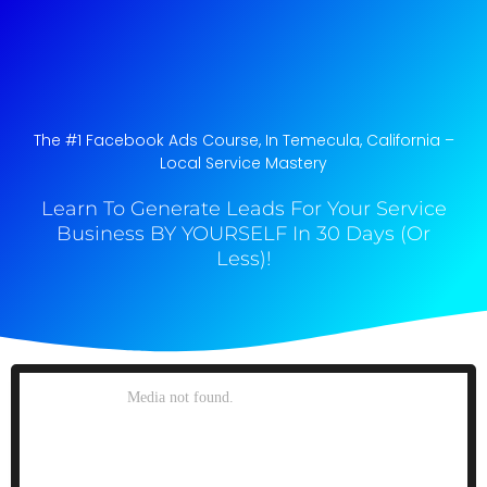
The #1 Facebook Ads Course, In Temecula, California​ –
Local Service Mastery
Learn To Generate Leads For Your Service
Business BY YOURSELF In 30 Days (Or
Less)!