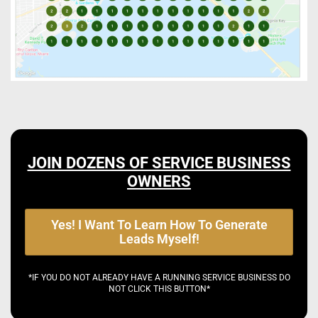
JOIN DOZENS OF SERVICE BUSINESS
OWNERS
Yes! I Want To Learn How To Generate
Leads Myself!
*IF YOU DO NOT ALREADY HAVE A RUNNING SERVICE BUSINESS DO
NOT CLICK THIS BUTTON*