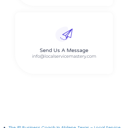
Send Us A Message​​
info@localservicemastery.com
The #1 Business Coach In Abilene, Texas​ – Local Service