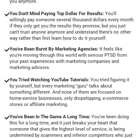
you anymore.
You Don't Mind Paying Top Dollar For Results:
You'll
willingly pay someone several thousand dollars every month
if they only get you the results they promise, but you just
can't trust anyone anymore and understand there's no other
way rather than first learn how to do it yourself.
You've Been Burnt By Marketing Agencies:
It feels like
you're moving through this world with serious PTSD from
your past experiences with marketing companies and
marketing advisors.
You Tried Watching YouTube Tutorials:
You tried figuring it
by yourself, but every marketing "guru" talks about
something different. And none of them are focused on
home-service businesses, only dropshipping, e-commerce
stores or affiliate marketing.
You've Been In The Game A Long Time:
You've been doing
this for a long time, and it just breaks your heart that
someone that gives the highest level of service, is being
undermined by scammers and inferior competitors who just