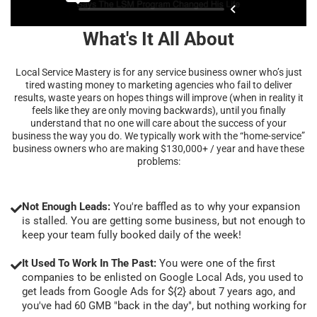
What's It All About
Local Service Mastery is for any service business owner who’s just
tired wasting money to marketing agencies who fail to deliver
results, waste years on hopes things will improve (when in reality it
feels like they are only moving backwards), until you finally
understand that no one will care about the success of your
business the way you do. We typically work with the “home-service”
business owners who are making $130,000+ / year and have these
problems:
Not Enough Leads:
You're baffled as to why your expansion
is stalled. You are getting some business, but not enough to
keep your team fully booked daily of the week!
It Used To Work In The Past:
You were one of the first
companies to be enlisted on Google Local Ads, you used to
get leads from Google Ads for ${2} about 7 years ago, and
you've had 60 GMB "back in the day", but nothing working for