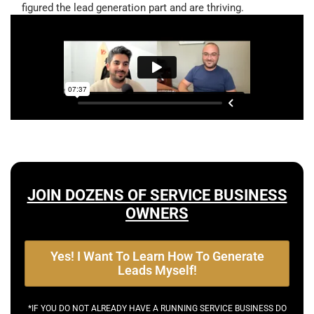
figured the lead generation part and are thriving.
JOIN DOZENS OF SERVICE BUSINESS
OWNERS
Yes! I Want To Learn How To Generate
Leads Myself!
*IF YOU DO NOT ALREADY HAVE A RUNNING SERVICE BUSINESS DO