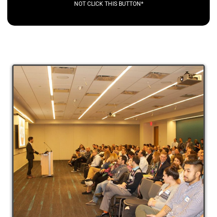
NOT CLICK THIS BUTTON*