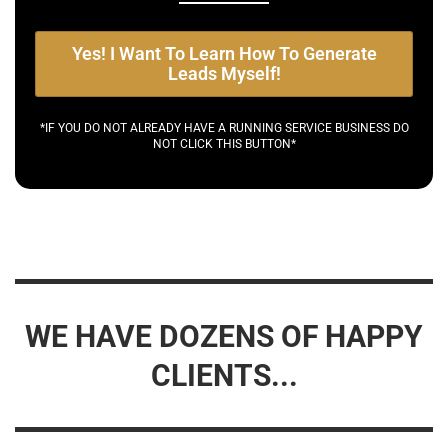
Yes! I Want To Learn How To Generate
Leads Myself!
*IF YOU DO NOT ALREADY HAVE A RUNNING SERVICE BUSINESS DO
NOT CLICK THIS BUTTON*
WE HAVE DOZENS OF HAPPY
CLIENTS...