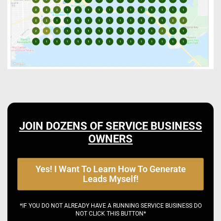
JOIN DOZENS OF SERVICE BUSINESS
OWNERS
Yes! I Want To Learn How To Generate
Leads Myself!
*IF YOU DO NOT ALREADY HAVE A RUNNING SERVICE BUSINESS DO
NOT CLICK THIS BUTTON*