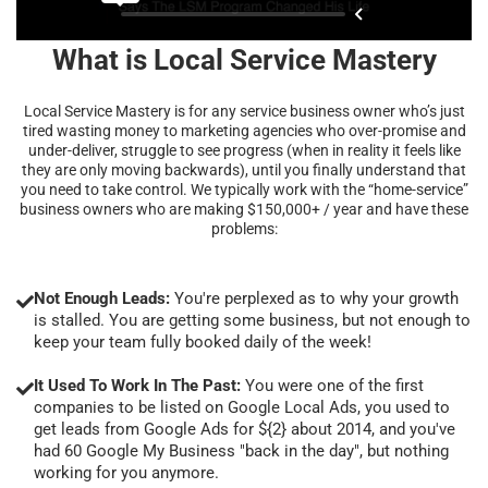
What is Local Service Mastery
Local Service Mastery is for any service business owner who’s just
tired wasting money to marketing agencies who over-promise and
under-deliver, struggle to see progress (when in reality it feels like
they are only moving backwards), until you finally understand that
you need to take control. We typically work with the “home-service”
business owners who are making $150,000+ / year and have these
problems:
Not Enough Leads:
You're perplexed as to why your growth
is stalled. You are getting some business, but not enough to
keep your team fully booked daily of the week!
It Used To Work In The Past:
You were one of the first
companies to be listed on Google Local Ads, you used to
get leads from Google Ads for ${2} about 2014, and you've
had 60 Google My Business "back in the day", but nothing
working for you anymore.