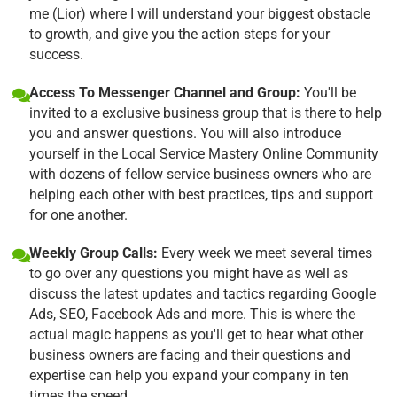
me (Lior) where I will understand your biggest obstacle
to growth, and give you the action steps for your
success.
Access To Messenger Channel and Group:
You'll be
invited to a exclusive business group that is there to help
you and answer questions. You will also introduce
yourself in the Local Service Mastery Online Community
with dozens of fellow service business owners who are
helping each other with best practices, tips and support
for one another.
Weekly Group Calls:
Every week we meet several times
to go over any questions you might have as well as
discuss the latest updates and tactics regarding Google
Ads, SEO, Facebook Ads and more. This is where the
actual magic happens as you'll get to hear what other
business owners are facing and their questions and
expertise can help you expand your company in ten
times the speed.