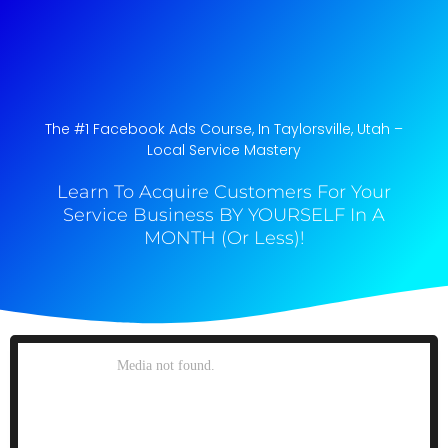
The #1 Facebook Ads Course, In Taylorsville, Utah​ –
Local Service Mastery
Learn To Acquire Customers For Your
Service Business BY YOURSELF In A
MONTH (Or Less)!