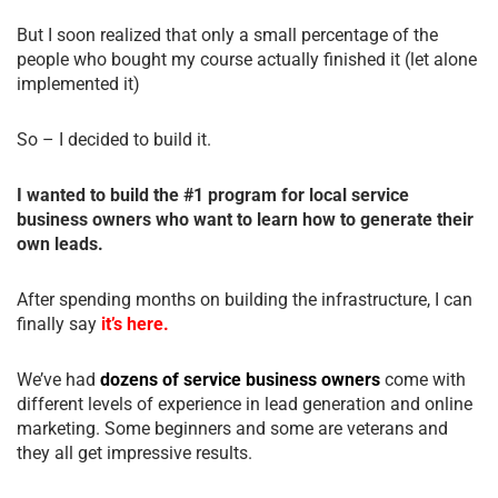
But I soon realized that only a small percentage of the
people who bought my course actually finished it (let alone
implemented it)
So – I decided to build it.
I wanted to build the #1 program for local service
business owners who want to learn how to generate their
own leads.
After spending months on building the infrastructure, I can
finally say
it’s here.
We’ve had
dozens of service business owners
come with
different levels of experience in lead generation and online
marketing. Some beginners and some are veterans and
they all get impressive results.