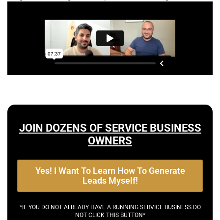
JOIN DOZENS OF SERVICE BUSINESS
OWNERS
Yes! I Want To Learn How To Generate
Leads Myself!
*IF YOU DO NOT ALREADY HAVE A RUNNING SERVICE BUSINESS DO
NOT CLICK THIS BUTTON*