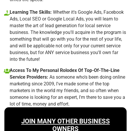
Learning The Skills:
Whether it's Google Ads, Facebook
Ads, Local SEO or Google Local Ads, you will learn to
master the art of lead generation for local service
business. The knowledge you'll acquire in the program is
something that will go with you for the rest of your life,
and will be applicable not only for your current service
business, but for ANY service business you'll own far
into the future!
Access To My Personal Rolodex Of Top-Of-The-Line
Service Providers:
As someone who's been doing online
marketing since 2009, I've made some of the top
marketers in the world my friends, and so often when
someone is looking for an expert, I'm there to save you a
lot of time, money and effort.
JOIN MANY OTHER BUSINESS
OWNERS