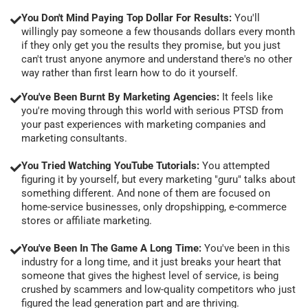
You Don't Mind Paying Top Dollar For Results:
You'll
willingly pay someone a few thousands dollars every month
if they only get you the results they promise, but you just
can't trust anyone anymore and understand there's no other
way rather than first learn how to do it yourself.
You've Been Burnt By Marketing Agencies:
It feels like
you're moving through this world with serious PTSD from
your past experiences with marketing companies and
marketing consultants.
You Tried Watching YouTube Tutorials:
You attempted
figuring it by yourself, but every marketing "guru" talks about
something different. And none of them are focused on
home-service businesses, only dropshipping, e-commerce
stores or affiliate marketing.
You've Been In The Game A Long Time:
You've been in this
industry for a long time, and it just breaks your heart that
someone that gives the highest level of service, is being
crushed by scammers and low-quality competitors who just
figured the lead generation part and are thriving.