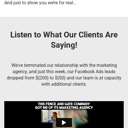
And just to show you we’re for real…
Listen to What Our Clients Are
Saying!
We’ve terminated our relationship with the marketing
agency, and just this week, our Facebook Ads leads
dropped from ${200} to ${50} and our team is at capacity
with additional clients.