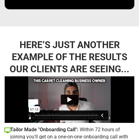
HERE’S JUST ANOTHER
EXAMPLE OF THE RESULTS
OUR CLIENTS ARE SEEING...
Tailor Made "Onboarding Call":
Within 72 hours of
joining you'll get on a one-on-one onboarding call with