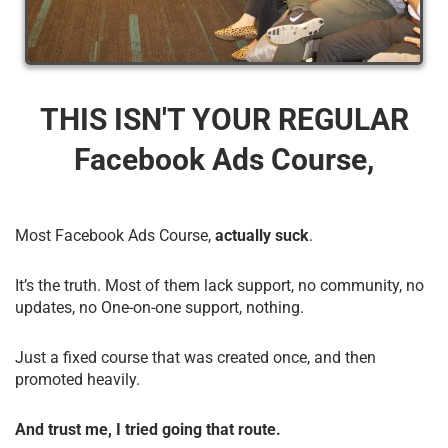
THIS ISN'T YOUR REGULAR
Facebook Ads Course,
Most Facebook Ads Course,
actually suck
.
It’s the truth. Most of them lack support, no community, no
updates, no One-on-one support, nothing.
Just a fixed course that was created once, and then
promoted heavily.
And trust me, I tried going that route.