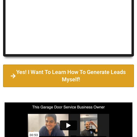
Yes! I Want To Learn How To Generate Leads
Myself!