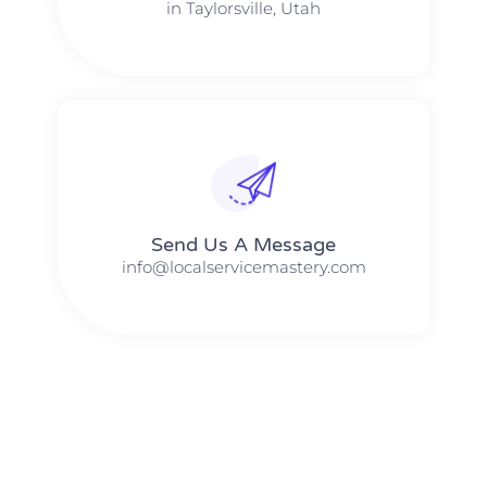
in Taylorsville, Utah
Send Us A Message​​
info@localservicemastery.com