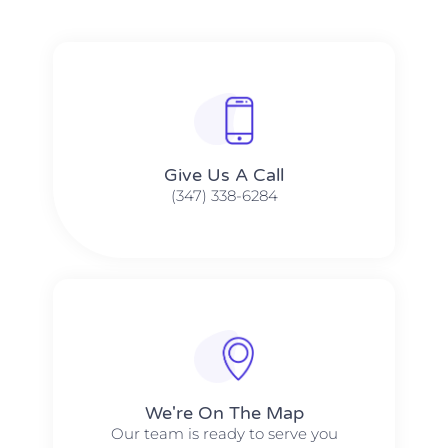
Give Us A Call​​
(347) 338-6284
We're On The Map​​
Our team is ready to serve you