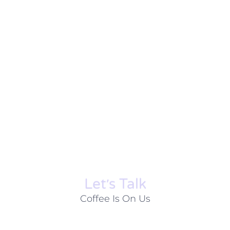
Let׳s Talk
Coffee Is On Us