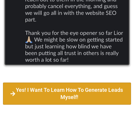
Yes! I Want To Learn How To Generate Leads
Myself!