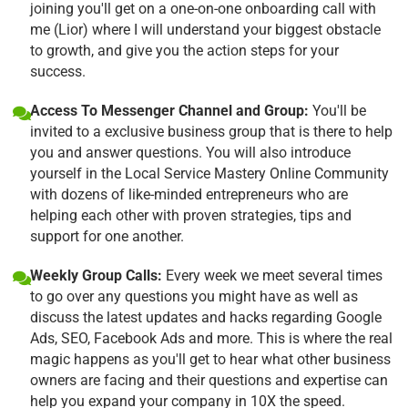
joining you'll get on a one-on-one onboarding call with
me (Lior) where I will understand your biggest obstacle
to growth, and give you the action steps for your
success.
Access To Messenger Channel and Group:
You'll be
invited to a exclusive business group that is there to help
you and answer questions. You will also introduce
yourself in the Local Service Mastery Online Community
with dozens of like-minded entrepreneurs who are
helping each other with proven strategies, tips and
support for one another.
Weekly Group Calls:
Every week we meet several times
to go over any questions you might have as well as
discuss the latest updates and hacks regarding Google
Ads, SEO, Facebook Ads and more. This is where the real
magic happens as you'll get to hear what other business
owners are facing and their questions and expertise can
help you expand your company in 10X the speed.