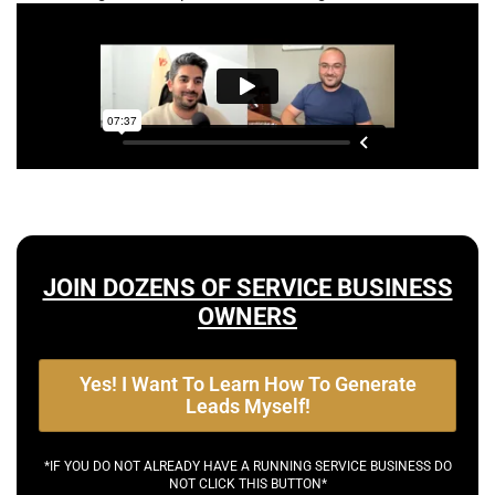
JOIN DOZENS OF SERVICE BUSINESS
OWNERS
Yes! I Want To Learn How To Generate
Leads Myself!
*IF YOU DO NOT ALREADY HAVE A RUNNING SERVICE BUSINESS DO
NOT CLICK THIS BUTTON*