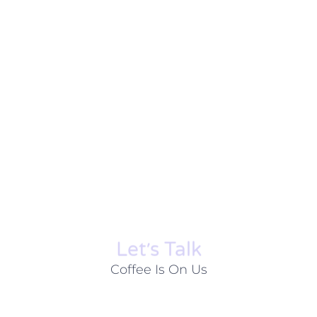
Let׳s Talk
Coffee Is On Us