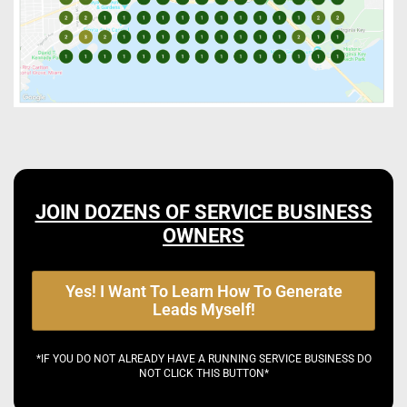
JOIN DOZENS OF SERVICE BUSINESS
OWNERS
Yes! I Want To Learn How To Generate
Leads Myself!
*IF YOU DO NOT ALREADY HAVE A RUNNING SERVICE BUSINESS DO
NOT CLICK THIS BUTTON*