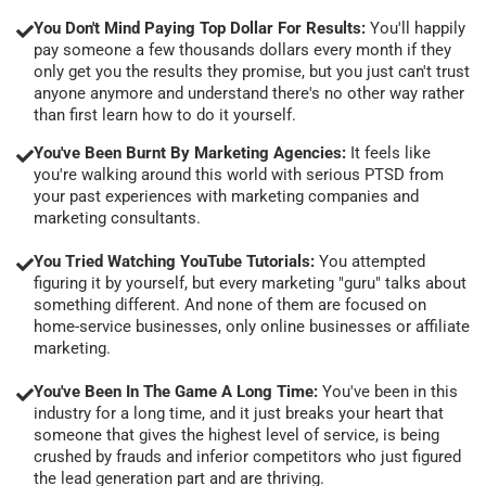
You Don't Mind Paying Top Dollar For Results:
You'll happily
pay someone a few thousands dollars every month if they
only get you the results they promise, but you just can't trust
anyone anymore and understand there's no other way rather
than first learn how to do it yourself.
You've Been Burnt By Marketing Agencies:
It feels like
you're walking around this world with serious PTSD from
your past experiences with marketing companies and
marketing consultants.
You Tried Watching YouTube Tutorials:
You attempted
figuring it by yourself, but every marketing "guru" talks about
something different. And none of them are focused on
home-service businesses, only online businesses or affiliate
marketing.
You've Been In The Game A Long Time:
You've been in this
industry for a long time, and it just breaks your heart that
someone that gives the highest level of service, is being
crushed by frauds and inferior competitors who just figured
the lead generation part and are thriving.