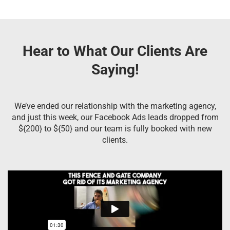
Hear to What Our Clients Are
Saying!
We’ve ended our relationship with the marketing agency,
and just this week, our Facebook Ads leads dropped from
${200} to ${50} and our team is fully booked with new
clients.