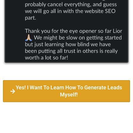
Yes! I Want To Learn How To Generate Leads
Myself!