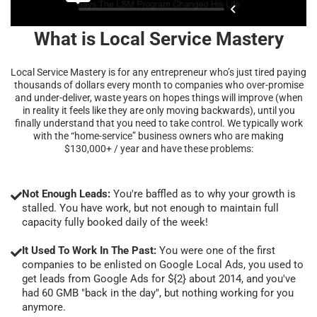
What is Local Service Mastery
Local Service Mastery is for any entrepreneur who’s just tired paying
thousands of dollars every month to companies who over-promise
and under-deliver, waste years on hopes things will improve (when
in reality it feels like they are only moving backwards), until you
finally understand that you need to take control. We typically work
with the “home-service” business owners who are making
$130,000+ / year and have these problems:
Not Enough Leads:
You're baffled as to why your growth is
stalled. You have work, but not enough to maintain full
capacity fully booked daily of the week!
It Used To Work In The Past:
You were one of the first
companies to be enlisted on Google Local Ads, you used to
get leads from Google Ads for ${2} about 2014, and you've
had 60 GMB "back in the day", but nothing working for you
anymore.