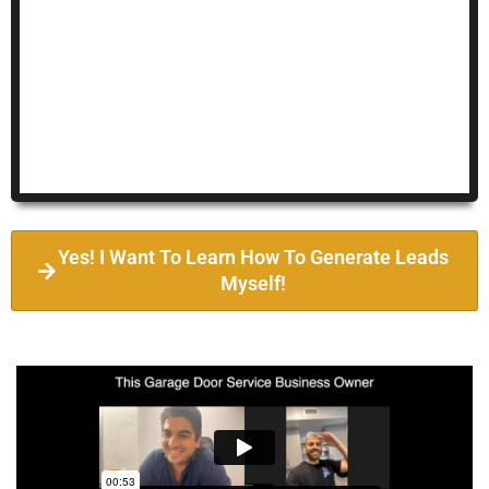
Yes! I Want To Learn How To Generate Leads
Myself!