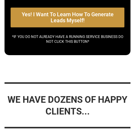
Yes! I Want To Learn How To Generate
Leads Myself!
*IF YOU DO NOT ALREADY HAVE A RUNNING SERVICE BUSINESS DO
NOT CLICK THIS BUTTON*
WE HAVE DOZENS OF HAPPY
CLIENTS...