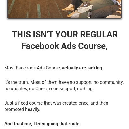
THIS ISN'T YOUR REGULAR
Facebook Ads Course,
Most Facebook Ads Course,
actually are lacking
.
It’s the truth. Most of them have no support, no community,
no updates, no One-on-one support, nothing.
Just a fixed course that was created once, and then
promoted heavily.
And trust me, I tried going that route.