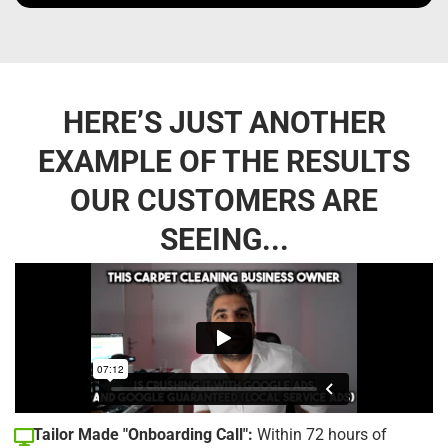
HERE’S JUST ANOTHER
EXAMPLE OF THE RESULTS
OUR CUSTOMERS ARE
SEEING...
Tailor Made "Onboarding Call":
Within 72 hours of