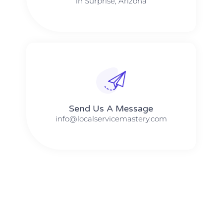
in Surprise, Arizona
Send Us A Message​​
info@localservicemastery.com