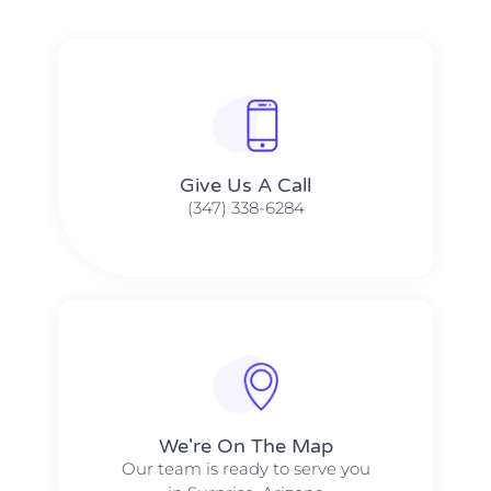
Give Us A Call​​
(347) 338-6284
We're On The Map​​
Our team is ready to serve you