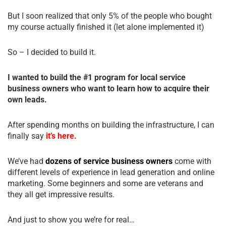
But I soon realized that only 5% of the people who bought
my course actually finished it (let alone implemented it)
So – I decided to build it.
I wanted to build the #1 program for local service
business owners who want to learn how to acquire their
own leads.
After spending months on building the infrastructure, I can
finally say
it’s here.
We’ve had
dozens of service business owners
come with
different levels of experience in lead generation and online
marketing. Some beginners and some are veterans and
they all get impressive results.
And just to show you we’re for real…