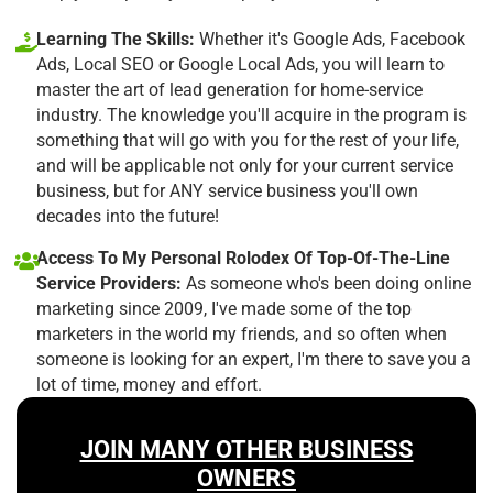
Learning The Skills:
Whether it's Google Ads, Facebook
Ads, Local SEO or Google Local Ads, you will learn to
master the art of lead generation for home-service
industry. The knowledge you'll acquire in the program is
something that will go with you for the rest of your life,
and will be applicable not only for your current service
business, but for ANY service business you'll own
decades into the future!
Access To My Personal Rolodex Of Top-Of-The-Line
Service Providers:
As someone who's been doing online
marketing since 2009, I've made some of the top
marketers in the world my friends, and so often when
someone is looking for an expert, I'm there to save you a
lot of time, money and effort.
JOIN MANY OTHER BUSINESS
OWNERS