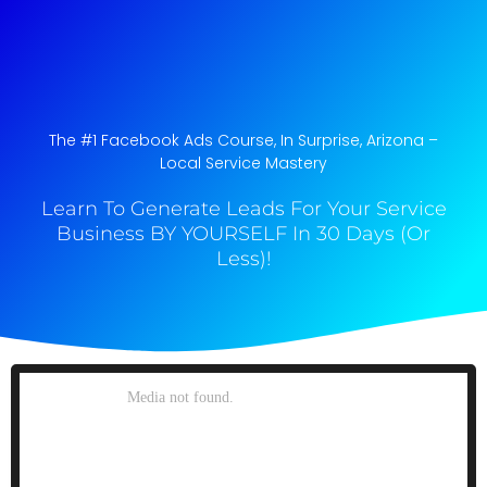
The #1 Facebook Ads Course, In Surprise, Arizona​ –
Local Service Mastery
Learn To Generate Leads For Your Service
Business BY YOURSELF In 30 Days (Or
Less)!