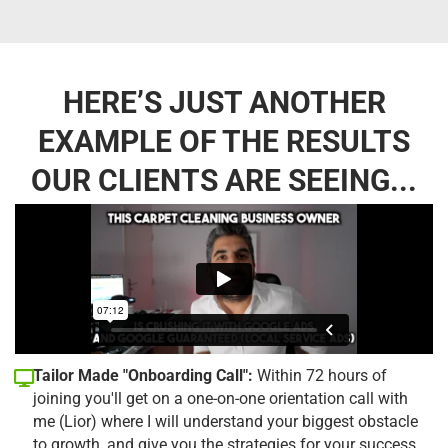
HERE’S JUST ANOTHER
EXAMPLE OF THE RESULTS
OUR CLIENTS ARE SEEING...
Tailor Made "Onboarding Call":
Within 72 hours of
joining you'll get on a one-on-one orientation call with
me (Lior) where I will understand your biggest obstacle
to growth, and give you the strategies for your success.