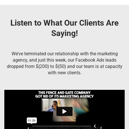
Listen to What Our Clients Are
Saying!
We’ve terminated our relationship with the marketing
agency, and just this week, our Facebook Ads leads
dropped from ${200} to ${50} and our team is at capacity
with new clients.