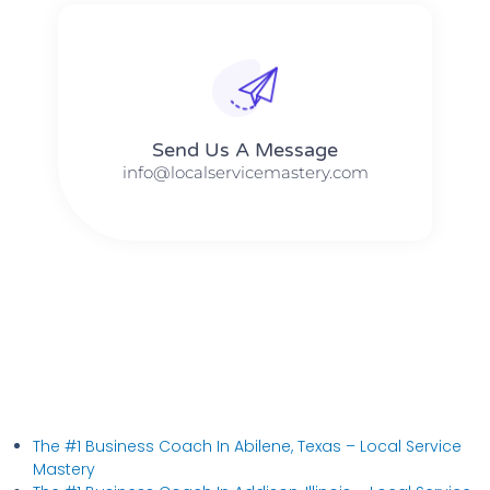
Send Us A Message​​
info@localservicemastery.com
The #1 Business Coach In Abilene, Texas​ – Local Service
Mastery