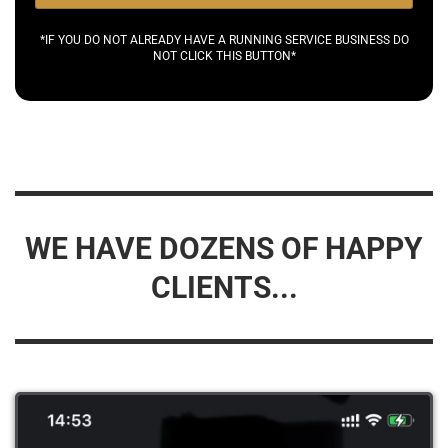
*IF YOU DO NOT ALREADY HAVE A RUNNING SERVICE BUSINESS DO
NOT CLICK THIS BUTTON*
WE HAVE DOZENS OF HAPPY
CLIENTS...