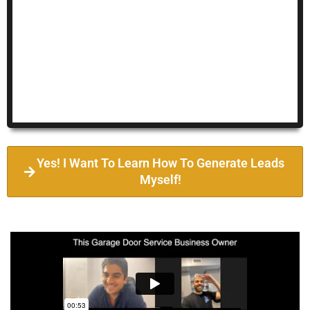
Yes! I Want To Learn How To Generate Leads
Myself!