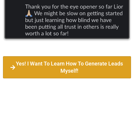
Yes! I Want To Learn How To Generate Leads
Myself!