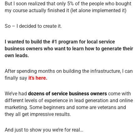
But I soon realized that only 5% of the people who bought
my course actually finished it (let alone implemented it)
So – I decided to create it.
I wanted to build the #1 program for local service
business owners who want to learn how to generate their
own leads.
After spending months on building the infrastructure, I can
finally say
it’s here.
We’ve had
dozens of service business owners
come with
different levels of experience in lead generation and online
marketing. Some beginners and some are veterans and
they all get impressive results.
And just to show you we’re for real…