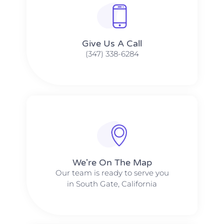
Give Us A Call​​
(347) 338-6284
We're On The Map​​
Our team is ready to serve you
in South Gate, California