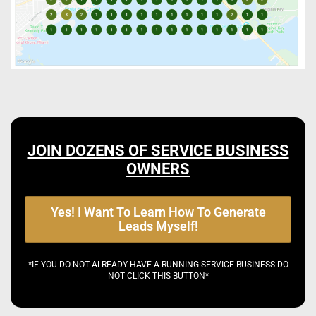
JOIN DOZENS OF SERVICE BUSINESS
OWNERS
Yes! I Want To Learn How To Generate
Leads Myself!
*IF YOU DO NOT ALREADY HAVE A RUNNING SERVICE BUSINESS DO
NOT CLICK THIS BUTTON*