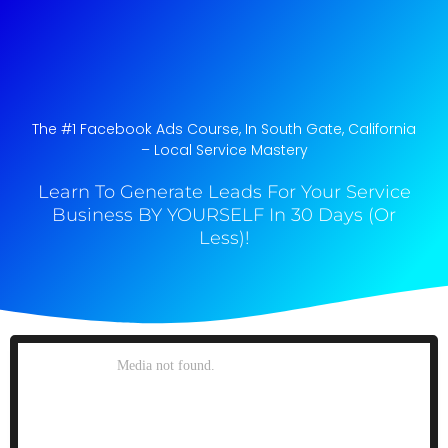
The #1 Facebook Ads Course, In South Gate, California​
– Local Service Mastery
Learn To Generate Leads For Your Service
Business BY YOURSELF In 30 Days (Or
Less)!