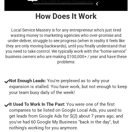
How Does It Work
Local Service Mastery is for any entrepreneur who’s just tired
wasting money to marketing agencies who over-promise and
under-deliver, struggle to see progress (when in reality it feels like
they are only moving backwards), until you finally understand that
you need to take control. We typically work with the “home-service”
business owners who are making $100,000+ / year and have these
problems:
Not Enough Leads:
You're perplexed as to why your
expansion is stalled. You have work, but not enough to keep
your team busy daily of the week!
It Used To Work In The Past:
You were one of the first
companies to be listed on Google Local Ads, you used to
get leads from Google Ads for ${2} about 7 years ago, and
you've had 60 Google My Business "back in the day", but
nothing's working for you anymore.