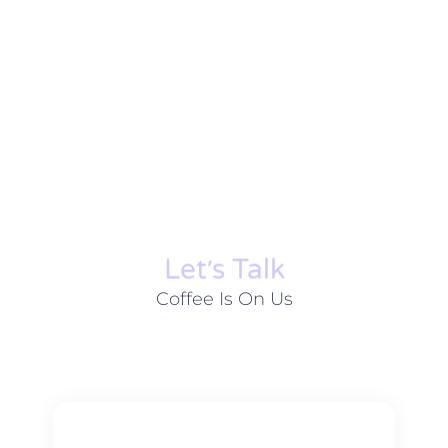
Let׳s Talk
Coffee Is On Us