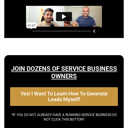
JOIN DOZENS OF SERVICE BUSINESS
OWNERS
Yes! I Want To Learn How To Generate
Leads Myself!
*IF YOU DO NOT ALREADY HAVE A RUNNING SERVICE BUSINESS DO
NOT CLICK THIS BUTTON*