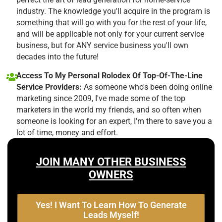
industry. The knowledge you'll acquire in the program is
something that will go with you for the rest of your life,
and will be applicable not only for your current service
business, but for ANY service business you'll own
decades into the future!
Access To My Personal Rolodex Of Top-Of-The-Line
Service Providers:
As someone who's been doing online
marketing since 2009, I've made some of the top
marketers in the world my friends, and so often when
someone is looking for an expert, I'm there to save you a
lot of time, money and effort.
JOIN MANY OTHER BUSINESS
OWNERS
Yes! I Want To Learn How To Generate
Leads Myself!