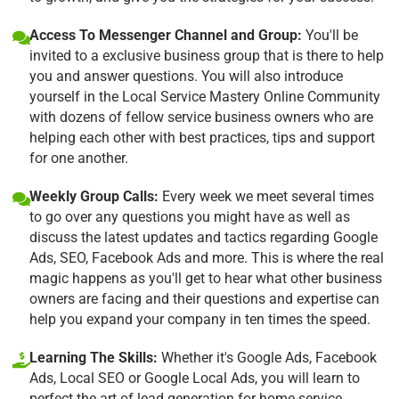
Access To Messenger Channel and Group:
You'll be
invited to a exclusive business group that is there to help
you and answer questions. You will also introduce
yourself in the Local Service Mastery Online Community
with dozens of fellow service business owners who are
helping each other with best practices, tips and support
for one another.
Weekly Group Calls:
Every week we meet several times
to go over any questions you might have as well as
discuss the latest updates and tactics regarding Google
Ads, SEO, Facebook Ads and more. This is where the real
magic happens as you'll get to hear what other business
owners are facing and their questions and expertise can
help you expand your company in ten times the speed.
Learning The Skills:
Whether it's Google Ads, Facebook
Ads, Local SEO or Google Local Ads, you will learn to
perfect the art of lead generation for home-service