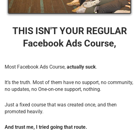
THIS ISN'T YOUR REGULAR
Facebook Ads Course,
Most Facebook Ads Course,
actually suck
.
It’s the truth. Most of them have no support, no community,
no updates, no One-on-one support, nothing.
Just a fixed course that was created once, and then
promoted heavily.
And trust me, I tried going that route.