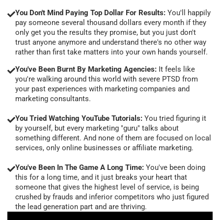
You Don't Mind Paying Top Dollar For Results:
You'll happily
pay someone several thousand dollars every month if they
only get you the results they promise, but you just don't
trust anyone anymore and understand there's no other way
rather than first take matters into your own hands yourself.
You've Been Burnt By Marketing Agencies:
It feels like
you're walking around this world with severe PTSD from
your past experiences with marketing companies and
marketing consultants.
You Tried Watching YouTube Tutorials:
You tried figuring it
by yourself, but every marketing "guru" talks about
something different. And none of them are focused on local
services, only online businesses or affiliate marketing.
You've Been In The Game A Long Time:
You've been doing
this for a long time, and it just breaks your heart that
someone that gives the highest level of service, is being
crushed by frauds and inferior competitors who just figured
the lead generation part and are thriving.