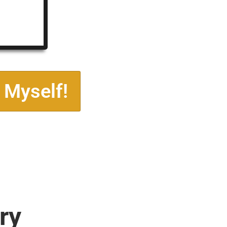
 Myself!
ry