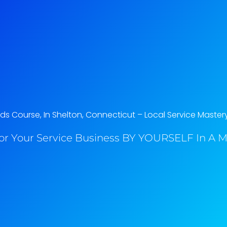
s Course, In Shelton, Connecticut​ – Local Service Master
or Your Service Business BY YOURSELF In A M