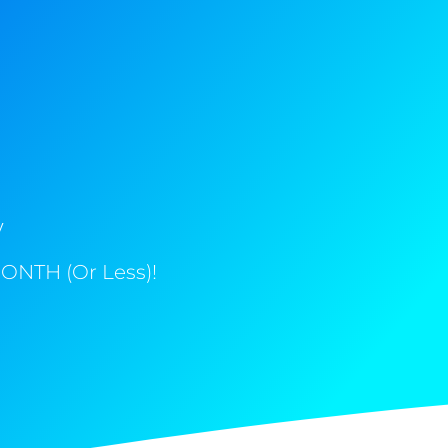
y
ONTH (Or Less)!