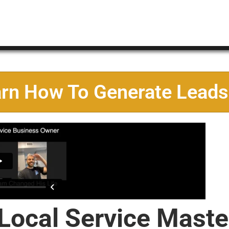
arn How To Generate Leads
 Local Service Maste