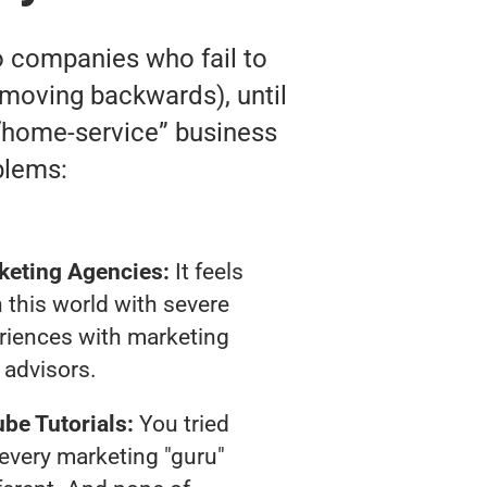
o companies who fail to
ly moving backwards), until
e “home-service” business
blems:
keting Agencies:
It feels
 this world with severe
riences with marketing
advisors.
be Tutorials:
You tried
t every marketing "guru"