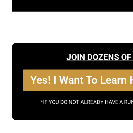
JOIN DOZENS OF
Yes! I Want To Learn
*IF YOU DO NOT ALREADY HAVE A RU