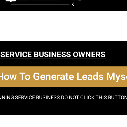
 SERVICE BUSINESS OWNERS
 How To Generate Leads Myse
NNING SERVICE BUSINESS DO NOT CLICK THIS BUTTO