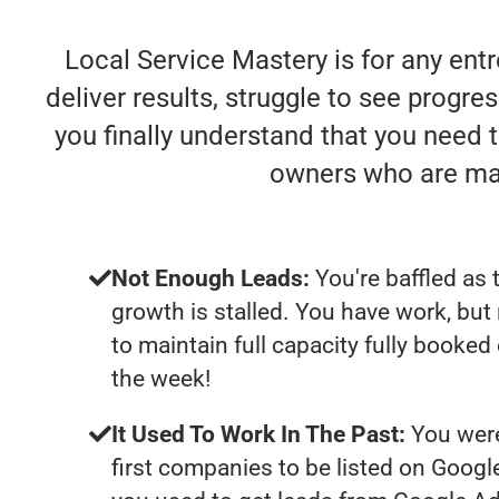
Local Service Mastery is for any ent
deliver results, struggle to see progres
you finally understand that you need 
owners who are mak
Not Enough Leads:
You're baffled as 
growth is stalled. You have work, bu
to maintain full capacity fully booked
the week!
It Used To Work In The Past:
You were
first companies to be listed on Googl