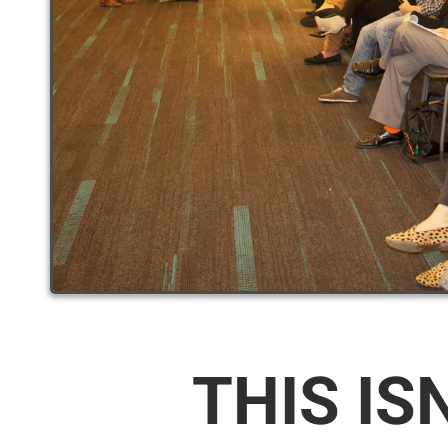
THIS IS