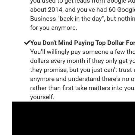
you used to get leads from Google Ad
about 2014, and you've had 60 Goog
Business "back in the day", but nothi
for you anymore.
You Don't Mind Paying Top Dollar For
You'll willingly pay someone a few t
dollars every month if they only get y
they promise, but you just can't trust
anymore and understand there's no o
rather than first take matters into y
yourself.