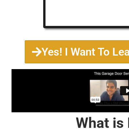
Yes! I Want To Le
What is