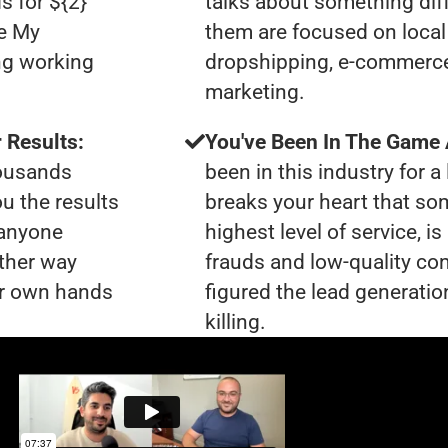
s for ${2}
talks about something dif
le My
them are focused on local 
ng working
dropshipping, e-commerce s
marketing.
 Results:
You've Been In The Game
housands
been in this industry for a 
ou the results
breaks your heart that so
 anyone
highest level of service, 
ther way
frauds and low-quality co
our own hands
figured the lead generatio
killing.