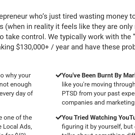
repreneur who’s just tired wasting money t
s (when in reality it feels like they are on
to take control. We typically work with th
ing $130,000+ / year and have these pro
to why your
You've Been Burnt By Mar
t not enough
like you're moving through
 every day of
PTSD from your past expe
companies and marketing 
 one of the
You Tried Watching YouTu
e Local Ads,
figuring it by yourself, bu