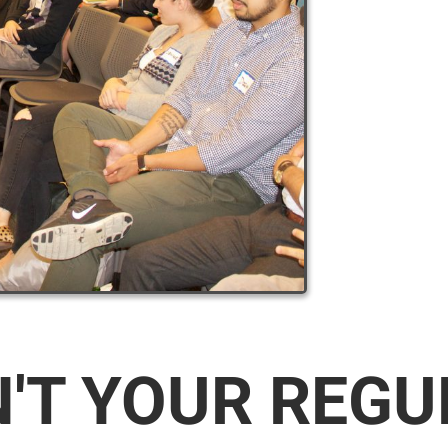
N'T YOUR REG