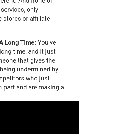
ferent. And none of
services, only
tores or affiliate
 A Long Time:
You've
long time, and it just
meone that gives the
is being undermined by
mpetitors who just
n part and are making a