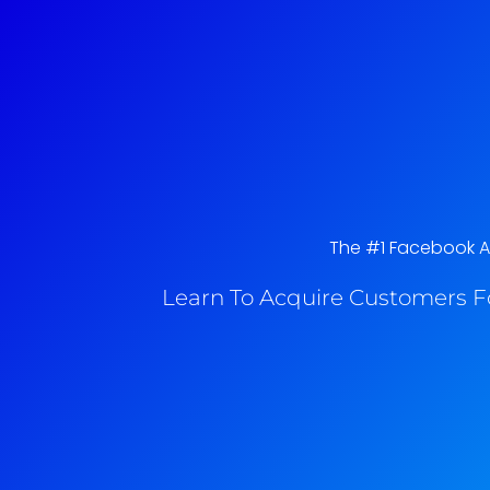
The #1 Facebook Ad
Learn To Acquire Customers F