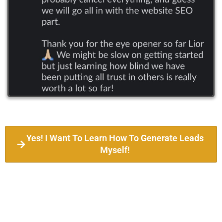
Yes! I Want To Learn How To Generate Leads
Myself!