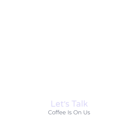
Let׳s Talk
Coffee Is On Us