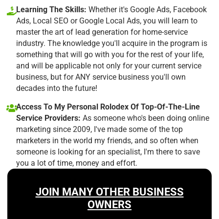
Learning The Skills:
Whether it's Google Ads, Facebook
Ads, Local SEO or Google Local Ads, you will learn to
master the art of lead generation for home-service
industry. The knowledge you'll acquire in the program is
something that will go with you for the rest of your life,
and will be applicable not only for your current service
business, but for ANY service business you'll own
decades into the future!
Access To My Personal Rolodex Of Top-Of-The-Line
Service Providers:
As someone who's been doing online
marketing since 2009, I've made some of the top
marketers in the world my friends, and so often when
someone is looking for an specialist, I'm there to save
you a lot of time, money and effort.
JOIN MANY OTHER BUSINESS
OWNERS