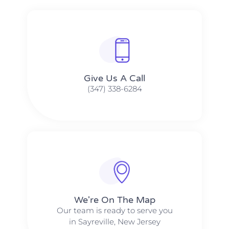
Give Us A Call​​
(347) 338-6284
We're On The Map​​
Our team is ready to serve you
in Sayreville, New Jersey