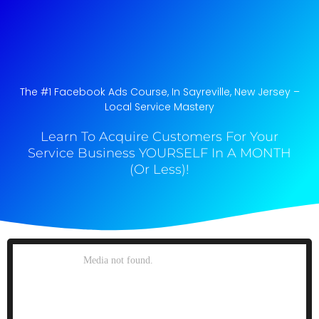
The #1 Facebook Ads Course, In Sayreville, New Jersey​ –
Local Service Mastery
Learn To Acquire Customers For Your
Service Business YOURSELF In A MONTH
(Or Less)!