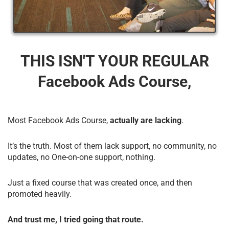
THIS ISN'T YOUR REGULAR
Facebook Ads Course,
Most Facebook Ads Course,
actually are lacking
.
It’s the truth. Most of them lack support, no community, no
updates, no One-on-one support, nothing.
Just a fixed course that was created once, and then
promoted heavily.
And trust me, I tried going that route.