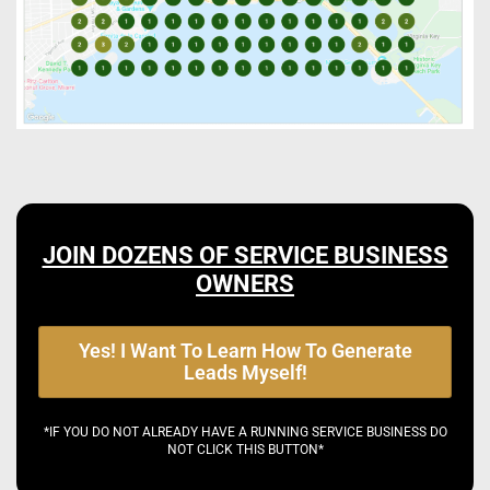
JOIN DOZENS OF SERVICE BUSINESS
OWNERS
Yes! I Want To Learn How To Generate
Leads Myself!
*IF YOU DO NOT ALREADY HAVE A RUNNING SERVICE BUSINESS DO
NOT CLICK THIS BUTTON*