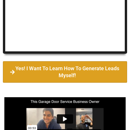
Yes! I Want To Learn How To Generate Leads
Myself!