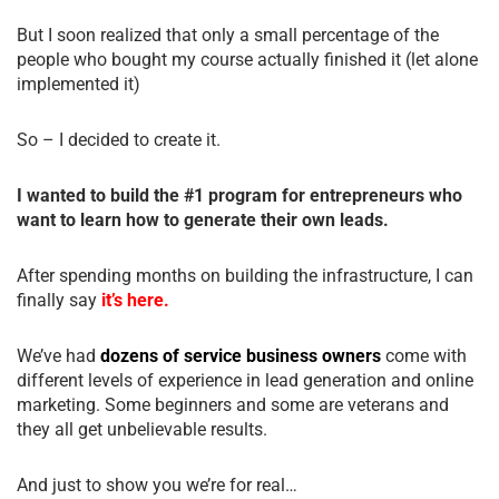
But I soon realized that only a small percentage of the
people who bought my course actually finished it (let alone
implemented it)
So – I decided to create it.
I wanted to build the #1 program for entrepreneurs who
want to learn how to generate their own leads.
After spending months on building the infrastructure, I can
finally say
it’s here.
We’ve had
dozens of service business owners
come with
different levels of experience in lead generation and online
marketing. Some beginners and some are veterans and
they all get unbelievable results.
And just to show you we’re for real…