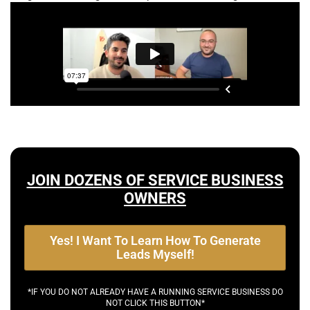
JOIN DOZENS OF SERVICE BUSINESS
OWNERS
Yes! I Want To Learn How To Generate
Leads Myself!
*IF YOU DO NOT ALREADY HAVE A RUNNING SERVICE BUSINESS DO
NOT CLICK THIS BUTTON*