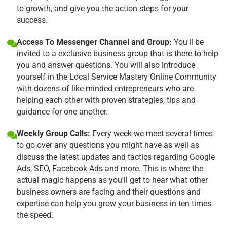
to growth, and give you the action steps for your
success.
Access To Messenger Channel and Group:
You'll be
invited to a exclusive business group that is there to help
you and answer questions. You will also introduce
yourself in the Local Service Mastery Online Community
with dozens of like-minded entrepreneurs who are
helping each other with proven strategies, tips and
guidance for one another.
Weekly Group Calls:
Every week we meet several times
to go over any questions you might have as well as
discuss the latest updates and tactics regarding Google
Ads, SEO, Facebook Ads and more. This is where the
actual magic happens as you'll get to hear what other
business owners are facing and their questions and
expertise can help you grow your business in ten times
the speed.