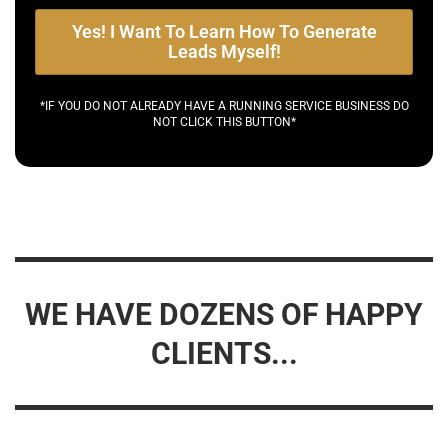
Yes! I Want To Learn How To Generate
Leads Myself!
*IF YOU DO NOT ALREADY HAVE A RUNNING SERVICE BUSINESS DO
NOT CLICK THIS BUTTON*
WE HAVE DOZENS OF HAPPY
CLIENTS...