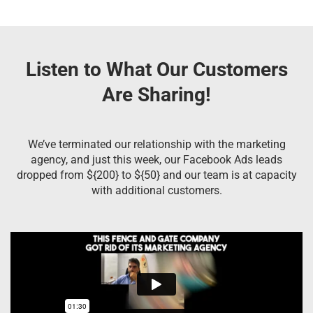
Listen to What Our Customers
Are Sharing!
We’ve terminated our relationship with the marketing
agency, and just this week, our Facebook Ads leads
dropped from ${200} to ${50} and our team is at capacity
with additional customers.