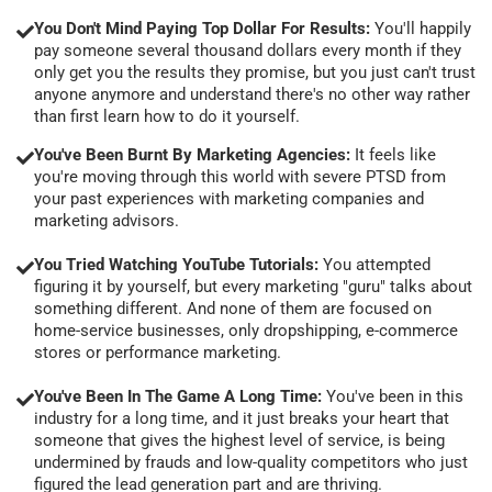
You Don't Mind Paying Top Dollar For Results:
You'll happily
pay someone several thousand dollars every month if they
only get you the results they promise, but you just can't trust
anyone anymore and understand there's no other way rather
than first learn how to do it yourself.
You've Been Burnt By Marketing Agencies:
It feels like
you're moving through this world with severe PTSD from
your past experiences with marketing companies and
marketing advisors.
You Tried Watching YouTube Tutorials:
You attempted
figuring it by yourself, but every marketing "guru" talks about
something different. And none of them are focused on
home-service businesses, only dropshipping, e-commerce
stores or performance marketing.
You've Been In The Game A Long Time:
You've been in this
industry for a long time, and it just breaks your heart that
someone that gives the highest level of service, is being
undermined by frauds and low-quality competitors who just
figured the lead generation part and are thriving.