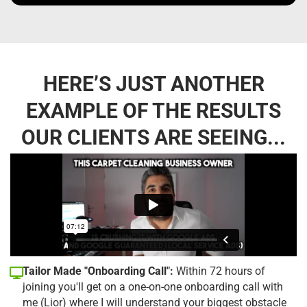
HERE’S JUST ANOTHER
EXAMPLE OF THE RESULTS
OUR CLIENTS ARE SEEING...
Tailor Made "Onboarding Call":
Within 72 hours of
joining you'll get on a one-on-one onboarding call with
me (Lior) where I will understand your biggest obstacle