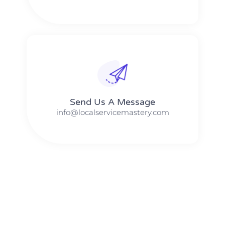
Send Us A Message​​
info@localservicemastery.com