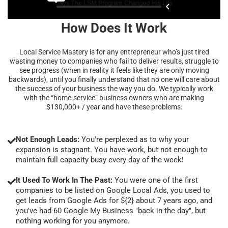
How Does It Work
Local Service Mastery is for any entrepreneur who’s just tired
wasting money to companies who fail to deliver results, struggle to
see progress (when in reality it feels like they are only moving
backwards), until you finally understand that no one will care about
the success of your business the way you do. We typically work
with the “home-service” business owners who are making
$130,000+ / year and have these problems:
Not Enough Leads:
You're perplexed as to why your
expansion is stagnant. You have work, but not enough to
maintain full capacity busy every day of the week!
It Used To Work In The Past:
You were one of the first
companies to be listed on Google Local Ads, you used to
get leads from Google Ads for ${2} about 7 years ago, and
you've had 60 Google My Business "back in the day", but
nothing working for you anymore.