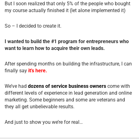
But I soon realized that only 5% of the people who bought
my course actually finished it (let alone implemented it)
So – I decided to create it.
I wanted to build the #1 program for entrepreneurs who
want to learn how to acquire their own leads.
After spending months on building the infrastructure, I can
finally say
it’s here.
We’ve had
dozens of service business owners
come with
different levels of experience in lead generation and online
marketing. Some beginners and some are veterans and
they all get unbelievable results.
And just to show you we’re for real…