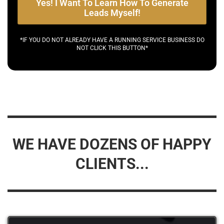
Yes! I Want To Learn How To Generate
Leads Myself!
*IF YOU DO NOT ALREADY HAVE A RUNNING SERVICE BUSINESS DO
NOT CLICK THIS BUTTON*
WE HAVE DOZENS OF HAPPY
CLIENTS...