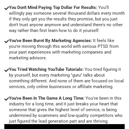
You Don't Mind Paying Top Dollar For Results:
You'll
willingly pay someone several thousand dollars every month
if they only get you the results they promise, but you just
don't trust anyone anymore and understand there's no other
way rather than first learn how to do it yourself.
You've Been Burnt By Marketing Agencies:
It feels like
you're moving through this world with serious PTSD from
your past experiences with marketing companies and
marketing advisors.
You Tried Watching YouTube Tutorials:
You tried figuring it
by yourself, but every marketing "guru" talks about
something different. And none of them are focused on local
services, only online businesses or affiliate marketing.
You've Been In The Game A Long Time:
You've been in this
industry for a long time, and it just breaks your heart that
someone that gives the highest level of service, is being
undermined by scammers and low-quality competitors who
just figured the lead generation part and are thriving.