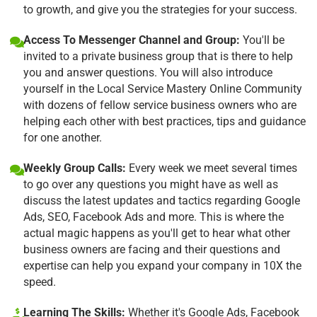
to growth, and give you the strategies for your success.
Access To Messenger Channel and Group:
You'll be
invited to a private business group that is there to help
you and answer questions. You will also introduce
yourself in the Local Service Mastery Online Community
with dozens of fellow service business owners who are
helping each other with best practices, tips and guidance
for one another.
Weekly Group Calls:
Every week we meet several times
to go over any questions you might have as well as
discuss the latest updates and tactics regarding Google
Ads, SEO, Facebook Ads and more. This is where the
actual magic happens as you'll get to hear what other
business owners are facing and their questions and
expertise can help you expand your company in 10X the
speed.
Learning The Skills:
Whether it's Google Ads, Facebook