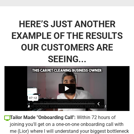
HERE’S JUST ANOTHER
EXAMPLE OF THE RESULTS
OUR CUSTOMERS ARE
SEEING...
Tailor Made "Onboarding Call":
Within 72 hours of
joining you'll get on a one-on-one onboarding call with
me (Lior) where I will understand your biggest bottleneck