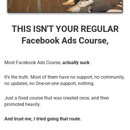
THIS ISN'T YOUR REGULAR
Facebook Ads Course,
Most Facebook Ads Course,
actually suck
.
It’s the truth. Most of them have no support, no community,
no updates, no One-on-one support, nothing.
Just a fixed course that was created once, and then
promoted heavily.
And trust me, I tried going that route.