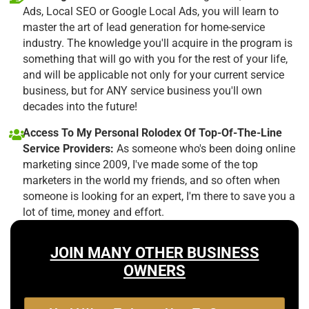
Ads, Local SEO or Google Local Ads, you will learn to
master the art of lead generation for home-service
industry. The knowledge you'll acquire in the program is
something that will go with you for the rest of your life,
and will be applicable not only for your current service
business, but for ANY service business you'll own
decades into the future!
Access To My Personal Rolodex Of Top-Of-The-Line
Service Providers:
As someone who's been doing online
marketing since 2009, I've made some of the top
marketers in the world my friends, and so often when
someone is looking for an expert, I'm there to save you a
lot of time, money and effort.
JOIN MANY OTHER BUSINESS
OWNERS