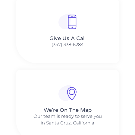
Give Us A Call​​
(347) 338-6284
We're On The Map​​
Our team is ready to serve you
in Santa Cruz, California