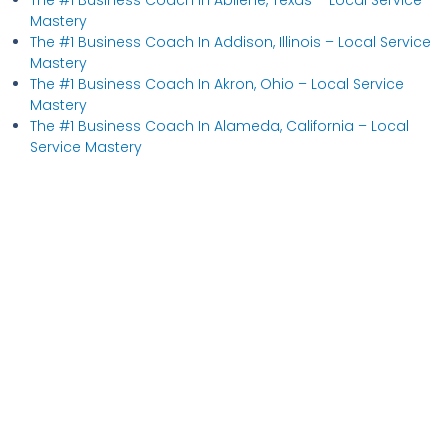
Mastery
The #1 Business Coach In Addison, Illinois​ – Local Service
Mastery
The #1 Business Coach In Akron, Ohio​ – Local Service
Mastery
The #1 Business Coach In Alameda, California​ – Local
Service Mastery