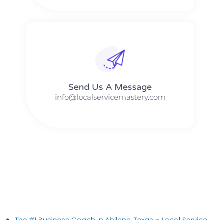
Send Us A Message​​
info@localservicemastery.com
The #1 Business Coach In Abilene, Texas​ – Local Service