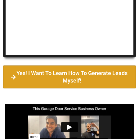
Yes! I Want To Learn How To Generate Leads
Myself!