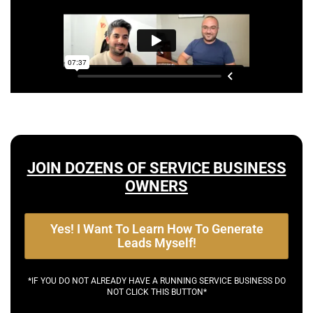
JOIN DOZENS OF SERVICE BUSINESS
OWNERS
Yes! I Want To Learn How To Generate
Leads Myself!
*IF YOU DO NOT ALREADY HAVE A RUNNING SERVICE BUSINESS DO
NOT CLICK THIS BUTTON*