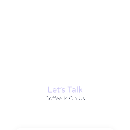
Let׳s Talk
Coffee Is On Us