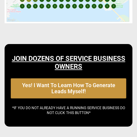
JOIN DOZENS OF SERVICE BUSINESS
OWNERS
Yes! I Want To Learn How To Generate
Leads Myself!
*IF YOU DO NOT ALREADY HAVE A RUNNING SERVICE BUSINESS DO
NOT CLICK THIS BUTTON*