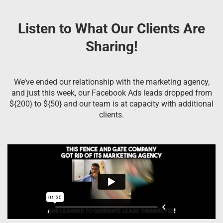
Listen to What Our Clients Are
Sharing!
We’ve ended our relationship with the marketing agency,
and just this week, our Facebook Ads leads dropped from
${200} to ${50} and our team is at capacity with additional
clients.