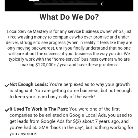
What Do We Do?
Local Service Mastery is for any service business owner who’s just
tired wasting money to companies who over-promise and under-
deliver, struggle to see progress (when in reality it feels like they are
only moving backwards), until you finally understand that no one
will care about the success of your business the way you do. We
typically work with the “home-service” business owners who are
making $120,000+ / year and have these problems:
Not Enough Leads:
You're perplexed as to why your growth
is stagnant. You are getting some business, but not enough
to keep your team busy daily of the week!
It Used To Work In The Past:
You were one of the first
companies to be enlisted on Google Local Ads, you used to
get leads from Google Ads for ${2} about 7 years ago, and
you've had 60 GMB "back in the day", but nothing working for
you anymore.