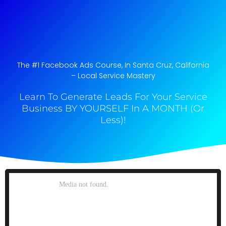
The #1 Facebook Ads Course, In Santa Cruz, California​
– Local Service Mastery
Learn To Generate Leads For Your Service
Business BY YOURSELF In A MONTH (Or
Less)!