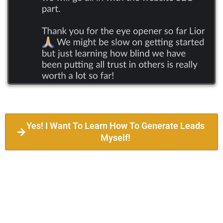
Yes! I Want To Learn How To Generate Leads
Myself!