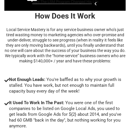
How Does It Work
Local Service Mastery is for any service business owner who’s just
tired wasting money to marketing agencies who over-promise and
under-deliver, struggle to see progress (when in reality it feels like
they are only moving backwards), until you finally understand that
no one will care about the success of your business the way you do.
We typically work with the “home-service” business owners who are
making $140,000+ / year and have these problems:
Not Enough Leads:
You're baffled as to why your growth is
stalled. You have work, but not enough to maintain full
capacity busy every day of the week!
It Used To Work In The Past:
You were one of the first
companies to be listed on Google Local Ads, you used to
get leads from Google Ads for ${2} about 2014, and you've
had 60 GMB "back in the day", but nothing working for you
anymore.