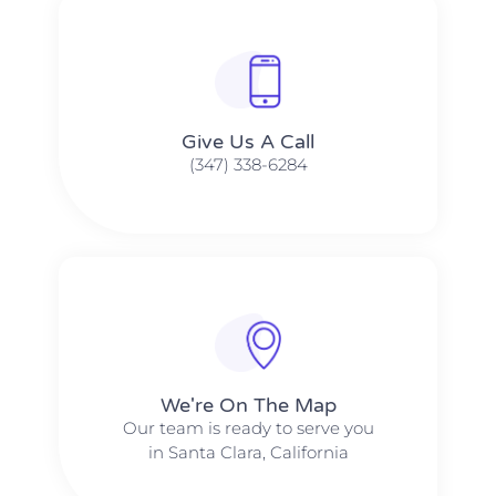
Give Us A Call​​
(347) 338-6284
We're On The Map​​
Our team is ready to serve you
in Santa Clara, California