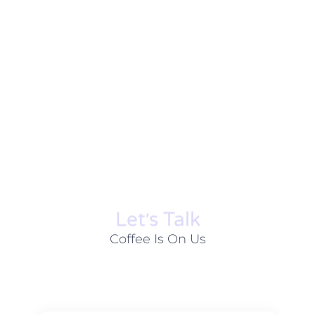
Let׳s Talk
Coffee Is On Us