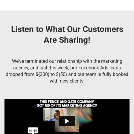
Listen to What Our Customers
Are Sharing!
We’ve terminated our relationship with the marketing
agency, and just this week, our Facebook Ads leads
dropped from ${200} to ${50} and our team is fully booked
with new clients.