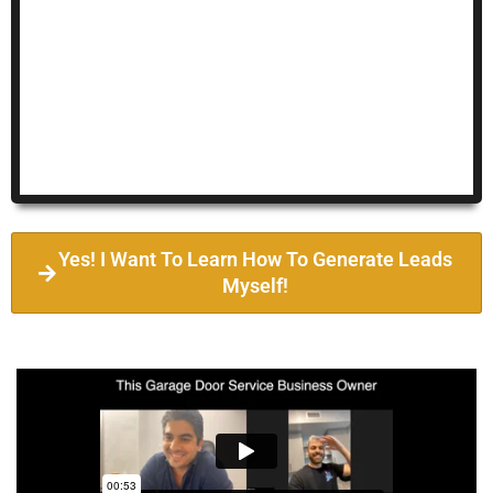
Yes! I Want To Learn How To Generate Leads
Myself!