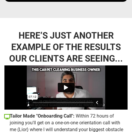
HERE’S JUST ANOTHER
EXAMPLE OF THE RESULTS
OUR CLIENTS ARE SEEING...
Tailor Made "Onboarding Call":
Within 72 hours of
joining you'll get on a one-on-one orientation call with
me (Lior) where I will understand your biggest obstacle