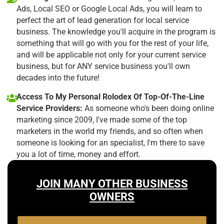
Ads, Local SEO or Google Local Ads, you will learn to
perfect the art of lead generation for local service
business. The knowledge you'll acquire in the program is
something that will go with you for the rest of your life,
and will be applicable not only for your current service
business, but for ANY service business you'll own
decades into the future!
Access To My Personal Rolodex Of Top-Of-The-Line
Service Providers:
As someone who's been doing online
marketing since 2009, I've made some of the top
marketers in the world my friends, and so often when
someone is looking for an specialist, I'm there to save
you a lot of time, money and effort.
JOIN MANY OTHER BUSINESS
OWNERS