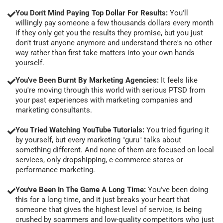
You Don't Mind Paying Top Dollar For Results:
You'll
willingly pay someone a few thousands dollars every month
if they only get you the results they promise, but you just
don't trust anyone anymore and understand there's no other
way rather than first take matters into your own hands
yourself.
You've Been Burnt By Marketing Agencies:
It feels like
you're moving through this world with serious PTSD from
your past experiences with marketing companies and
marketing consultants.
You Tried Watching YouTube Tutorials:
You tried figuring it
by yourself, but every marketing "guru" talks about
something different. And none of them are focused on local
services, only dropshipping, e-commerce stores or
performance marketing.
You've Been In The Game A Long Time:
You've been doing
this for a long time, and it just breaks your heart that
someone that gives the highest level of service, is being
crushed by scammers and low-quality competitors who just