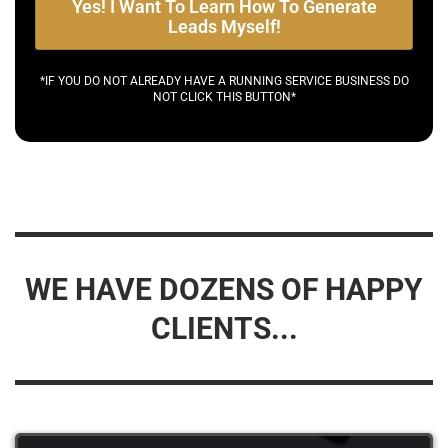
Yes! I Want To Learn How To Generate
Leads Myself!
*IF YOU DO NOT ALREADY HAVE A RUNNING SERVICE BUSINESS DO
NOT CLICK THIS BUTTON*
WE HAVE DOZENS OF HAPPY
CLIENTS...