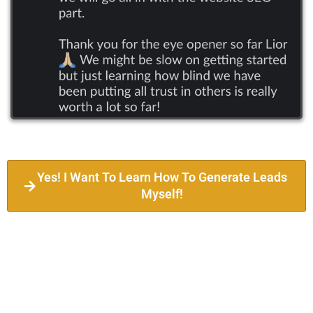
Yes! I Want To Learn How To Generate Leads
Myself!