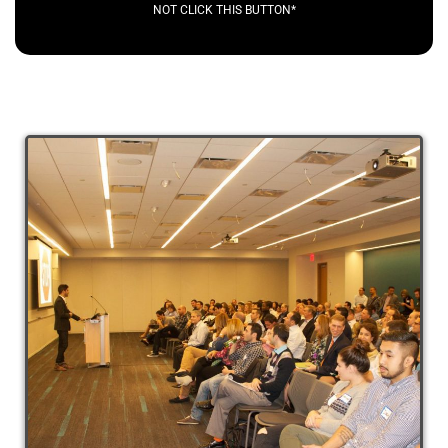
NOT CLICK THIS BUTTON*