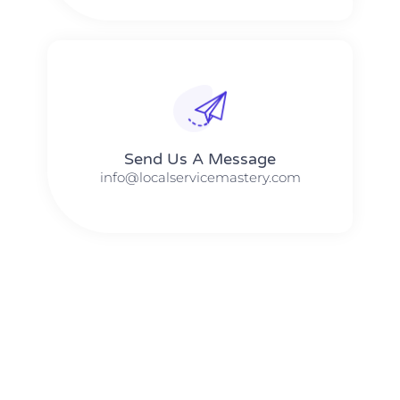
Send Us A Message​​
info@localservicemastery.com