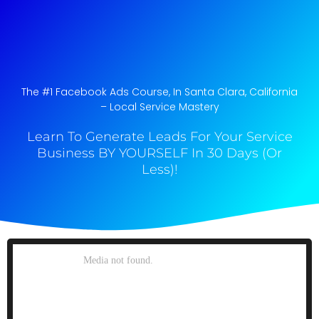
The #1 Facebook Ads Course, In Santa Clara, California​
– Local Service Mastery
Learn To Generate Leads For Your Service
Business BY YOURSELF In 30 Days (Or
Less)!