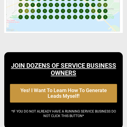
JOIN DOZENS OF SERVICE BUSINESS
OWNERS
Yes! I Want To Learn How To Generate
Leads Myself!
*IF YOU DO NOT ALREADY HAVE A RUNNING SERVICE BUSINESS DO
NOT CLICK THIS BUTTON*