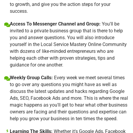
to growth, and give you the action steps for your
success.
Access To Messenger Channel and Group:
You'll be
invited to a private business group that is there to help
you and answer questions. You will also introduce
yourself in the Local Service Mastery Online Community
with dozens of like-minded entrepreneurs who are
helping each other with proven strategies, tips and
guidance for one another.
Weekly Group Calls:
Every week we meet several times
to go over any questions you might have as well as
discuss the latest updates and hacks regarding Google
Ads, SEO, Facebook Ads and more. This is where the real
magic happens as you'll get to hear what other business
owners are facing and their questions and expertise can
help you grow your business in ten times the speed.
Learning The Skills:
Whether it's Google Ads, Facebook