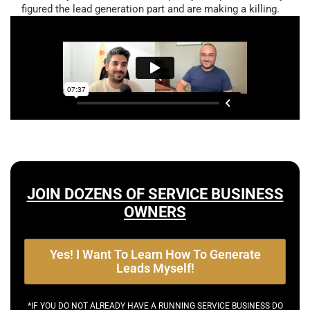
figured the lead generation part and are making a killing.
JOIN DOZENS OF SERVICE BUSINESS
OWNERS
Yes! I Want To Learn How To Generate
Leads Myself!
*IF YOU DO NOT ALREADY HAVE A RUNNING SERVICE BUSINESS DO