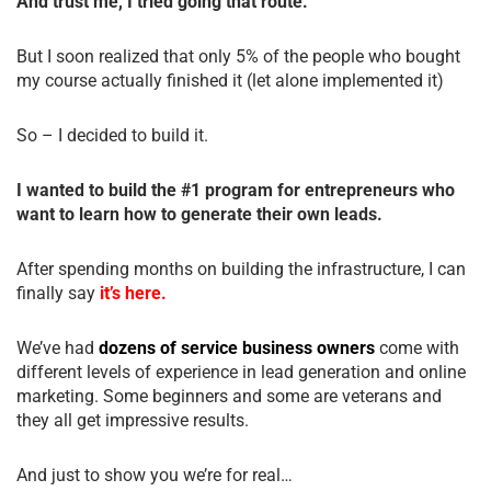
And trust me, I tried going that route.
But I soon realized that only 5% of the people who bought
my course actually finished it (let alone implemented it)
So – I decided to build it.
I wanted to build the #1 program for entrepreneurs who
want to learn how to generate their own leads.
After spending months on building the infrastructure, I can
finally say
it’s here.
We’ve had
dozens of service business owners
come with
different levels of experience in lead generation and online
marketing. Some beginners and some are veterans and
they all get impressive results.
And just to show you we’re for real…