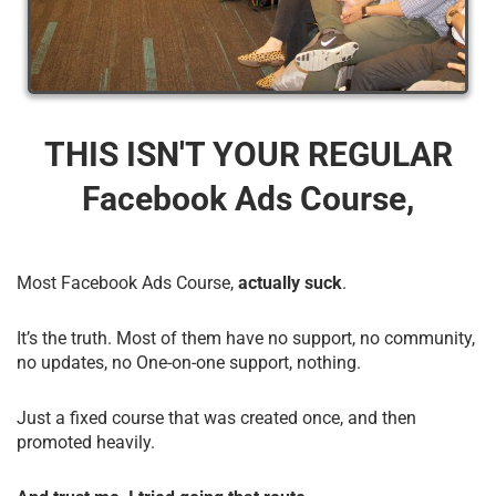
THIS ISN'T YOUR REGULAR
Facebook Ads Course,
Most Facebook Ads Course,
actually suck
.
It’s the truth. Most of them have no support, no community,
no updates, no One-on-one support, nothing.
Just a fixed course that was created once, and then
promoted heavily.