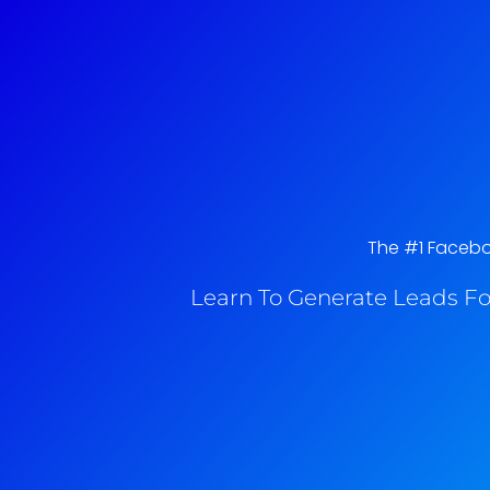
The #1 Faceboo
Learn To Generate Leads Fo