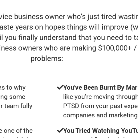
rvice business owner who’s just tired was
aste years on hopes things will improve (whe
l you finally understand that you need to t
siness owners who are making $100,000+ /
problems:
as to why
You've Been Burnt By Mar
ting some
like you're moving through
r team fully
PTSD from your past expe
companies and marketing 
 one of the
You Tried Watching YouTu