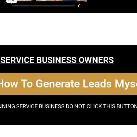
 SERVICE BUSINESS OWNERS
 How To Generate Leads Myse
NNING SERVICE BUSINESS DO NOT CLICK THIS BUTTO