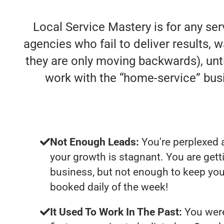
Local Service Mastery is for any se
agencies who fail to deliver results, w
they are only moving backwards), unti
work with the “home-service” bu
Not Enough Leads:
You're perplexed 
your growth is stagnant. You are get
business, but not enough to keep you
booked daily of the week!
It Used To Work In The Past:
You were