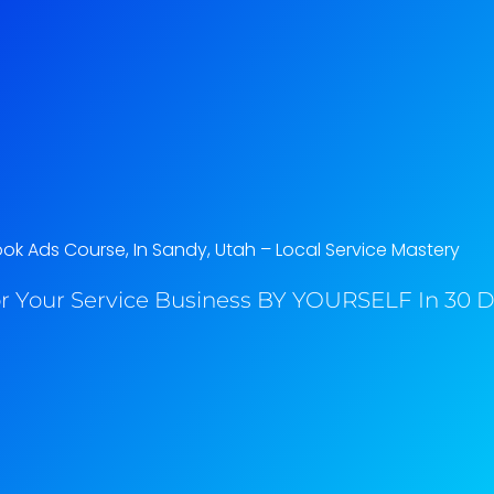
k Ads Course, In Sandy, Utah​ – Local Service Mastery
r Your Service Business BY YOURSELF In 30 Da