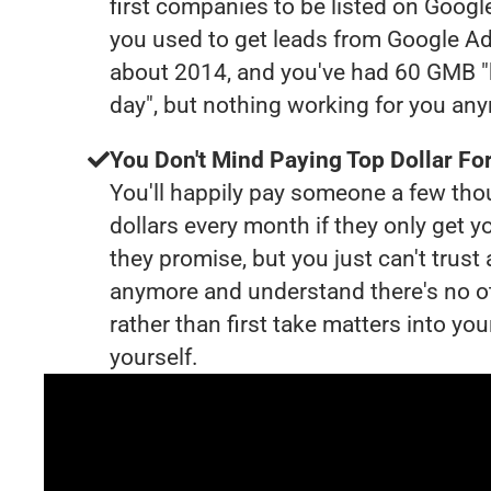
first companies to be listed on Googl
you used to get leads from Google Ad
about 2014, and you've had 60 GMB "
day", but nothing working for you an
You Don't Mind Paying Top Dollar For
You'll happily pay someone a few th
dollars every month if they only get y
they promise, but you just can't trust
anymore and understand there's no o
rather than first take matters into y
yourself.