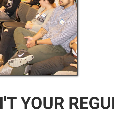
N'T YOUR REG