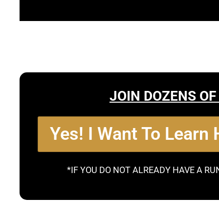
JOIN DOZENS OF
Yes! I Want To Learn
*IF YOU DO NOT ALREADY HAVE A RU