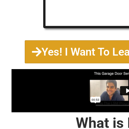
Yes! I Want To Le
What is