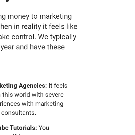
ting money to marketing
n in reality it feels like
ake control. We typically
 year and have these
keting Agencies:
It feels
 this world with severe
riences with marketing
consultants.
be Tutorials:
You