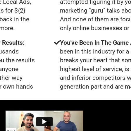
e Local Ads,
attempted figuring it by yo
s for ${2}
marketing "guru" talks ab
back in the
And none of them are focu
ymore.
only online businesses or 
 Results:
You've Been In The Game
ousands
been in this industry for a 
ou the results
breaks your heart that so
 anyone
highest level of service, i
ther way
and inferior competitors w
our own hands
generation part and are ma