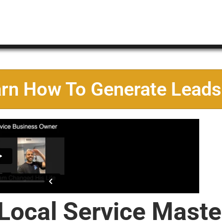
arn How To Generate Leads
 Local Service Maste