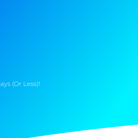
ys (Or Less)!