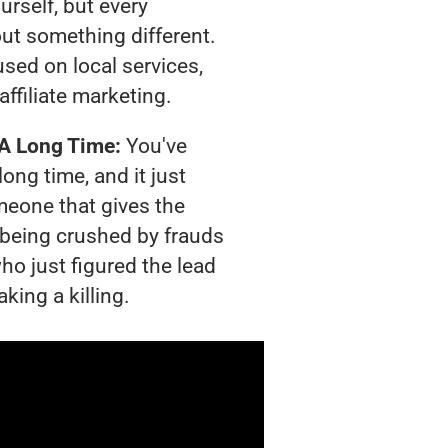
urself, but every
out something different.
sed on local services,
affiliate marketing.
 A Long Time:
You've
long time, and it just
meone that gives the
s being crushed by frauds
ho just figured the lead
king a killing.