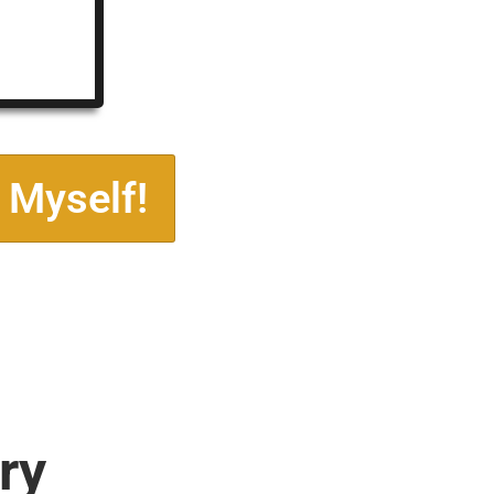
 Myself!
ry