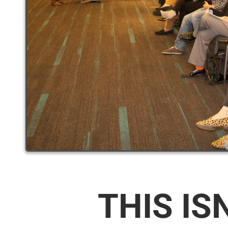
THIS IS