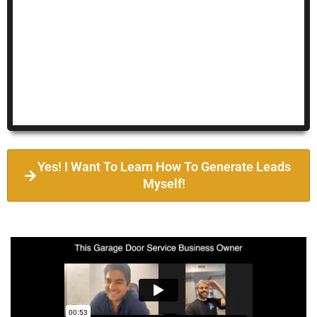
Yes! I Want To Learn How To Generate Leads
Myself!