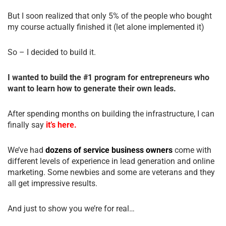
But I soon realized that only 5% of the people who bought
my course actually finished it (let alone implemented it)
So – I decided to build it.
I wanted to build the #1 program for entrepreneurs who
want to learn how to generate their own leads.
After spending months on building the infrastructure, I can
finally say
it’s here.
We’ve had
dozens of service business owners
come with
different levels of experience in lead generation and online
marketing. Some newbies and some are veterans and they
all get impressive results.
And just to show you we’re for real…