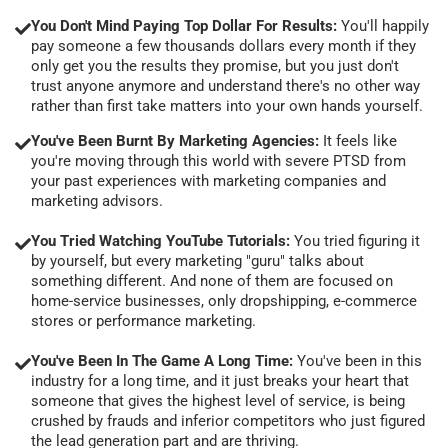
You Don't Mind Paying Top Dollar For Results:
You'll happily
pay someone a few thousands dollars every month if they
only get you the results they promise, but you just don't
trust anyone anymore and understand there's no other way
rather than first take matters into your own hands yourself.
You've Been Burnt By Marketing Agencies:
It feels like
you're moving through this world with severe PTSD from
your past experiences with marketing companies and
marketing advisors.
You Tried Watching YouTube Tutorials:
You tried figuring it
by yourself, but every marketing "guru" talks about
something different. And none of them are focused on
home-service businesses, only dropshipping, e-commerce
stores or performance marketing.
You've Been In The Game A Long Time:
You've been in this
industry for a long time, and it just breaks your heart that
someone that gives the highest level of service, is being
crushed by frauds and inferior competitors who just figured
the lead generation part and are thriving.