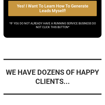
Yes! I Want To Learn How To Generate
Leads Myself!
*IF YOU DO NOT ALREADY HAVE A RUNNING SERVICE BUSINESS DO
NOT CLICK THIS BUTTON*
WE HAVE DOZENS OF HAPPY
CLIENTS...