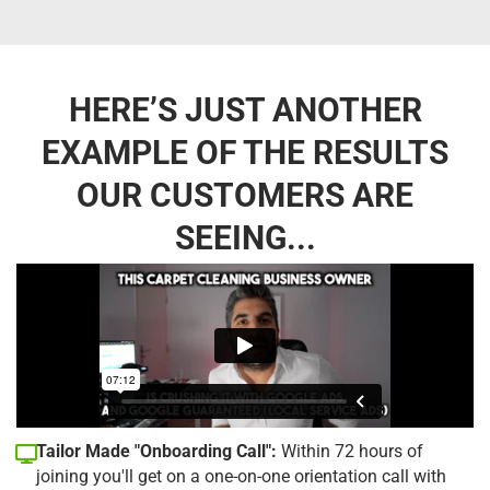
HERE’S JUST ANOTHER
EXAMPLE OF THE RESULTS
OUR CUSTOMERS ARE
SEEING...
Tailor Made "Onboarding Call":
Within 72 hours of
joining you'll get on a one-on-one orientation call with