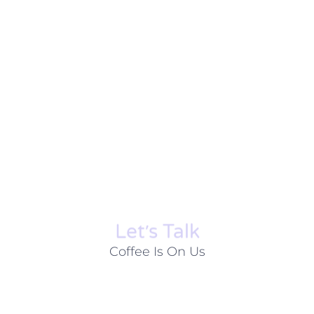
Let׳s Talk
Coffee Is On Us