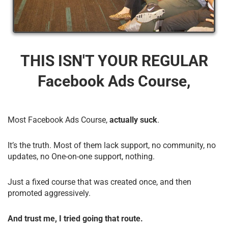
THIS ISN'T YOUR REGULAR
Facebook Ads Course,
Most Facebook Ads Course,
actually suck
.
It’s the truth. Most of them lack support, no community, no
updates, no One-on-one support, nothing.
Just a fixed course that was created once, and then
promoted aggressively.
And trust me, I tried going that route.