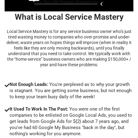
What is Local Service Mastery
Local Service Mastery is for any service business owner who’s just
tired wasting money to companies who over-promise and under-
deliver, waste years on hopes things will improve (when in reality it
feels like they are only moving backwards), until you finally
understand that you need to take control. We typically work with
the “home-service” business owners who are making $150,000+ /
year and have these problems:
Not Enough Leads:
You're perplexed as to why your growth
is stagnant. You are getting some business, but not enough
to keep your team busy daily of the week!
It Used To Work In The Past:
You were one of the first
companies to be enlisted on Google Local Ads, you used to
get leads from Google Ads for ${2} about 7 years ago, and
you've had 60 Google My Business "back in the day", but
nothing's working for you anymore.