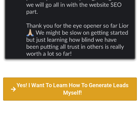
Yes! I Want To Learn How To Generate Leads
Myself!