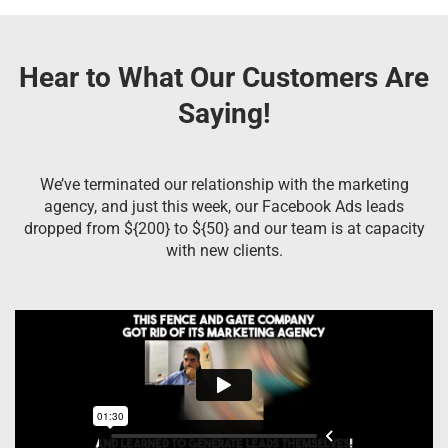
Hear to What Our Customers Are
Saying!
We’ve terminated our relationship with the marketing
agency, and just this week, our Facebook Ads leads
dropped from ${200} to ${50} and our team is at capacity
with new clients.