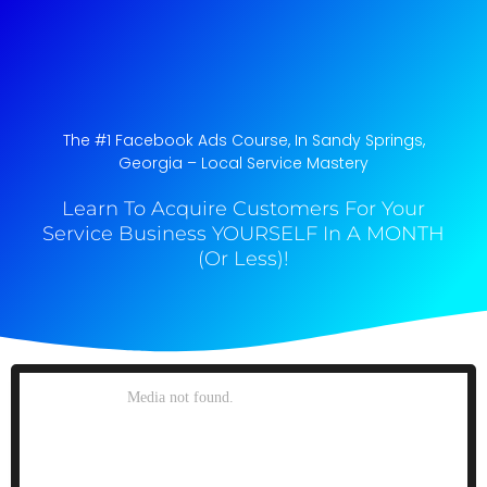
The #1 Facebook Ads Course, In Sandy Springs,
Georgia​ – Local Service Mastery
Learn To Acquire Customers For Your
Service Business YOURSELF In A MONTH
(Or Less)!