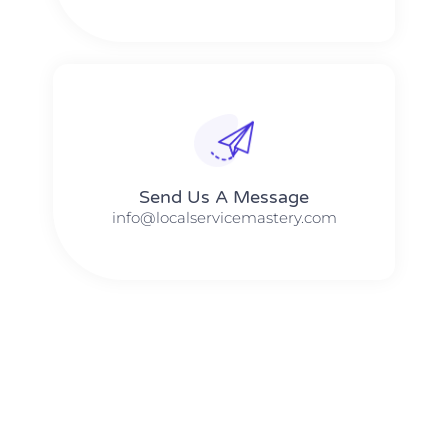
Send Us A Message​​
info@localservicemastery.com