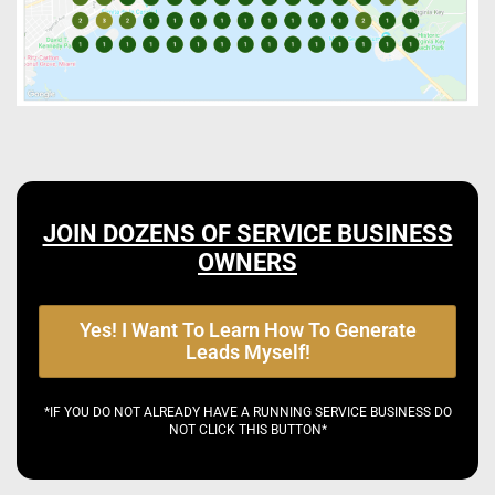
JOIN DOZENS OF SERVICE BUSINESS
OWNERS
Yes! I Want To Learn How To Generate
Leads Myself!
*IF YOU DO NOT ALREADY HAVE A RUNNING SERVICE BUSINESS DO
NOT CLICK THIS BUTTON*