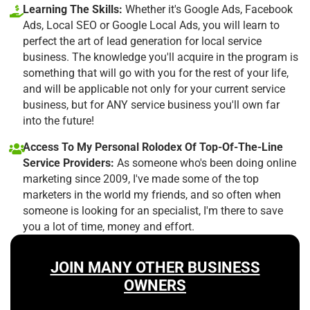
Learning The Skills:
Whether it's Google Ads, Facebook
Ads, Local SEO or Google Local Ads, you will learn to
perfect the art of lead generation for local service
business. The knowledge you'll acquire in the program is
something that will go with you for the rest of your life,
and will be applicable not only for your current service
business, but for ANY service business you'll own far
into the future!
Access To My Personal Rolodex Of Top-Of-The-Line
Service Providers:
As someone who's been doing online
marketing since 2009, I've made some of the top
marketers in the world my friends, and so often when
someone is looking for an specialist, I'm there to save
you a lot of time, money and effort.
JOIN MANY OTHER BUSINESS
OWNERS