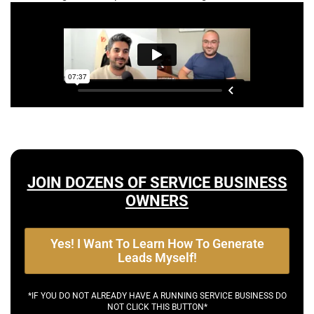
JOIN DOZENS OF SERVICE BUSINESS
OWNERS
Yes! I Want To Learn How To Generate
Leads Myself!
*IF YOU DO NOT ALREADY HAVE A RUNNING SERVICE BUSINESS DO
NOT CLICK THIS BUTTON*