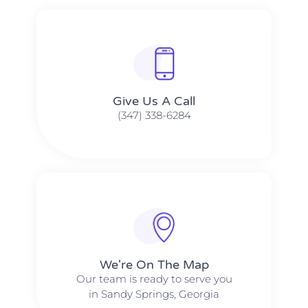
Give Us A Call​​
(347) 338-6284
We're On The Map​​
Our team is ready to serve you
in Sandy Springs, Georgia