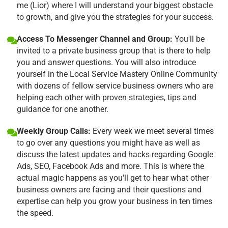
me (Lior) where I will understand your biggest obstacle
to growth, and give you the strategies for your success.
Access To Messenger Channel and Group:
You'll be
invited to a private business group that is there to help
you and answer questions. You will also introduce
yourself in the Local Service Mastery Online Community
with dozens of fellow service business owners who are
helping each other with proven strategies, tips and
guidance for one another.
Weekly Group Calls:
Every week we meet several times
to go over any questions you might have as well as
discuss the latest updates and hacks regarding Google
Ads, SEO, Facebook Ads and more. This is where the
actual magic happens as you'll get to hear what other
business owners are facing and their questions and
expertise can help you grow your business in ten times
the speed.