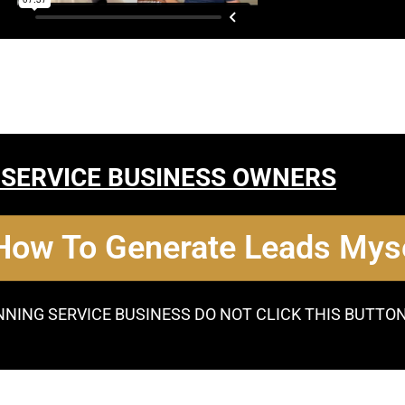
 SERVICE BUSINESS OWNERS
 How To Generate Leads Myse
NNING SERVICE BUSINESS DO NOT CLICK THIS BUTTO