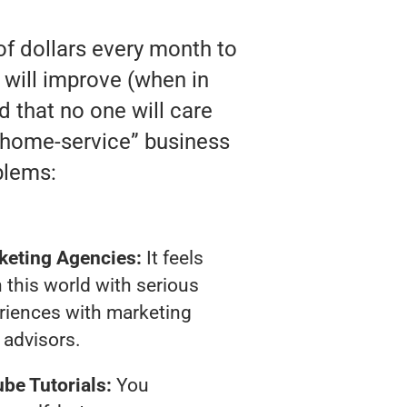
of dollars every month to
will improve (when in
nd that no one will care
 “home-service” business
blems:
keting Agencies:
It feels
 this world with serious
riences with marketing
advisors.
be Tutorials:
You