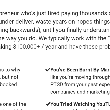
preneur who’s just tired paying thousands 
der-deliver, waste years on hopes things 
oving backwards), until you finally understa
he way you do. We typically work with the
ing $100,000+ / year and have these pro
as to why
You've Been Burnt By Mar
, but not
like you're moving through
y booked
PTSD from your past expe
companies and marketing 
 one of the
You Tried Watching YouTu