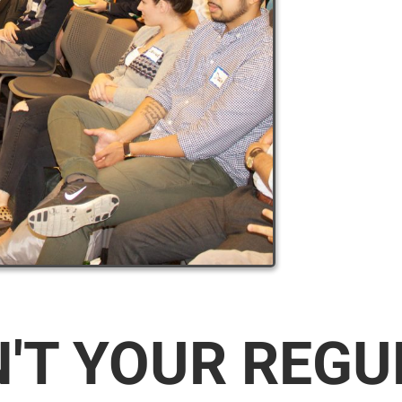
N'T YOUR REG