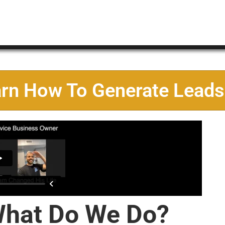
arn How To Generate Leads
hat Do We Do?