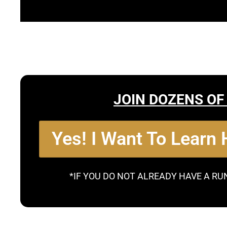
JOIN DOZENS OF
Yes! I Want To Learn
*IF YOU DO NOT ALREADY HAVE A RU