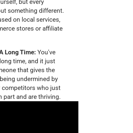
urself, but every
out something different.
sed on local services,
rce stores or affiliate
 A Long Time:
You've
long time, and it just
meone that gives the
is being undermined by
 competitors who just
 part and are thriving.