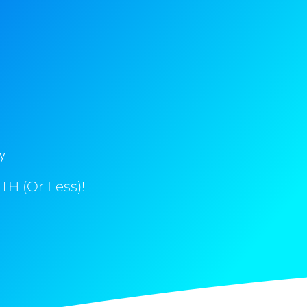
y
H (Or Less)!