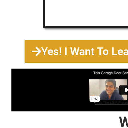
Yes! I Want To Le
W