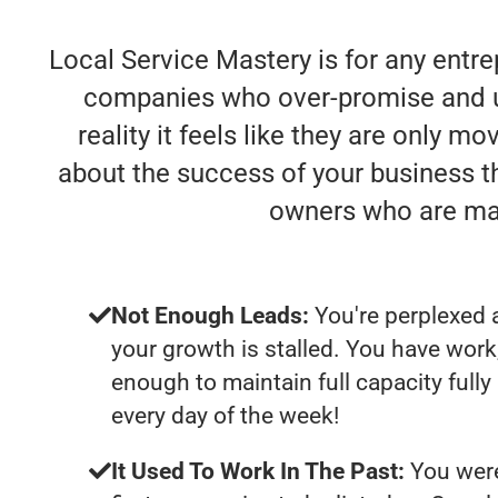
Local Service Mastery is for any entre
companies who over-promise and un
reality it feels like they are only m
about the success of your business t
owners who are mak
Not Enough Leads:
You're perplexed 
your growth is stalled. You have work
enough to maintain full capacity full
every day of the week!
It Used To Work In The Past:
You were