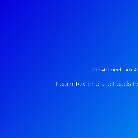
The #1 Facebook Ads
Learn To Generate Leads F