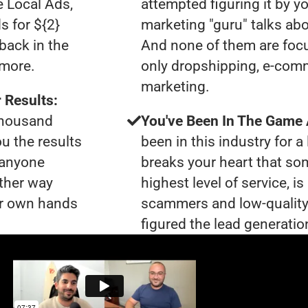
e Local Ads,
attempted figuring it by yo
s for ${2}
marketing "guru" talks ab
back in the
And none of them are focu
ymore.
only dropshipping, e-comme
marketing.
 Results:
 thousand
You've Been In The Game
ou the results
been in this industry for a 
t anyone
breaks your heart that so
ther way
highest level of service, 
our own hands
scammers and low-quality
figured the lead generation