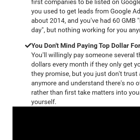
first companies to be listed on Googl
you used to get leads from Google Ad
about 2014, and you've had 60 GMB "
day", but nothing working for you an
You Don't Mind Paying Top Dollar For
You'll willingly pay someone several
dollars every month if they only get y
they promise, but you just don't trus
anymore and understand there's no o
rather than first take matters into y
yourself.