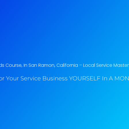
 Course, In San Ramon, California​ – Local Service Master
or Your Service Business YOURSELF In A MONT