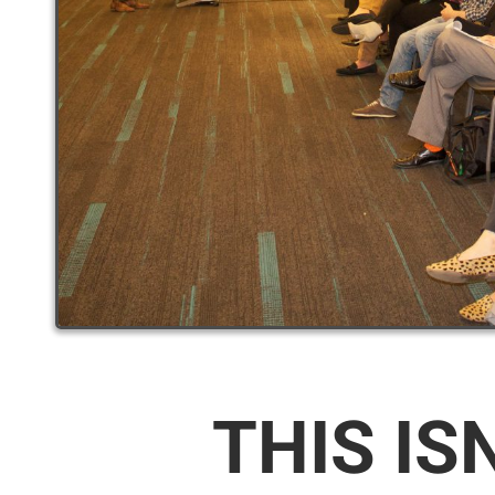
THIS IS