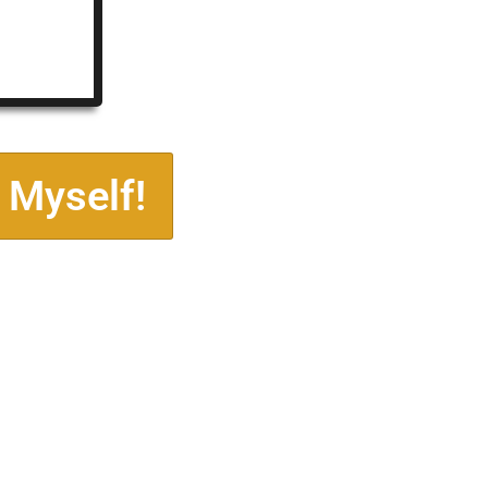
 Myself!