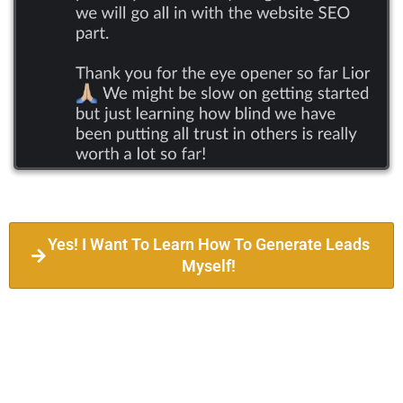
Yes! I Want To Learn How To Generate Leads
Myself!