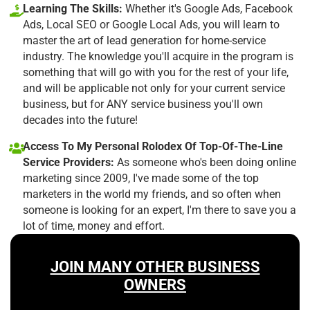
Learning The Skills:
Whether it's Google Ads, Facebook
Ads, Local SEO or Google Local Ads, you will learn to
master the art of lead generation for home-service
industry. The knowledge you'll acquire in the program is
something that will go with you for the rest of your life,
and will be applicable not only for your current service
business, but for ANY service business you'll own
decades into the future!
Access To My Personal Rolodex Of Top-Of-The-Line
Service Providers:
As someone who's been doing online
marketing since 2009, I've made some of the top
marketers in the world my friends, and so often when
someone is looking for an expert, I'm there to save you a
lot of time, money and effort.
JOIN MANY OTHER BUSINESS
OWNERS