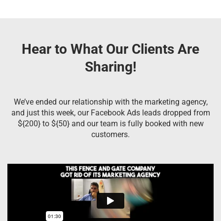
Hear to What Our Clients Are
Sharing!
We’ve ended our relationship with the marketing agency,
and just this week, our Facebook Ads leads dropped from
${200} to ${50} and our team is fully booked with new
customers.