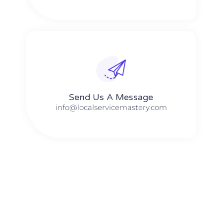
Send Us A Message​​
info@localservicemastery.com