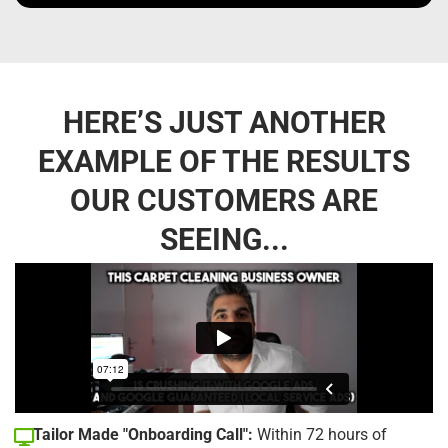
HERE’S JUST ANOTHER
EXAMPLE OF THE RESULTS
OUR CUSTOMERS ARE
SEEING...
Tailor Made "Onboarding Call":
Within 72 hours of