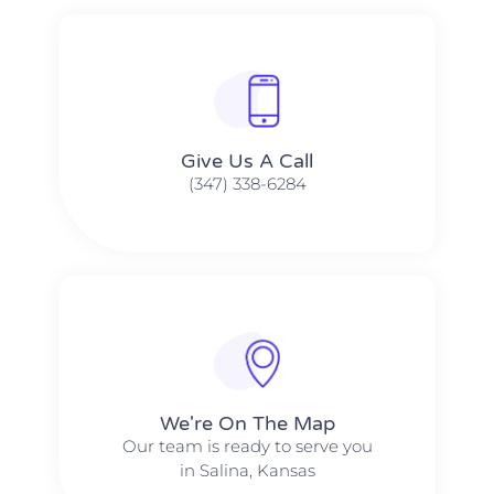
Give Us A Call​​
(347) 338-6284
We're On The Map​​
Our team is ready to serve you
in Salina, Kansas