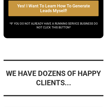
Yes! I Want To Learn How To Generate
Leads Myself!
*IF YOU DO NOT ALREADY HAVE A RUNNING SERVICE BUSINESS DO
NOT CLICK THIS BUTTON*
WE HAVE DOZENS OF HAPPY
CLIENTS...