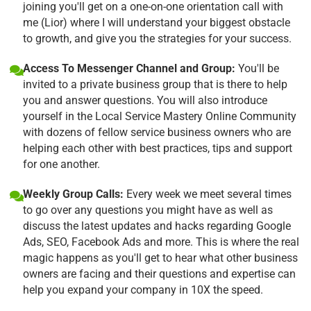
joining you'll get on a one-on-one orientation call with
me (Lior) where I will understand your biggest obstacle
to growth, and give you the strategies for your success.
Access To Messenger Channel and Group:
You'll be
invited to a private business group that is there to help
you and answer questions. You will also introduce
yourself in the Local Service Mastery Online Community
with dozens of fellow service business owners who are
helping each other with best practices, tips and support
for one another.
Weekly Group Calls:
Every week we meet several times
to go over any questions you might have as well as
discuss the latest updates and hacks regarding Google
Ads, SEO, Facebook Ads and more. This is where the real
magic happens as you'll get to hear what other business
owners are facing and their questions and expertise can
help you expand your company in 10X the speed.