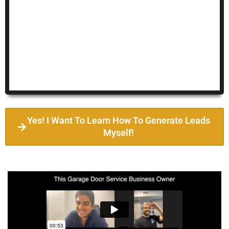
Yes! I Want To Learn How To Generate Leads
Myself!