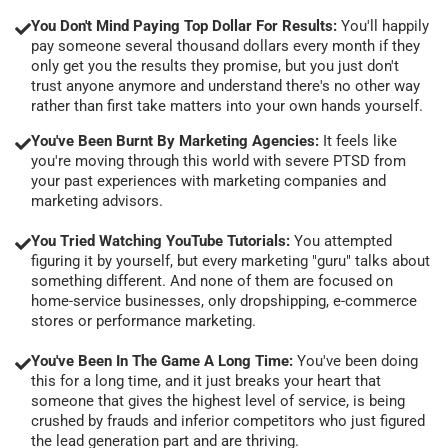
You Don't Mind Paying Top Dollar For Results:
You'll happily
pay someone several thousand dollars every month if they
only get you the results they promise, but you just don't
trust anyone anymore and understand there's no other way
rather than first take matters into your own hands yourself.
You've Been Burnt By Marketing Agencies:
It feels like
you're moving through this world with severe PTSD from
your past experiences with marketing companies and
marketing advisors.
You Tried Watching YouTube Tutorials:
You attempted
figuring it by yourself, but every marketing "guru" talks about
something different. And none of them are focused on
home-service businesses, only dropshipping, e-commerce
stores or performance marketing.
You've Been In The Game A Long Time:
You've been doing
this for a long time, and it just breaks your heart that
someone that gives the highest level of service, is being
crushed by frauds and inferior competitors who just figured
the lead generation part and are thriving.