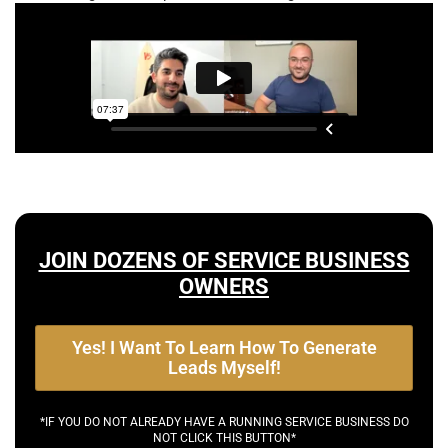
JOIN DOZENS OF SERVICE BUSINESS
OWNERS
Yes! I Want To Learn How To Generate
Leads Myself!
*IF YOU DO NOT ALREADY HAVE A RUNNING SERVICE BUSINESS DO
NOT CLICK THIS BUTTON*