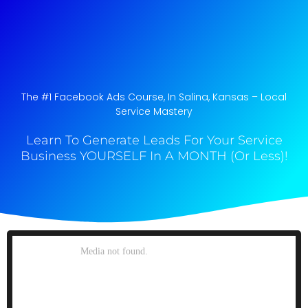
The #1 Facebook Ads Course, In Salina, Kansas​ – Local
Service Mastery
Learn To Generate Leads For Your Service
Business YOURSELF In A MONTH (Or Less)!