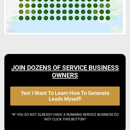
JOIN DOZENS OF SERVICE BUSINESS
OWNERS
Yes! I Want To Learn How To Generate
Leads Myself!
*IF YOU DO NOT ALREADY HAVE A RUNNING SERVICE BUSINESS DO
NOT CLICK THIS BUTTON*