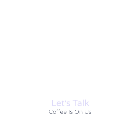
Let׳s Talk
Coffee Is On Us