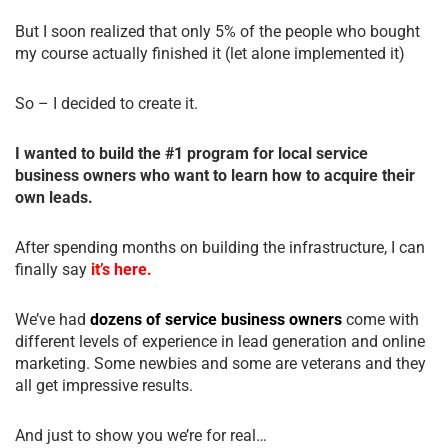
But I soon realized that only 5% of the people who bought
my course actually finished it (let alone implemented it)
So – I decided to create it.
I wanted to build the #1 program for local service
business owners who want to learn how to acquire their
own leads.
After spending months on building the infrastructure, I can
finally say
it’s here.
We’ve had
dozens of service business owners
come with
different levels of experience in lead generation and online
marketing. Some newbies and some are veterans and they
all get impressive results.
And just to show you we’re for real…