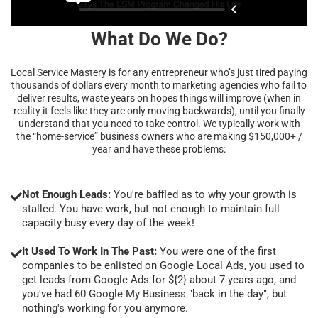
What Do We Do?
Local Service Mastery is for any entrepreneur who’s just tired paying
thousands of dollars every month to marketing agencies who fail to
deliver results, waste years on hopes things will improve (when in
reality it feels like they are only moving backwards), until you finally
understand that you need to take control. We typically work with
the “home-service” business owners who are making $150,000+ /
year and have these problems:
Not Enough Leads:
You're baffled as to why your growth is
stalled. You have work, but not enough to maintain full
capacity busy every day of the week!
It Used To Work In The Past:
You were one of the first
companies to be enlisted on Google Local Ads, you used to
get leads from Google Ads for ${2} about 7 years ago, and
you've had 60 Google My Business "back in the day", but
nothing's working for you anymore.