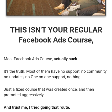
THIS ISN'T YOUR REGULAR
Facebook Ads Course,
Most Facebook Ads Course,
actually suck
.
It’s the truth. Most of them have no support, no community,
no updates, no One-on-one support, nothing.
Just a fixed course that was created once, and then
promoted aggressively.
And trust me, I tried going that route.