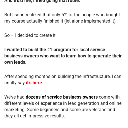
And trust me, I tried going that route.
But I soon realized that only 5% of the people who bought
my course actually finished it (let alone implemented it)
So – I decided to create it.
I wanted to build the #1 program for local service
business owners who want to learn how to generate their
own leads.
After spending months on building the infrastructure, I can
finally say
it’s here.
We’ve had
dozens of service business owners
come with
different levels of experience in lead generation and online
marketing. Some beginners and some are veterans and
they all get impressive results.