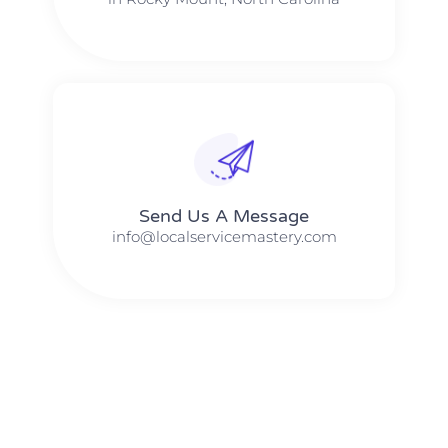
Send Us A Message​​
info@localservicemastery.com