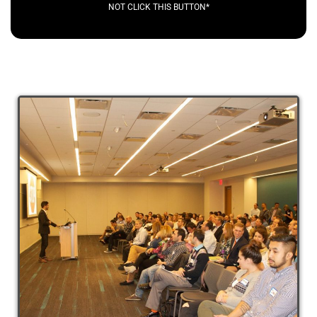
NOT CLICK THIS BUTTON*