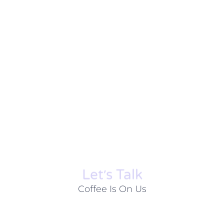
Let׳s Talk
Coffee Is On Us