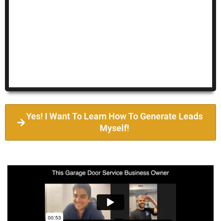
Yes! I Want To Learn How To Generate Leads
Myself!