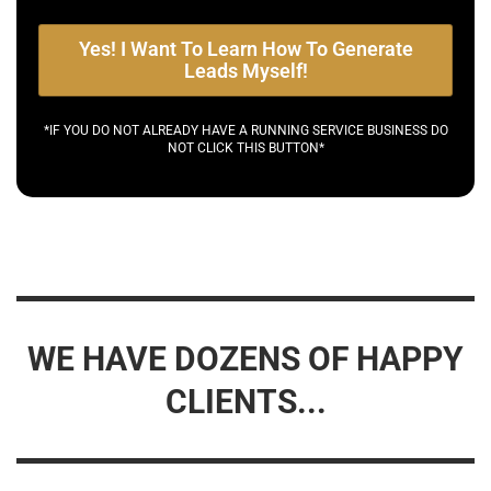
Yes! I Want To Learn How To Generate
Leads Myself!
*IF YOU DO NOT ALREADY HAVE A RUNNING SERVICE BUSINESS DO
NOT CLICK THIS BUTTON*
WE HAVE DOZENS OF HAPPY
CLIENTS...