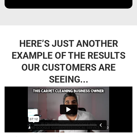
HERE’S JUST ANOTHER
EXAMPLE OF THE RESULTS
OUR CUSTOMERS ARE
SEEING...