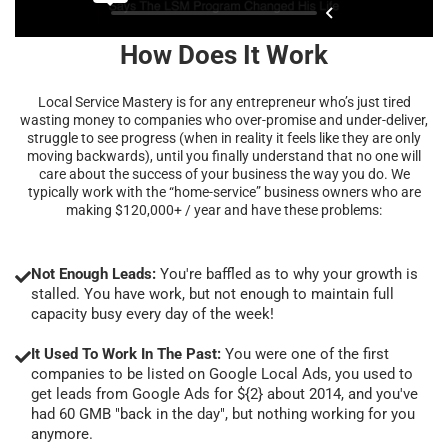
How Does It Work
Local Service Mastery is for any entrepreneur who’s just tired
wasting money to companies who over-promise and under-deliver,
struggle to see progress (when in reality it feels like they are only
moving backwards), until you finally understand that no one will
care about the success of your business the way you do. We
typically work with the “home-service” business owners who are
making $120,000+ / year and have these problems:
Not Enough Leads:
You're baffled as to why your growth is
stalled. You have work, but not enough to maintain full
capacity busy every day of the week!
It Used To Work In The Past:
You were one of the first
companies to be listed on Google Local Ads, you used to
get leads from Google Ads for ${2} about 2014, and you've
had 60 GMB "back in the day", but nothing working for you
anymore.