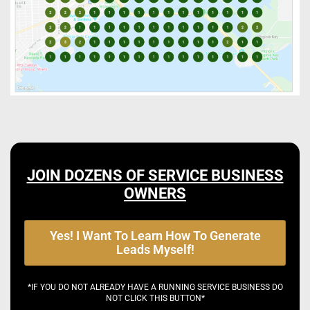
JOIN DOZENS OF SERVICE BUSINESS
OWNERS
Yes! I Want To Learn How To Generate
Leads Myself!
*IF YOU DO NOT ALREADY HAVE A RUNNING SERVICE BUSINESS DO
NOT CLICK THIS BUTTON*