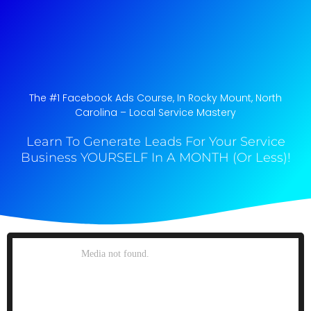
The #1 Facebook Ads Course, In Rocky Mount, North
Carolina​ – Local Service Mastery
Learn To Generate Leads For Your Service
Business YOURSELF In A MONTH (Or Less)!