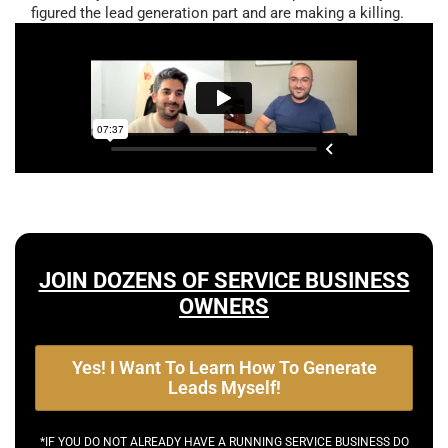
figured the lead generation part and are making a killing.
JOIN DOZENS OF SERVICE BUSINESS
OWNERS
Yes! I Want To Learn How To Generate
Leads Myself!
*IF YOU DO NOT ALREADY HAVE A RUNNING SERVICE BUSINESS DO