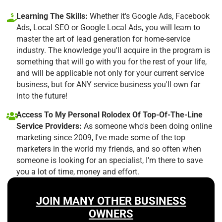
Learning The Skills:
Whether it's Google Ads, Facebook
Ads, Local SEO or Google Local Ads, you will learn to
master the art of lead generation for home-service
industry. The knowledge you'll acquire in the program is
something that will go with you for the rest of your life,
and will be applicable not only for your current service
business, but for ANY service business you'll own far
into the future!
Access To My Personal Rolodex Of Top-Of-The-Line
Service Providers:
As someone who's been doing online
marketing since 2009, I've made some of the top
marketers in the world my friends, and so often when
someone is looking for an specialist, I'm there to save
you a lot of time, money and effort.
JOIN MANY OTHER BUSINESS
OWNERS