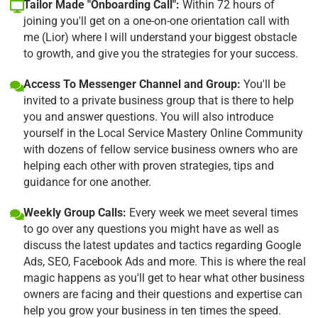
Tailor Made "Onboarding Call":
Within 72 hours of
joining you'll get on a one-on-one orientation call with
me (Lior) where I will understand your biggest obstacle
to growth, and give you the strategies for your success.
Access To Messenger Channel and Group:
You'll be
invited to a private business group that is there to help
you and answer questions. You will also introduce
yourself in the Local Service Mastery Online Community
with dozens of fellow service business owners who are
helping each other with proven strategies, tips and
guidance for one another.
Weekly Group Calls:
Every week we meet several times
to go over any questions you might have as well as
discuss the latest updates and tactics regarding Google
Ads, SEO, Facebook Ads and more. This is where the real
magic happens as you'll get to hear what other business
owners are facing and their questions and expertise can
help you grow your business in ten times the speed.