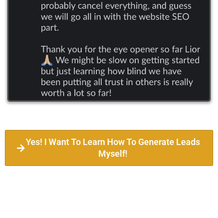
Yes! I Want To Learn How To Generate Leads
Myself!