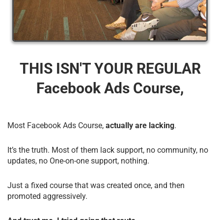
THIS ISN'T YOUR REGULAR
Facebook Ads Course,
Most Facebook Ads Course,
actually are lacking
.
It’s the truth. Most of them lack support, no community, no
updates, no One-on-one support, nothing.
Just a fixed course that was created once, and then
promoted aggressively.