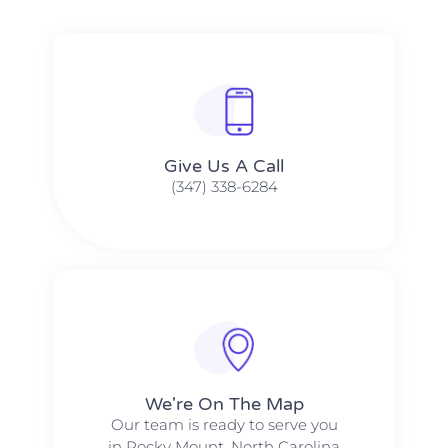
Give Us A Call​​
(347) 338-6284
We're On The Map​​
Our team is ready to serve you
in Rocky Mount, North Carolina