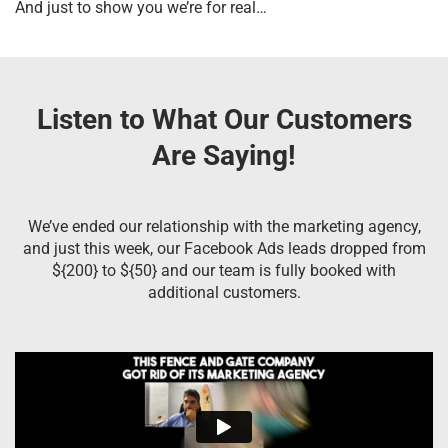
And just to show you we’re for real…
Listen to What Our Customers
Are Saying!
We’ve ended our relationship with the marketing agency,
and just this week, our Facebook Ads leads dropped from
${200} to ${50} and our team is fully booked with
additional customers.