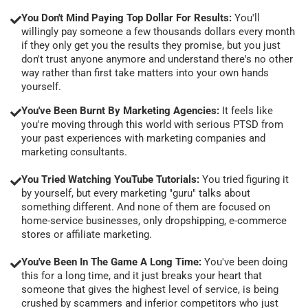
You Don't Mind Paying Top Dollar For Results:
You'll
willingly pay someone a few thousands dollars every month
if they only get you the results they promise, but you just
don't trust anyone anymore and understand there's no other
way rather than first take matters into your own hands
yourself.
You've Been Burnt By Marketing Agencies:
It feels like
you're moving through this world with serious PTSD from
your past experiences with marketing companies and
marketing consultants.
You Tried Watching YouTube Tutorials:
You tried figuring it
by yourself, but every marketing "guru" talks about
something different. And none of them are focused on
home-service businesses, only dropshipping, e-commerce
stores or affiliate marketing.
You've Been In The Game A Long Time:
You've been doing
this for a long time, and it just breaks your heart that
someone that gives the highest level of service, is being
crushed by scammers and inferior competitors who just