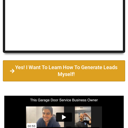
Yes! I Want To Learn How To Generate Leads
Myself!