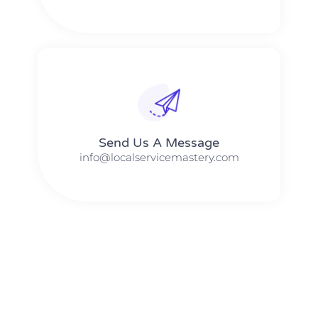
Send Us A Message​​
info@localservicemastery.com