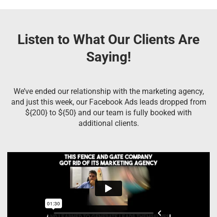
Listen to What Our Clients Are
Saying!
We’ve ended our relationship with the marketing agency,
and just this week, our Facebook Ads leads dropped from
${200} to ${50} and our team is fully booked with
additional clients.