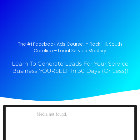
The #1 Facebook Ads Course, In Rock Hill, South
Carolina​ – Local Service Mastery
Learn To Generate Leads For Your Service
Business YOURSELF In 30 Days (Or Less)!