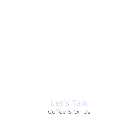
Let׳s Talk
Coffee Is On Us