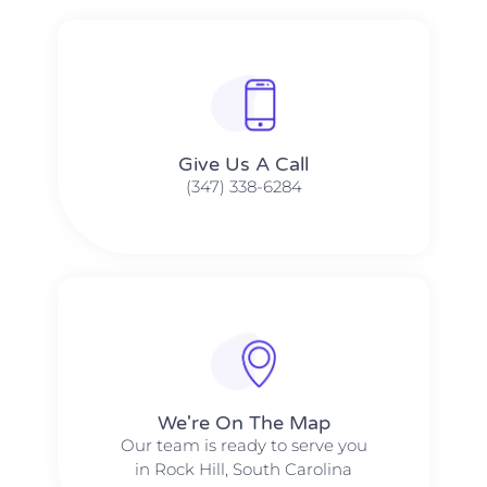
Give Us A Call​​
(347) 338-6284
We're On The Map​​
Our team is ready to serve you
in Rock Hill, South Carolina