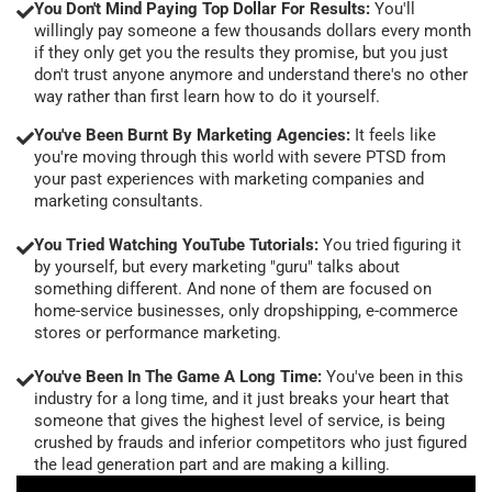
You Don't Mind Paying Top Dollar For Results:
You'll
willingly pay someone a few thousands dollars every month
if they only get you the results they promise, but you just
don't trust anyone anymore and understand there's no other
way rather than first learn how to do it yourself.
You've Been Burnt By Marketing Agencies:
It feels like
you're moving through this world with severe PTSD from
your past experiences with marketing companies and
marketing consultants.
You Tried Watching YouTube Tutorials:
You tried figuring it
by yourself, but every marketing "guru" talks about
something different. And none of them are focused on
home-service businesses, only dropshipping, e-commerce
stores or performance marketing.
You've Been In The Game A Long Time:
You've been in this
industry for a long time, and it just breaks your heart that
someone that gives the highest level of service, is being
crushed by frauds and inferior competitors who just figured
the lead generation part and are making a killing.