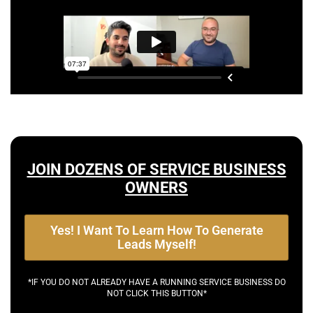
JOIN DOZENS OF SERVICE BUSINESS
OWNERS
Yes! I Want To Learn How To Generate
Leads Myself!
*IF YOU DO NOT ALREADY HAVE A RUNNING SERVICE BUSINESS DO
NOT CLICK THIS BUTTON*