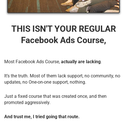
THIS ISN'T YOUR REGULAR
Facebook Ads Course,
Most Facebook Ads Course,
actually are lacking
.
It’s the truth. Most of them lack support, no community, no
updates, no One-on-one support, nothing.
Just a fixed course that was created once, and then
promoted aggressively.
And trust me, I tried going that route.