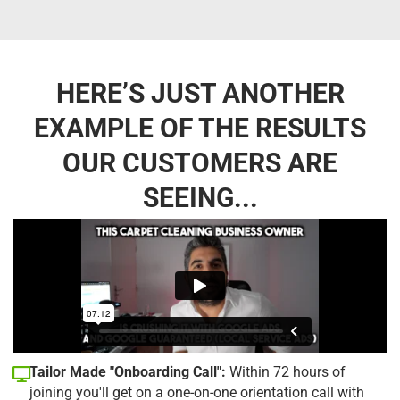
HERE’S JUST ANOTHER
EXAMPLE OF THE RESULTS
OUR CUSTOMERS ARE
SEEING...
Tailor Made "Onboarding Call":
Within 72 hours of
joining you'll get on a one-on-one orientation call with