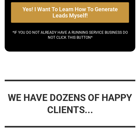
Yes! I Want To Learn How To Generate
Leads Myself!
*IF YOU DO NOT ALREADY HAVE A RUNNING SERVICE BUSINESS DO
NOT CLICK THIS BUTTON*
WE HAVE DOZENS OF HAPPY
CLIENTS...