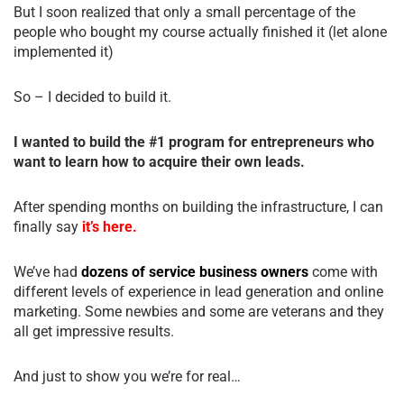
But I soon realized that only a small percentage of the
people who bought my course actually finished it (let alone
implemented it)
So – I decided to build it.
I wanted to build the #1 program for entrepreneurs who
want to learn how to acquire their own leads.
After spending months on building the infrastructure, I can
finally say
it’s here.
We’ve had
dozens of service business owners
come with
different levels of experience in lead generation and online
marketing. Some newbies and some are veterans and they
all get impressive results.
And just to show you we’re for real…