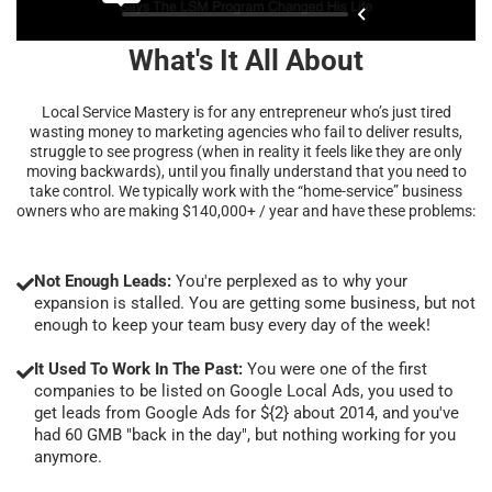
What's It All About
Local Service Mastery is for any entrepreneur who’s just tired
wasting money to marketing agencies who fail to deliver results,
struggle to see progress (when in reality it feels like they are only
moving backwards), until you finally understand that you need to
take control. We typically work with the “home-service” business
owners who are making $140,000+ / year and have these problems:
Not Enough Leads:
You're perplexed as to why your
expansion is stalled. You are getting some business, but not
enough to keep your team busy every day of the week!
It Used To Work In The Past:
You were one of the first
companies to be listed on Google Local Ads, you used to
get leads from Google Ads for ${2} about 2014, and you've
had 60 GMB "back in the day", but nothing working for you
anymore.