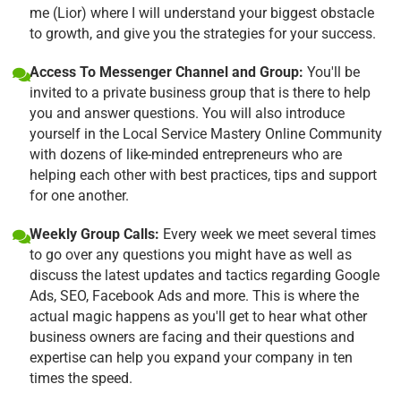
me (Lior) where I will understand your biggest obstacle
to growth, and give you the strategies for your success.
Access To Messenger Channel and Group:
You'll be
invited to a private business group that is there to help
you and answer questions. You will also introduce
yourself in the Local Service Mastery Online Community
with dozens of like-minded entrepreneurs who are
helping each other with best practices, tips and support
for one another.
Weekly Group Calls:
Every week we meet several times
to go over any questions you might have as well as
discuss the latest updates and tactics regarding Google
Ads, SEO, Facebook Ads and more. This is where the
actual magic happens as you'll get to hear what other
business owners are facing and their questions and
expertise can help you expand your company in ten
times the speed.