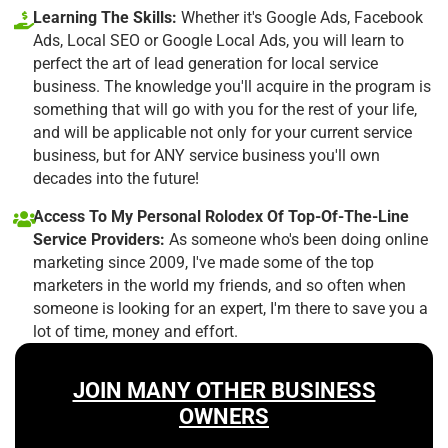
Learning The Skills:
Whether it's Google Ads, Facebook
Ads, Local SEO or Google Local Ads, you will learn to
perfect the art of lead generation for local service
business. The knowledge you'll acquire in the program is
something that will go with you for the rest of your life,
and will be applicable not only for your current service
business, but for ANY service business you'll own
decades into the future!
Access To My Personal Rolodex Of Top-Of-The-Line
Service Providers:
As someone who's been doing online
marketing since 2009, I've made some of the top
marketers in the world my friends, and so often when
someone is looking for an expert, I'm there to save you a
lot of time, money and effort.
JOIN MANY OTHER BUSINESS
OWNERS