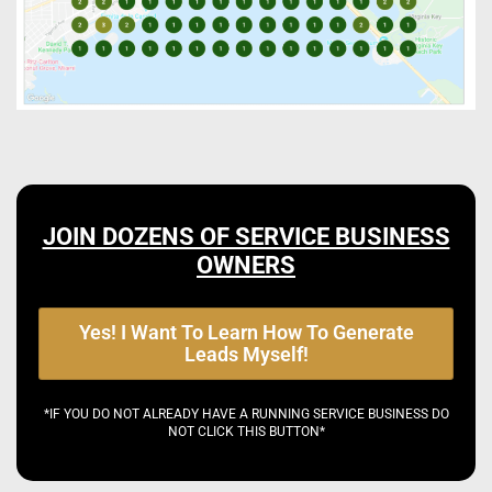
JOIN DOZENS OF SERVICE BUSINESS
OWNERS
Yes! I Want To Learn How To Generate
Leads Myself!
*IF YOU DO NOT ALREADY HAVE A RUNNING SERVICE BUSINESS DO
NOT CLICK THIS BUTTON*