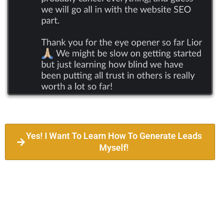
Yes! I Want To Learn How To Generate Leads
Myself!