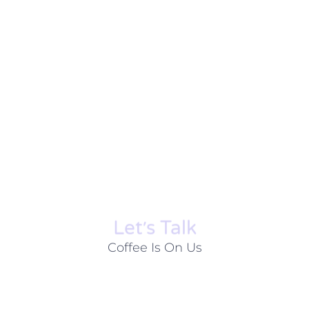
Let׳s Talk
Coffee Is On Us