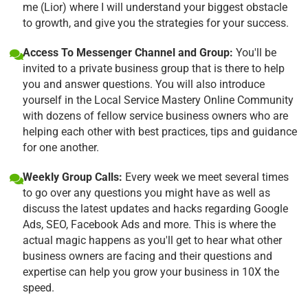
me (Lior) where I will understand your biggest obstacle
to growth, and give you the strategies for your success.
Access To Messenger Channel and Group:
You'll be
invited to a private business group that is there to help
you and answer questions. You will also introduce
yourself in the Local Service Mastery Online Community
with dozens of fellow service business owners who are
helping each other with best practices, tips and guidance
for one another.
Weekly Group Calls:
Every week we meet several times
to go over any questions you might have as well as
discuss the latest updates and hacks regarding Google
Ads, SEO, Facebook Ads and more. This is where the
actual magic happens as you'll get to hear what other
business owners are facing and their questions and
expertise can help you grow your business in 10X the
speed.