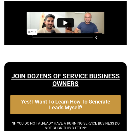
JOIN DOZENS OF SERVICE BUSINESS
OWNERS
Yes! I Want To Learn How To Generate
Leads Myself!
*IF YOU DO NOT ALREADY HAVE A RUNNING SERVICE BUSINESS DO
NOT CLICK THIS BUTTON*