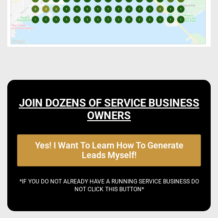
JOIN DOZENS OF SERVICE BUSINESS
OWNERS
Yes! I Want To Learn How To Generate
Leads Myself!
*IF YOU DO NOT ALREADY HAVE A RUNNING SERVICE BUSINESS DO
NOT CLICK THIS BUTTON*