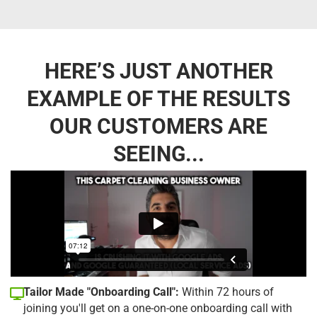
HERE’S JUST ANOTHER
EXAMPLE OF THE RESULTS
OUR CUSTOMERS ARE
SEEING...
Tailor Made "Onboarding Call":
Within 72 hours of
joining you'll get on a one-on-one onboarding call with