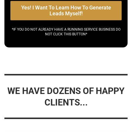
Yes! I Want To Learn How To Generate
Leads Myself!
*IF YOU DO NOT ALREADY HAVE A RUNNING SERVICE BUSINESS DO
NOT CLICK THIS BUTTON*
WE HAVE DOZENS OF HAPPY
CLIENTS...