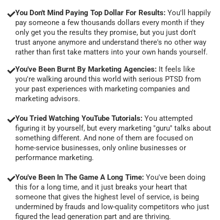
You Don't Mind Paying Top Dollar For Results:
You'll happily
pay someone a few thousands dollars every month if they
only get you the results they promise, but you just don't
trust anyone anymore and understand there's no other way
rather than first take matters into your own hands yourself.
You've Been Burnt By Marketing Agencies:
It feels like
you're walking around this world with serious PTSD from
your past experiences with marketing companies and
marketing advisors.
You Tried Watching YouTube Tutorials:
You attempted
figuring it by yourself, but every marketing "guru" talks about
something different. And none of them are focused on
home-service businesses, only online businesses or
performance marketing.
You've Been In The Game A Long Time:
You've been doing
this for a long time, and it just breaks your heart that
someone that gives the highest level of service, is being
undermined by frauds and low-quality competitors who just
figured the lead generation part and are thriving.