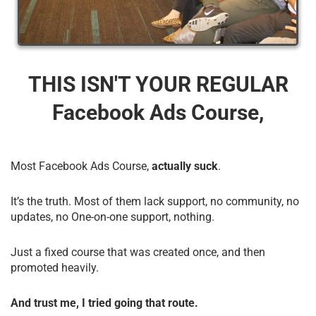
THIS ISN'T YOUR REGULAR
Facebook Ads Course,
Most Facebook Ads Course,
actually suck
.
It’s the truth. Most of them lack support, no community, no
updates, no One-on-one support, nothing.
Just a fixed course that was created once, and then
promoted heavily.
And trust me, I tried going that route.