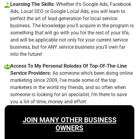
Learning The Skills:
Whether it's Google Ads, Facebook
Ads, Local SEO or Google Local Ads, you will learn to
perfect the art of lead generation for local service
business. The knowledge you'll acquire in the program is
something that will go with you for the rest of your life,
and will be applicable not only for your current service
business, but for ANY service business you'll own far
into the future!
Access To My Personal Rolodex Of Top-Of-The-Line
Service Providers:
As someone who's been doing online
marketing since 2009, I've made some of the top
marketers in the world my friends, and so often when
someone is looking for an specialist, I'm there to save
you a lot of time, money and effort.
JOIN MANY OTHER BUSINESS
OWNERS