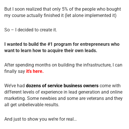
But I soon realized that only 5% of the people who bought
my course actually finished it (let alone implemented it)
So – I decided to create it.
I wanted to build the #1 program for entrepreneurs who
want to learn how to acquire their own leads.
After spending months on building the infrastructure, I can
finally say
it’s here.
We’ve had
dozens of service business owners
come with
different levels of experience in lead generation and online
marketing. Some newbies and some are veterans and they
all get unbelievable results.
And just to show you we’re for real…