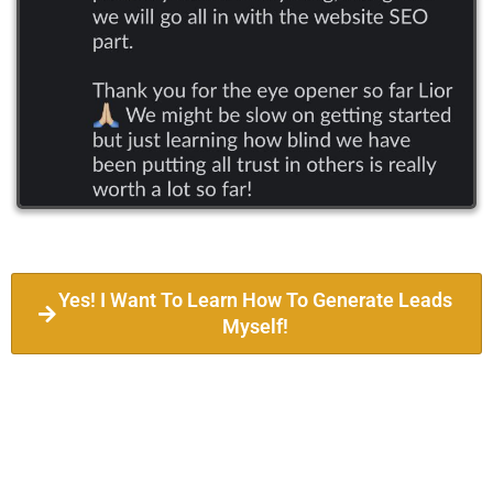
Yes! I Want To Learn How To Generate Leads
Myself!