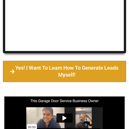
Yes! I Want To Learn How To Generate Leads
Myself!