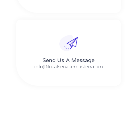
Send Us A Message​​
info@localservicemastery.com