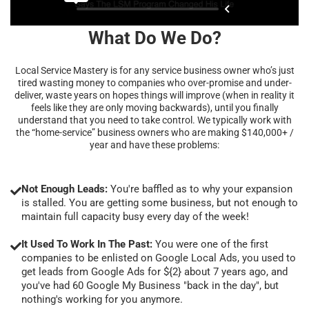
What Do We Do?
Local Service Mastery is for any service business owner who’s just
tired wasting money to companies who over-promise and under-
deliver, waste years on hopes things will improve (when in reality it
feels like they are only moving backwards), until you finally
understand that you need to take control. We typically work with
the “home-service” business owners who are making $140,000+ /
year and have these problems:
Not Enough Leads:
You're baffled as to why your expansion
is stalled. You are getting some business, but not enough to
maintain full capacity busy every day of the week!
It Used To Work In The Past:
You were one of the first
companies to be enlisted on Google Local Ads, you used to
get leads from Google Ads for ${2} about 7 years ago, and
you've had 60 Google My Business "back in the day", but
nothing's working for you anymore.