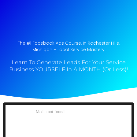
The #1 Facebook Ads Course, In Rochester Hills,
Michigan​ – Local Service Mastery
Learn To Generate Leads For Your Service
Business YOURSELF In A MONTH (Or Less)!