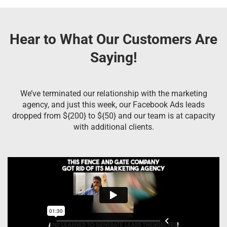
Hear to What Our Customers Are
Saying!
We’ve terminated our relationship with the marketing
agency, and just this week, our Facebook Ads leads
dropped from ${200} to ${50} and our team is at capacity
with additional clients.