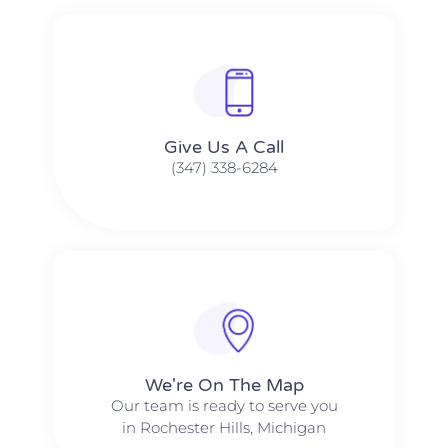
Give Us A Call​​
(347) 338-6284
We're On The Map​​
Our team is ready to serve you
in Rochester Hills, Michigan