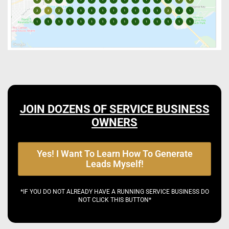
JOIN DOZENS OF SERVICE BUSINESS
OWNERS
Yes! I Want To Learn How To Generate
Leads Myself!
*IF YOU DO NOT ALREADY HAVE A RUNNING SERVICE BUSINESS DO
NOT CLICK THIS BUTTON*