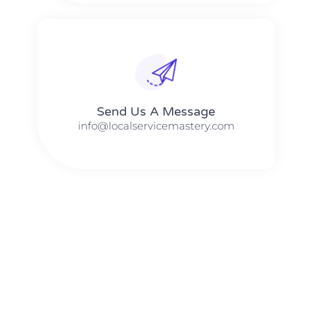
Send Us A Message​​
info@localservicemastery.com
The #1 Business Coach In Abilene, Texas​ – Local Service