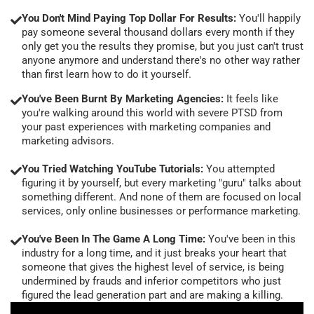
You Don't Mind Paying Top Dollar For Results:
You'll happily
pay someone several thousand dollars every month if they
only get you the results they promise, but you just can't trust
anyone anymore and understand there's no other way rather
than first learn how to do it yourself.
You've Been Burnt By Marketing Agencies:
It feels like
you're walking around this world with severe PTSD from
your past experiences with marketing companies and
marketing advisors.
You Tried Watching YouTube Tutorials:
You attempted
figuring it by yourself, but every marketing "guru" talks about
something different. And none of them are focused on local
services, only online businesses or performance marketing.
You've Been In The Game A Long Time:
You've been in this
industry for a long time, and it just breaks your heart that
someone that gives the highest level of service, is being
undermined by frauds and inferior competitors who just
figured the lead generation part and are making a killing.