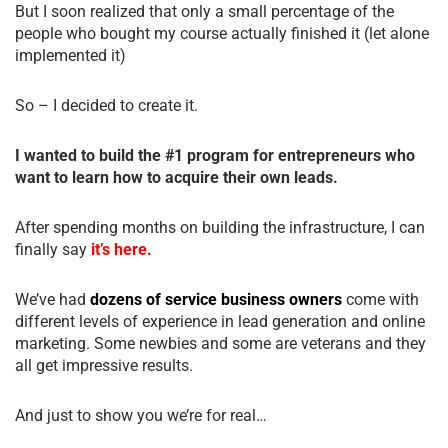
But I soon realized that only a small percentage of the
people who bought my course actually finished it (let alone
implemented it)
So – I decided to create it.
I wanted to build the #1 program for entrepreneurs who
want to learn how to acquire their own leads.
After spending months on building the infrastructure, I can
finally say
it’s here.
We’ve had
dozens of service business owners
come with
different levels of experience in lead generation and online
marketing. Some newbies and some are veterans and they
all get impressive results.
And just to show you we’re for real…