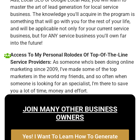
master the art of lead generation for local service
business. The knowledge you'll acquire in the program is
something that will go with you for the rest of your life,
and will be applicable not only for your current service
business, but for ANY service business you'll own far
into the future!
Access To My Personal Rolodex Of Top-Of-The-Line
Service Providers:
As someone who's been doing online
marketing since 2009, I've made some of the top
marketers in the world my friends, and so often when
someone is looking for an specialist, I'm there to save
you a lot of time, money and effort.
JOIN MANY OTHER BUSINESS
OWNERS
Yes! I Want To Learn How To Generate