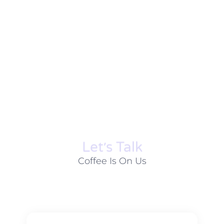
Let׳s Talk
Coffee Is On Us