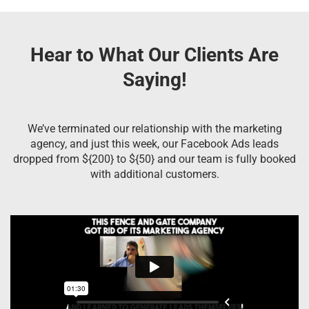
Hear to What Our Clients Are
Saying!
We’ve terminated our relationship with the marketing
agency, and just this week, our Facebook Ads leads
dropped from ${200} to ${50} and our team is fully booked
with additional customers.