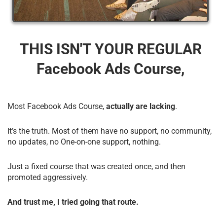
THIS ISN'T YOUR REGULAR
Facebook Ads Course,
Most Facebook Ads Course,
actually are lacking
.
It’s the truth. Most of them have no support, no community,
no updates, no One-on-one support, nothing.
Just a fixed course that was created once, and then
promoted aggressively.
And trust me, I tried going that route.