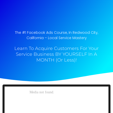
The #1 Facebook Ads Course, In Redwood City,
California​ – Local Service Mastery
Learn To Acquire Customers For Your
Service Business BY YOURSELF In A
MONTH (Or Less)!