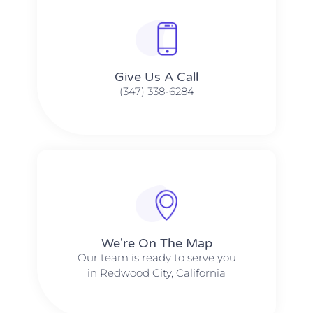
Give Us A Call​​
(347) 338-6284
We're On The Map​​
Our team is ready to serve you
in Redwood City, California