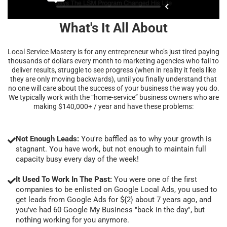
What's It All About
Local Service Mastery is for any entrepreneur who’s just tired paying
thousands of dollars every month to marketing agencies who fail to
deliver results, struggle to see progress (when in reality it feels like
they are only moving backwards), until you finally understand that
no one will care about the success of your business the way you do.
We typically work with the “home-service” business owners who are
making $140,000+ / year and have these problems:
Not Enough Leads:
You're baffled as to why your growth is
stagnant. You have work, but not enough to maintain full
capacity busy every day of the week!
It Used To Work In The Past:
You were one of the first
companies to be enlisted on Google Local Ads, you used to
get leads from Google Ads for ${2} about 7 years ago, and
you've had 60 Google My Business "back in the day", but
nothing working for you anymore.