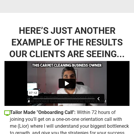
HERE’S JUST ANOTHER
EXAMPLE OF THE RESULTS
OUR CLIENTS ARE SEEING...
Tailor Made "Onboarding Call":
Within 72 hours of
joining you'll get on a one-on-one orientation call with
me (Lior) where I will understand your biggest bottleneck
to growth, and give you the strategies for your success.