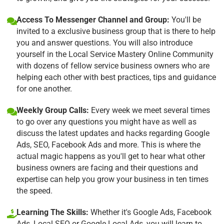
Access To Messenger Channel and Group:
You'll be
invited to a exclusive business group that is there to help
you and answer questions. You will also introduce
yourself in the Local Service Mastery Online Community
with dozens of fellow service business owners who are
helping each other with best practices, tips and guidance
for one another.
Weekly Group Calls:
Every week we meet several times
to go over any questions you might have as well as
discuss the latest updates and hacks regarding Google
Ads, SEO, Facebook Ads and more. This is where the
actual magic happens as you'll get to hear what other
business owners are facing and their questions and
expertise can help you grow your business in ten times
the speed.
Learning The Skills:
Whether it's Google Ads, Facebook
Ads, Local SEO or Google Local Ads, you will learn to