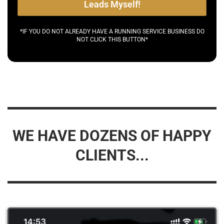
Leads Myself!
*IF YOU DO NOT ALREADY HAVE A RUNNING SERVICE BUSINESS DO
NOT CLICK THIS BUTTON*
WE HAVE DOZENS OF HAPPY
CLIENTS...