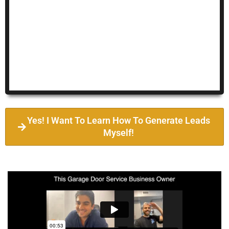
Yes! I Want To Learn How To Generate Leads
Myself!