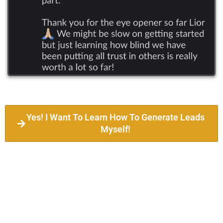
Yes! I Want To Learn How To Generate Leads
Myself!