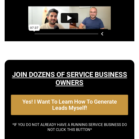
JOIN DOZENS OF SERVICE BUSINESS
OWNERS
Yes! I Want To Learn How To Generate
Leads Myself!
*IF YOU DO NOT ALREADY HAVE A RUNNING SERVICE BUSINESS DO
NOT CLICK THIS BUTTON*