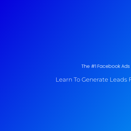
The #1 Facebook Ads C
Learn To Generate Leads F