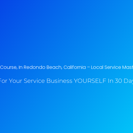
ourse, In Redondo Beach, California​ – Local Service Mas
or Your Service Business YOURSELF In 30 Day