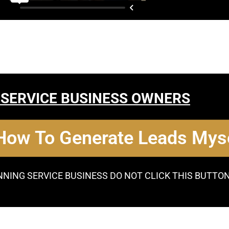
 SERVICE BUSINESS OWNERS
 How To Generate Leads Myse
NNING SERVICE BUSINESS DO NOT CLICK THIS BUTTO