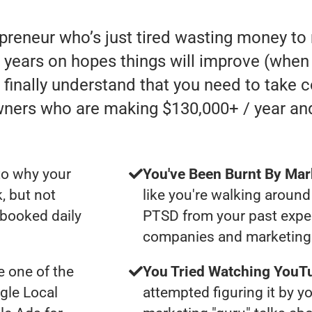
epreneur who’s just tired wasting money t
ears on hopes things will improve (when in 
finally understand that you need to take c
wners who are making $130,000+ / year an
to why your
You've Been Burnt By Mar
, but not
like you're walking around
 booked daily
PTSD from your past expe
companies and marketing 
 one of the
You Tried Watching YouTu
gle Local
attempted figuring it by yo