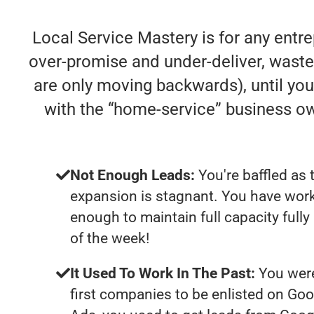
Local Service Mastery is for any entr
over-promise and under-deliver, waste y
are only moving backwards), until you 
with the “home-service” business o
Not Enough Leads:
You're baffled as 
expansion is stagnant. You have work
enough to maintain full capacity fully
of the week!
It Used To Work In The Past:
You were
first companies to be enlisted on Goo