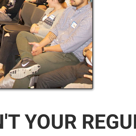
N'T YOUR REG