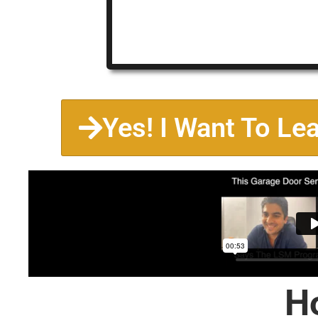
Yes! I Want To Le
H