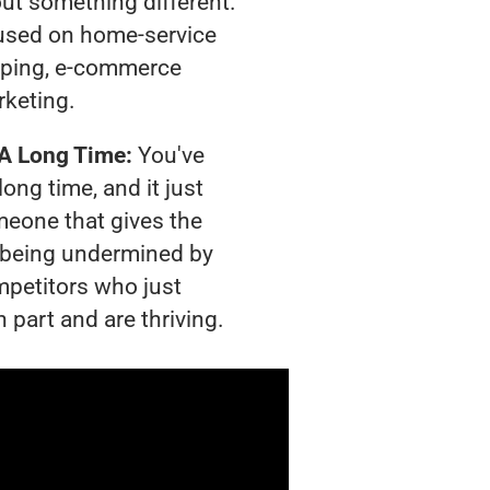
out something different.
used on home-service
pping, e-commerce
rketing.
 A Long Time:
You've
long time, and it just
meone that gives the
is being undermined by
mpetitors who just
 part and are thriving.