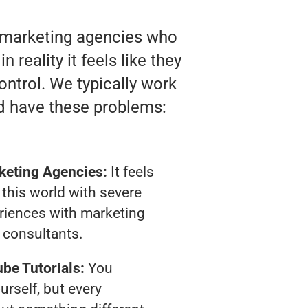
o marketing agencies who
reality it feels like they
ontrol. We typically work
d have these problems:
keting Agencies:
It feels
 this world with severe
riences with marketing
consultants.
be Tutorials:
You
urself, but every