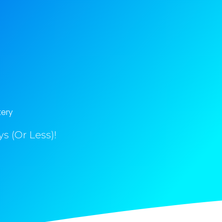
tery
s (Or Less)!