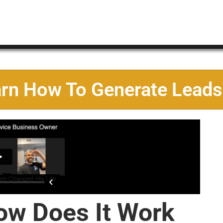
arn How To Generate Leads
ow Does It Work