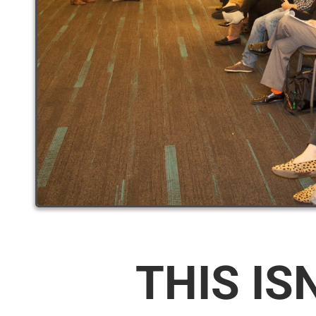
THIS IS