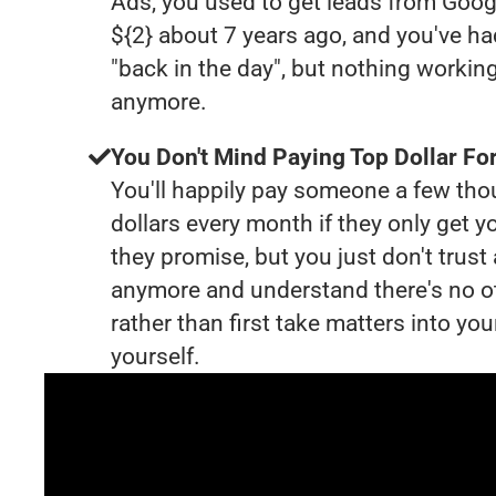
Ads, you used to get leads from Goog
${2} about 7 years ago, and you've 
"back in the day", but nothing working
anymore.
You Don't Mind Paying Top Dollar For
You'll happily pay someone a few th
dollars every month if they only get y
they promise, but you just don't trus
anymore and understand there's no o
rather than first take matters into y
yourself.