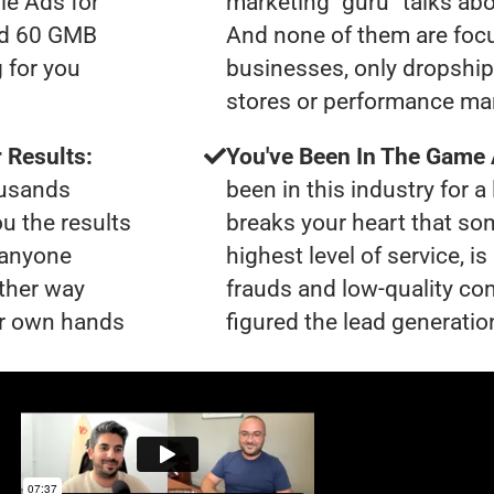
le Ads for
marketing "guru" talks ab
had 60 GMB
And none of them are foc
 for you
businesses, only dropshi
stores or performance ma
 Results:
You've Been In The Game
ousands
been in this industry for a 
ou the results
breaks your heart that so
t anyone
highest level of service, 
ther way
frauds and low-quality co
our own hands
figured the lead generation