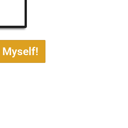
 Myself!