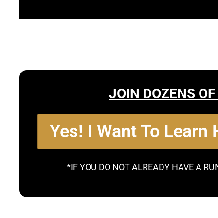
JOIN DOZENS OF
Yes! I Want To Learn
*IF YOU DO NOT ALREADY HAVE A RU