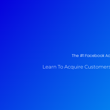
The #1 Facebook Ads 
Learn To Acquire Customers