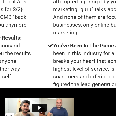
e Local Ads,
attempted figuring it by yo
s for ${2}
marketing "guru" talks ab
0 GMB "back
And none of them are foc
you anymore.
businesses, only online bu
marketing.
 Results:
 thousand
You've Been In The Game
ou the results
been in this industry for a 
 anyone
breaks your heart that so
ther way
highest level of service, 
rself.
scammers and inferior co
figured the lead generation