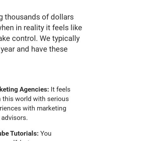
ng thousands of dollars
n in reality it feels like
ake control. We typically
 year and have these
keting Agencies:
It feels
 this world with serious
riences with marketing
advisors.
be Tutorials:
You