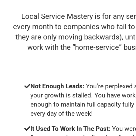
Local Service Mastery is for any se
every month to companies who fail to de
they are only moving backwards), unti
work with the “home-service” bu
Not Enough Leads:
You're perplexed 
your growth is stalled. You have work
enough to maintain full capacity full
every day of the week!
It Used To Work In The Past:
You were