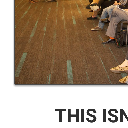
THIS IS