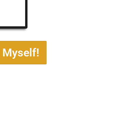
 Myself!