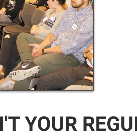
N'T YOUR REG