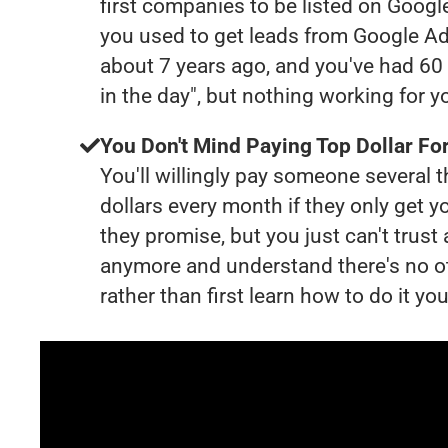
first companies to be listed on Googl
you used to get leads from Google Ad
about 7 years ago, and you've had 6
in the day", but nothing working for 
You Don't Mind Paying Top Dollar For
You'll willingly pay someone several
dollars every month if they only get y
they promise, but you just can't trust
anymore and understand there's no o
rather than first learn how to do it you