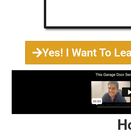
Yes! I Want To Le
H