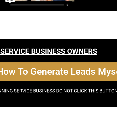
 SERVICE BUSINESS OWNERS
 How To Generate Leads Myse
NNING SERVICE BUSINESS DO NOT CLICK THIS BUTTO