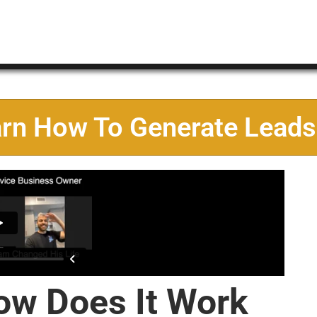
arn How To Generate Leads
ow Does It Work