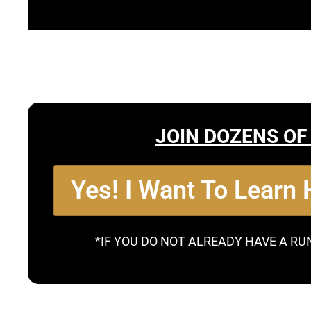
JOIN DOZENS OF
Yes! I Want To Learn
*IF YOU DO NOT ALREADY HAVE A RU