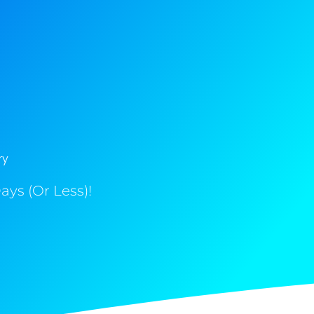
ry
ys (Or Less)!