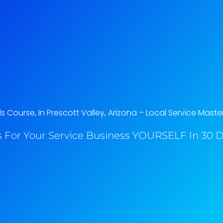
Course, In Prescott Valley, Arizona​ – Local Service Maste
 For Your Service Business YOURSELF In 30 Da