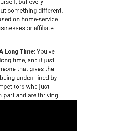
urself, but every
out something different.
used on home-service
sinesses or affiliate
 A Long Time:
You've
long time, and it just
meone that gives the
is being undermined by
mpetitors who just
 part and are thriving.