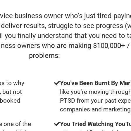
rvice business owner who’s just tired payi
liver results, struggle to see progress (whe
l you finally understand that you need to t
siness owners who are making $100,000+ /
problems:
as to why
You've Been Burnt By Mar
, but not
like you're moving through
y booked
PTSD from your past expe
companies and marketing 
 one of the
You Tried Watching YouTu