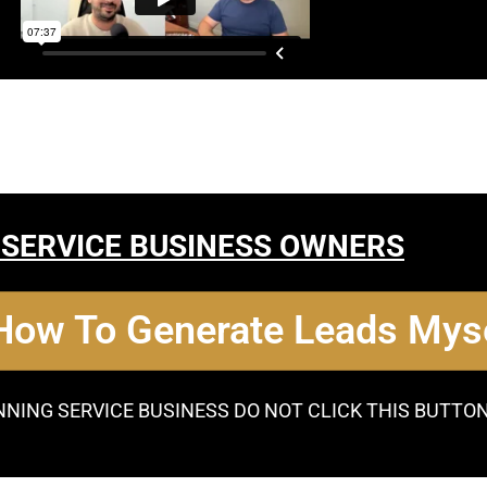
 SERVICE BUSINESS OWNERS
 How To Generate Leads Myse
NNING SERVICE BUSINESS DO NOT CLICK THIS BUTTO