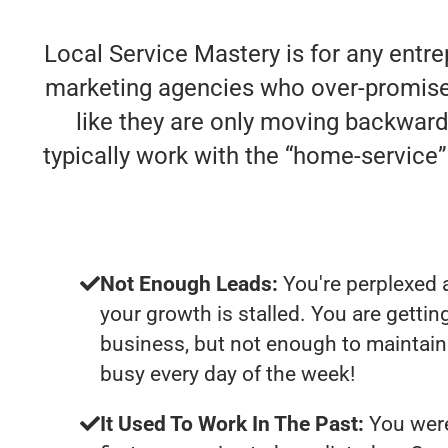
Local Service Mastery is for any entre
marketing agencies who over-promise an
like they are only moving backwards
typically work with the “home-servic
Not Enough Leads:
You're perplexed 
your growth is stalled. You are getti
business, but not enough to maintain 
busy every day of the week!
It Used To Work In The Past:
You were