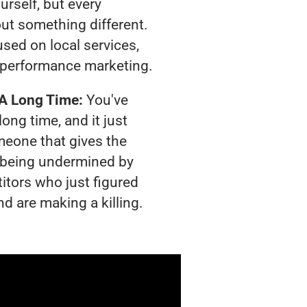
urself, but every
out something different.
sed on local services,
 performance marketing.
 A Long Time:
You've
long time, and it just
meone that gives the
is being undermined by
itors who just figured
nd are making a killing.