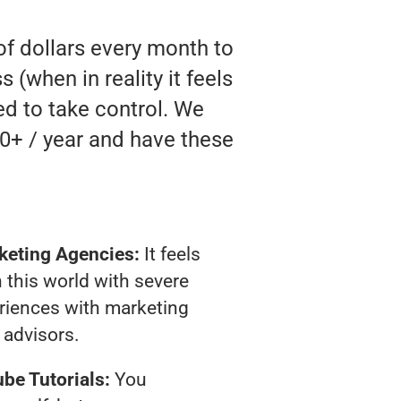
of dollars every month to
(when in reality it feels
ed to take control. We
0+ / year and have these
keting Agencies:
It feels
 this world with severe
riences with marketing
advisors.
be Tutorials:
You