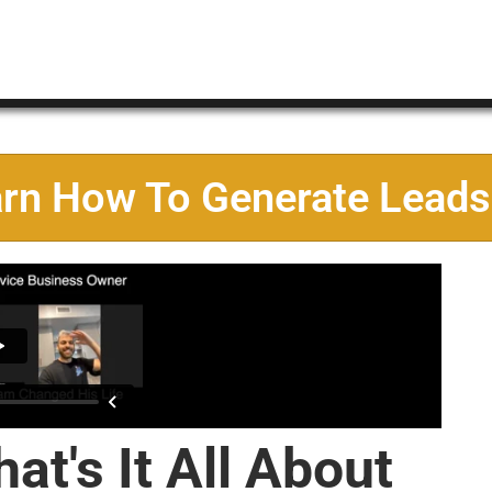
arn How To Generate Leads
at's It All About