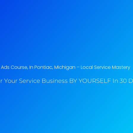
ds Course, In Pontiac, Michigan​ – Local Service Mastery
r Your Service Business BY YOURSELF In 30 Da