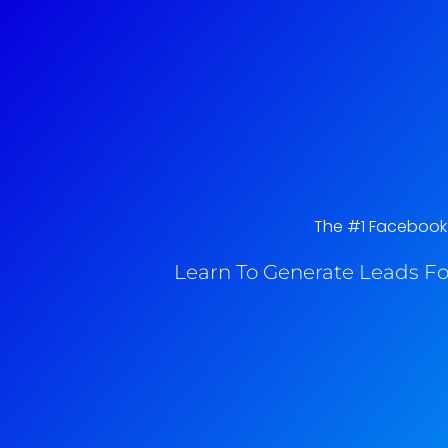
The #1 Facebook A
Learn To Generate Leads Fo