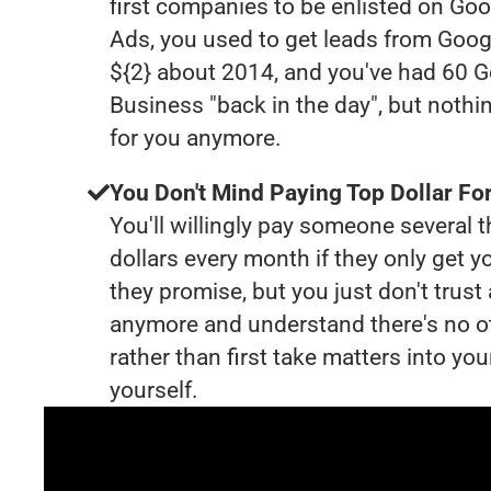
first companies to be enlisted on Goo
Ads, you used to get leads from Goog
${2} about 2014, and you've had 60 
Business "back in the day", but nothi
for you anymore.
You Don't Mind Paying Top Dollar For
You'll willingly pay someone several
dollars every month if they only get y
they promise, but you just don't trus
anymore and understand there's no o
rather than first take matters into y
yourself.