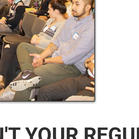
N'T YOUR REG