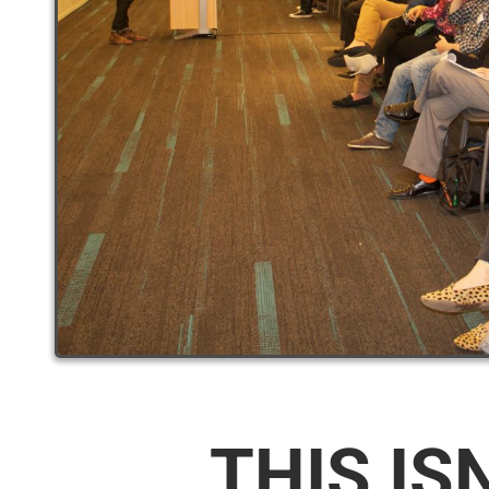
THIS IS