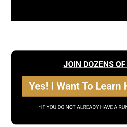
JOIN DOZENS OF
Yes! I Want To Learn
*IF YOU DO NOT ALREADY HAVE A RU