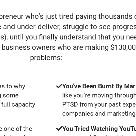
preneur who’s just tired paying thousands 
d under-deliver, struggle to see progress 
), until you finally understand that you ne
e” business owners who are making $130,00
problems:
as to why
You've Been Burnt By Mar
ng some
like you're moving through
full capacity
PTSD from your past expe
companies and marketing 
 one of the
You Tried Watching YouTu