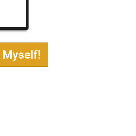
 Myself!