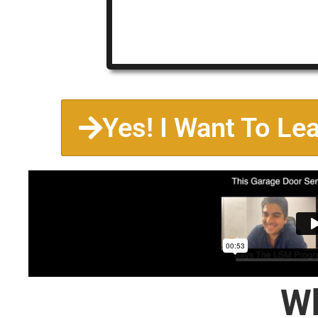
Yes! I Want To Le
Wh