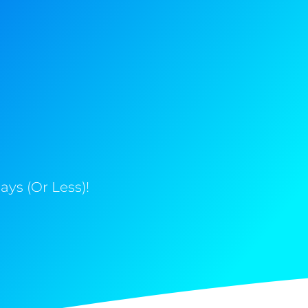
ys (Or Less)!