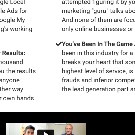
gle Local
attempted figuring it by yo
le Ads for
marketing "guru" talks ab
Google My
And none of them are focu
ng's working
only online businesses or
You've Been In The Game
 Results:
been in this industry for a 
 thousand
breaks your heart that so
ou the results
highest level of service, 
t anyone
frauds and inferior compet
ther way
the lead generation part a
our own hands