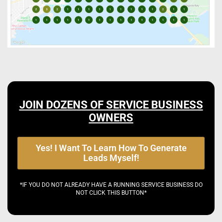
JOIN DOZENS OF SERVICE BUSINESS
OWNERS
Yes! I Want To Learn How To Generate
Leads Myself!
*IF YOU DO NOT ALREADY HAVE A RUNNING SERVICE BUSINESS DO
NOT CLICK THIS BUTTON*