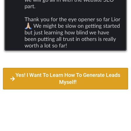
Yes! I Want To Learn How To Generate Leads
Myself!