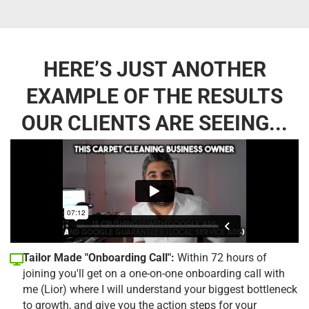
HERE’S JUST ANOTHER
EXAMPLE OF THE RESULTS
OUR CLIENTS ARE SEEING...
Tailor Made "Onboarding Call":
Within 72 hours of
joining you'll get on a one-on-one onboarding call with
me (Lior) where I will understand your biggest bottleneck
to growth, and give you the action steps for your