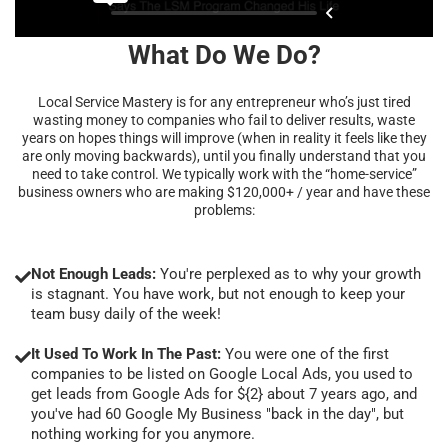
What Do We Do?
Local Service Mastery is for any entrepreneur who’s just tired
wasting money to companies who fail to deliver results, waste
years on hopes things will improve (when in reality it feels like they
are only moving backwards), until you finally understand that you
need to take control. We typically work with the “home-service”
business owners who are making $120,000+ / year and have these
problems:
Not Enough Leads:
You're perplexed as to why your growth
is stagnant. You have work, but not enough to keep your
team busy daily of the week!
It Used To Work In The Past:
You were one of the first
companies to be listed on Google Local Ads, you used to
get leads from Google Ads for ${2} about 7 years ago, and
you've had 60 Google My Business "back in the day", but
nothing working for you anymore.