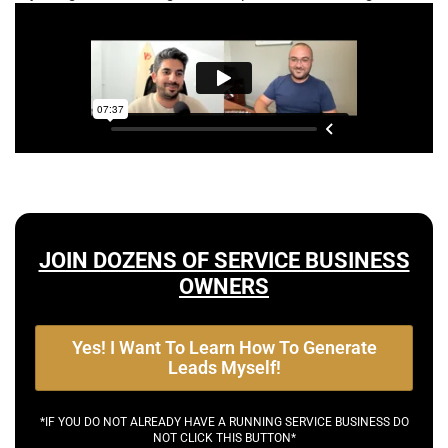
JOIN DOZENS OF SERVICE BUSINESS
OWNERS
Yes! I Want To Learn How To Generate
Leads Myself!
*IF YOU DO NOT ALREADY HAVE A RUNNING SERVICE BUSINESS DO
NOT CLICK THIS BUTTON*