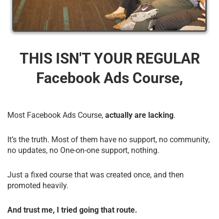
THIS ISN'T YOUR REGULAR
Facebook Ads Course,
Most Facebook Ads Course,
actually are lacking
.
It’s the truth. Most of them have no support, no community,
no updates, no One-on-one support, nothing.
Just a fixed course that was created once, and then
promoted heavily.
And trust me, I tried going that route.