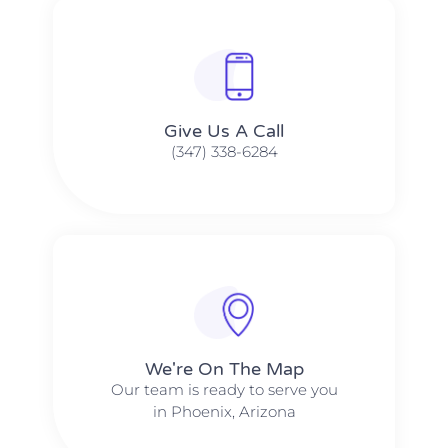
Give Us A Call​​
(347) 338-6284
We're On The Map​​
Our team is ready to serve you
in Phoenix, Arizona