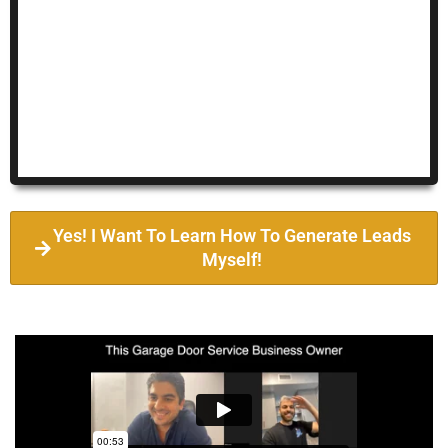
Yes! I Want To Learn How To Generate Leads
Myself!