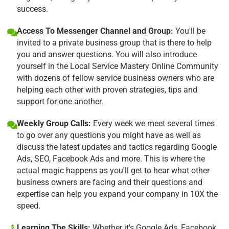
success.
Access To Messenger Channel and Group:
You'll be
invited to a private business group that is there to help
you and answer questions. You will also introduce
yourself in the Local Service Mastery Online Community
with dozens of fellow service business owners who are
helping each other with proven strategies, tips and
support for one another.
Weekly Group Calls:
Every week we meet several times
to go over any questions you might have as well as
discuss the latest updates and tactics regarding Google
Ads, SEO, Facebook Ads and more. This is where the
actual magic happens as you'll get to hear what other
business owners are facing and their questions and
expertise can help you expand your company in 10X the
speed.
Learning The Skills:
Whether it's Google Ads, Facebook