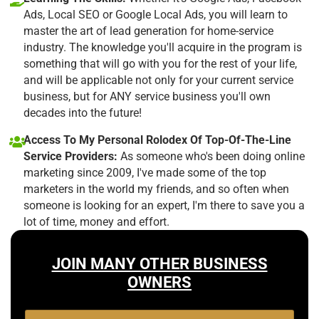
Ads, Local SEO or Google Local Ads, you will learn to
master the art of lead generation for home-service
industry. The knowledge you'll acquire in the program is
something that will go with you for the rest of your life,
and will be applicable not only for your current service
business, but for ANY service business you'll own
decades into the future!
Access To My Personal Rolodex Of Top-Of-The-Line
Service Providers:
As someone who's been doing online
marketing since 2009, I've made some of the top
marketers in the world my friends, and so often when
someone is looking for an expert, I'm there to save you a
lot of time, money and effort.
JOIN MANY OTHER BUSINESS
OWNERS