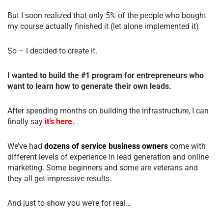
But I soon realized that only 5% of the people who bought
my course actually finished it (let alone implemented it)
So – I decided to create it.
I wanted to build the #1 program for entrepreneurs who
want to learn how to generate their own leads.
After spending months on building the infrastructure, I can
finally say
it’s here.
We’ve had
dozens of service business owners
come with
different levels of experience in lead generation and online
marketing. Some beginners and some are veterans and
they all get impressive results.
And just to show you we’re for real…