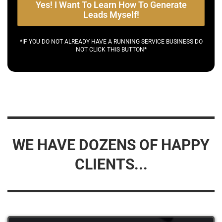
Yes! I Want To Learn How To Generate
Leads Myself!
*IF YOU DO NOT ALREADY HAVE A RUNNING SERVICE BUSINESS DO
NOT CLICK THIS BUTTON*
WE HAVE DOZENS OF HAPPY
CLIENTS...