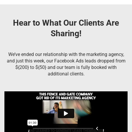
Hear to What Our Clients Are
Sharing!
We’ve ended our relationship with the marketing agency,
and just this week, our Facebook Ads leads dropped from
${200} to ${50} and our team is fully booked with
additional clients.