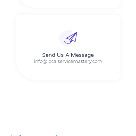
Send Us A Message​​
info@localservicemastery.com