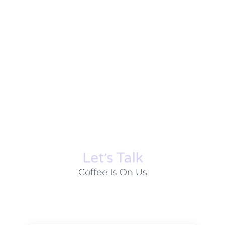
Let׳s Talk
Coffee Is On Us