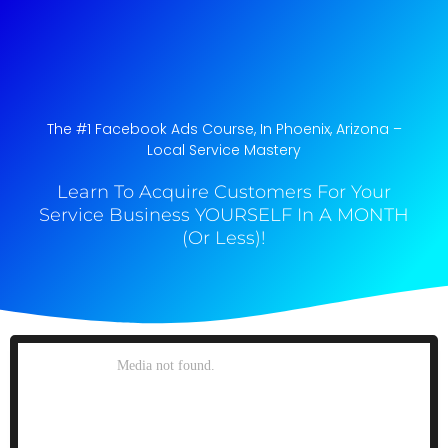
The #1 Facebook Ads Course, In Phoenix, Arizona​ –
Local Service Mastery
Learn To Acquire Customers For Your
Service Business YOURSELF In A MONTH
(Or Less)!