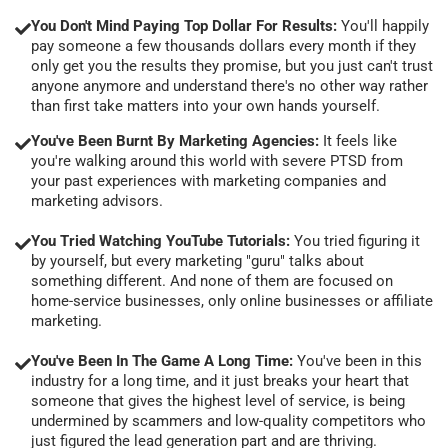
You Don't Mind Paying Top Dollar For Results:
You'll happily
pay someone a few thousands dollars every month if they
only get you the results they promise, but you just can't trust
anyone anymore and understand there's no other way rather
than first take matters into your own hands yourself.
You've Been Burnt By Marketing Agencies:
It feels like
you're walking around this world with severe PTSD from
your past experiences with marketing companies and
marketing advisors.
You Tried Watching YouTube Tutorials:
You tried figuring it
by yourself, but every marketing "guru" talks about
something different. And none of them are focused on
home-service businesses, only online businesses or affiliate
marketing.
You've Been In The Game A Long Time:
You've been in this
industry for a long time, and it just breaks your heart that
someone that gives the highest level of service, is being
undermined by scammers and low-quality competitors who
just figured the lead generation part and are thriving.