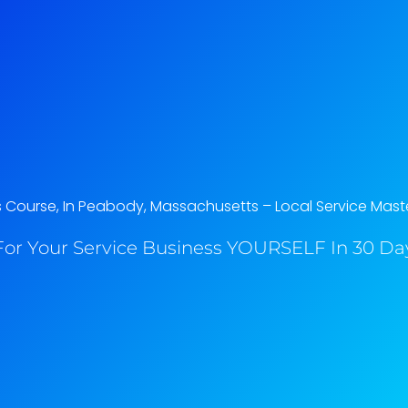
Course, In Peabody, Massachusetts​ – Local Service Mast
or Your Service Business YOURSELF In 30 Day