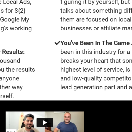
e Local Ads,
figuring it by yourself, bu
s for ${2}
talks about something dif
0 Google My
them are focused on local 
ng's working
businesses or affiliate ma
You've Been In The Game
 Results:
been in this industry for a 
thousand
breaks your heart that so
ou the results
highest level of service, i
t anyone
and low-quality competito
ther way
lead generation part and ar
rself.