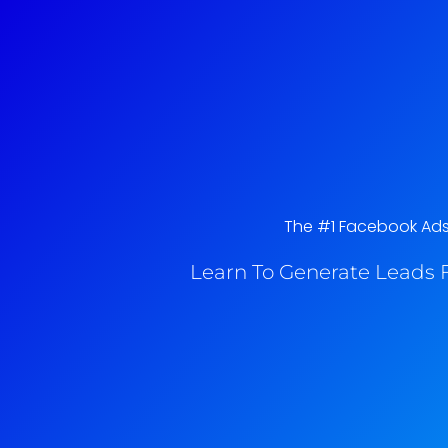
The #1 Facebook Ads 
Learn To Generate Leads F