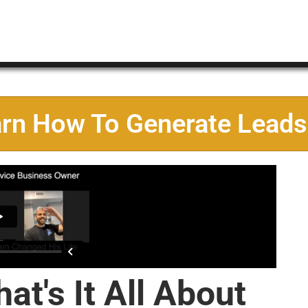
arn How To Generate Leads
at's It All About