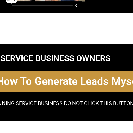
 SERVICE BUSINESS OWNERS
 How To Generate Leads Myse
NNING SERVICE BUSINESS DO NOT CLICK THIS BUTTO