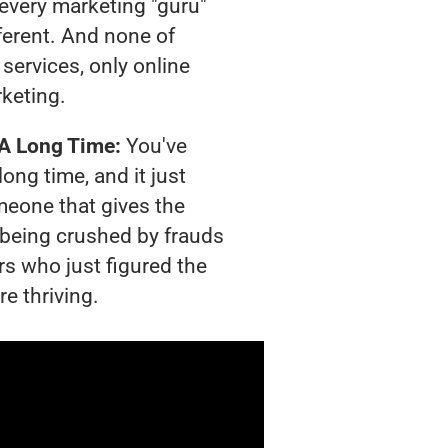
t every marketing "guru"
ferent. And none of
services, only online
rketing.
 A Long Time:
You've
long time, and it just
meone that gives the
s being crushed by frauds
rs who just figured the
e thriving.