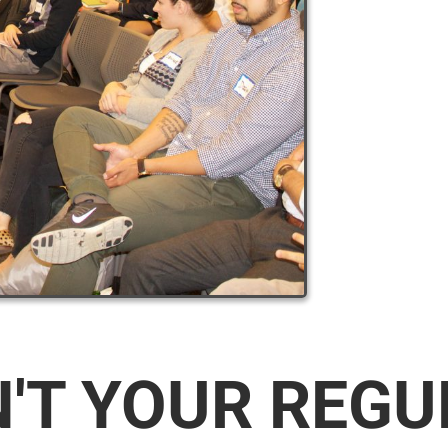
N'T YOUR REG