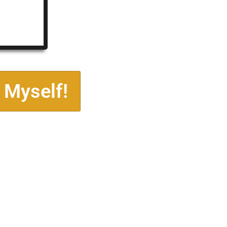
 Myself!