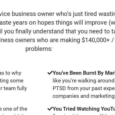
rvice business owner who’s just tired was
aste years on hopes things will improve (whe
l you finally understand that you need to t
siness owners who are making $140,000+ /
problems:
as to why
You've Been Burnt By Mar
tting some
like you're walking around
r team fully
PTSD from your past expe
companies and marketing 
 one of the
You Tried Watching YouTu