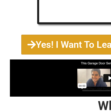
Yes! I Want To Le
Wh