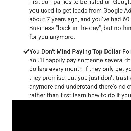
first companies to be listed on Googl
you used to get leads from Google Ad
about 7 years ago, and you've had 6
Business "back in the day", but nothi
for you anymore.
You Don't Mind Paying Top Dollar For
You'll happily pay someone several 
dollars every month if they only get y
they promise, but you just don't trus
anymore and understand there's no o
rather than first learn how to do it you