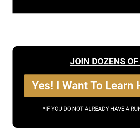
JOIN DOZENS OF
Yes! I Want To Learn
*IF YOU DO NOT ALREADY HAVE A RU