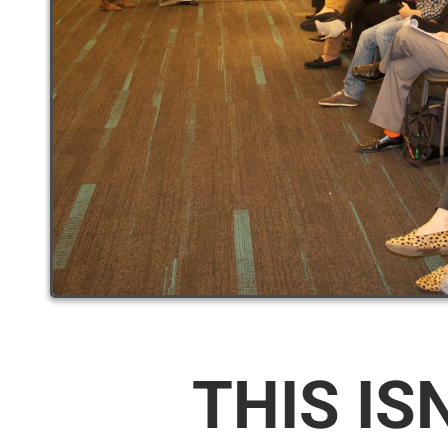
THIS IS