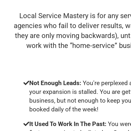
Local Service Mastery is for any se
agencies who fail to deliver results, w
they are only moving backwards), unti
work with the “home-service” bu
Not Enough Leads:
You're perplexed 
your expansion is stalled. You are ge
business, but not enough to keep you
booked daily of the week!
It Used To Work In The Past:
You were