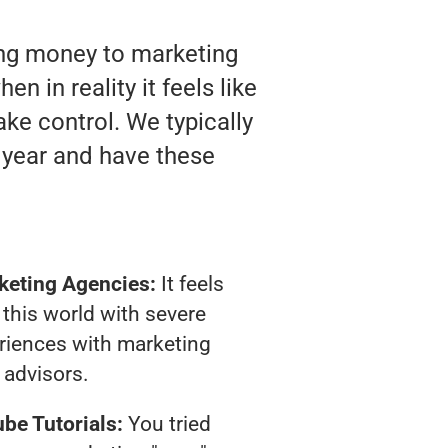
ting money to marketing
n in reality it feels like
ake control. We typically
 year and have these
keting Agencies:
It feels
 this world with severe
riences with marketing
advisors.
be Tutorials:
You tried