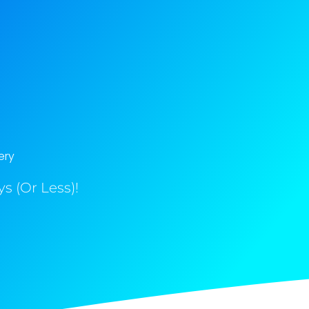
ery
s (Or Less)!