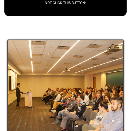
NOT CLICK THIS BUTTON*