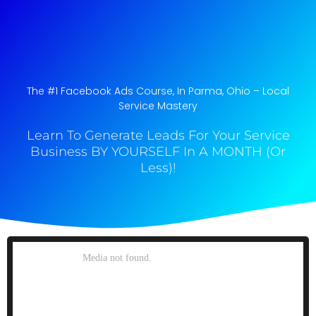
The #1 Facebook Ads Course, In Parma, Ohio​ – Local
Service Mastery
Learn To Generate Leads For Your Service
Business BY YOURSELF In A MONTH (Or
Less)!