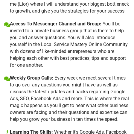
me (Lior) where I will understand your biggest bottleneck
to growth, and give you the strategies for your success.
Access To Messenger Channel and Group:
You'll be
invited to a private business group that is there to help
you and answer questions. You will also introduce
yourself in the Local Service Mastery Online Community
with dozens of like-minded entrepreneurs who are
helping each other with best practices, tips and support
for one another.
Weekly Group Calls:
Every week we meet several times
to go over any questions you might have as well as
discuss the latest updates and hacks regarding Google
Ads, SEO, Facebook Ads and more. This is where the real
magic happens as you'll get to hear what other business
owners are facing and their questions and expertise can
help you grow your business in ten times the speed.
Learning The Skills:
Whether it's Google Ads, Facebook