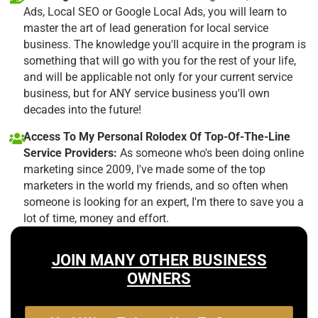
Ads, Local SEO or Google Local Ads, you will learn to
master the art of lead generation for local service
business. The knowledge you'll acquire in the program is
something that will go with you for the rest of your life,
and will be applicable not only for your current service
business, but for ANY service business you'll own
decades into the future!
Access To My Personal Rolodex Of Top-Of-The-Line
Service Providers:
As someone who's been doing online
marketing since 2009, I've made some of the top
marketers in the world my friends, and so often when
someone is looking for an expert, I'm there to save you a
lot of time, money and effort.
JOIN MANY OTHER BUSINESS
OWNERS