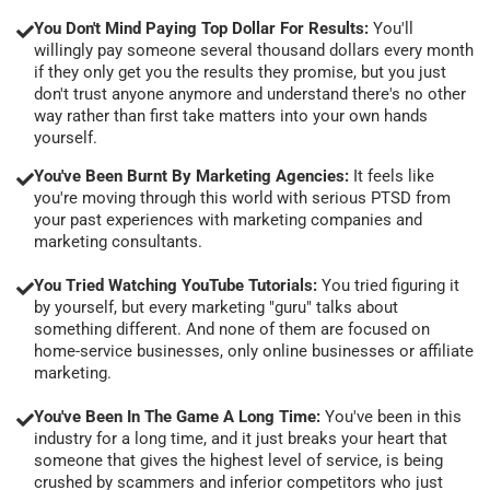
You Don't Mind Paying Top Dollar For Results:
You'll
willingly pay someone several thousand dollars every month
if they only get you the results they promise, but you just
don't trust anyone anymore and understand there's no other
way rather than first take matters into your own hands
yourself.
You've Been Burnt By Marketing Agencies:
It feels like
you're moving through this world with serious PTSD from
your past experiences with marketing companies and
marketing consultants.
You Tried Watching YouTube Tutorials:
You tried figuring it
by yourself, but every marketing "guru" talks about
something different. And none of them are focused on
home-service businesses, only online businesses or affiliate
marketing.
You've Been In The Game A Long Time:
You've been in this
industry for a long time, and it just breaks your heart that
someone that gives the highest level of service, is being
crushed by scammers and inferior competitors who just