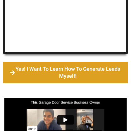
Yes! I Want To Learn How To Generate Leads
Myself!