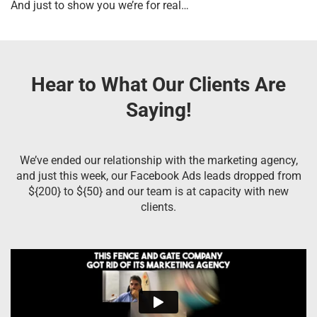
And just to show you we’re for real…
Hear to What Our Clients Are
Saying!
We’ve ended our relationship with the marketing agency,
and just this week, our Facebook Ads leads dropped from
${200} to ${50} and our team is at capacity with new
clients.