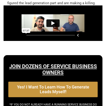
figured the lead generation part and are making a killing.
JOIN DOZENS OF SERVICE BUSINESS
OWNERS
Yes! I Want To Learn How To Generate
Leads Myself!
*IF YOU DO NOT ALREADY HAVE A RUNNING SERVICE BUSINESS DO