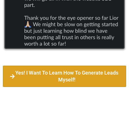
Yes! I Want To Learn How To Generate Leads
Myself!