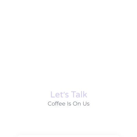
Let׳s Talk
Coffee Is On Us