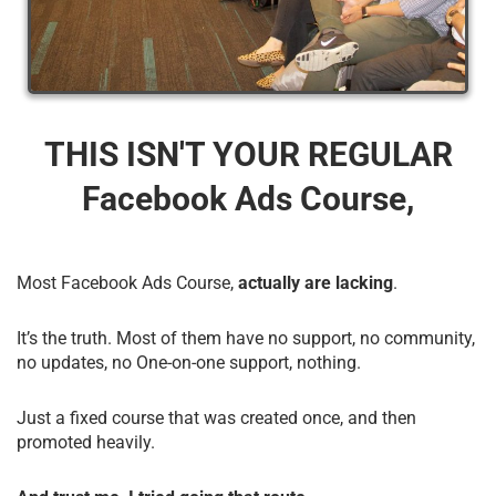
THIS ISN'T YOUR REGULAR
Facebook Ads Course,
Most Facebook Ads Course,
actually are lacking
.
It’s the truth. Most of them have no support, no community,
no updates, no One-on-one support, nothing.
Just a fixed course that was created once, and then
promoted heavily.