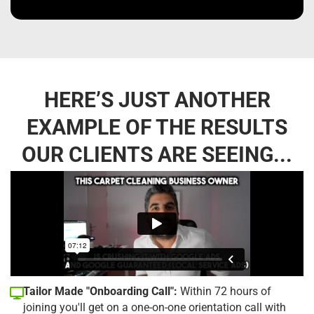
HERE’S JUST ANOTHER
EXAMPLE OF THE RESULTS
OUR CLIENTS ARE SEEING...
Tailor Made "Onboarding Call":
Within 72 hours of
joining you'll get on a one-on-one orientation call with