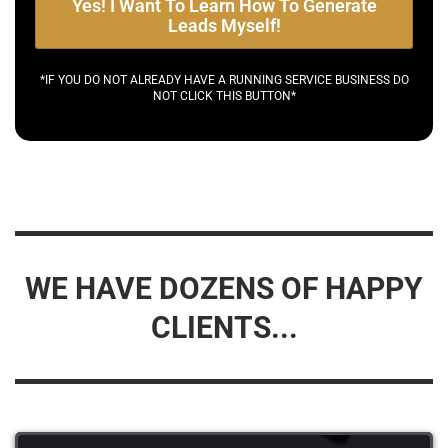
Yes! I Want To Learn How To Generate
Leads Myself!
*IF YOU DO NOT ALREADY HAVE A RUNNING SERVICE BUSINESS DO
NOT CLICK THIS BUTTON*
WE HAVE DOZENS OF HAPPY
CLIENTS...