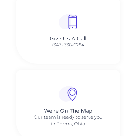
Give Us A Call​​
(347) 338-6284
We're On The Map​​
Our team is ready to serve you
in Parma, Ohio