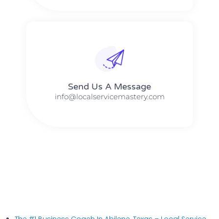
Send Us A Message​​
info@localservicemastery.com
The #1 Business Coach In Abilene, Texas​ – Local Service