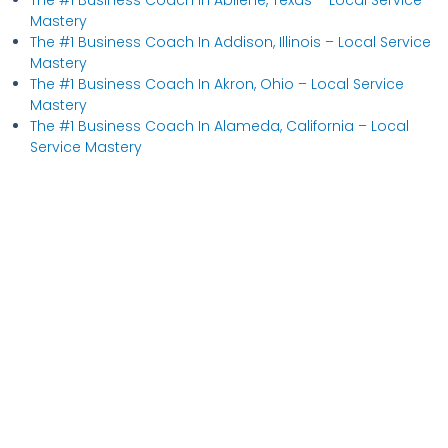
Mastery
The #1 Business Coach In Addison, Illinois​ – Local Service
Mastery
The #1 Business Coach In Akron, Ohio​ – Local Service
Mastery
The #1 Business Coach In Alameda, California​ – Local
Service Mastery