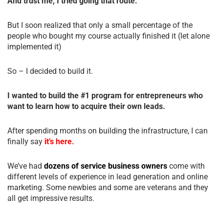
And trust me, I tried going that route.
But I soon realized that only a small percentage of the
people who bought my course actually finished it (let alone
implemented it)
So – I decided to build it.
I wanted to build the #1 program for entrepreneurs who
want to learn how to acquire their own leads.
After spending months on building the infrastructure, I can
finally say
it’s here.
We’ve had
dozens of service business owners
come with
different levels of experience in lead generation and online
marketing. Some newbies and some are veterans and they
all get impressive results.