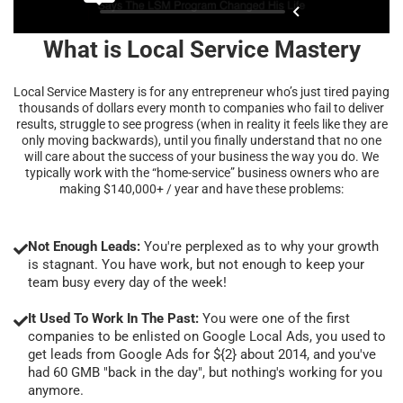
What is Local Service Mastery
Local Service Mastery is for any entrepreneur who’s just tired paying
thousands of dollars every month to companies who fail to deliver
results, struggle to see progress (when in reality it feels like they are
only moving backwards), until you finally understand that no one
will care about the success of your business the way you do. We
typically work with the “home-service” business owners who are
making $140,000+ / year and have these problems:
Not Enough Leads:
You're perplexed as to why your growth
is stagnant. You have work, but not enough to keep your
team busy every day of the week!
It Used To Work In The Past:
You were one of the first
companies to be enlisted on Google Local Ads, you used to
get leads from Google Ads for ${2} about 2014, and you've
had 60 GMB "back in the day", but nothing's working for you
anymore.