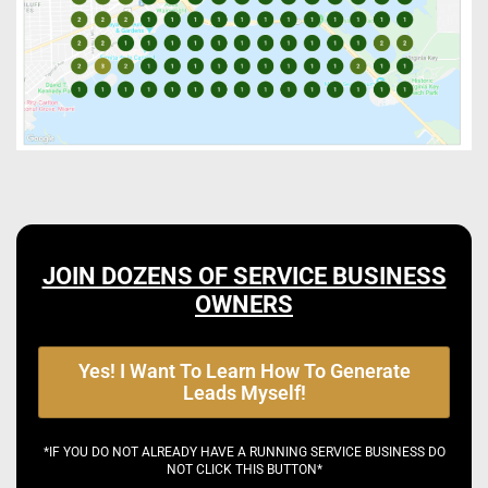
JOIN DOZENS OF SERVICE BUSINESS
OWNERS
Yes! I Want To Learn How To Generate
Leads Myself!
*IF YOU DO NOT ALREADY HAVE A RUNNING SERVICE BUSINESS DO
NOT CLICK THIS BUTTON*