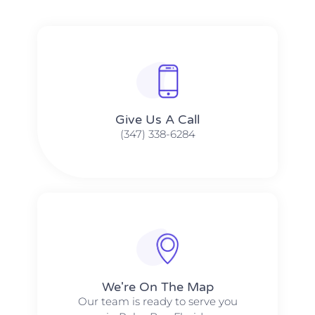
Give Us A Call​​
(347) 338-6284
We're On The Map​​
Our team is ready to serve you