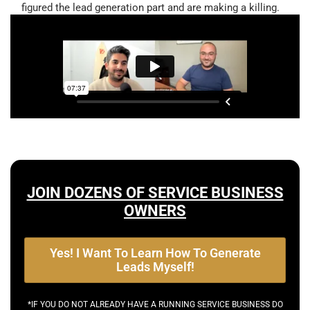
figured the lead generation part and are making a killing.
JOIN DOZENS OF SERVICE BUSINESS
OWNERS
Yes! I Want To Learn How To Generate
Leads Myself!
*IF YOU DO NOT ALREADY HAVE A RUNNING SERVICE BUSINESS DO