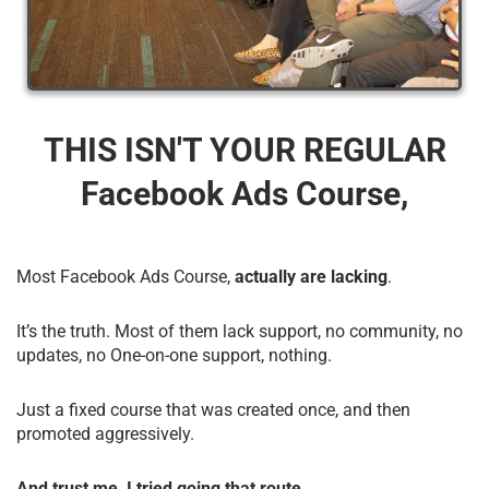
THIS ISN'T YOUR REGULAR
Facebook Ads Course,
Most Facebook Ads Course,
actually are lacking
.
It’s the truth. Most of them lack support, no community, no
updates, no One-on-one support, nothing.
Just a fixed course that was created once, and then
promoted aggressively.
And trust me, I tried going that route.