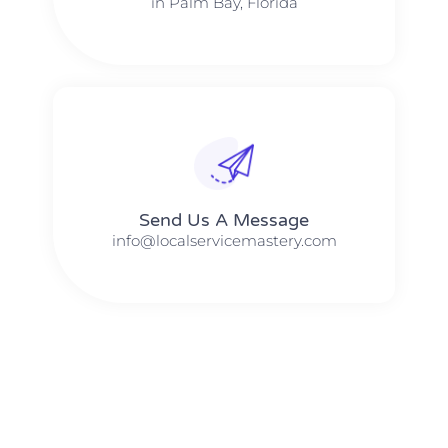
in Palm Bay, Florida
Send Us A Message​​
info@localservicemastery.com