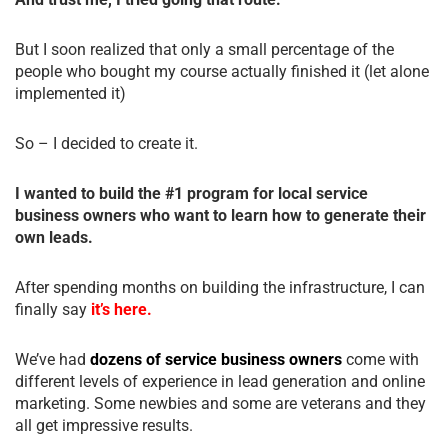
But I soon realized that only a small percentage of the
people who bought my course actually finished it (let alone
implemented it)
So – I decided to create it.
I wanted to build the #1 program for local service
business owners who want to learn how to generate their
own leads.
After spending months on building the infrastructure, I can
finally say
it’s here.
We’ve had
dozens of service business owners
come with
different levels of experience in lead generation and online
marketing. Some newbies and some are veterans and they
all get impressive results.