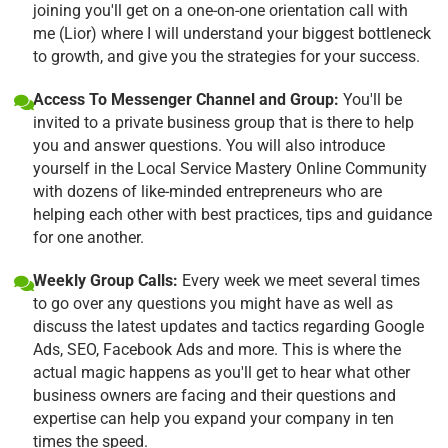
joining you'll get on a one-on-one orientation call with
me (Lior) where I will understand your biggest bottleneck
to growth, and give you the strategies for your success.
Access To Messenger Channel and Group:
You'll be
invited to a private business group that is there to help
you and answer questions. You will also introduce
yourself in the Local Service Mastery Online Community
with dozens of like-minded entrepreneurs who are
helping each other with best practices, tips and guidance
for one another.
Weekly Group Calls:
Every week we meet several times
to go over any questions you might have as well as
discuss the latest updates and tactics regarding Google
Ads, SEO, Facebook Ads and more. This is where the
actual magic happens as you'll get to hear what other
business owners are facing and their questions and
expertise can help you expand your company in ten
times the speed.