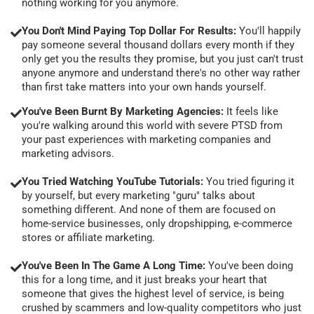
nothing working for you anymore.
You Don't Mind Paying Top Dollar For Results:
You'll happily
pay someone several thousand dollars every month if they
only get you the results they promise, but you just can't trust
anyone anymore and understand there's no other way rather
than first take matters into your own hands yourself.
You've Been Burnt By Marketing Agencies:
It feels like
you're walking around this world with severe PTSD from
your past experiences with marketing companies and
marketing advisors.
You Tried Watching YouTube Tutorials:
You tried figuring it
by yourself, but every marketing "guru" talks about
something different. And none of them are focused on
home-service businesses, only dropshipping, e-commerce
stores or affiliate marketing.
You've Been In The Game A Long Time:
You've been doing
this for a long time, and it just breaks your heart that
someone that gives the highest level of service, is being
crushed by scammers and low-quality competitors who just