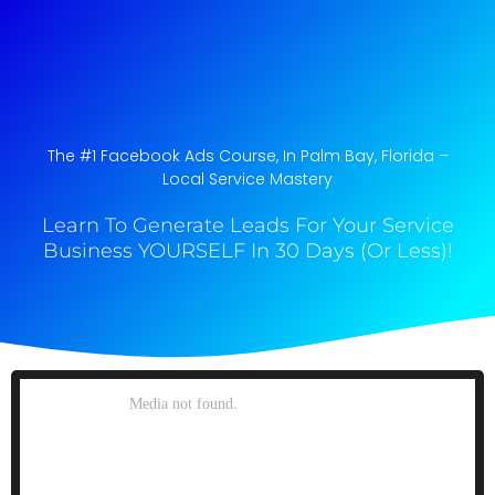
The #1 Facebook Ads Course, In Palm Bay, Florida​ –
Local Service Mastery
Learn To Generate Leads For Your Service
Business YOURSELF In 30 Days (Or Less)!