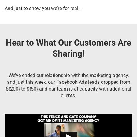
And just to show you we’re for real…
Hear to What Our Customers Are
Sharing!
We’ve ended our relationship with the marketing agency,
and just this week, our Facebook Ads leads dropped from
${200} to ${50} and our team is at capacity with additional
clients.