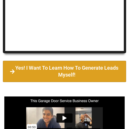
Yes! I Want To Learn How To Generate Leads
Myself!