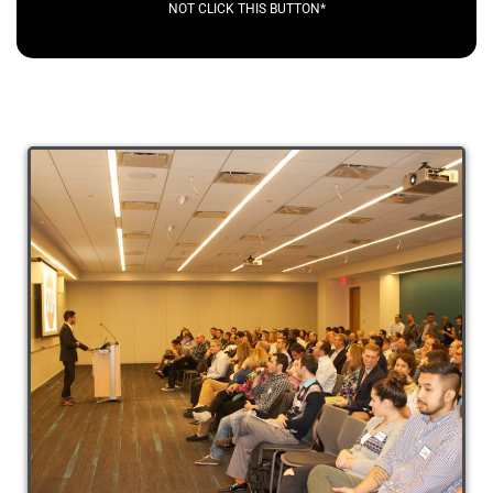
NOT CLICK THIS BUTTON*