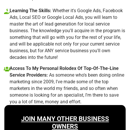
Learning The Skills:
Whether it's Google Ads, Facebook
Ads, Local SEO or Google Local Ads, you will learn to
master the art of lead generation for local service
business. The knowledge you'll acquire in the program is
something that will go with you for the rest of your life,
and will be applicable not only for your current service
business, but for ANY service business you'll own
decades into the future!
Access To My Personal Rolodex Of Top-Of-The-Line
Service Providers:
As someone who's been doing online
marketing since 2009, I've made some of the top
marketers in the world my friends, and so often when
someone is looking for an specialist, I'm there to save
you a lot of time, money and effort.
JOIN MANY OTHER BUSINESS
OWNERS