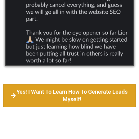
Yes! I Want To Learn How To Generate Leads
Myself!