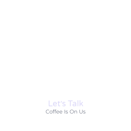
Let׳s Talk
Coffee Is On Us