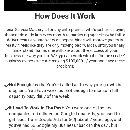
How Does It Work
Local Service Mastery is for any entrepreneur who’s just tired paying
thousands of dollars every month to marketing agencies who fail to
deliver results, waste years on hopes things will improve (when in
reality it feels like they are only moving backwards), until you finally
understand that no one will care about the success of your
business the way you do. We typically work with the “home-service”
business owners who are making $100,000+ / year and have these
problems:
Not Enough Leads:
You're baffled as to why your growth is
stagnant. You have work, but not enough to maintain full
capacity busy daily of the week!
It Used To Work In The Past:
You were one of the first
companies to be listed on Google Local Ads, you used to
get leads from Google Ads for ${2} about 7 years ago, and
you've had 60 Google My Business "back in the day", but