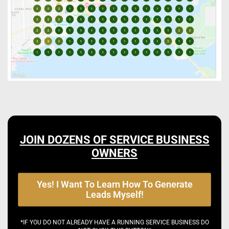
JOIN DOZENS OF SERVICE BUSINESS
OWNERS
Yes! I Want To Learn How To Generate
Leads Myself!
*IF YOU DO NOT ALREADY HAVE A RUNNING SERVICE BUSINESS DO