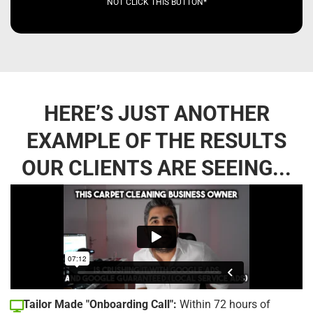
NOT CLICK THIS BUTTON*
HERE’S JUST ANOTHER
EXAMPLE OF THE RESULTS
OUR CLIENTS ARE SEEING...
Tailor Made "Onboarding Call":
Within 72 hours of