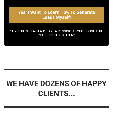
Yes! I Want To Learn How To Generate
Leads Myself!
*IF YOU DO NOT ALREADY HAVE A RUNNING SERVICE BUSINESS DO
NOT CLICK THIS BUTTON*
WE HAVE DOZENS OF HAPPY
CLIENTS...