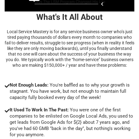
What's It All About
Local Service Mastery is for any service business owner who’s just
tired paying thousands of dollars every month to companies who
fail to deliver results, struggle to see progress (when in reality it feels
like they are only moving backwards), until you finally understand
that no one will care about the success of your business the way
you do. We typically work with the “home-service” business owners
who are making $150,000+ / year and have these problems:
Not Enough Leads:
You're baffled as to why your growth is
stagnant. You have work, but not enough to maintain full
capacity fully booked every day of the week!
It Used To Work In The Past:
You were one of the first
companies to be enlisted on Google Local Ads, you used to
get leads from Google Ads for ${2} about 7 years ago, and
you've had 60 GMB "back in the day", but nothing's working
for you anymore.