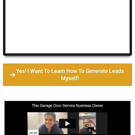
Yes! I Want To Learn How To Generate Leads
Myself!