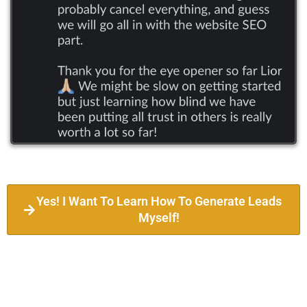
Yes! I Want To Learn How To Generate Leads
Myself!