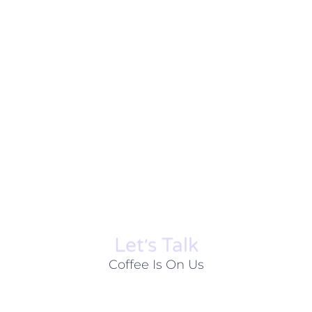
Let׳s Talk
Coffee Is On Us