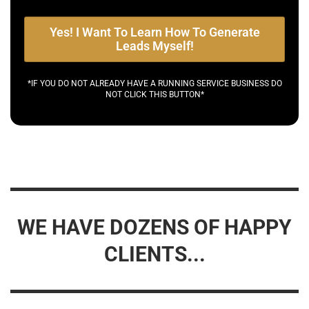
Yes! I Want To Learn How To Generate
Leads Myself!
*IF YOU DO NOT ALREADY HAVE A RUNNING SERVICE BUSINESS DO
NOT CLICK THIS BUTTON*
WE HAVE DOZENS OF HAPPY
CLIENTS...