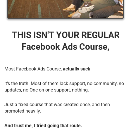
THIS ISN'T YOUR REGULAR
Facebook Ads Course,
Most Facebook Ads Course,
actually suck
.
It’s the truth. Most of them lack support, no community, no
updates, no One-on-one support, nothing.
Just a fixed course that was created once, and then
promoted heavily.
And trust me, I tried going that route.