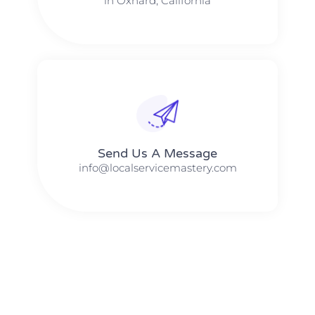
in Oxnard, California
Send Us A Message​​
info@localservicemastery.com