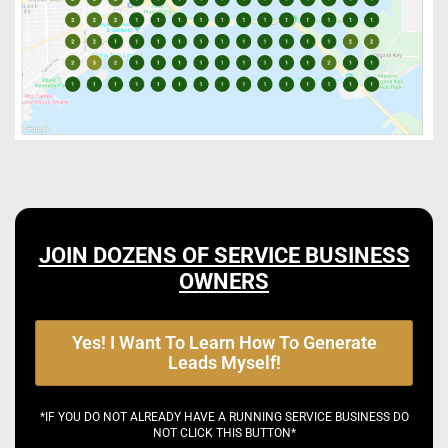
JOIN DOZENS OF SERVICE BUSINESS
OWNERS
Yes! I Want To Learn How To Generate
Leads Myself!
*IF YOU DO NOT ALREADY HAVE A RUNNING SERVICE BUSINESS DO
NOT CLICK THIS BUTTON*