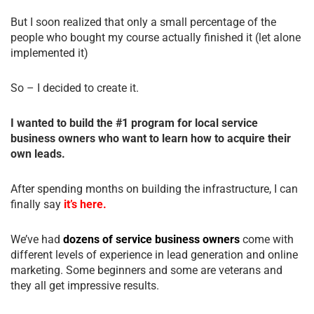
But I soon realized that only a small percentage of the
people who bought my course actually finished it (let alone
implemented it)
So – I decided to create it.
I wanted to build the #1 program for local service
business owners who want to learn how to acquire their
own leads.
After spending months on building the infrastructure, I can
finally say
it’s here.
We’ve had
dozens of service business owners
come with
different levels of experience in lead generation and online
marketing. Some beginners and some are veterans and
they all get impressive results.