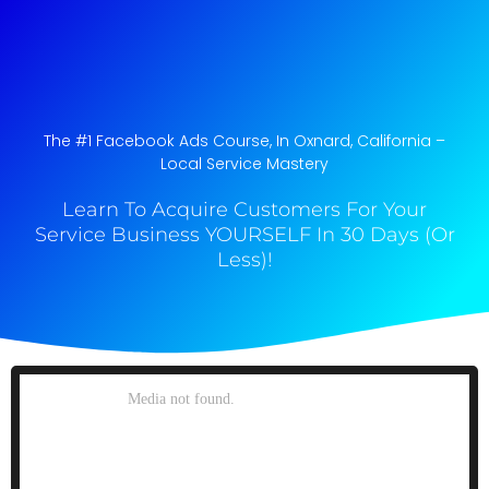
The #1 Facebook Ads Course, In Oxnard, California​ –
Local Service Mastery
Learn To Acquire Customers For Your
Service Business YOURSELF In 30 Days (Or
Less)!