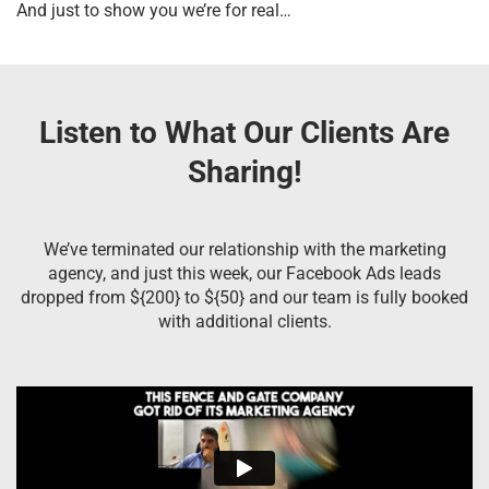
And just to show you we’re for real…
Listen to What Our Clients Are
Sharing!
We’ve terminated our relationship with the marketing
agency, and just this week, our Facebook Ads leads
dropped from ${200} to ${50} and our team is fully booked
with additional clients.