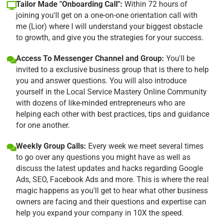
Tailor Made "Onboarding Call":
Within 72 hours of
joining you'll get on a one-on-one orientation call with
me (Lior) where I will understand your biggest obstacle
to growth, and give you the strategies for your success.
Access To Messenger Channel and Group:
You'll be
invited to a exclusive business group that is there to help
you and answer questions. You will also introduce
yourself in the Local Service Mastery Online Community
with dozens of like-minded entrepreneurs who are
helping each other with best practices, tips and guidance
for one another.
Weekly Group Calls:
Every week we meet several times
to go over any questions you might have as well as
discuss the latest updates and hacks regarding Google
Ads, SEO, Facebook Ads and more. This is where the real
magic happens as you'll get to hear what other business
owners are facing and their questions and expertise can
help you expand your company in 10X the speed.