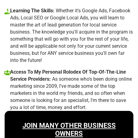
Learning The Skills:
Whether it's Google Ads, Facebook
Ads, Local SEO or Google Local Ads, you will learn to
master the art of lead generation for local service
business. The knowledge you'll acquire in the program is
something that will go with you for the rest of your life,
and will be applicable not only for your current service
business, but for ANY service business you'll own far
into the future!
Access To My Personal Rolodex Of Top-Of-The-Line
Service Providers:
As someone who's been doing online
marketing since 2009, I've made some of the top
marketers in the world my friends, and so often when
someone is looking for an specialist, I'm there to save
you a lot of time, money and effort.
JOIN MANY OTHER BUSINESS
OWNERS