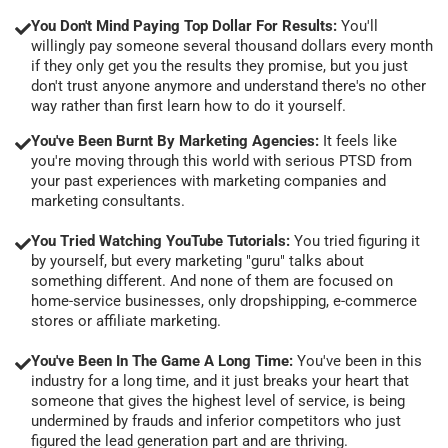
You Don't Mind Paying Top Dollar For Results:
You'll
willingly pay someone several thousand dollars every month
if they only get you the results they promise, but you just
don't trust anyone anymore and understand there's no other
way rather than first learn how to do it yourself.
You've Been Burnt By Marketing Agencies:
It feels like
you're moving through this world with serious PTSD from
your past experiences with marketing companies and
marketing consultants.
You Tried Watching YouTube Tutorials:
You tried figuring it
by yourself, but every marketing "guru" talks about
something different. And none of them are focused on
home-service businesses, only dropshipping, e-commerce
stores or affiliate marketing.
You've Been In The Game A Long Time:
You've been in this
industry for a long time, and it just breaks your heart that
someone that gives the highest level of service, is being
undermined by frauds and inferior competitors who just
figured the lead generation part and are thriving.