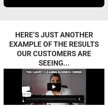
HERE’S JUST ANOTHER
EXAMPLE OF THE RESULTS
OUR CUSTOMERS ARE
SEEING...