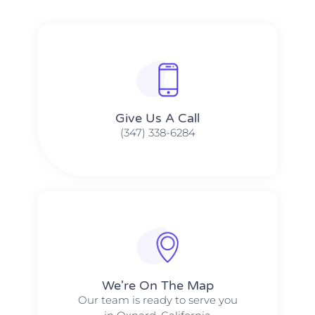
Give Us A Call​​
(347) 338-6284
We're On The Map​​
Our team is ready to serve you