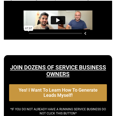
JOIN DOZENS OF SERVICE BUSINESS
OWNERS
Yes! I Want To Learn How To Generate
Leads Myself!
*IF YOU DO NOT ALREADY HAVE A RUNNING SERVICE BUSINESS DO
NOT CLICK THIS BUTTON*