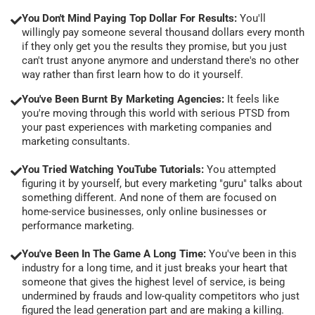
You Don't Mind Paying Top Dollar For Results:
You'll
willingly pay someone several thousand dollars every month
if they only get you the results they promise, but you just
can't trust anyone anymore and understand there's no other
way rather than first learn how to do it yourself.
You've Been Burnt By Marketing Agencies:
It feels like
you're moving through this world with serious PTSD from
your past experiences with marketing companies and
marketing consultants.
You Tried Watching YouTube Tutorials:
You attempted
figuring it by yourself, but every marketing "guru" talks about
something different. And none of them are focused on
home-service businesses, only online businesses or
performance marketing.
You've Been In The Game A Long Time:
You've been in this
industry for a long time, and it just breaks your heart that
someone that gives the highest level of service, is being
undermined by frauds and low-quality competitors who just
figured the lead generation part and are making a killing.