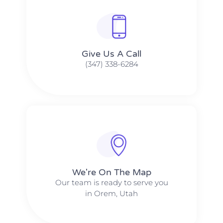
Give Us A Call​​
(347) 338-6284
We're On The Map​​
Our team is ready to serve you
in Orem, Utah