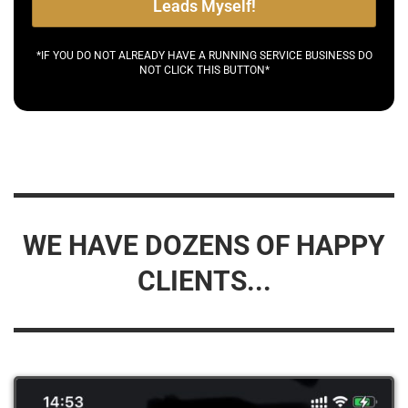
Leads Myself!
*IF YOU DO NOT ALREADY HAVE A RUNNING SERVICE BUSINESS DO
NOT CLICK THIS BUTTON*
WE HAVE DOZENS OF HAPPY
CLIENTS...