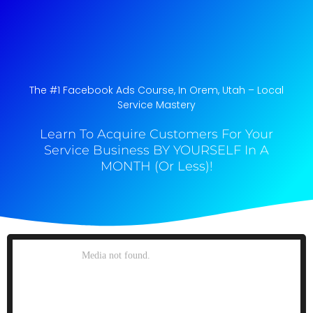
The #1 Facebook Ads Course, In Orem, Utah​ – Local
Service Mastery
Learn To Acquire Customers For Your
Service Business BY YOURSELF In A
MONTH (Or Less)!