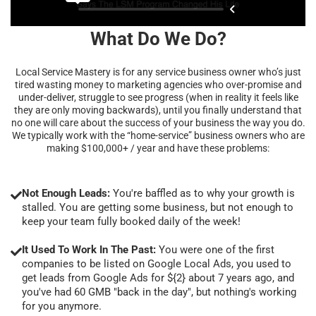
What Do We Do?
Local Service Mastery is for any service business owner who’s just
tired wasting money to marketing agencies who over-promise and
under-deliver, struggle to see progress (when in reality it feels like
they are only moving backwards), until you finally understand that
no one will care about the success of your business the way you do.
We typically work with the “home-service” business owners who are
making $100,000+ / year and have these problems:
Not Enough Leads:
You're baffled as to why your growth is
stalled. You are getting some business, but not enough to
keep your team fully booked daily of the week!
It Used To Work In The Past:
You were one of the first
companies to be listed on Google Local Ads, you used to
get leads from Google Ads for ${2} about 7 years ago, and
you've had 60 GMB "back in the day", but nothing's working
for you anymore.