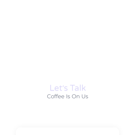
Let׳s Talk
Coffee Is On Us