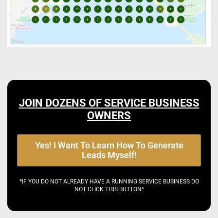
JOIN DOZENS OF SERVICE BUSINESS
OWNERS
Yes! I Want To Learn How To Generate
Leads Myself!
*IF YOU DO NOT ALREADY HAVE A RUNNING SERVICE BUSINESS DO
NOT CLICK THIS BUTTON*