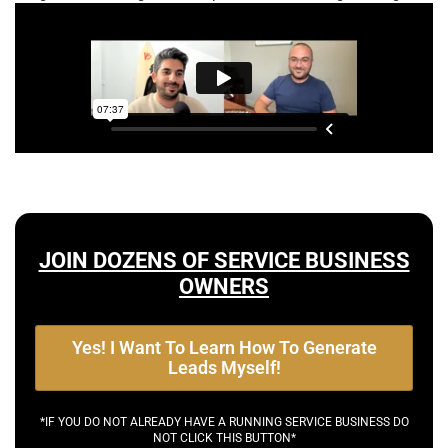
JOIN DOZENS OF SERVICE BUSINESS
OWNERS
Yes! I Want To Learn How To Generate
Leads Myself!
*IF YOU DO NOT ALREADY HAVE A RUNNING SERVICE BUSINESS DO
NOT CLICK THIS BUTTON*