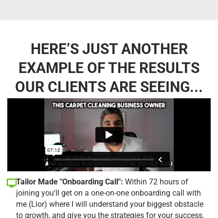
HERE’S JUST ANOTHER
EXAMPLE OF THE RESULTS
OUR CLIENTS ARE SEEING...
Tailor Made "Onboarding Call":
Within 72 hours of
joining you'll get on a one-on-one onboarding call with
me (Lior) where I will understand your biggest obstacle
to growth, and give you the strategies for your success.