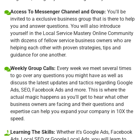
Access To Messenger Channel and Group:
You'll be
invited to a exclusive business group that is there to help
you and answer questions. You will also introduce
yourself in the Local Service Mastery Online Community
with dozens of fellow service business owners who are
helping each other with proven strategies, tips and
guidance for one another.
Weekly Group Calls:
Every week we meet several times
to go over any questions you might have as well as
discuss the latest updates and tactics regarding Google
Ads, SEO, Facebook Ads and more. This is where the
actual magic happens as you'll get to hear what other
business owners are facing and their questions and
expertise can help you expand your company in 10X the
speed.
Learning The Skills:
Whether it's Google Ads, Facebook
Ads, Local SEO or Google Local Ads, you will learn to