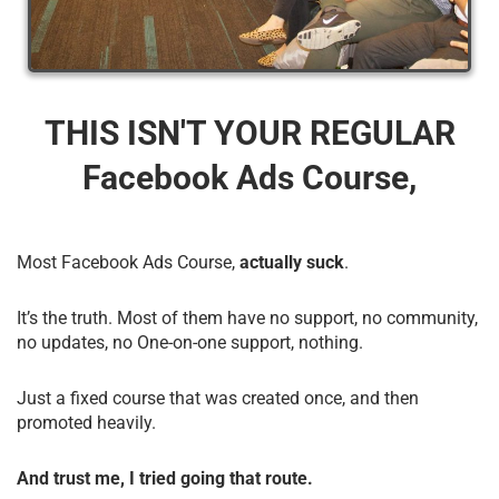
THIS ISN'T YOUR REGULAR
Facebook Ads Course,
Most Facebook Ads Course,
actually suck
.
It’s the truth. Most of them have no support, no community,
no updates, no One-on-one support, nothing.
Just a fixed course that was created once, and then
promoted heavily.
And trust me, I tried going that route.