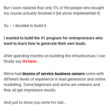
But I soon realized that only 5% of the people who bought
my course actually finished it (let alone implemented it)
So – I decided to build it.
I wanted to build the #1 program for entrepreneurs who
want to learn how to generate their own leads.
After spending months on building the infrastructure, I can
finally say
it’s here.
We’ve had
dozens of service business owners
come with
different levels of experience in lead generation and online
marketing. Some beginners and some are veterans and
they all get impressive results.
And just to show you we’re for real…