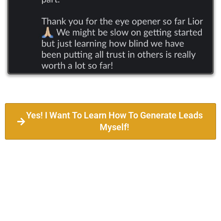
Yes! I Want To Learn How To Generate Leads
Myself!