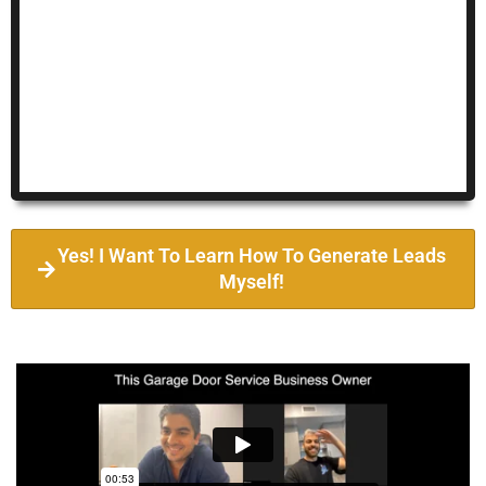
Yes! I Want To Learn How To Generate Leads
Myself!