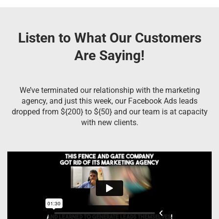
Listen to What Our Customers
Are Saying!
We’ve terminated our relationship with the marketing
agency, and just this week, our Facebook Ads leads
dropped from ${200} to ${50} and our team is at capacity
with new clients.