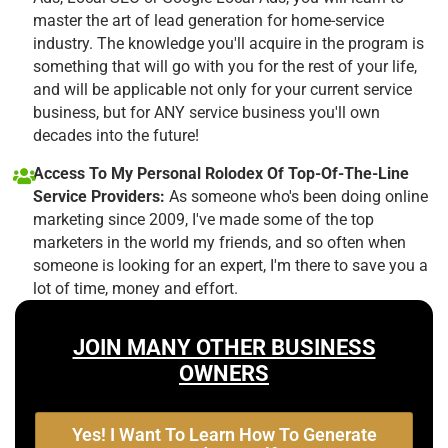
master the art of lead generation for home-service
industry. The knowledge you'll acquire in the program is
something that will go with you for the rest of your life,
and will be applicable not only for your current service
business, but for ANY service business you'll own
decades into the future!
Access To My Personal Rolodex Of Top-Of-The-Line
Service Providers:
As someone who's been doing online
marketing since 2009, I've made some of the top
marketers in the world my friends, and so often when
someone is looking for an expert, I'm there to save you a
lot of time, money and effort.
JOIN MANY OTHER BUSINESS
OWNERS
Yes! I Want To Learn How To Generate