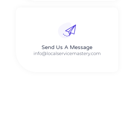
Send Us A Message​​
info@localservicemastery.com
The #1 Business Coach In Abilene, Texas​ – Local Service