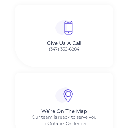
Give Us A Call​​
(347) 338-6284
We're On The Map​​
Our team is ready to serve you
in Ontario, California