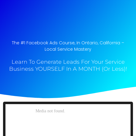
The #1 Facebook Ads Course, In Ontario, California​ –
Local Service Mastery
Learn To Generate Leads For Your Service
Business YOURSELF In A MONTH (Or Less)!