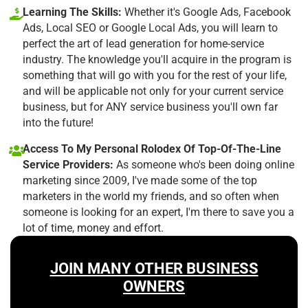
Learning The Skills:
Whether it's Google Ads, Facebook
Ads, Local SEO or Google Local Ads, you will learn to
perfect the art of lead generation for home-service
industry. The knowledge you'll acquire in the program is
something that will go with you for the rest of your life,
and will be applicable not only for your current service
business, but for ANY service business you'll own far
into the future!
Access To My Personal Rolodex Of Top-Of-The-Line
Service Providers:
As someone who's been doing online
marketing since 2009, I've made some of the top
marketers in the world my friends, and so often when
someone is looking for an expert, I'm there to save you a
lot of time, money and effort.
JOIN MANY OTHER BUSINESS
OWNERS