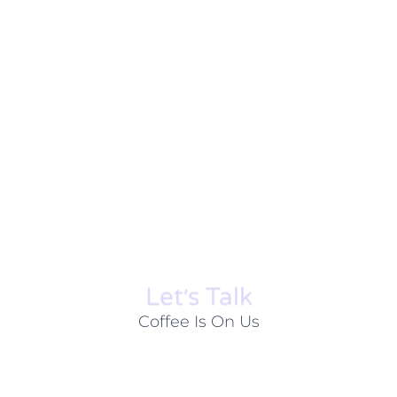
Let׳s Talk
Coffee Is On Us