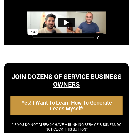
JOIN DOZENS OF SERVICE BUSINESS
OWNERS
Yes! I Want To Learn How To Generate
Leads Myself!
*IF YOU DO NOT ALREADY HAVE A RUNNING SERVICE BUSINESS DO
NOT CLICK THIS BUTTON*