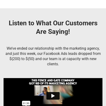
Listen to What Our Customers
Are Saying!
We’ve ended our relationship with the marketing agency,
and just this week, our Facebook Ads leads dropped from
${200} to ${50} and our team is at capacity with new
clients.