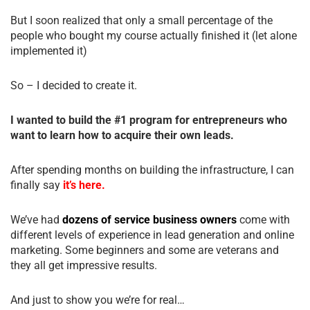
But I soon realized that only a small percentage of the
people who bought my course actually finished it (let alone
implemented it)
So – I decided to create it.
I wanted to build the #1 program for entrepreneurs who
want to learn how to acquire their own leads.
After spending months on building the infrastructure, I can
finally say
it’s here.
We’ve had
dozens of service business owners
come with
different levels of experience in lead generation and online
marketing. Some beginners and some are veterans and
they all get impressive results.
And just to show you we’re for real…