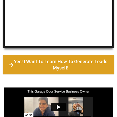
Yes! I Want To Learn How To Generate Leads
Myself!