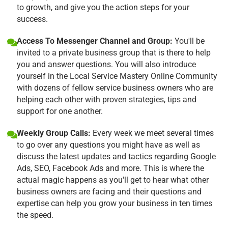
to growth, and give you the action steps for your
success.
Access To Messenger Channel and Group:
You'll be
invited to a private business group that is there to help
you and answer questions. You will also introduce
yourself in the Local Service Mastery Online Community
with dozens of fellow service business owners who are
helping each other with proven strategies, tips and
support for one another.
Weekly Group Calls:
Every week we meet several times
to go over any questions you might have as well as
discuss the latest updates and tactics regarding Google
Ads, SEO, Facebook Ads and more. This is where the
actual magic happens as you'll get to hear what other
business owners are facing and their questions and
expertise can help you grow your business in ten times
the speed.