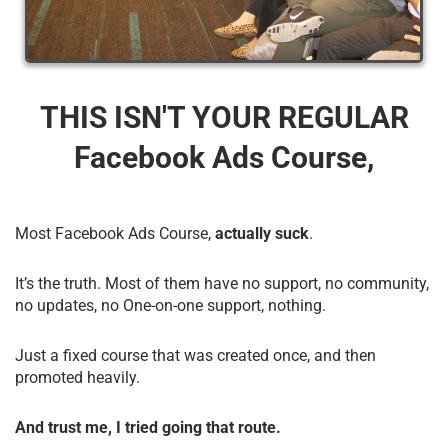
THIS ISN'T YOUR REGULAR
Facebook Ads Course,
Most Facebook Ads Course,
actually suck
.
It’s the truth. Most of them have no support, no community,
no updates, no One-on-one support, nothing.
Just a fixed course that was created once, and then
promoted heavily.
And trust me, I tried going that route.