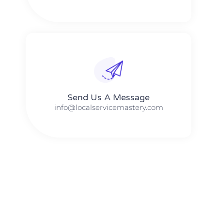
Send Us A Message​​
info@localservicemastery.com