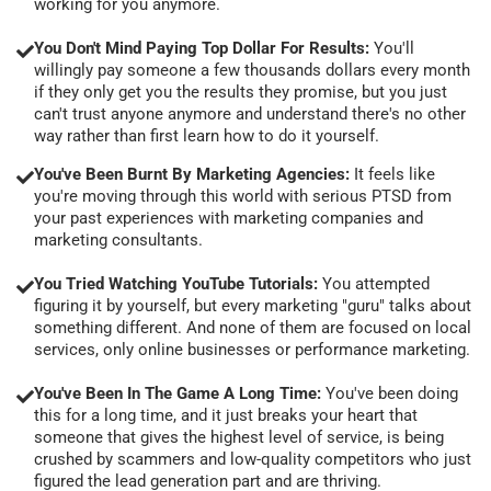
working for you anymore.
You Don't Mind Paying Top Dollar For Results:
You'll
willingly pay someone a few thousands dollars every month
if they only get you the results they promise, but you just
can't trust anyone anymore and understand there's no other
way rather than first learn how to do it yourself.
You've Been Burnt By Marketing Agencies:
It feels like
you're moving through this world with serious PTSD from
your past experiences with marketing companies and
marketing consultants.
You Tried Watching YouTube Tutorials:
You attempted
figuring it by yourself, but every marketing "guru" talks about
something different. And none of them are focused on local
services, only online businesses or performance marketing.
You've Been In The Game A Long Time:
You've been doing
this for a long time, and it just breaks your heart that
someone that gives the highest level of service, is being
crushed by scammers and low-quality competitors who just
figured the lead generation part and are thriving.