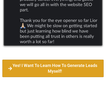
Yes! I Want To Learn How To Generate Leads
Myself!