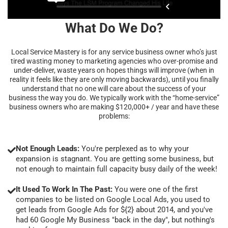
What Do We Do?
Local Service Mastery is for any service business owner who’s just
tired wasting money to marketing agencies who over-promise and
under-deliver, waste years on hopes things will improve (when in
reality it feels like they are only moving backwards), until you finally
understand that no one will care about the success of your
business the way you do. We typically work with the “home-service”
business owners who are making $120,000+ / year and have these
problems:
Not Enough Leads:
You're perplexed as to why your
expansion is stagnant. You are getting some business, but
not enough to maintain full capacity busy daily of the week!
It Used To Work In The Past:
You were one of the first
companies to be listed on Google Local Ads, you used to
get leads from Google Ads for ${2} about 2014, and you've
had 60 Google My Business "back in the day", but nothing's