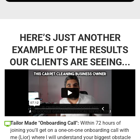
HERE’S JUST ANOTHER
EXAMPLE OF THE RESULTS
OUR CLIENTS ARE SEEING...
Tailor Made "Onboarding Call":
Within 72 hours of
joining you'll get on a one-on-one onboarding call with
me (Lior) where I will understand your biggest obstacle