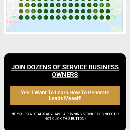
JOIN DOZENS OF SERVICE BUSINESS
OWNERS
Yes! I Want To Learn How To Generate
Leads Myself!
*IF YOU DO NOT ALREADY HAVE A RUNNING SERVICE BUSINESS DO
NOT CLICK THIS BUTTON*