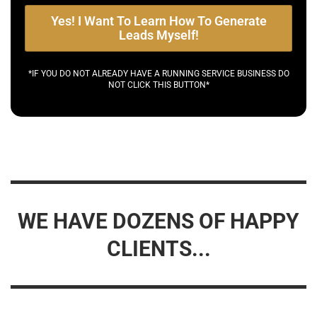
Yes! I Want To Learn How To Generate
Leads Myself!
*IF YOU DO NOT ALREADY HAVE A RUNNING SERVICE BUSINESS DO
NOT CLICK THIS BUTTON*
WE HAVE DOZENS OF HAPPY
CLIENTS...