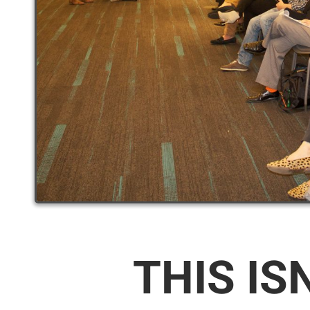
THIS IS