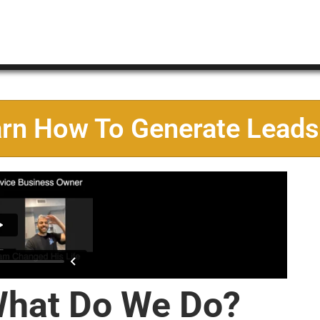
arn How To Generate Leads
hat Do We Do?