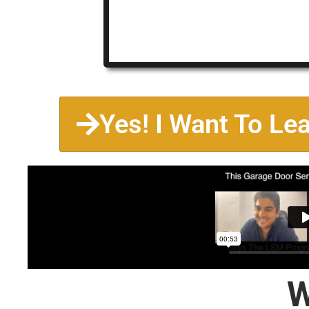
Yes! I Want To Le
W