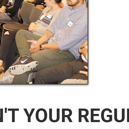
N'T YOUR REG