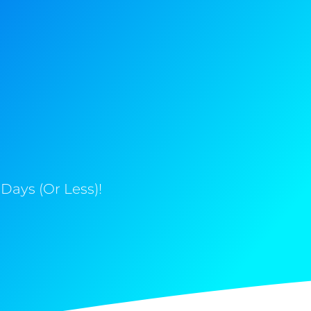
Days (Or Less)!