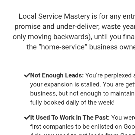
Local Service Mastery is for any en
promise and under-deliver, waste years
only moving backwards), until you fina
the “home-service” business own
Not Enough Leads:
You're perplexed 
your expansion is stalled. You are ge
business, but not enough to maintain 
fully booked daily of the week!
It Used To Work In The Past:
You were
first companies to be enlisted on Goo