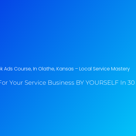
 Ads Course, In Olathe, Kansas​ – Local Service Mastery
or Your Service Business BY YOURSELF In 30 