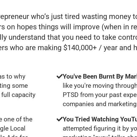
trepreneur who’s just tired wasting money
 on hopes things will improve (when in reali
lly understand that you need to take contro
ers who are making $140,000+ / year and 
as to why
You've Been Burnt By Mar
tting some
like you're moving through
full capacity
PTSD from your past expe
companies and marketing 
 one of the
You Tried Watching YouTu
gle Local
attempted figuring it by yo