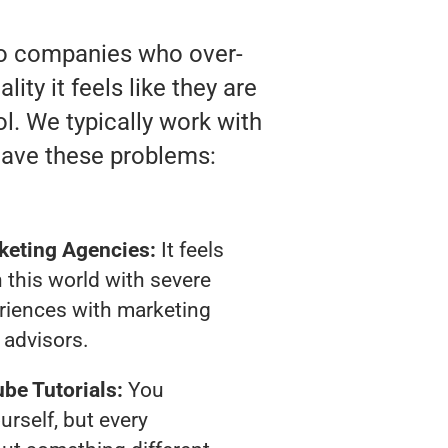
 to companies who over-
ty it feels like they are
l. We typically work with
have these problems:
keting Agencies:
It feels
 this world with severe
riences with marketing
advisors.
be Tutorials:
You
urself, but every