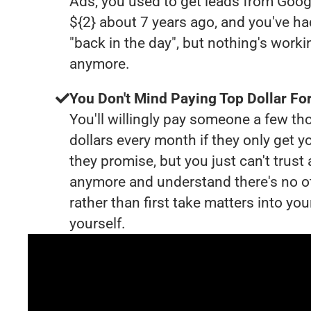
Ads, you used to get leads from Goog
${2} about 7 years ago, and you've 
"back in the day", but nothing's worki
anymore.
You Don't Mind Paying Top Dollar For
You'll willingly pay someone a few t
dollars every month if they only get y
they promise, but you just can't trust
anymore and understand there's no o
rather than first take matters into y
yourself.