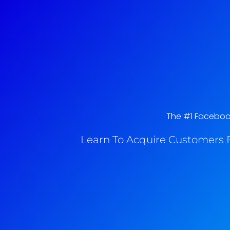
The #1 Facebook
Learn To Acquire Customers F