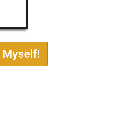
 Myself!