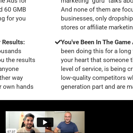
le Ads for
marketing "guru" talks ab
had 60 GMB
And none of them are foc
ng for you
businesses, only dropshi
stores or affiliate marketi
 Results:
You've Been In The Game
housands
been doing this for a long 
ou the results
your heart that someone t
 anyone
level of service, is being 
ther way
low-quality competitors wh
our own hands
generation part and are ma