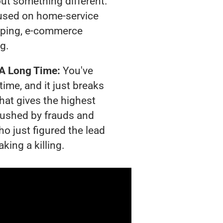
out something different.
used on home-service
pping, e-commerce
ng.
 A Long Time:
You've
time, and it just breaks
hat gives the highest
crushed by frauds and
o just figured the lead
king a killing.