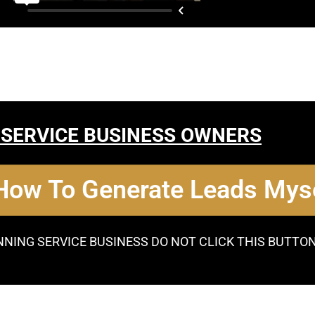
 SERVICE BUSINESS OWNERS
 How To Generate Leads Myse
NNING SERVICE BUSINESS DO NOT CLICK THIS BUTTO