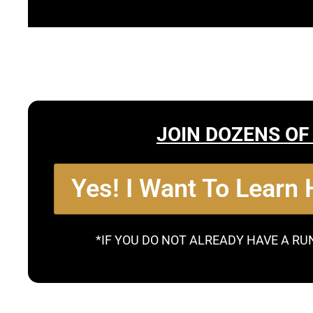
JOIN DOZENS OF
Yes! I Want To Learn
*IF YOU DO NOT ALREADY HAVE A RU