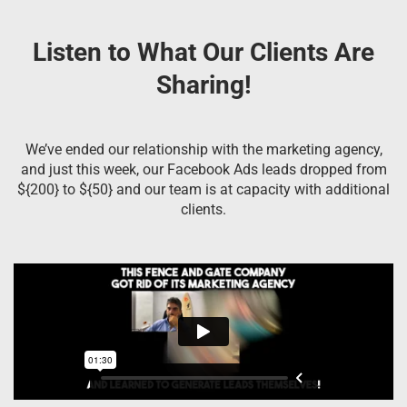
Listen to What Our Clients Are
Sharing!
We’ve ended our relationship with the marketing agency,
and just this week, our Facebook Ads leads dropped from
${200} to ${50} and our team is at capacity with additional
clients.