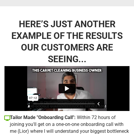
HERE’S JUST ANOTHER
EXAMPLE OF THE RESULTS
OUR CUSTOMERS ARE
SEEING...
Tailor Made "Onboarding Call":
Within 72 hours of
joining you'll get on a one-on-one onboarding call with
me (Lior) where I will understand your biggest bottleneck