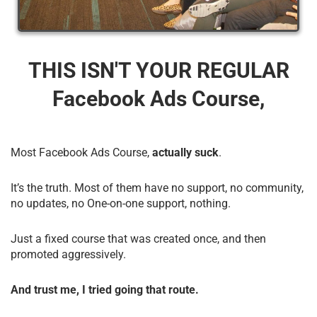
THIS ISN'T YOUR REGULAR
Facebook Ads Course,
Most Facebook Ads Course,
actually suck
.
It’s the truth. Most of them have no support, no community,
no updates, no One-on-one support, nothing.
Just a fixed course that was created once, and then
promoted aggressively.
And trust me, I tried going that route.