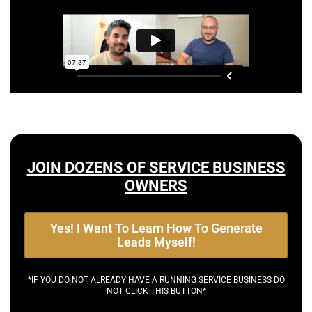
JOIN DOZENS OF SERVICE BUSINESS
OWNERS
Yes! I Want To Learn How To Generate
Leads Myself!
*IF YOU DO NOT ALREADY HAVE A RUNNING SERVICE BUSINESS DO
NOT CLICK THIS BUTTON*