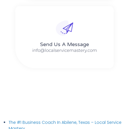
Send Us A Message​​
info@localservicemastery.com
The #1 Business Coach In Abilene, Texas​ – Local Service
Mastery