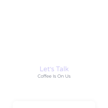
Let׳s Talk
Coffee Is On Us