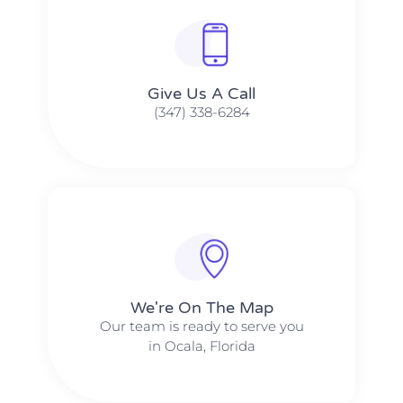
Give Us A Call​​
(347) 338-6284
We're On The Map​​
Our team is ready to serve you
in Ocala, Florida