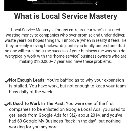
What is Local Service Mastery
Local Service Mastery is for any entrepreneur who’s just tired
wasting money to companies who over-promise and under-deliver,
waste years on hopes things will improve (when in reality it feels like
they are only moving backwards), until you finally understand that
no one will care about the success of your business the way you do.
We typically work with the “home-service” business owners who are
making $120,000+ / year and have these problems:
Not Enough Leads:
You're baffled as to why your expansion
is stalled. You have work, but not enough to keep your team
busy daily of the week!
It Used To Work In The Past:
You were one of the first
companies to be enlisted on Google Local Ads, you used to
get leads from Google Ads for ${2} about 2014, and you've
had 60 Google My Business "back in the day", but nothing
working for you anymore.