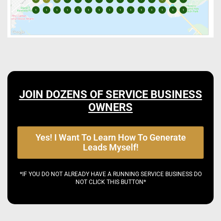
JOIN DOZENS OF SERVICE BUSINESS
OWNERS
Yes! I Want To Learn How To Generate
Leads Myself!
*IF YOU DO NOT ALREADY HAVE A RUNNING SERVICE BUSINESS DO
NOT CLICK THIS BUTTON*