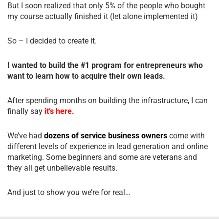
But I soon realized that only 5% of the people who bought
my course actually finished it (let alone implemented it)
So – I decided to create it.
I wanted to build the #1 program for entrepreneurs who
want to learn how to acquire their own leads.
After spending months on building the infrastructure, I can
finally say
it’s here.
We’ve had
dozens of service business owners
come with
different levels of experience in lead generation and online
marketing. Some beginners and some are veterans and
they all get unbelievable results.
And just to show you we’re for real…