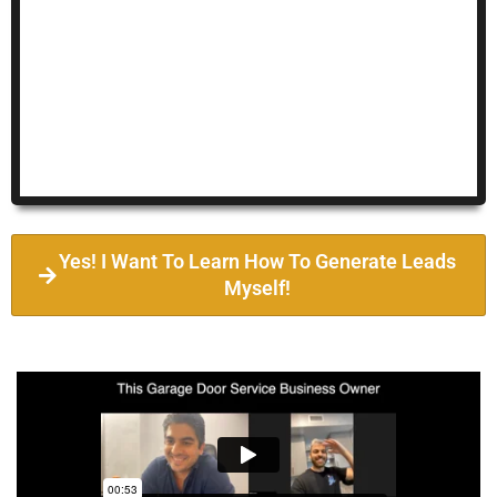
Yes! I Want To Learn How To Generate Leads
Myself!