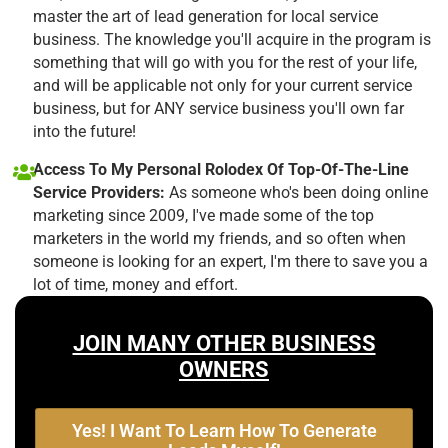
master the art of lead generation for local service
business. The knowledge you'll acquire in the program is
something that will go with you for the rest of your life,
and will be applicable not only for your current service
business, but for ANY service business you'll own far
into the future!
Access To My Personal Rolodex Of Top-Of-The-Line
Service Providers:
As someone who's been doing online
marketing since 2009, I've made some of the top
marketers in the world my friends, and so often when
someone is looking for an expert, I'm there to save you a
lot of time, money and effort.
JOIN MANY OTHER BUSINESS
OWNERS
Yes! I Want To Learn How To Generate