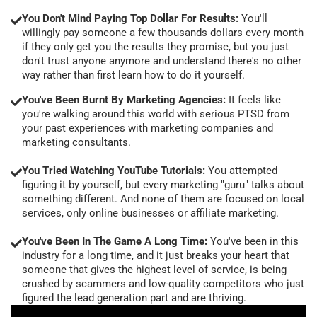
You Don't Mind Paying Top Dollar For Results:
You'll
willingly pay someone a few thousands dollars every month
if they only get you the results they promise, but you just
don't trust anyone anymore and understand there's no other
way rather than first learn how to do it yourself.
You've Been Burnt By Marketing Agencies:
It feels like
you're walking around this world with serious PTSD from
your past experiences with marketing companies and
marketing consultants.
You Tried Watching YouTube Tutorials:
You attempted
figuring it by yourself, but every marketing "guru" talks about
something different. And none of them are focused on local
services, only online businesses or affiliate marketing.
You've Been In The Game A Long Time:
You've been in this
industry for a long time, and it just breaks your heart that
someone that gives the highest level of service, is being
crushed by scammers and low-quality competitors who just
figured the lead generation part and are thriving.