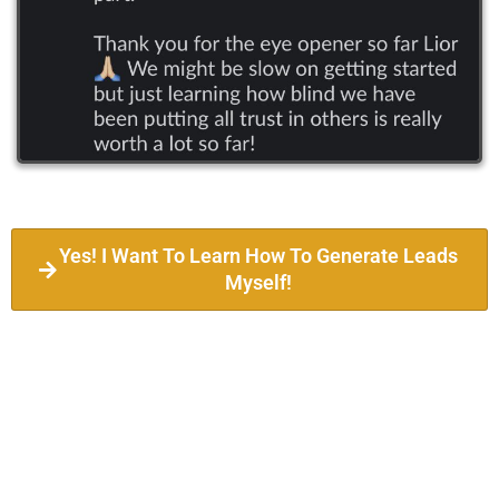
Yes! I Want To Learn How To Generate Leads
Myself!