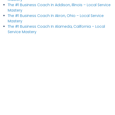
The #1 Business Coach In Addison, Illinois​ – Local Service
Mastery
The #1 Business Coach In Akron, Ohio​ – Local Service
Mastery
The #1 Business Coach In Alameda, California​ – Local
Service Mastery