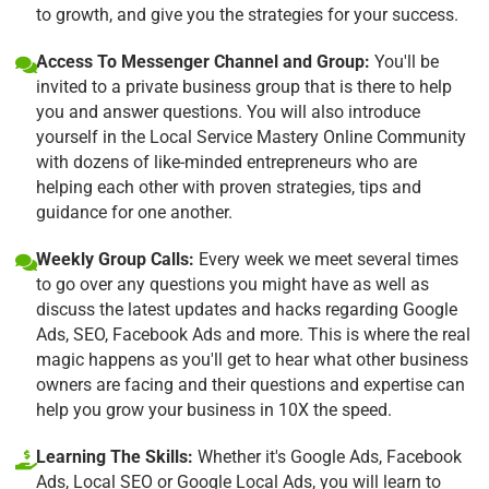
to growth, and give you the strategies for your success.
Access To Messenger Channel and Group:
You'll be
invited to a private business group that is there to help
you and answer questions. You will also introduce
yourself in the Local Service Mastery Online Community
with dozens of like-minded entrepreneurs who are
helping each other with proven strategies, tips and
guidance for one another.
Weekly Group Calls:
Every week we meet several times
to go over any questions you might have as well as
discuss the latest updates and hacks regarding Google
Ads, SEO, Facebook Ads and more. This is where the real
magic happens as you'll get to hear what other business
owners are facing and their questions and expertise can
help you grow your business in 10X the speed.
Learning The Skills:
Whether it's Google Ads, Facebook
Ads, Local SEO or Google Local Ads, you will learn to