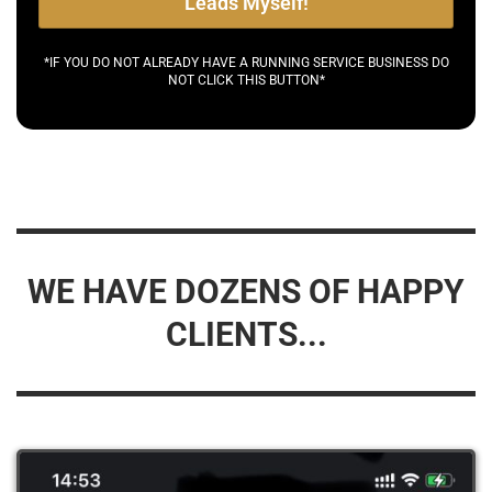
Leads Myself!
*IF YOU DO NOT ALREADY HAVE A RUNNING SERVICE BUSINESS DO
NOT CLICK THIS BUTTON*
WE HAVE DOZENS OF HAPPY
CLIENTS...