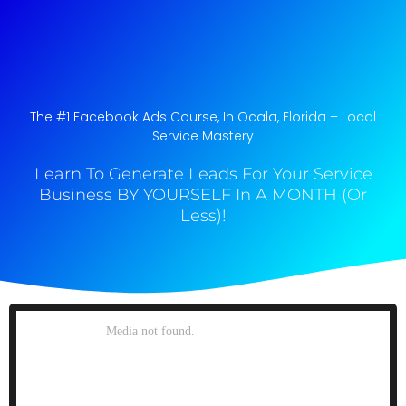
The #1 Facebook Ads Course, In Ocala, Florida​ – Local
Service Mastery
Learn To Generate Leads For Your Service
Business BY YOURSELF In A MONTH (Or
Less)!