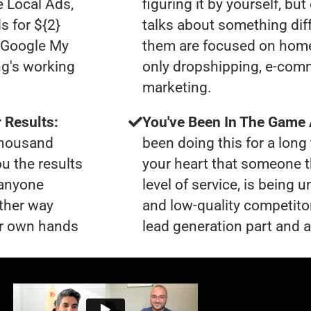
e Local Ads,
figuring it by yourself, bu
s for ${2}
talks about something dif
0 Google My
them are focused on home
ng's working
only dropshipping, e-comme
marketing.
 Results:
You've Been In The Game
 thousand
been doing this for a long 
ou the results
your heart that someone t
 anyone
level of service, is being
ther way
and low-quality competito
our own hands
lead generation part and a