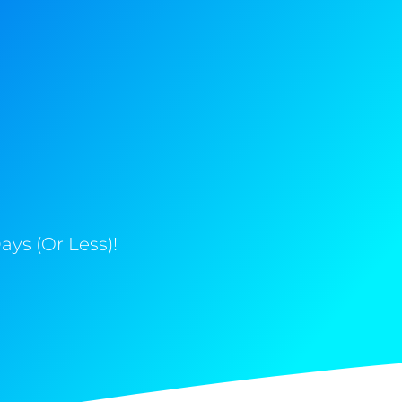
ys (Or Less)!