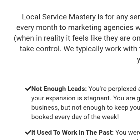
Local Service Mastery is for any se
every month to marketing agencies who
(when in reality it feels like they are
take control. We typically work wit
Not Enough Leads:
You're perplexed 
your expansion is stagnant. You are 
business, but not enough to keep you
booked every day of the week!
It Used To Work In The Past:
You were