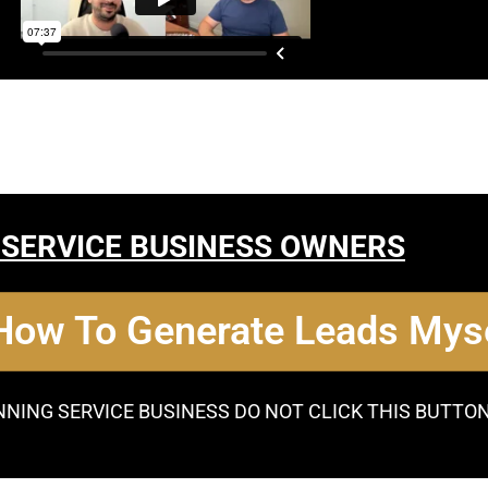
 SERVICE BUSINESS OWNERS
 How To Generate Leads Myse
NNING SERVICE BUSINESS DO NOT CLICK THIS BUTTO