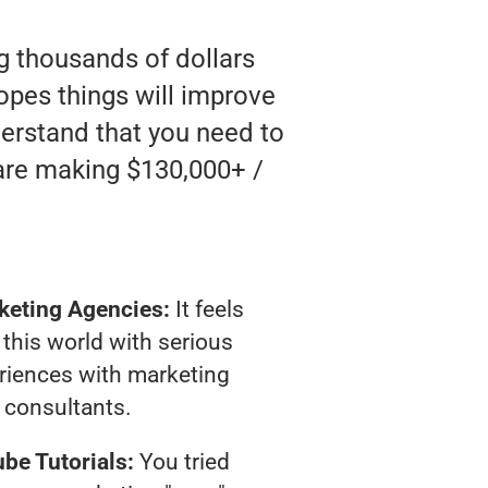
ng thousands of dollars
opes things will improve
nderstand that you need to
 are making $130,000+ /
keting Agencies:
It feels
 this world with serious
riences with marketing
consultants.
be Tutorials:
You tried