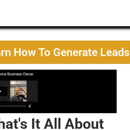
arn How To Generate Leads
at's It All About