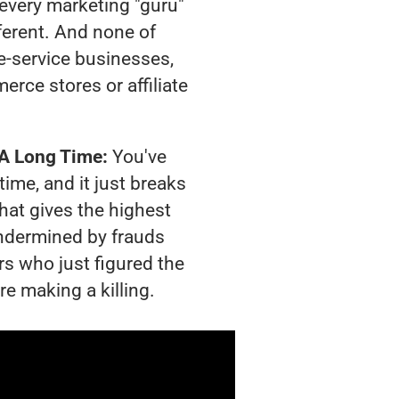
t every marketing "guru"
ferent. And none of
-service businesses,
rce stores or affiliate
 A Long Time:
You've
time, and it just breaks
hat gives the highest
 undermined by frauds
rs who just figured the
re making a killing.