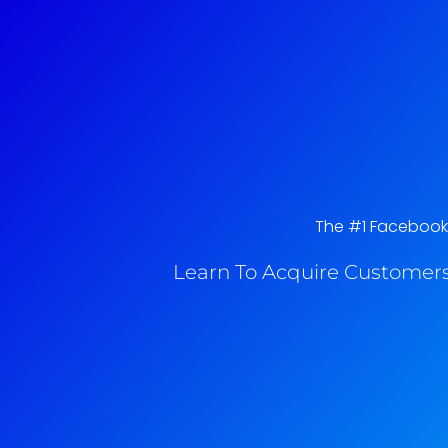
The #1 Facebook A
Learn To Acquire Customers