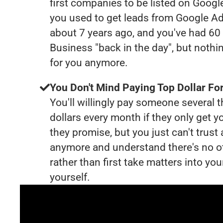
first companies to be listed on Googl
you used to get leads from Google Ad
about 7 years ago, and you've had 6
Business "back in the day", but nothi
for you anymore.
You Don't Mind Paying Top Dollar For
You'll willingly pay someone several
dollars every month if they only get y
they promise, but you just can't trust
anymore and understand there's no o
rather than first take matters into y
yourself.