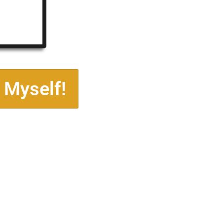
 Myself!