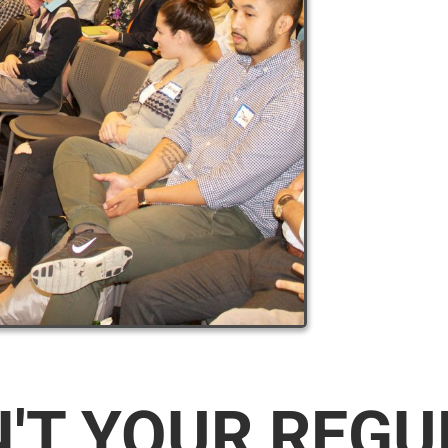
N'T YOUR REG