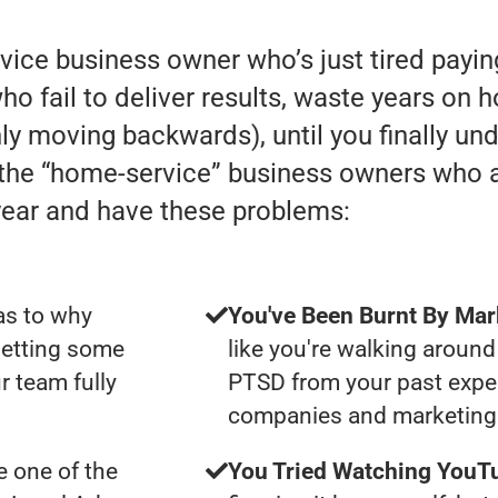
rvice business owner who’s just tired payi
 fail to deliver results, waste years on h
 only moving backwards), until you finally u
h the “home-service” business owners who
year and have these problems:
as to why
You've Been Burnt By Mar
getting some
like you're walking around
r team fully
PTSD from your past expe
companies and marketing 
 one of the
You Tried Watching YouTu