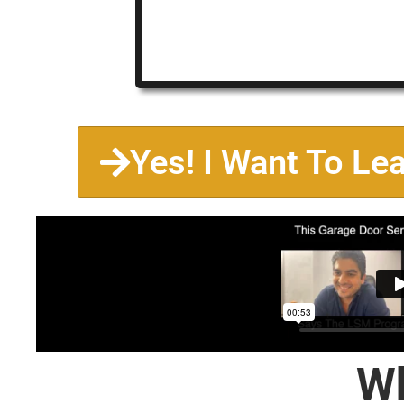
Yes! I Want To Le
Wh