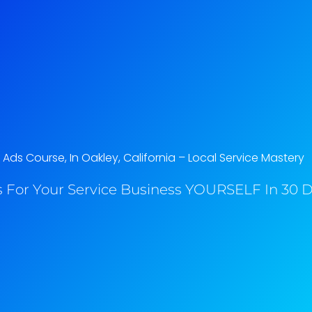
ds Course, In Oakley, California​ – Local Service Mastery
 For Your Service Business YOURSELF In 30 Da