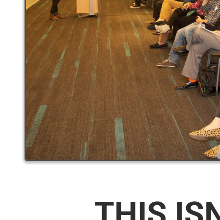
THIS IS