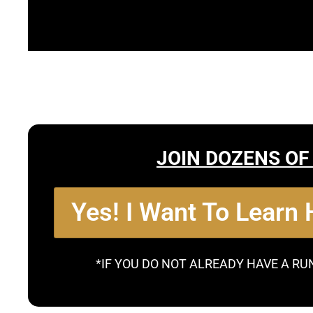
JOIN DOZENS OF
Yes! I Want To Learn
*IF YOU DO NOT ALREADY HAVE A RU