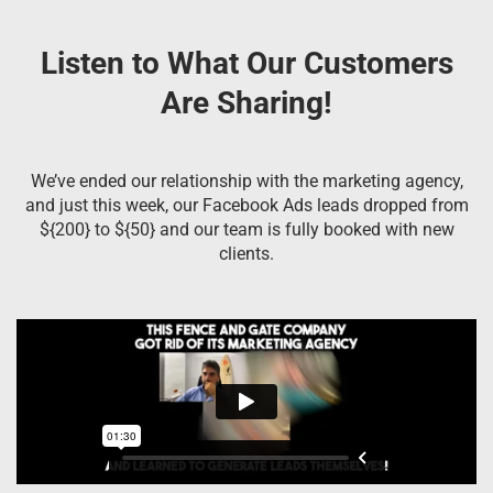
Listen to What Our Customers
Are Sharing!
We’ve ended our relationship with the marketing agency,
and just this week, our Facebook Ads leads dropped from
${200} to ${50} and our team is fully booked with new
clients.