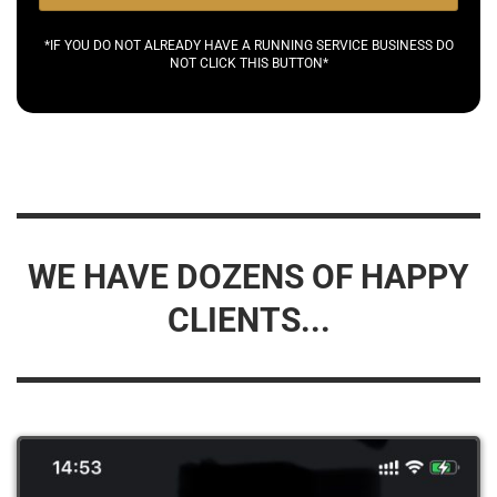
*IF YOU DO NOT ALREADY HAVE A RUNNING SERVICE BUSINESS DO
NOT CLICK THIS BUTTON*
WE HAVE DOZENS OF HAPPY
CLIENTS...