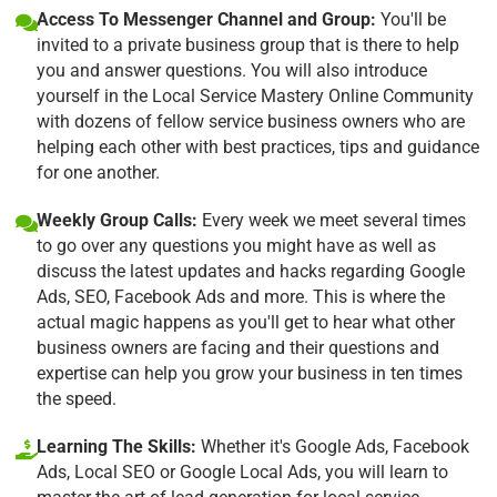
Access To Messenger Channel and Group:
You'll be
invited to a private business group that is there to help
you and answer questions. You will also introduce
yourself in the Local Service Mastery Online Community
with dozens of fellow service business owners who are
helping each other with best practices, tips and guidance
for one another.
Weekly Group Calls:
Every week we meet several times
to go over any questions you might have as well as
discuss the latest updates and hacks regarding Google
Ads, SEO, Facebook Ads and more. This is where the
actual magic happens as you'll get to hear what other
business owners are facing and their questions and
expertise can help you grow your business in ten times
the speed.
Learning The Skills:
Whether it's Google Ads, Facebook
Ads, Local SEO or Google Local Ads, you will learn to