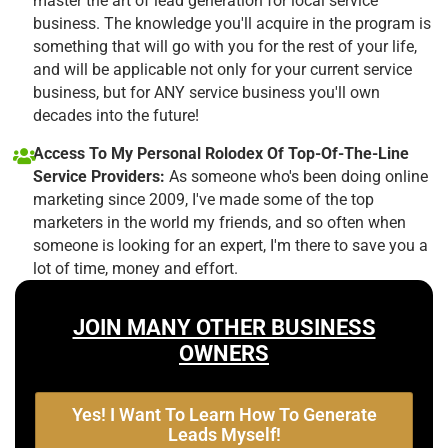
master the art of lead generation for local service
business. The knowledge you'll acquire in the program is
something that will go with you for the rest of your life,
and will be applicable not only for your current service
business, but for ANY service business you'll own
decades into the future!
Access To My Personal Rolodex Of Top-Of-The-Line
Service Providers:
As someone who's been doing online
marketing since 2009, I've made some of the top
marketers in the world my friends, and so often when
someone is looking for an expert, I'm there to save you a
lot of time, money and effort.
JOIN MANY OTHER BUSINESS
OWNERS
Yes! I Want To Learn How To Generate
Leads Myself!