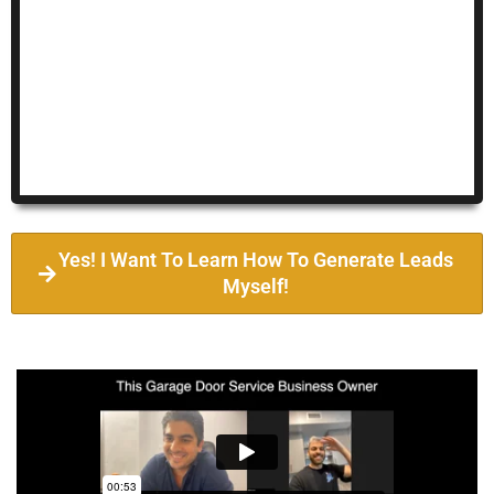
Yes! I Want To Learn How To Generate Leads
Myself!