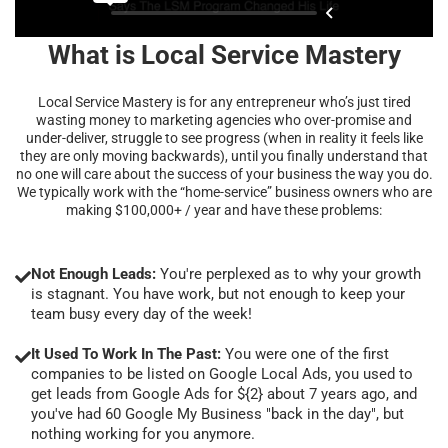
What is Local Service Mastery
Local Service Mastery is for any entrepreneur who’s just tired
wasting money to marketing agencies who over-promise and
under-deliver, struggle to see progress (when in reality it feels like
they are only moving backwards), until you finally understand that
no one will care about the success of your business the way you do.
We typically work with the “home-service” business owners who are
making $100,000+ / year and have these problems:
Not Enough Leads:
You're perplexed as to why your growth
is stagnant. You have work, but not enough to keep your
team busy every day of the week!
It Used To Work In The Past:
You were one of the first
companies to be listed on Google Local Ads, you used to
get leads from Google Ads for ${2} about 7 years ago, and
you've had 60 Google My Business "back in the day", but
nothing working for you anymore.