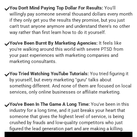
You Don't Mind Paying Top Dollar For Results:
You'll
willingly pay someone several thousand dollars every month
if they only get you the results they promise, but you just
can't trust anyone anymore and understand there's no other
way rather than first learn how to do it yourself.
You've Been Burnt By Marketing Agencies:
It feels like
you're walking around this world with severe PTSD from
your past experiences with marketing companies and
marketing consultants.
You Tried Watching YouTube Tutorials:
You tried figuring it
by yourself, but every marketing "guru" talks about
something different. And none of them are focused on local
services, only online businesses or affiliate marketing.
You've Been In The Game A Long Time:
You've been in this
industry for a long time, and it just breaks your heart that
someone that gives the highest level of service, is being
crushed by frauds and low-quality competitors who just
figured the lead generation part and are making a killing.