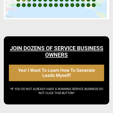
JOIN DOZENS OF SERVICE BUSINESS
OWNERS
Yes! I Want To Learn How To Generate
Leads Myself!
*IF YOU DO NOT ALREADY HAVE A RUNNING SERVICE BUSINESS DO
NOT CLICK THIS BUTTON*