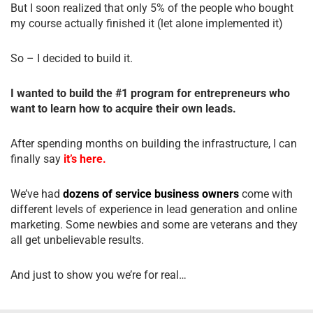
But I soon realized that only 5% of the people who bought
my course actually finished it (let alone implemented it)
So – I decided to build it.
I wanted to build the #1 program for entrepreneurs who
want to learn how to acquire their own leads.
After spending months on building the infrastructure, I can
finally say
it’s here.
We’ve had
dozens of service business owners
come with
different levels of experience in lead generation and online
marketing. Some newbies and some are veterans and they
all get unbelievable results.
And just to show you we’re for real…