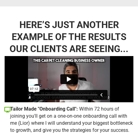
HERE’S JUST ANOTHER
EXAMPLE OF THE RESULTS
OUR CLIENTS ARE SEEING...
Tailor Made "Onboarding Call":
Within 72 hours of
joining you'll get on a one-on-one onboarding call with
me (Lior) where I will understand your biggest bottleneck
to growth, and give you the strategies for your success.