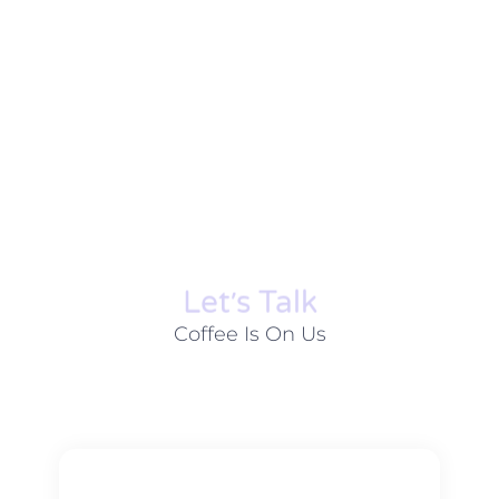
Let׳s Talk
Coffee Is On Us