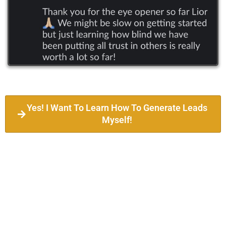
Yes! I Want To Learn How To Generate Leads
Myself!