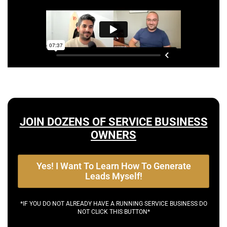
JOIN DOZENS OF SERVICE BUSINESS
OWNERS
Yes! I Want To Learn How To Generate
Leads Myself!
*IF YOU DO NOT ALREADY HAVE A RUNNING SERVICE BUSINESS DO
NOT CLICK THIS BUTTON*