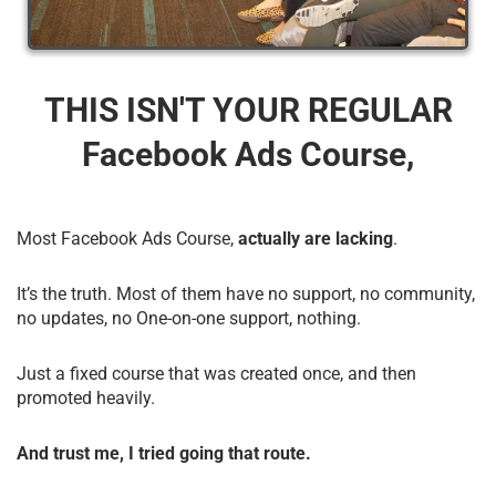
THIS ISN'T YOUR REGULAR
Facebook Ads Course,
Most Facebook Ads Course,
actually are lacking
.
It’s the truth. Most of them have no support, no community,
no updates, no One-on-one support, nothing.
Just a fixed course that was created once, and then
promoted heavily.
And trust me, I tried going that route.