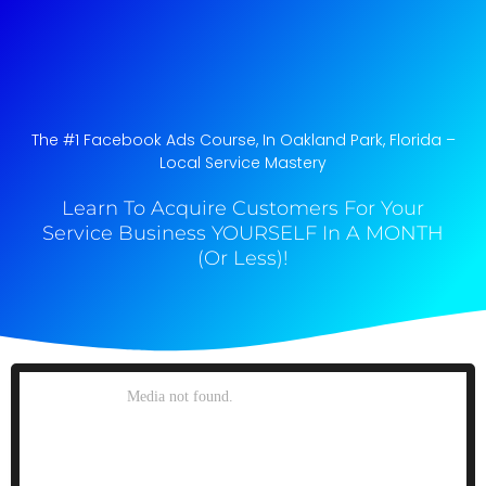
The #1 Facebook Ads Course, In Oakland Park, Florida​ –
Local Service Mastery
Learn To Acquire Customers For Your
Service Business YOURSELF In A MONTH
(Or Less)!