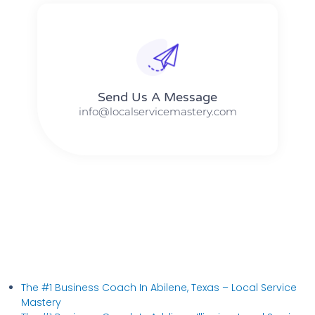
Send Us A Message​​
info@localservicemastery.com
The #1 Business Coach In Abilene, Texas​ – Local Service
Mastery