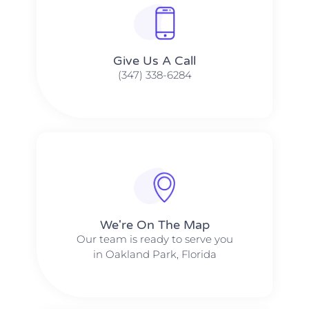
Give Us A Call​​
(347) 338-6284
We're On The Map​​
Our team is ready to serve you
in Oakland Park, Florida