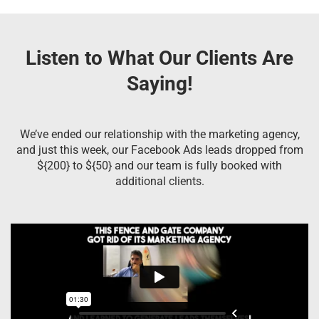
Listen to What Our Clients Are
Saying!
We’ve ended our relationship with the marketing agency,
and just this week, our Facebook Ads leads dropped from
${200} to ${50} and our team is fully booked with
additional clients.