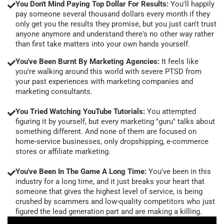
You Don't Mind Paying Top Dollar For Results:
You'll happily
pay someone several thousand dollars every month if they
only get you the results they promise, but you just can't trust
anyone anymore and understand there's no other way rather
than first take matters into your own hands yourself.
You've Been Burnt By Marketing Agencies:
It feels like
you're walking around this world with severe PTSD from
your past experiences with marketing companies and
marketing consultants.
You Tried Watching YouTube Tutorials:
You attempted
figuring it by yourself, but every marketing "guru" talks about
something different. And none of them are focused on
home-service businesses, only dropshipping, e-commerce
stores or affiliate marketing.
You've Been In The Game A Long Time:
You've been in this
industry for a long time, and it just breaks your heart that
someone that gives the highest level of service, is being
crushed by scammers and low-quality competitors who just
figured the lead generation part and are making a killing.