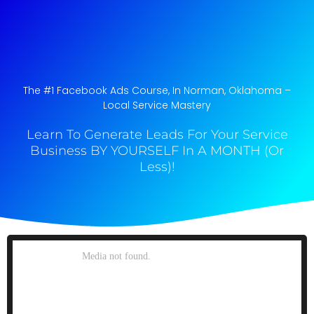
The #1 Facebook Ads Course, In Norman, Oklahoma​ –
Local Service Mastery
Learn To Generate Leads For Your Service
Business BY YOURSELF In A MONTH (Or
Less)!