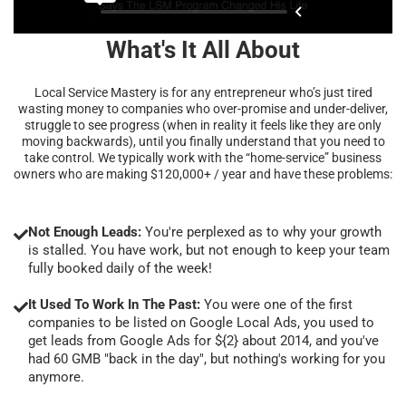
What's It All About
Local Service Mastery is for any entrepreneur who’s just tired
wasting money to companies who over-promise and under-deliver,
struggle to see progress (when in reality it feels like they are only
moving backwards), until you finally understand that you need to
take control. We typically work with the “home-service” business
owners who are making $120,000+ / year and have these problems:
Not Enough Leads:
You're perplexed as to why your growth
is stalled. You have work, but not enough to keep your team
fully booked daily of the week!
It Used To Work In The Past:
You were one of the first
companies to be listed on Google Local Ads, you used to
get leads from Google Ads for ${2} about 2014, and you've
had 60 GMB "back in the day", but nothing's working for you
anymore.