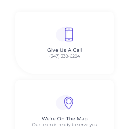
Give Us A Call​​
(347) 338-6284
We're On The Map​​
Our team is ready to serve you