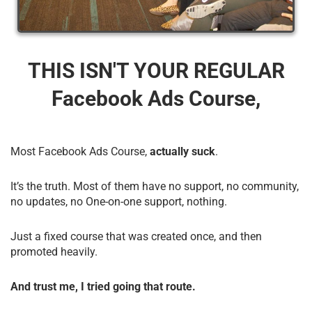
THIS ISN'T YOUR REGULAR
Facebook Ads Course,
Most Facebook Ads Course,
actually suck
.
It’s the truth. Most of them have no support, no community,
no updates, no One-on-one support, nothing.
Just a fixed course that was created once, and then
promoted heavily.
And trust me, I tried going that route.