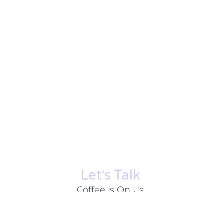
Let׳s Talk
Coffee Is On Us