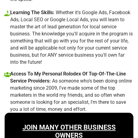
Learning The Skills:
Whether it's Google Ads, Facebook
Ads, Local SEO or Google Local Ads, you will learn to
master the art of lead generation for local service
business. The knowledge you'll acquire in the program is
something that will go with you for the rest of your life,
and will be applicable not only for your current service
business, but for ANY service business you'll own far
into the future!
Access To My Personal Rolodex Of Top-Of-The-Line
Service Providers:
As someone who's been doing online
marketing since 2009, I've made some of the top
marketers in the world my friends, and so often when
someone is looking for an specialist, I'm there to save
you a lot of time, money and effort.
JOIN MANY OTHER BUSINESS
OWNERS