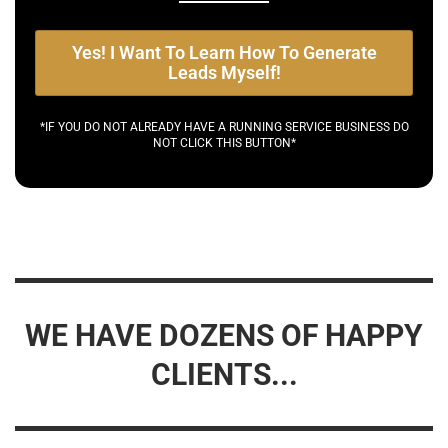
Yes! I Want To Learn How To Generate
Leads Myself!
*IF YOU DO NOT ALREADY HAVE A RUNNING SERVICE BUSINESS DO
NOT CLICK THIS BUTTON*
WE HAVE DOZENS OF HAPPY
CLIENTS...