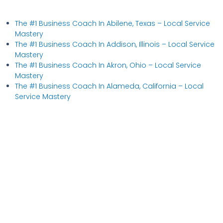
The #1 Business Coach In Abilene, Texas​ – Local Service
Mastery
The #1 Business Coach In Addison, Illinois​ – Local Service
Mastery
The #1 Business Coach In Akron, Ohio​ – Local Service
Mastery
The #1 Business Coach In Alameda, California​ – Local
Service Mastery