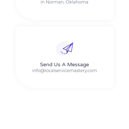
in Norman, Oklahoma
Send Us A Message​​
info@localservicemastery.com