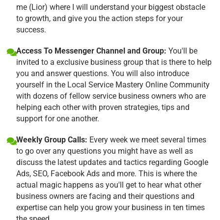
me (Lior) where I will understand your biggest obstacle
to growth, and give you the action steps for your
success.
Access To Messenger Channel and Group:
You'll be
invited to a exclusive business group that is there to help
you and answer questions. You will also introduce
yourself in the Local Service Mastery Online Community
with dozens of fellow service business owners who are
helping each other with proven strategies, tips and
support for one another.
Weekly Group Calls:
Every week we meet several times
to go over any questions you might have as well as
discuss the latest updates and tactics regarding Google
Ads, SEO, Facebook Ads and more. This is where the
actual magic happens as you'll get to hear what other
business owners are facing and their questions and
expertise can help you grow your business in ten times
the speed.