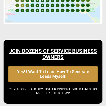
JOIN DOZENS OF SERVICE BUSINESS
OWNERS
Yes! I Want To Learn How To Generate
Leads Myself!
*IF YOU DO NOT ALREADY HAVE A RUNNING SERVICE BUSINESS DO
NOT CLICK THIS BUTTON*