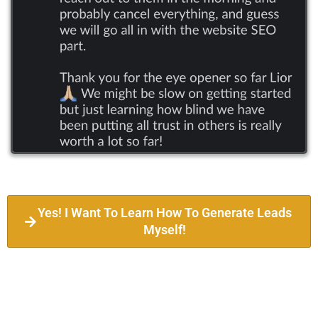
Yes! I Want To Learn How To Generate Leads
Myself!