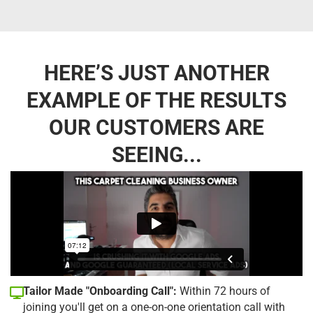
HERE’S JUST ANOTHER
EXAMPLE OF THE RESULTS
OUR CUSTOMERS ARE
SEEING...
Tailor Made "Onboarding Call":
Within 72 hours of
joining you'll get on a one-on-one orientation call with