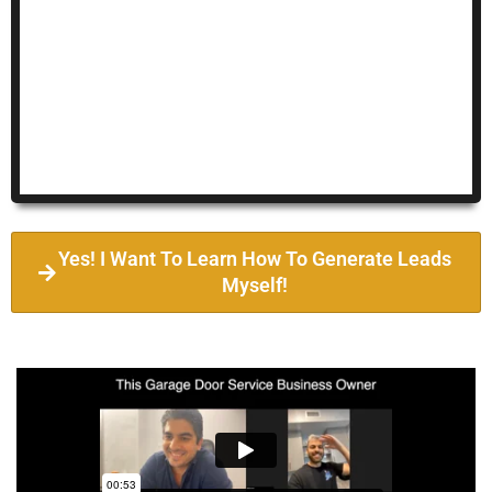
Yes! I Want To Learn How To Generate Leads
Myself!