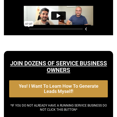
JOIN DOZENS OF SERVICE BUSINESS
OWNERS
Yes! I Want To Learn How To Generate
Leads Myself!
*IF YOU DO NOT ALREADY HAVE A RUNNING SERVICE BUSINESS DO
NOT CLICK THIS BUTTON*