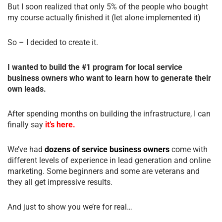
But I soon realized that only 5% of the people who bought
my course actually finished it (let alone implemented it)
So – I decided to create it.
I wanted to build the #1 program for local service
business owners who want to learn how to generate their
own leads.
After spending months on building the infrastructure, I can
finally say
it’s here.
We’ve had
dozens of service business owners
come with
different levels of experience in lead generation and online
marketing. Some beginners and some are veterans and
they all get impressive results.
And just to show you we’re for real…