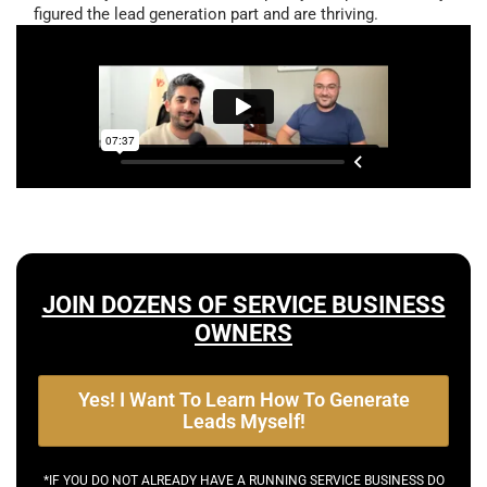
figured the lead generation part and are thriving.
JOIN DOZENS OF SERVICE BUSINESS
OWNERS
Yes! I Want To Learn How To Generate
Leads Myself!
*IF YOU DO NOT ALREADY HAVE A RUNNING SERVICE BUSINESS DO