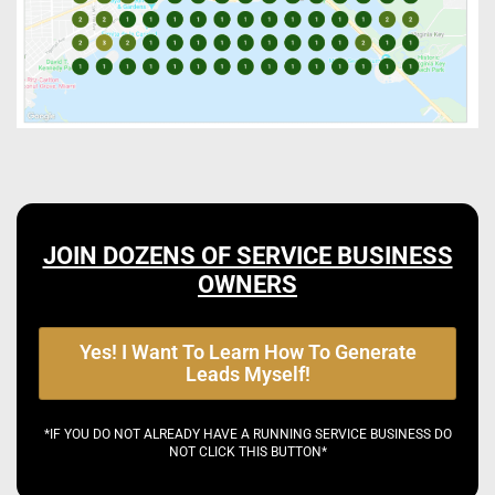
JOIN DOZENS OF SERVICE BUSINESS
OWNERS
Yes! I Want To Learn How To Generate
Leads Myself!
*IF YOU DO NOT ALREADY HAVE A RUNNING SERVICE BUSINESS DO
NOT CLICK THIS BUTTON*