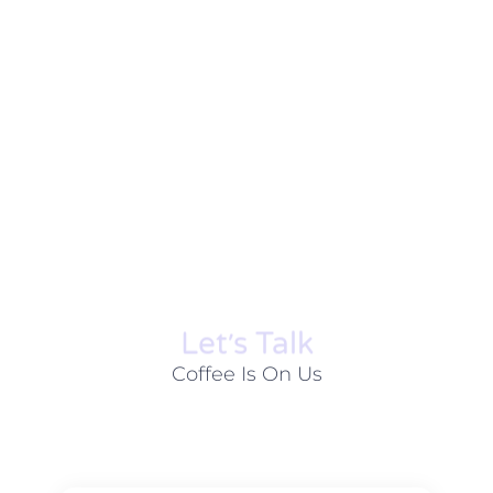
Let׳s Talk
Coffee Is On Us