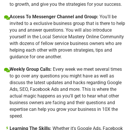
to growth, and give you the strategies for your success.
Access To Messenger Channel and Group:
You'll be
invited to a exclusive business group that is there to help
you and answer questions. You will also introduce
yourself in the Local Service Mastery Online Community
with dozens of fellow service business owners who are
helping each other with proven strategies, tips and
guidance for one another.
Weekly Group Calls:
Every week we meet several times
to go over any questions you might have as well as
discuss the latest updates and hacks regarding Google
Ads, SEO, Facebook Ads and more. This is where the
actual magic happens as you'll get to hear what other
business owners are facing and their questions and
expertise can help you grow your business in 10X the
speed.
Learning The Skills:
Whether it's Google Ads, Facebook