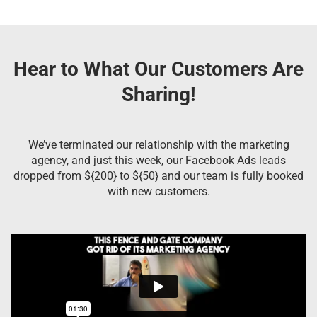
Hear to What Our Customers Are
Sharing!
We’ve terminated our relationship with the marketing
agency, and just this week, our Facebook Ads leads
dropped from ${200} to ${50} and our team is fully booked
with new customers.