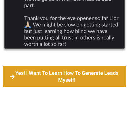
Yes! I Want To Learn How To Generate Leads
Myself!