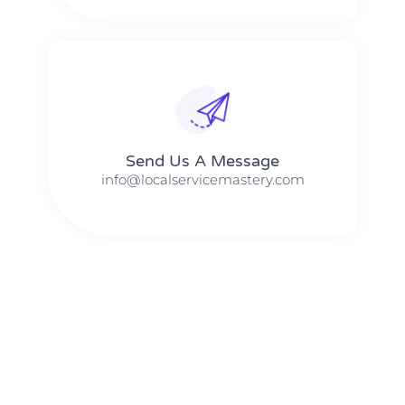
Send Us A Message​​
info@localservicemastery.com