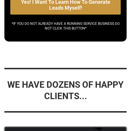
Yes! I Want To Learn How To Generate
Leads Myself!
*IF YOU DO NOT ALREADY HAVE A RUNNING SERVICE BUSINESS DO
NOT CLICK THIS BUTTON*
WE HAVE DOZENS OF HAPPY
CLIENTS...