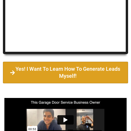
Yes! I Want To Learn How To Generate Leads
Myself!