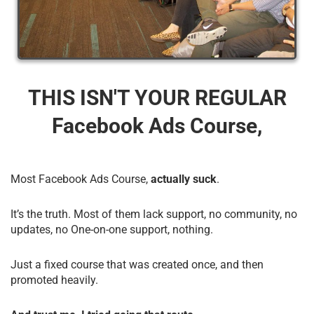
THIS ISN'T YOUR REGULAR
Facebook Ads Course,
Most Facebook Ads Course,
actually suck
.
It’s the truth. Most of them lack support, no community, no
updates, no One-on-one support, nothing.
Just a fixed course that was created once, and then
promoted heavily.