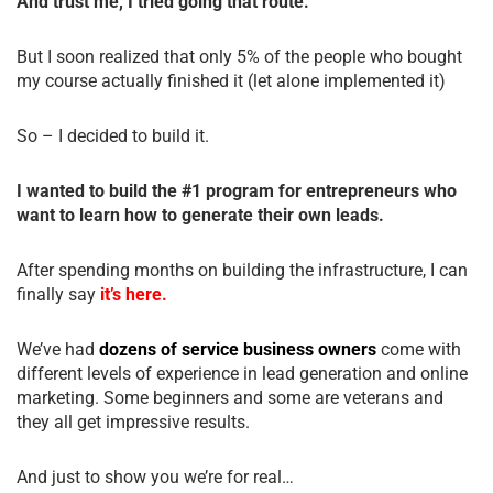
And trust me, I tried going that route.
But I soon realized that only 5% of the people who bought
my course actually finished it (let alone implemented it)
So – I decided to build it.
I wanted to build the #1 program for entrepreneurs who
want to learn how to generate their own leads.
After spending months on building the infrastructure, I can
finally say
it’s here.
We’ve had
dozens of service business owners
come with
different levels of experience in lead generation and online
marketing. Some beginners and some are veterans and
they all get impressive results.
And just to show you we’re for real…