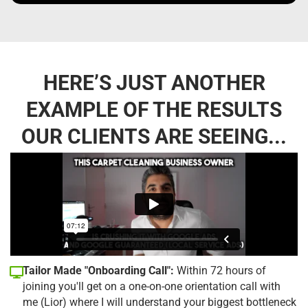
HERE’S JUST ANOTHER
EXAMPLE OF THE RESULTS
OUR CLIENTS ARE SEEING...
Tailor Made "Onboarding Call":
Within 72 hours of
joining you'll get on a one-on-one orientation call with
me (Lior) where I will understand your biggest bottleneck