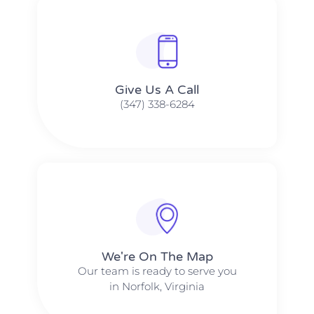
Give Us A Call​​
(347) 338-6284
We're On The Map​​
Our team is ready to serve you
in Norfolk, Virginia