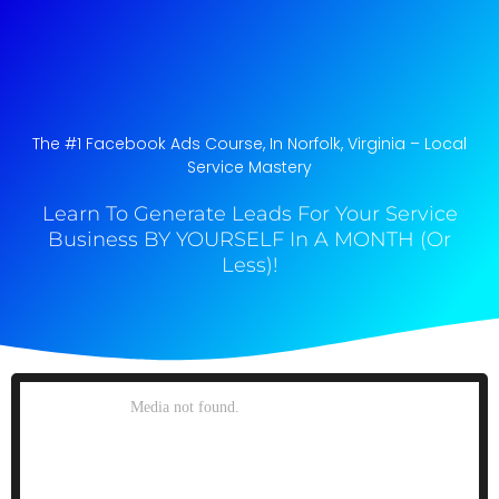
The #1 Facebook Ads Course, In Norfolk, Virginia​ – Local
Service Mastery
Learn To Generate Leads For Your Service
Business BY YOURSELF In A MONTH (Or
Less)!