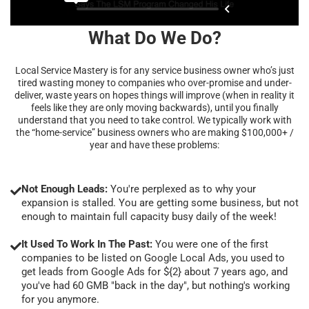
What Do We Do?
Local Service Mastery is for any service business owner who’s just
tired wasting money to companies who over-promise and under-
deliver, waste years on hopes things will improve (when in reality it
feels like they are only moving backwards), until you finally
understand that you need to take control. We typically work with
the “home-service” business owners who are making $100,000+ /
year and have these problems:
Not Enough Leads:
You're perplexed as to why your
expansion is stalled. You are getting some business, but not
enough to maintain full capacity busy daily of the week!
It Used To Work In The Past:
You were one of the first
companies to be listed on Google Local Ads, you used to
get leads from Google Ads for ${2} about 7 years ago, and
you've had 60 GMB "back in the day", but nothing's working
for you anymore.