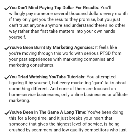
You Don't Mind Paying Top Dollar For Results:
You'll
willingly pay someone several thousand dollars every month
if they only get you the results they promise, but you just
can't trust anyone anymore and understand there's no other
way rather than first take matters into your own hands
yourself.
You've Been Burnt By Marketing Agencies:
It feels like
you're moving through this world with serious PTSD from
your past experiences with marketing companies and
marketing consultants.
You Tried Watching YouTube Tutorials:
You attempted
figuring it by yourself, but every marketing "guru" talks about
something different. And none of them are focused on
home-service businesses, only online businesses or affiliate
marketing.
You've Been In The Game A Long Time:
You've been doing
this for a long time, and it just breaks your heart that
someone that gives the highest level of service, is being
crushed by scammers and low-quality competitors who just