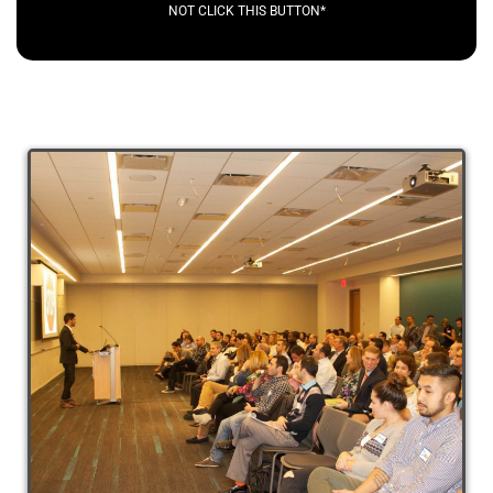
NOT CLICK THIS BUTTON*