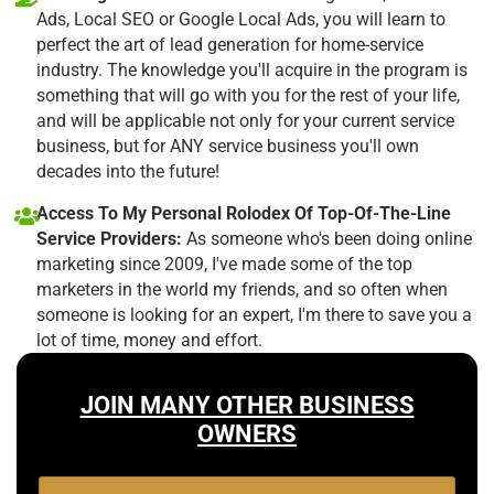
Ads, Local SEO or Google Local Ads, you will learn to
perfect the art of lead generation for home-service
industry. The knowledge you'll acquire in the program is
something that will go with you for the rest of your life,
and will be applicable not only for your current service
business, but for ANY service business you'll own
decades into the future!
Access To My Personal Rolodex Of Top-Of-The-Line
Service Providers:
As someone who's been doing online
marketing since 2009, I've made some of the top
marketers in the world my friends, and so often when
someone is looking for an expert, I'm there to save you a
lot of time, money and effort.
JOIN MANY OTHER BUSINESS
OWNERS