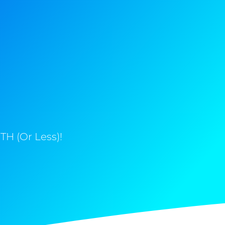
H (Or Less)!