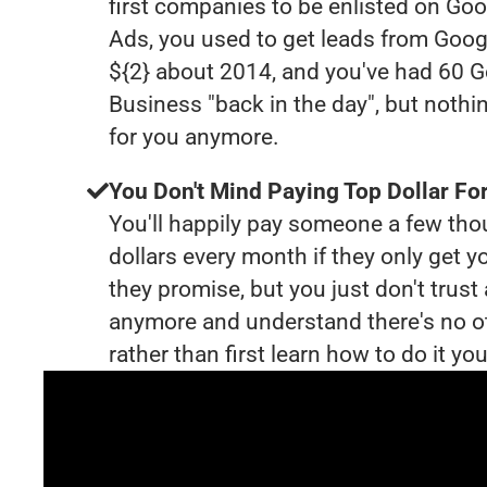
first companies to be enlisted on Goo
Ads, you used to get leads from Goog
${2} about 2014, and you've had 60 
Business "back in the day", but nothi
for you anymore.
You Don't Mind Paying Top Dollar For
You'll happily pay someone a few th
dollars every month if they only get y
they promise, but you just don't trus
anymore and understand there's no o
rather than first learn how to do it you