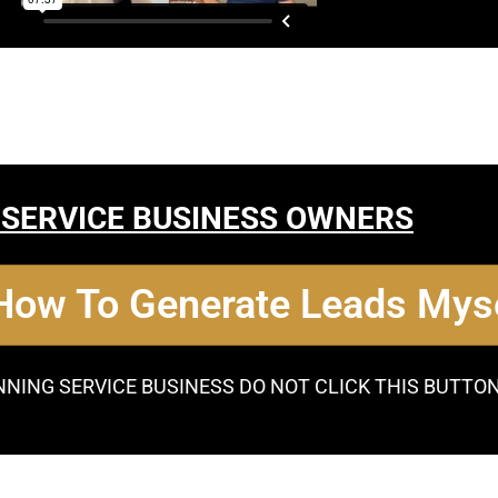
 SERVICE BUSINESS OWNERS
 How To Generate Leads Myse
NNING SERVICE BUSINESS DO NOT CLICK THIS BUTTO