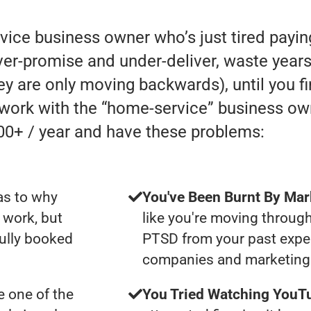
rvice business owner who’s just tired payi
r-promise and under-deliver, waste years 
they are only moving backwards), until you f
y work with the “home-service” business o
00+ / year and have these problems:
as to why
You've Been Burnt By Mar
 work, but
like you're moving through
fully booked
PTSD from your past expe
companies and marketing 
 one of the
You Tried Watching YouTu