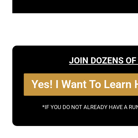
JOIN DOZENS OF
Yes! I Want To Learn
*IF YOU DO NOT ALREADY HAVE A RU