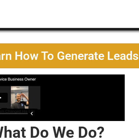
arn How To Generate Leads
hat Do We Do?