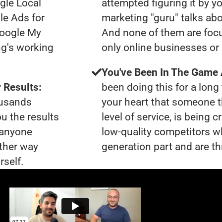
gle Local
attempted figuring it by yo
le Ads for
marketing "guru" talks ab
Google My
And none of them are focu
ng's working
only online businesses or 
You've Been In The Game
 Results:
been doing this for a long 
ousands
your heart that someone t
ou the results
level of service, is being 
t anyone
low-quality competitors wh
ther way
generation part and are th
rself.