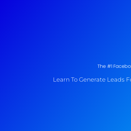
The #1 Faceboo
Learn To Generate Leads F