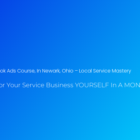
k Ads Course, In Newark, Ohio​ – Local Service Mastery
or Your Service Business YOURSELF In A MONT