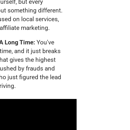
urself, but every
out something different.
sed on local services,
affiliate marketing.
 A Long Time:
You've
time, and it just breaks
hat gives the highest
crushed by frauds and
o just figured the lead
riving.