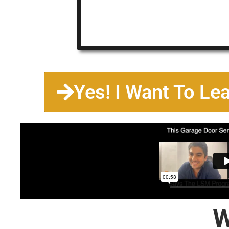
Yes! I Want To Le
W