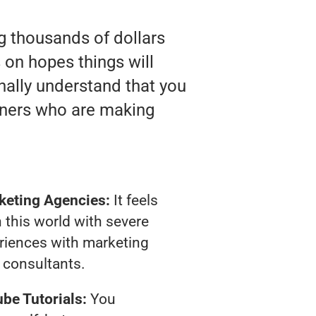
ng thousands of dollars
on hopes things will
inally understand that you
wners who are making
keting Agencies:
It feels
 this world with severe
riences with marketing
consultants.
be Tutorials:
You