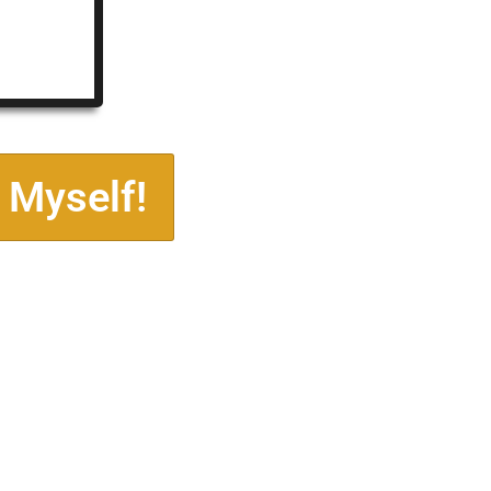
 Myself!