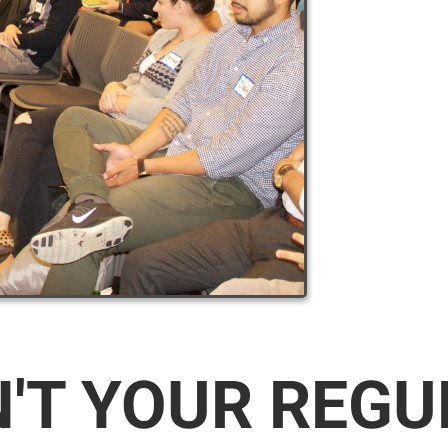
N'T YOUR REG