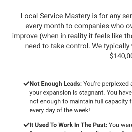
Local Service Mastery is for any se
every month to companies who ove
improve (when in reality it feels like 
need to take control. We typicall
$140,0
Not Enough Leads:
You're perplexed 
your expansion is stagnant. You have
not enough to maintain full capacity 
every day of the week!
It Used To Work In The Past:
You were