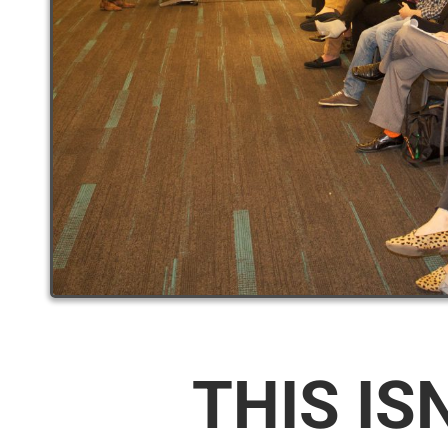
THIS IS