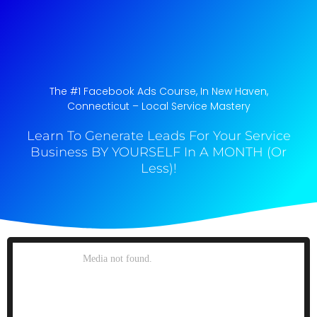
The #1 Facebook Ads Course, In New Haven,
Connecticut​ – Local Service Mastery
Learn To Generate Leads For Your Service
Business BY YOURSELF In A MONTH (Or
Less)!