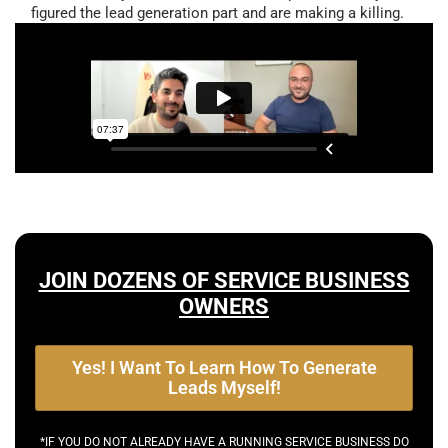
figured the lead generation part and are making a killing.
JOIN DOZENS OF SERVICE BUSINESS
OWNERS
Yes! I Want To Learn How To Generate
Leads Myself!
*IF YOU DO NOT ALREADY HAVE A RUNNING SERVICE BUSINESS DO