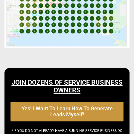
JOIN DOZENS OF SERVICE BUSINESS
OWNERS
Yes! I Want To Learn How To Generate
Leads Myself!
*IF YOU DO NOT ALREADY HAVE A RUNNING SERVICE BUSINESS DO