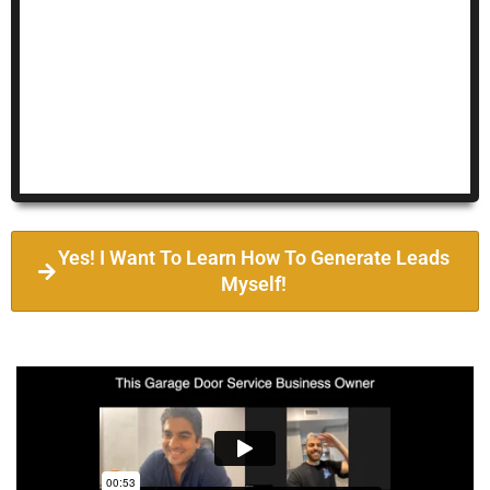
Yes! I Want To Learn How To Generate Leads
Myself!