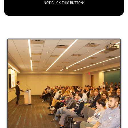
NOT CLICK THIS BUTTON*