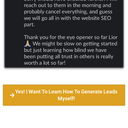
Yes! I Want To Learn How To Generate Leads
Myself!