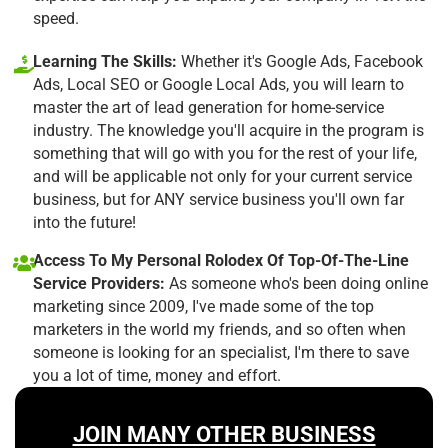
speed.
Learning The Skills:
Whether it's Google Ads, Facebook
Ads, Local SEO or Google Local Ads, you will learn to
master the art of lead generation for home-service
industry. The knowledge you'll acquire in the program is
something that will go with you for the rest of your life,
and will be applicable not only for your current service
business, but for ANY service business you'll own far
into the future!
Access To My Personal Rolodex Of Top-Of-The-Line
Service Providers:
As someone who's been doing online
marketing since 2009, I've made some of the top
marketers in the world my friends, and so often when
someone is looking for an specialist, I'm there to save
you a lot of time, money and effort.
JOIN MANY OTHER BUSINESS