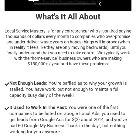
What's It All About
Local Service Mastery is for any entrepreneur who’s just tired paying
thousands of dollars every month to companies who over-promise
and under-deliver, waste years on hopes things will improve (when
in reality it feels like they are only moving backwards), until you
finally understand that you need to take control. We typically work
with the “home-service” business owners who are making
$150,000+ / year and have these problems:
Not Enough Leads:
You're baffled as to why your growth is
stalled. You have work, but not enough to maintain full
capacity busy daily of the week!
It Used To Work In The Past:
You were one of the first
companies to be listed on Google Local Ads, you used to
get leads from Google Ads for ${2} about 2014, and you've
had 60 Google My Business "back in the day", but nothing
working for you anymore.