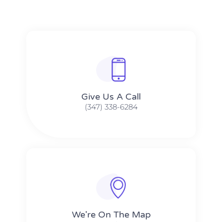
Give Us A Call​​
(347) 338-6284
We're On The Map​​