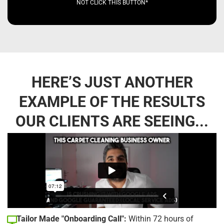
NOT CLICK THIS BUTTON*
HERE’S JUST ANOTHER
EXAMPLE OF THE RESULTS
OUR CLIENTS ARE SEEING...
Tailor Made "Onboarding Call":
Within 72 hours of