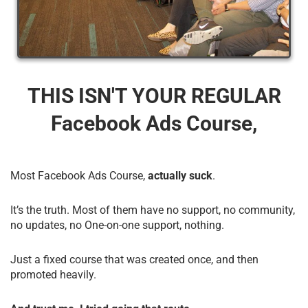
THIS ISN'T YOUR REGULAR
Facebook Ads Course,
Most Facebook Ads Course,
actually suck
.
It’s the truth. Most of them have no support, no community,
no updates, no One-on-one support, nothing.
Just a fixed course that was created once, and then
promoted heavily.