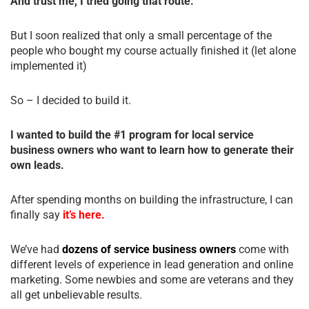
And trust me, I tried going that route.
But I soon realized that only a small percentage of the
people who bought my course actually finished it (let alone
implemented it)
So – I decided to build it.
I wanted to build the #1 program for local service
business owners who want to learn how to generate their
own leads.
After spending months on building the infrastructure, I can
finally say
it’s here.
We’ve had
dozens of service business owners
come with
different levels of experience in lead generation and online
marketing. Some newbies and some are veterans and they
all get unbelievable results.