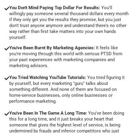
You Don't Mind Paying Top Dollar For Results:
You'll
willingly pay someone several thousand dollars every month
if they only get you the results they promise, but you just
don't trust anyone anymore and understand there's no other
way rather than first take matters into your own hands
yourself.
You've Been Burnt By Marketing Agencies:
It feels like
you're moving through this world with serious PTSD from
your past experiences with marketing companies and
marketing advisors.
You Tried Watching YouTube Tutorials:
You tried figuring it
by yourself, but every marketing "guru" talks about
something different. And none of them are focused on
home-service businesses, only online businesses or
performance marketing.
You've Been In The Game A Long Time:
You've been doing
this for a long time, and it just breaks your heart that
someone that gives the highest level of service, is being
undermined by frauds and inferior competitors who just