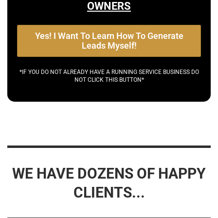
OWNERS
Yes! I Want To Learn How To Generate
Leads Myself!
*IF YOU DO NOT ALREADY HAVE A RUNNING SERVICE BUSINESS DO
NOT CLICK THIS BUTTON*
WE HAVE DOZENS OF HAPPY
CLIENTS...