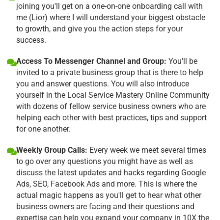
joining you'll get on a one-on-one onboarding call with
me (Lior) where I will understand your biggest obstacle
to growth, and give you the action steps for your
success.
Access To Messenger Channel and Group:
You'll be
invited to a private business group that is there to help
you and answer questions. You will also introduce
yourself in the Local Service Mastery Online Community
with dozens of fellow service business owners who are
helping each other with best practices, tips and support
for one another.
Weekly Group Calls:
Every week we meet several times
to go over any questions you might have as well as
discuss the latest updates and hacks regarding Google
Ads, SEO, Facebook Ads and more. This is where the
actual magic happens as you'll get to hear what other
business owners are facing and their questions and
expertise can help you expand your company in 10X the