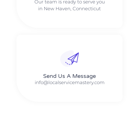
Our team is ready to serve you
in New Haven, Connecticut
Send Us A Message​​
info@localservicemastery.com