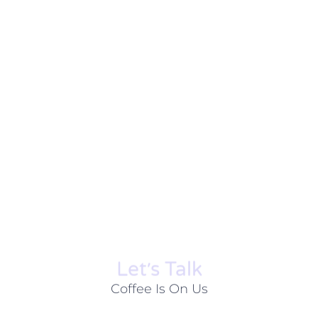
Let׳s Talk
Coffee Is On Us