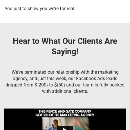
And just to show you we’re for real…
Hear to What Our Clients Are
Saying!
We’ve terminated our relationship with the marketing
agency, and just this week, our Facebook Ads leads
dropped from ${200} to ${50} and our team is fully booked
with additional clients.