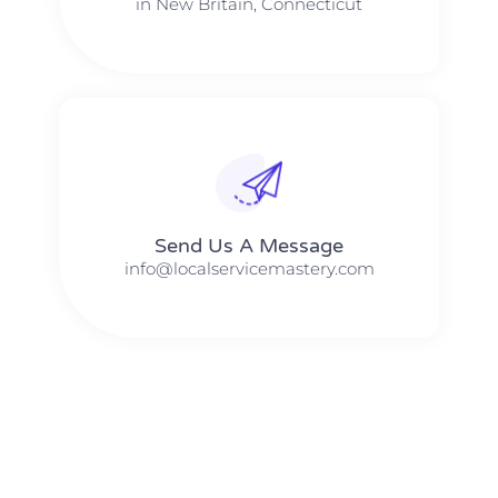
in New Britain, Connecticut
Send Us A Message​​
info@localservicemastery.com