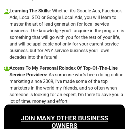
Learning The Skills:
Whether it's Google Ads, Facebook
Ads, Local SEO or Google Local Ads, you will learn to
master the art of lead generation for local service
business. The knowledge you'll acquire in the program is
something that will go with you for the rest of your life,
and will be applicable not only for your current service
business, but for ANY service business you'll own
decades into the future!
Access To My Personal Rolodex Of Top-Of-The-Line
Service Providers:
As someone who's been doing online
marketing since 2009, I've made some of the top
marketers in the world my friends, and so often when
someone is looking for an expert, I'm there to save you a
lot of time, money and effort.
JOIN MANY OTHER BUSINESS
OWNERS