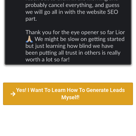
Yes! I Want To Learn How To Generate Leads
Myself!