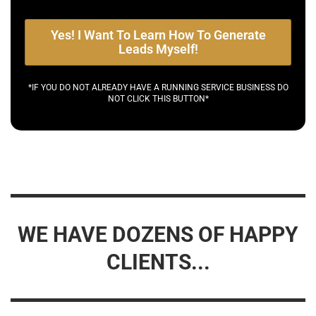
Yes! I Want To Learn How To Generate
Leads Myself!
*IF YOU DO NOT ALREADY HAVE A RUNNING SERVICE BUSINESS DO
NOT CLICK THIS BUTTON*
WE HAVE DOZENS OF HAPPY
CLIENTS...