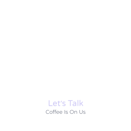
Let׳s Talk
Coffee Is On Us