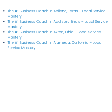
The #1 Business Coach In Abilene, Texas​ – Local Service
Mastery
The #1 Business Coach In Addison, Illinois​ – Local Service
Mastery
The #1 Business Coach In Akron, Ohio​ – Local Service
Mastery
The #1 Business Coach In Alameda, California​ – Local
Service Mastery