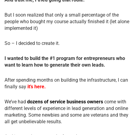
But I soon realized that only a small percentage of the
people who bought my course actually finished it (let alone
implemented it)
So – I decided to create it.
I wanted to build the #1 program for entrepreneurs who
want to learn how to generate their own leads.
After spending months on building the infrastructure, I can
finally say
it’s here.
We’ve had
dozens of service business owners
come with
different levels of experience in lead generation and online
marketing. Some newbies and some are veterans and they
all get unbelievable results.