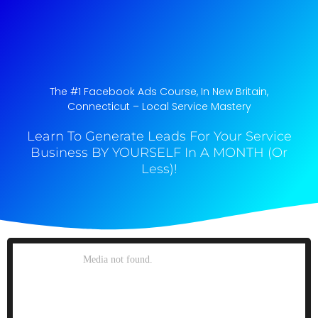
The #1 Facebook Ads Course, In New Britain,
Connecticut​ – Local Service Mastery
Learn To Generate Leads For Your Service
Business BY YOURSELF In A MONTH (Or
Less)!