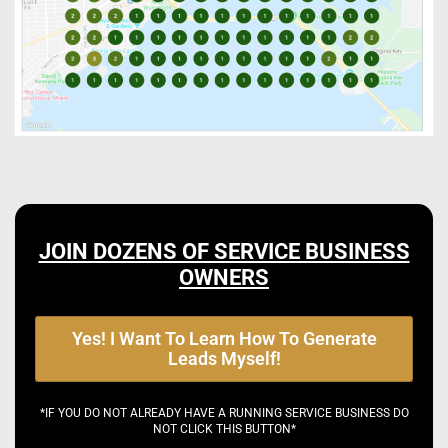
JOIN DOZENS OF SERVICE BUSINESS
OWNERS
Yes! I Want To Learn How To Generate
Leads Myself!
*IF YOU DO NOT ALREADY HAVE A RUNNING SERVICE BUSINESS DO
NOT CLICK THIS BUTTON*