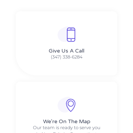
Give Us A Call​​
(347) 338-6284
We're On The Map​​
Our team is ready to serve you