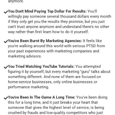
anymore.
You Don't Mind Paying Top Dollar For Results:
You'll
willingly pay someone several thousand dollars every month
if they only get you the results they promise, but you just
can't trust anyone anymore and understand there's no other
way rather than first learn how to do it yourself.
You've Been Burnt By Marketing Agencies:
It feels like
you're walking around this world with serious PTSD from
your past experiences with marketing companies and
marketing advisors.
You Tried Watching YouTube Tutorials:
You attempted
figuring it by yourself, but every marketing "guru" talks about
something different. And none of them are focused on
home-service businesses, only online businesses or
performance marketing.
You've Been In The Game A Long Time:
You've been doing
this for a long time, and it just breaks your heart that
someone that gives the highest level of service, is being
crushed by frauds and low-quality competitors who just