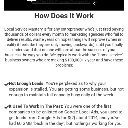
How Does It Work
Local Service Mastery is for any entrepreneur who’s just tired paying
thousands of dollars every month to marketing agencies who fail to
deliver results, waste years on hopes things will improve (when in
reality it feels like they are only moving backwards), until you finally
understand that no one will care about the success of your
business the way you do. We typically work with the “home-service”
business owners who are making $100,000+ / year and have these
problems:
Not Enough Leads:
You're perplexed as to why your
expansion is stalled. You are getting some business, but not
enough to maintain full capacity busy daily of the week!
It Used To Work In The Past:
You were one of the first
companies to be enlisted on Google Local Ads, you used to
get leads from Google Ads for ${2} about 2014, and you've
had 60 GMB "back in the day", but nothing's working for you