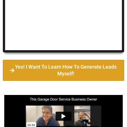
Yes! I Want To Learn How To Generate Leads
Myself!