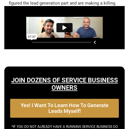
figured the lead generation part and are making a killing.
JOIN DOZENS OF SERVICE BUSINESS
OWNERS
Yes! I Want To Learn How To Generate
Leads Myself!
*IF YOU DO NOT ALREADY HAVE A RUNNING SERVICE BUSINESS DO