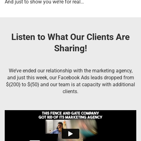
And just to show you we’re for real…
Listen to What Our Clients Are
Sharing!
We’ve ended our relationship with the marketing agency,
and just this week, our Facebook Ads leads dropped from
${200} to ${50} and our team is at capacity with additional
clients.