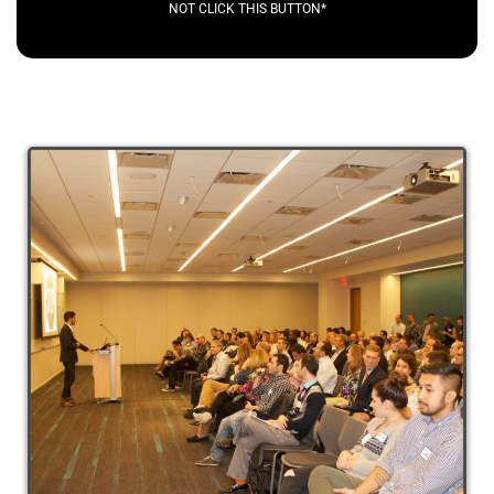
NOT CLICK THIS BUTTON*