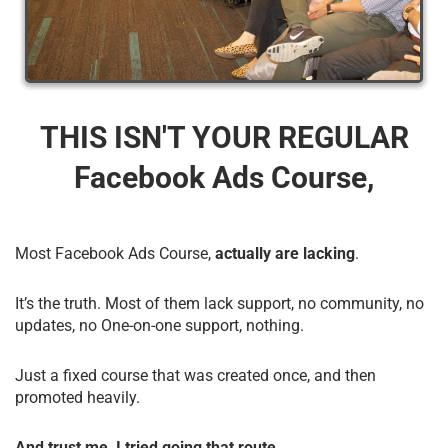
THIS ISN'T YOUR REGULAR
Facebook Ads Course,
Most Facebook Ads Course,
actually are lacking
.
It’s the truth. Most of them lack support, no community, no
updates, no One-on-one support, nothing.
Just a fixed course that was created once, and then
promoted heavily.
And trust me, I tried going that route.