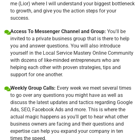
me (Lior) where I will understand your biggest bottleneck
to growth, and give you the action steps for your
success.
Access To Messenger Channel and Group:
You'll be
invited to a private business group that is there to help
you and answer questions. You will also introduce
yourself in the Local Service Mastery Online Community
with dozens of like-minded entrepreneurs who are
helping each other with proven strategies, tips and
support for one another.
Weekly Group Calls:
Every week we meet several times
to go over any questions you might have as well as
discuss the latest updates and tactics regarding Google
Ads, SEO, Facebook Ads and more. This is where the
actual magic happens as you'll get to hear what other
business owners are facing and their questions and
expertise can help you expand your company in ten
times the speed.