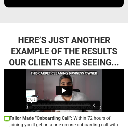
HERE’S JUST ANOTHER
EXAMPLE OF THE RESULTS
OUR CLIENTS ARE SEEING...
Tailor Made "Onboarding Call":
Within 72 hours of
joining you'll get on a one-on-one onboarding call with