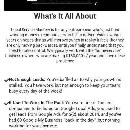
What's It All About
Local Service Mastery is for any entrepreneur who’s just tired
wasting money to companies who fail to deliver results, waste
years on hopes things will improve (when in reality it feels like they
are only moving backwards), until you finally understand that you
need to take control. We typically work with the “home-service”
business owners who are making $130,000+ / year and have these
problems:
Not Enough Leads:
You're baffled as to why your growth is
stalled. You have work, but not enough to keep your team
busy every day of the week!
It Used To Work In The Past:
You were one of the first
companies to be listed on Google Local Ads, you used to
get leads from Google Ads for ${2} about 2014, and you've
had 60 Google My Business "back in the day", but nothing
working for you anymore.