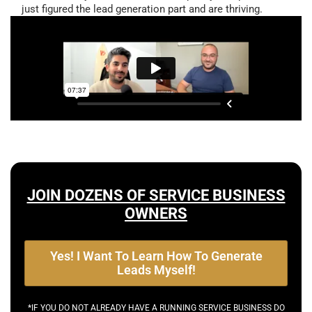
just figured the lead generation part and are thriving.
JOIN DOZENS OF SERVICE BUSINESS
OWNERS
Yes! I Want To Learn How To Generate
Leads Myself!
*IF YOU DO NOT ALREADY HAVE A RUNNING SERVICE BUSINESS DO