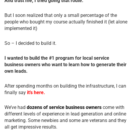
And trust me, I tried going that route.
But I soon realized that only a small percentage of the
people who bought my course actually finished it (let alone
implemented it)
So – I decided to build it.
I wanted to build the #1 program for local service
business owners who want to learn how to generate their
own leads.
After spending months on building the infrastructure, I can
finally say
it’s here.
We’ve had
dozens of service business owners
come with
different levels of experience in lead generation and online
marketing. Some newbies and some are veterans and they
all get impressive results.