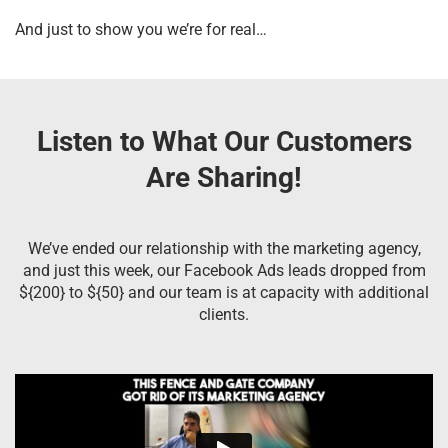
And just to show you we’re for real…
Listen to What Our Customers
Are Sharing!
We’ve ended our relationship with the marketing agency,
and just this week, our Facebook Ads leads dropped from
${200} to ${50} and our team is at capacity with additional
clients.