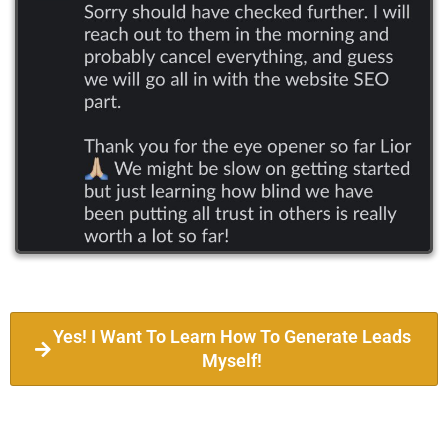
Yes! I Want To Learn How To Generate Leads
Myself!