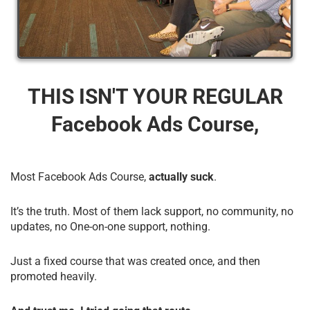
THIS ISN'T YOUR REGULAR
Facebook Ads Course,
Most Facebook Ads Course,
actually suck
.
It’s the truth. Most of them lack support, no community, no
updates, no One-on-one support, nothing.
Just a fixed course that was created once, and then
promoted heavily.