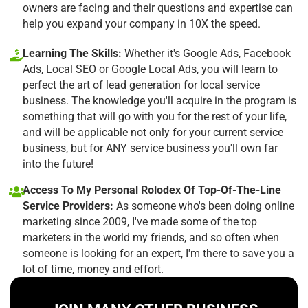
owners are facing and their questions and expertise can
help you expand your company in 10X the speed.
Learning The Skills:
Whether it's Google Ads, Facebook
Ads, Local SEO or Google Local Ads, you will learn to
perfect the art of lead generation for local service
business. The knowledge you'll acquire in the program is
something that will go with you for the rest of your life,
and will be applicable not only for your current service
business, but for ANY service business you'll own far
into the future!
Access To My Personal Rolodex Of Top-Of-The-Line
Service Providers:
As someone who's been doing online
marketing since 2009, I've made some of the top
marketers in the world my friends, and so often when
someone is looking for an expert, I'm there to save you a
lot of time, money and effort.