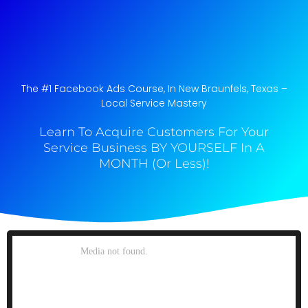
The #1 Facebook Ads Course, In New Braunfels, Texas​ –
Local Service Mastery
Learn To Acquire Customers For Your
Service Business BY YOURSELF In A
MONTH (Or Less)!