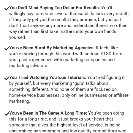
You Don't Mind Paying Top Dollar For Results:
You'll
willingly pay someone several thousand dollars every month
if they only get you the results they promise, but you just
don't trust anyone anymore and understand there's no other
way rather than first take matters into your own hands
yourself.
You've Been Burnt By Marketing Agencies:
It feels like
you're moving through this world with serious PTSD from
your past experiences with marketing companies and
marketing advisors.
You Tried Watching YouTube Tutorials:
You tried figuring it
by yourself, but every marketing "guru" talks about
something different. And none of them are focused on
home-service businesses, only online businesses or affiliate
marketing.
You've Been In The Game A Long Time:
You've been doing
this for a long time, and it just breaks your heart that
someone that gives the highest level of service, is being
undermined by scammers and low-quality competitors who