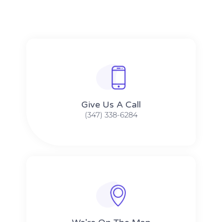
Give Us A Call​​
(347) 338-6284