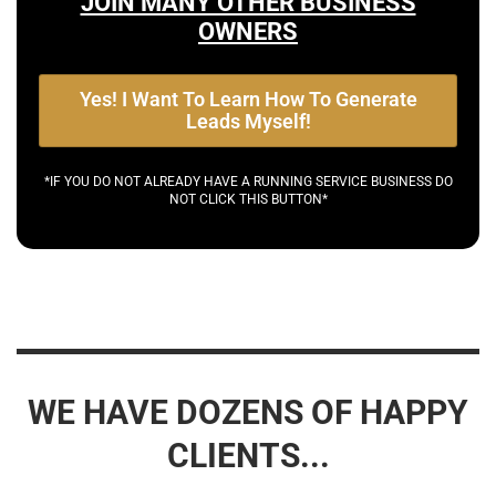
JOIN MANY OTHER BUSINESS
OWNERS
Yes! I Want To Learn How To Generate
Leads Myself!
*IF YOU DO NOT ALREADY HAVE A RUNNING SERVICE BUSINESS DO
NOT CLICK THIS BUTTON*
WE HAVE DOZENS OF HAPPY
CLIENTS...