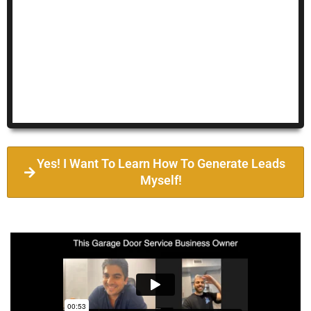
Yes! I Want To Learn How To Generate Leads
Myself!