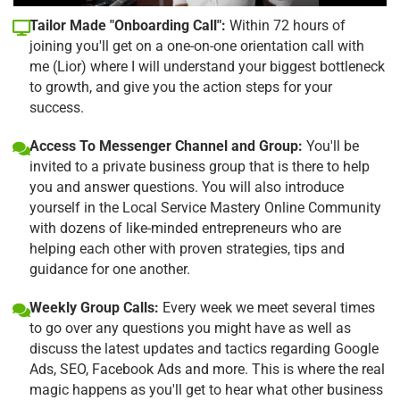
Tailor Made "Onboarding Call":
Within 72 hours of
joining you'll get on a one-on-one orientation call with
me (Lior) where I will understand your biggest bottleneck
to growth, and give you the action steps for your
success.
Access To Messenger Channel and Group:
You'll be
invited to a private business group that is there to help
you and answer questions. You will also introduce
yourself in the Local Service Mastery Online Community
with dozens of like-minded entrepreneurs who are
helping each other with proven strategies, tips and
guidance for one another.
Weekly Group Calls:
Every week we meet several times
to go over any questions you might have as well as
discuss the latest updates and tactics regarding Google
Ads, SEO, Facebook Ads and more. This is where the real
magic happens as you'll get to hear what other business