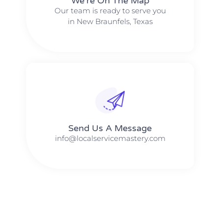
We're On The Map​​
Our team is ready to serve you
in New Braunfels, Texas
Send Us A Message​​
info@localservicemastery.com