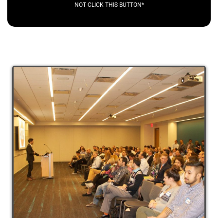
NOT CLICK THIS BUTTON*