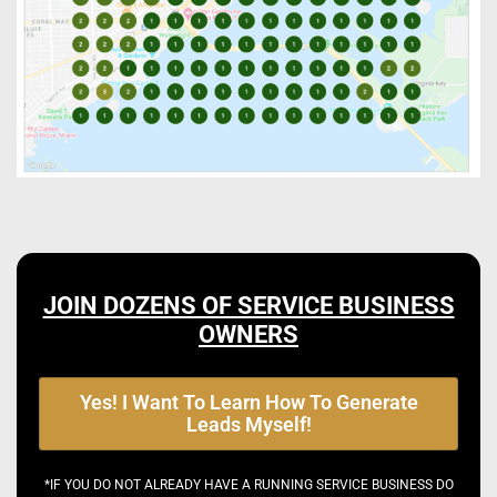
JOIN DOZENS OF SERVICE BUSINESS
OWNERS
Yes! I Want To Learn How To Generate
Leads Myself!
*IF YOU DO NOT ALREADY HAVE A RUNNING SERVICE BUSINESS DO