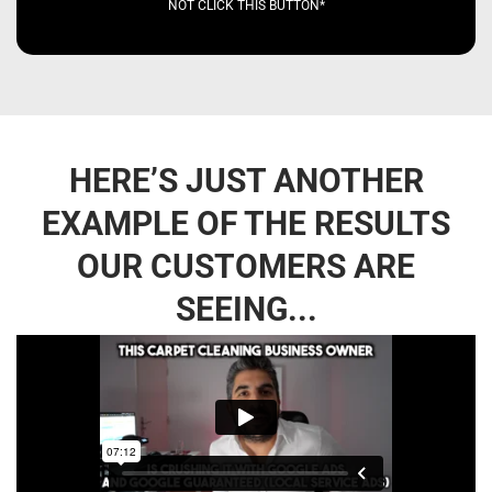
NOT CLICK THIS BUTTON*
HERE’S JUST ANOTHER
EXAMPLE OF THE RESULTS
OUR CUSTOMERS ARE
SEEING...