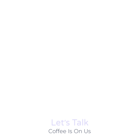
Let׳s Talk
Coffee Is On Us