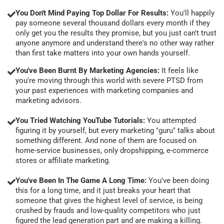
You Don't Mind Paying Top Dollar For Results:
You'll happily
pay someone several thousand dollars every month if they
only get you the results they promise, but you just can't trust
anyone anymore and understand there's no other way rather
than first take matters into your own hands yourself.
You've Been Burnt By Marketing Agencies:
It feels like
you're moving through this world with severe PTSD from
your past experiences with marketing companies and
marketing advisors.
You Tried Watching YouTube Tutorials:
You attempted
figuring it by yourself, but every marketing "guru" talks about
something different. And none of them are focused on
home-service businesses, only dropshipping, e-commerce
stores or affiliate marketing.
You've Been In The Game A Long Time:
You've been doing
this for a long time, and it just breaks your heart that
someone that gives the highest level of service, is being
crushed by frauds and low-quality competitors who just
figured the lead generation part and are making a killing.