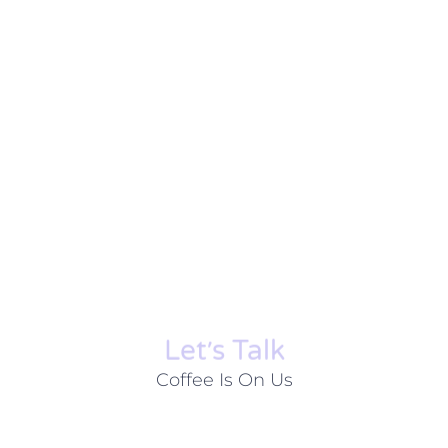
Let׳s Talk
Coffee Is On Us