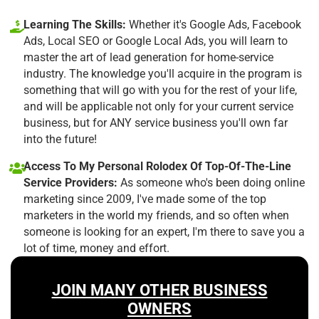
Learning The Skills:
Whether it's Google Ads, Facebook
Ads, Local SEO or Google Local Ads, you will learn to
master the art of lead generation for home-service
industry. The knowledge you'll acquire in the program is
something that will go with you for the rest of your life,
and will be applicable not only for your current service
business, but for ANY service business you'll own far
into the future!
Access To My Personal Rolodex Of Top-Of-The-Line
Service Providers:
As someone who's been doing online
marketing since 2009, I've made some of the top
marketers in the world my friends, and so often when
someone is looking for an expert, I'm there to save you a
lot of time, money and effort.
JOIN MANY OTHER BUSINESS
OWNERS