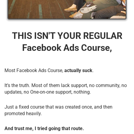
THIS ISN'T YOUR REGULAR
Facebook Ads Course,
Most Facebook Ads Course,
actually suck
.
It’s the truth. Most of them lack support, no community, no
updates, no One-on-one support, nothing.
Just a fixed course that was created once, and then
promoted heavily.
And trust me, I tried going that route.