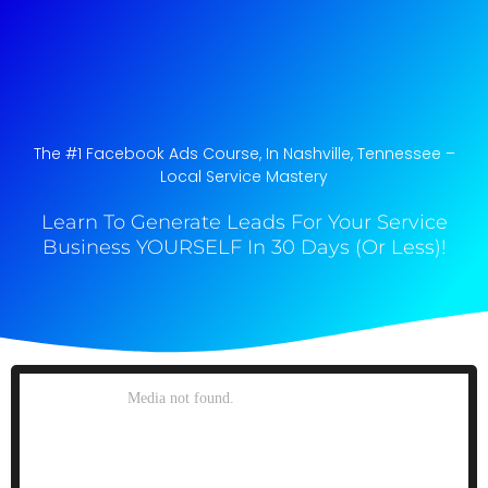
The #1 Facebook Ads Course, In Nashville, Tennessee​ –
Local Service Mastery
Learn To Generate Leads For Your Service
Business YOURSELF In 30 Days (Or Less)!