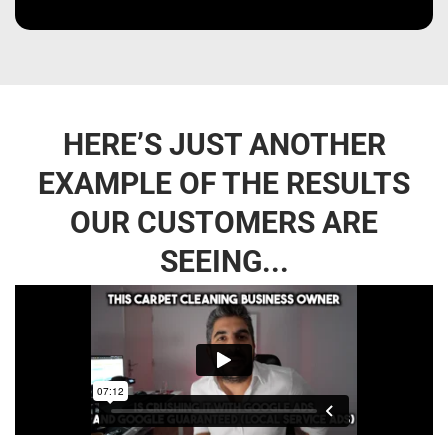
HERE’S JUST ANOTHER
EXAMPLE OF THE RESULTS
OUR CUSTOMERS ARE
SEEING...