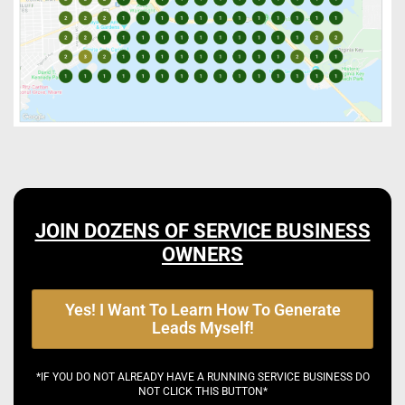
JOIN DOZENS OF SERVICE BUSINESS
OWNERS
Yes! I Want To Learn How To Generate
Leads Myself!
*IF YOU DO NOT ALREADY HAVE A RUNNING SERVICE BUSINESS DO
NOT CLICK THIS BUTTON*