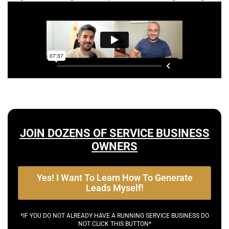
JOIN DOZENS OF SERVICE BUSINESS
OWNERS
Yes! I Want To Learn How To Generate
Leads Myself!
*IF YOU DO NOT ALREADY HAVE A RUNNING SERVICE BUSINESS DO
NOT CLICK THIS BUTTON*