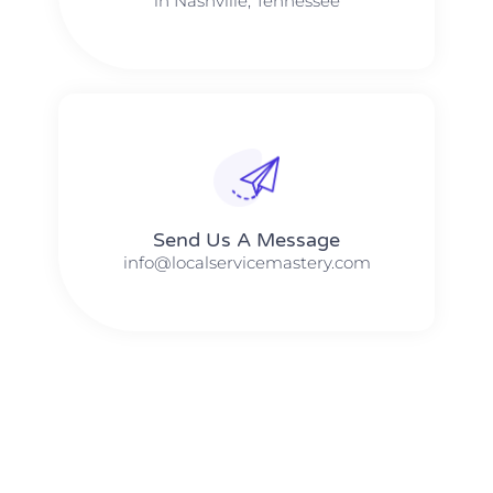
in Nashville, Tennessee
Send Us A Message​​
info@localservicemastery.com