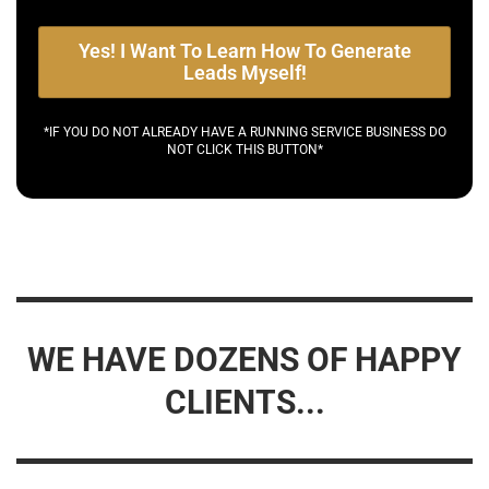
Yes! I Want To Learn How To Generate
Leads Myself!
*IF YOU DO NOT ALREADY HAVE A RUNNING SERVICE BUSINESS DO
NOT CLICK THIS BUTTON*
WE HAVE DOZENS OF HAPPY
CLIENTS...