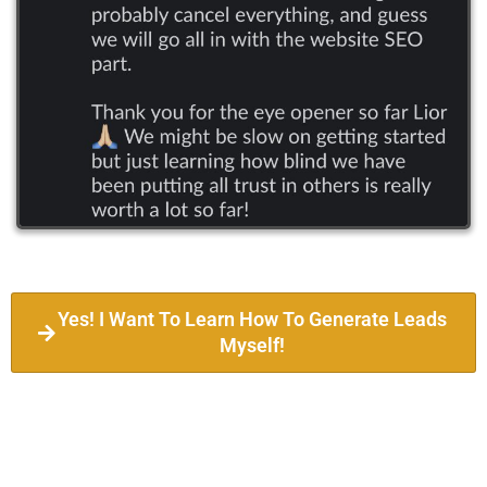
Yes! I Want To Learn How To Generate Leads
Myself!