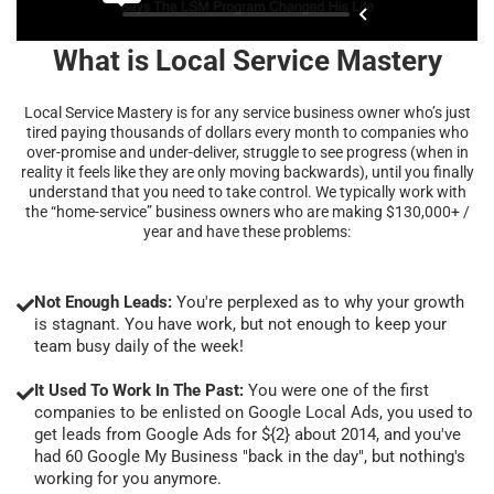
What is Local Service Mastery
Local Service Mastery is for any service business owner who’s just
tired paying thousands of dollars every month to companies who
over-promise and under-deliver, struggle to see progress (when in
reality it feels like they are only moving backwards), until you finally
understand that you need to take control. We typically work with
the “home-service” business owners who are making $130,000+ /
year and have these problems:
Not Enough Leads:
You're perplexed as to why your growth
is stagnant. You have work, but not enough to keep your
team busy daily of the week!
It Used To Work In The Past:
You were one of the first
companies to be enlisted on Google Local Ads, you used to
get leads from Google Ads for ${2} about 2014, and you've
had 60 Google My Business "back in the day", but nothing's
working for you anymore.