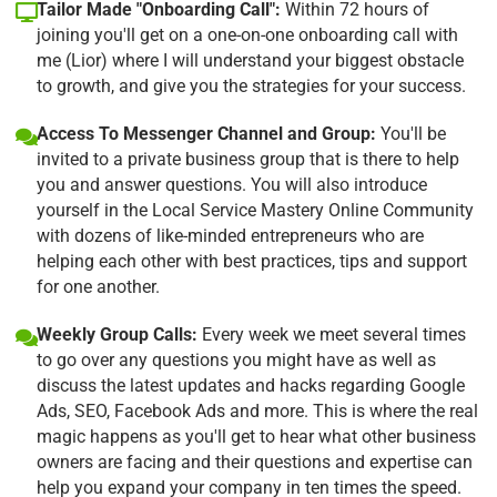
Tailor Made "Onboarding Call":
Within 72 hours of
joining you'll get on a one-on-one onboarding call with
me (Lior) where I will understand your biggest obstacle
to growth, and give you the strategies for your success.
Access To Messenger Channel and Group:
You'll be
invited to a private business group that is there to help
you and answer questions. You will also introduce
yourself in the Local Service Mastery Online Community
with dozens of like-minded entrepreneurs who are
helping each other with best practices, tips and support
for one another.
Weekly Group Calls:
Every week we meet several times
to go over any questions you might have as well as
discuss the latest updates and hacks regarding Google
Ads, SEO, Facebook Ads and more. This is where the real
magic happens as you'll get to hear what other business
owners are facing and their questions and expertise can
help you expand your company in ten times the speed.