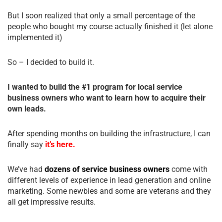
But I soon realized that only a small percentage of the
people who bought my course actually finished it (let alone
implemented it)
So – I decided to build it.
I wanted to build the #1 program for local service
business owners who want to learn how to acquire their
own leads.
After spending months on building the infrastructure, I can
finally say
it’s here.
We’ve had
dozens of service business owners
come with
different levels of experience in lead generation and online
marketing. Some newbies and some are veterans and they
all get impressive results.