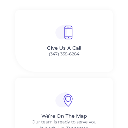
Give Us A Call​​
(347) 338-6284
We're On The Map​​
Our team is ready to serve you