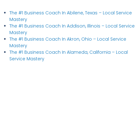
The #1 Business Coach In Abilene, Texas​ – Local Service
Mastery
The #1 Business Coach In Addison, Illinois​ – Local Service
Mastery
The #1 Business Coach In Akron, Ohio​ – Local Service
Mastery
The #1 Business Coach In Alameda, California​ – Local
Service Mastery