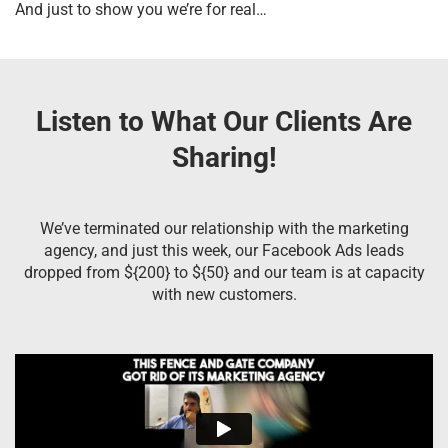
And just to show you we’re for real…
Listen to What Our Clients Are
Sharing!
We’ve terminated our relationship with the marketing
agency, and just this week, our Facebook Ads leads
dropped from ${200} to ${50} and our team is at capacity
with new customers.