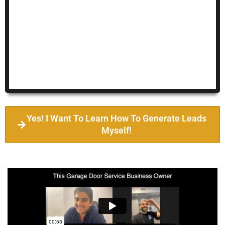
Yes! I Want To Learn How To Generate Leads
Myself!