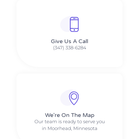
Give Us A Call​​
(347) 338-6284
We're On The Map​​
Our team is ready to serve you
in Moorhead, Minnesota