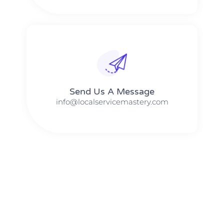
Send Us A Message​​
info@localservicemastery.com