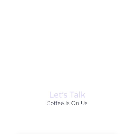
Let׳s Talk
Coffee Is On Us