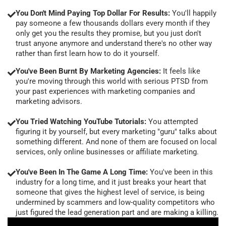
You Don't Mind Paying Top Dollar For Results:
You'll happily
pay someone a few thousands dollars every month if they
only get you the results they promise, but you just don't
trust anyone anymore and understand there's no other way
rather than first learn how to do it yourself.
You've Been Burnt By Marketing Agencies:
It feels like
you're moving through this world with serious PTSD from
your past experiences with marketing companies and
marketing advisors.
You Tried Watching YouTube Tutorials:
You attempted
figuring it by yourself, but every marketing "guru" talks about
something different. And none of them are focused on local
services, only online businesses or affiliate marketing.
You've Been In The Game A Long Time:
You've been in this
industry for a long time, and it just breaks your heart that
someone that gives the highest level of service, is being
undermined by scammers and low-quality competitors who
just figured the lead generation part and are making a killing.