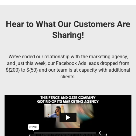
Hear to What Our Customers Are
Sharing!
We’ve ended our relationship with the marketing agency,
and just this week, our Facebook Ads leads dropped from
${200} to ${50} and our team is at capacity with additional
clients.