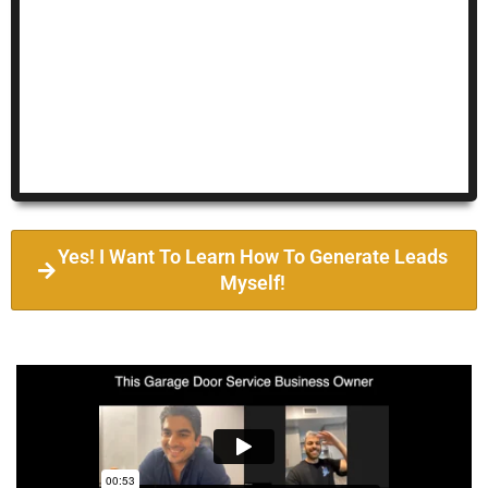
Yes! I Want To Learn How To Generate Leads
Myself!