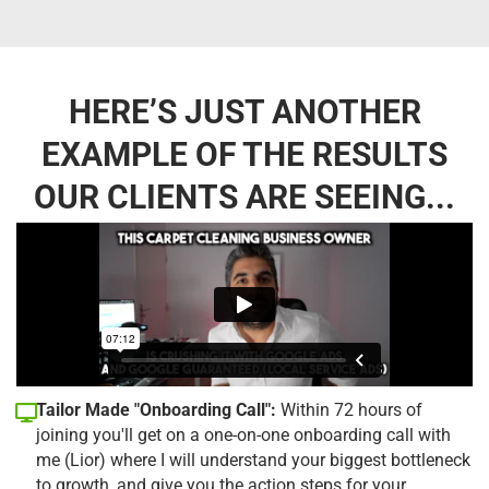
HERE’S JUST ANOTHER
EXAMPLE OF THE RESULTS
OUR CLIENTS ARE SEEING...
Tailor Made "Onboarding Call":
Within 72 hours of
joining you'll get on a one-on-one onboarding call with
me (Lior) where I will understand your biggest bottleneck
to growth, and give you the action steps for your