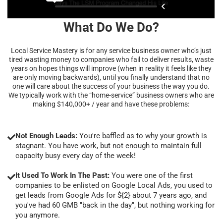
What Do We Do?
Local Service Mastery is for any service business owner who’s just
tired wasting money to companies who fail to deliver results, waste
years on hopes things will improve (when in reality it feels like they
are only moving backwards), until you finally understand that no
one will care about the success of your business the way you do.
We typically work with the “home-service” business owners who are
making $140,000+ / year and have these problems:
Not Enough Leads:
You're baffled as to why your growth is
stagnant. You have work, but not enough to maintain full
capacity busy every day of the week!
It Used To Work In The Past:
You were one of the first
companies to be enlisted on Google Local Ads, you used to
get leads from Google Ads for ${2} about 7 years ago, and
you've had 60 GMB "back in the day", but nothing working for
you anymore.