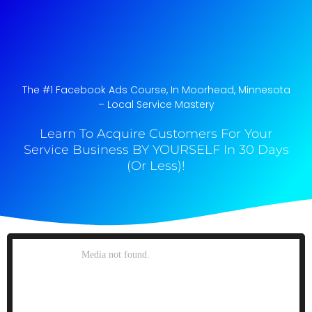
The #1 Facebook Ads Course, In Moorhead, Minnesota​
– Local Service Mastery
Learn To Acquire Customers For Your
Service Business BY YOURSELF In 30 Days
(Or Less)!