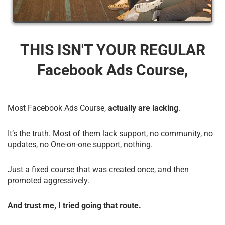
THIS ISN'T YOUR REGULAR
Facebook Ads Course,
Most Facebook Ads Course,
actually are lacking
.
It’s the truth. Most of them lack support, no community, no
updates, no One-on-one support, nothing.
Just a fixed course that was created once, and then
promoted aggressively.
And trust me, I tried going that route.