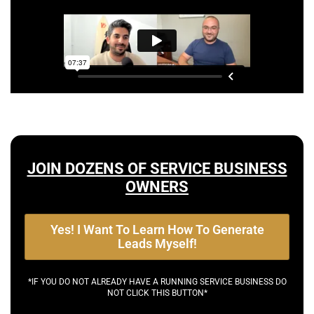
JOIN DOZENS OF SERVICE BUSINESS
OWNERS
Yes! I Want To Learn How To Generate
Leads Myself!
*IF YOU DO NOT ALREADY HAVE A RUNNING SERVICE BUSINESS DO
NOT CLICK THIS BUTTON*