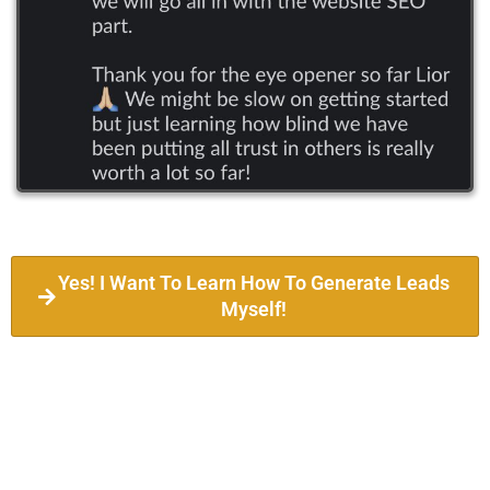
Yes! I Want To Learn How To Generate Leads
Myself!