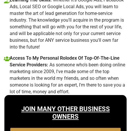
Ads, Local SEO or Google Local Ads, you will learn to
master the art of lead generation for home-service
industry. The knowledge you'll acquire in the program is
something that will go with you for the rest of your life,
and will be applicable not only for your current service
business, but for ANY service business you'll own far
into the future!
Access To My Personal Rolodex Of Top-Of-The-Line
Service Providers:
As someone who's been doing online
marketing since 2009, I've made some of the top
marketers in the world my friends, and so often when
someone is looking for an expert, I'm there to save you a
lot of time, money and effort.
JOIN MANY OTHER BUSINESS
OWNERS