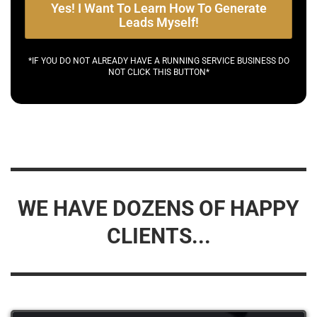
Yes! I Want To Learn How To Generate
Leads Myself!
*IF YOU DO NOT ALREADY HAVE A RUNNING SERVICE BUSINESS DO
NOT CLICK THIS BUTTON*
WE HAVE DOZENS OF HAPPY
CLIENTS...