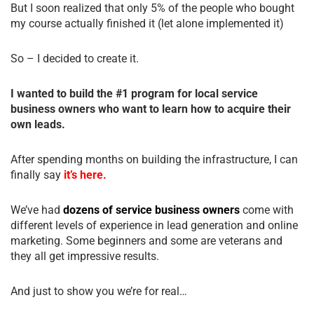
But I soon realized that only 5% of the people who bought
my course actually finished it (let alone implemented it)
So – I decided to create it.
I wanted to build the #1 program for local service
business owners who want to learn how to acquire their
own leads.
After spending months on building the infrastructure, I can
finally say
it’s here.
We’ve had
dozens of service business owners
come with
different levels of experience in lead generation and online
marketing. Some beginners and some are veterans and
they all get impressive results.
And just to show you we’re for real…