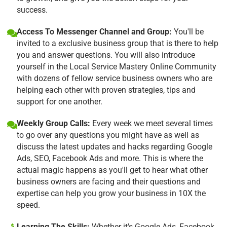
success.
Access To Messenger Channel and Group:
You'll be
invited to a exclusive business group that is there to help
you and answer questions. You will also introduce
yourself in the Local Service Mastery Online Community
with dozens of fellow service business owners who are
helping each other with proven strategies, tips and
support for one another.
Weekly Group Calls:
Every week we meet several times
to go over any questions you might have as well as
discuss the latest updates and hacks regarding Google
Ads, SEO, Facebook Ads and more. This is where the
actual magic happens as you'll get to hear what other
business owners are facing and their questions and
expertise can help you grow your business in 10X the
speed.
Learning The Skills:
Whether it's Google Ads, Facebook