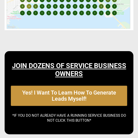
JOIN DOZENS OF SERVICE BUSINESS
OWNERS
Yes! I Want To Learn How To Generate
Leads Myself!
*IF YOU DO NOT ALREADY HAVE A RUNNING SERVICE BUSINESS DO
NOT CLICK THIS BUTTON*