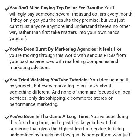
You Don't Mind Paying Top Dollar For Results:
You'll
willingly pay someone several thousand dollars every month
if they only get you the results they promise, but you just
can't trust anyone anymore and understand there's no other
way rather than first take matters into your own hands
yourself.
You've Been Burnt By Marketing Agencies:
It feels like
you're moving through this world with serious PTSD from
your past experiences with marketing companies and
marketing advisors.
You Tried Watching YouTube Tutorials:
You tried figuring it
by yourself, but every marketing "guru" talks about
something different. And none of them are focused on local
services, only dropshipping, e-commerce stores or
performance marketing.
You've Been In The Game A Long Time:
You've been doing
this for a long time, and it just breaks your heart that
someone that gives the highest level of service, is being
undermined by frauds and low-quality competitors who just