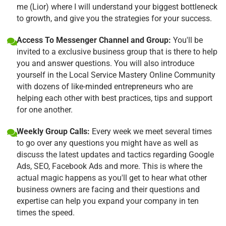
me (Lior) where I will understand your biggest bottleneck
to growth, and give you the strategies for your success.
Access To Messenger Channel and Group:
You'll be
invited to a exclusive business group that is there to help
you and answer questions. You will also introduce
yourself in the Local Service Mastery Online Community
with dozens of like-minded entrepreneurs who are
helping each other with best practices, tips and support
for one another.
Weekly Group Calls:
Every week we meet several times
to go over any questions you might have as well as
discuss the latest updates and tactics regarding Google
Ads, SEO, Facebook Ads and more. This is where the
actual magic happens as you'll get to hear what other
business owners are facing and their questions and
expertise can help you expand your company in ten
times the speed.