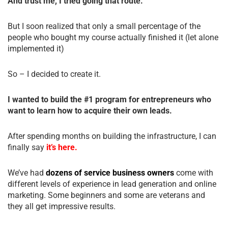
And trust me, I tried going that route.
But I soon realized that only a small percentage of the
people who bought my course actually finished it (let alone
implemented it)
So – I decided to create it.
I wanted to build the #1 program for entrepreneurs who
want to learn how to acquire their own leads.
After spending months on building the infrastructure, I can
finally say
it’s here.
We’ve had
dozens of service business owners
come with
different levels of experience in lead generation and online
marketing. Some beginners and some are veterans and
they all get impressive results.