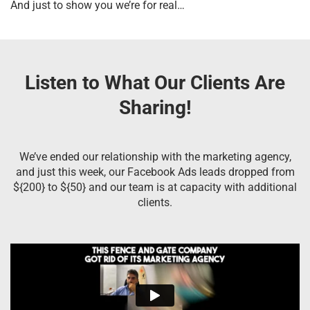
And just to show you we’re for real…
Listen to What Our Clients Are
Sharing!
We’ve ended our relationship with the marketing agency,
and just this week, our Facebook Ads leads dropped from
${200} to ${50} and our team is at capacity with additional
clients.