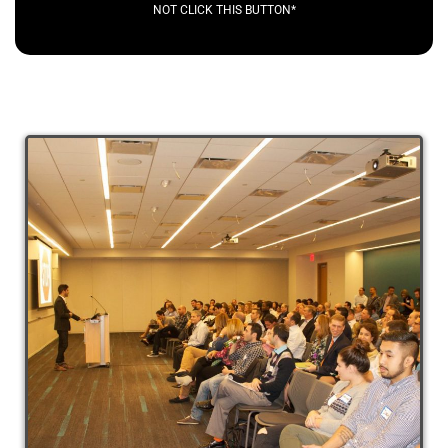
NOT CLICK THIS BUTTON*