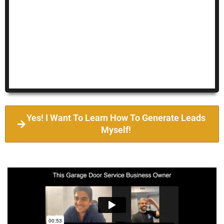
Yes! I Want To Learn How To Generate Leads
Myself!