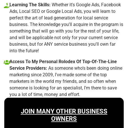
Learning The Skills:
Whether it's Google Ads, Facebook
Ads, Local SEO or Google Local Ads, you will learn to
perfect the art of lead generation for local service
business. The knowledge you'll acquire in the program is
something that will go with you for the rest of your life,
and will be applicable not only for your current service
business, but for ANY service business you'll own far
into the future!
Access To My Personal Rolodex Of Top-Of-The-Line
Service Providers:
As someone who's been doing online
marketing since 2009, I've made some of the top
marketers in the world my friends, and so often when
someone is looking for an specialist, I'm there to save
you a lot of time, money and effort.
JOIN MANY OTHER BUSINESS
OWNERS