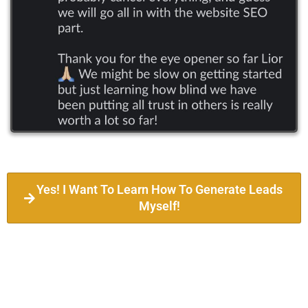
Yes! I Want To Learn How To Generate Leads
Myself!