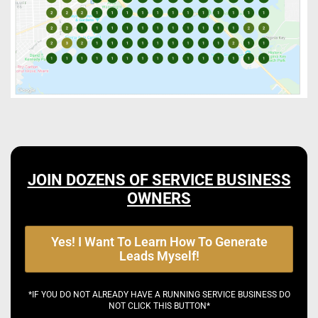
JOIN DOZENS OF SERVICE BUSINESS
OWNERS
Yes! I Want To Learn How To Generate
Leads Myself!
*IF YOU DO NOT ALREADY HAVE A RUNNING SERVICE BUSINESS DO
NOT CLICK THIS BUTTON*