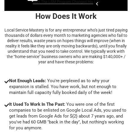
How Does It Work
Local Service Mastery is for any entrepreneur who’s just tired paying
thousands of dollars every month to marketing agencies who fail to
deliver results, waste years on hopes things will improve (when in
reality it feels like they are only moving backwards), until you finally
understand that you need to take control. We typically work with
the “home-service” business owners who are making $140,000+ /
year and have these problems:
Not Enough Leads:
You're perplexed as to why your
expansion is stalled. You have work, but not enough to
maintain full capacity fully booked daily of the week!
It Used To Work In The Past:
You were one of the first
companies to be enlisted on Google Local Ads, you used to
get leads from Google Ads for ${2} about 7 years ago, and
you've had 60 GMB "back in the day", but nothing's working
for you anymore.