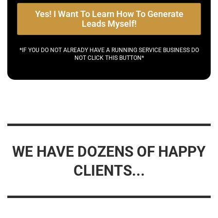
Yes! I Want To Learn How To Generate
Leads Myself!
*IF YOU DO NOT ALREADY HAVE A RUNNING SERVICE BUSINESS DO
NOT CLICK THIS BUTTON*
WE HAVE DOZENS OF HAPPY
CLIENTS...