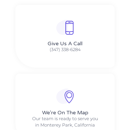
Give Us A Call​​
(347) 338-6284
We're On The Map​​
Our team is ready to serve you
in Monterey Park, California