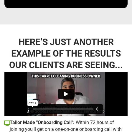
HERE’S JUST ANOTHER
EXAMPLE OF THE RESULTS
OUR CLIENTS ARE SEEING...
Tailor Made "Onboarding Call":
Within 72 hours of
joining you'll get on a one-on-one onboarding call with