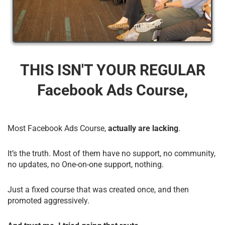
THIS ISN'T YOUR REGULAR
Facebook Ads Course,
Most Facebook Ads Course,
actually are lacking
.
It’s the truth. Most of them have no support, no community,
no updates, no One-on-one support, nothing.
Just a fixed course that was created once, and then
promoted aggressively.