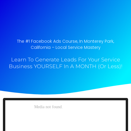
The #1 Facebook Ads Course, In Monterey Park,
California​ – Local Service Mastery
Learn To Generate Leads For Your Service
Business YOURSELF In A MONTH (Or Less)!