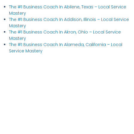
The #1 Business Coach In Abilene, Texas​ – Local Service
Mastery
The #1 Business Coach In Addison, Illinois​ – Local Service
Mastery
The #1 Business Coach In Akron, Ohio​ – Local Service
Mastery
The #1 Business Coach In Alameda, California​ – Local
Service Mastery