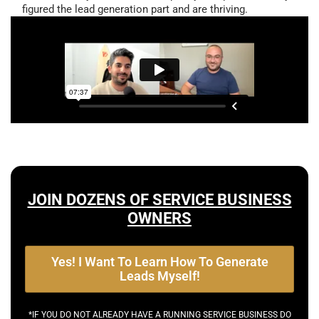
figured the lead generation part and are thriving.
JOIN DOZENS OF SERVICE BUSINESS
OWNERS
Yes! I Want To Learn How To Generate
Leads Myself!
*IF YOU DO NOT ALREADY HAVE A RUNNING SERVICE BUSINESS DO