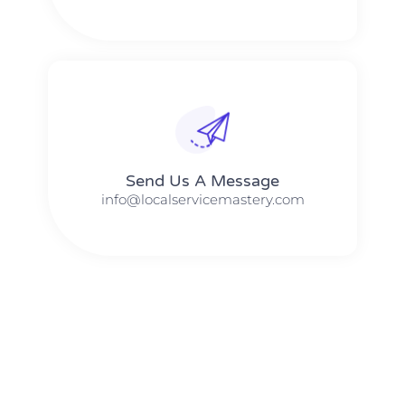
Send Us A Message​​
info@localservicemastery.com