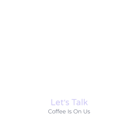
Let׳s Talk
Coffee Is On Us