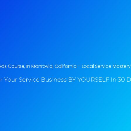
s Course, In Monrovia, California​ – Local Service Mastery
r Your Service Business BY YOURSELF In 30 Da