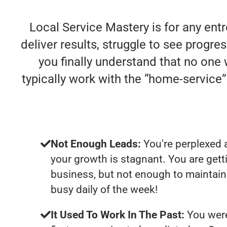
Local Service Mastery is for any ent
deliver results, struggle to see progres
you finally understand that no one
typically work with the “home-servic
Not Enough Leads:
You're perplexed 
your growth is stagnant. You are get
business, but not enough to maintain 
busy daily of the week!
It Used To Work In The Past:
You were