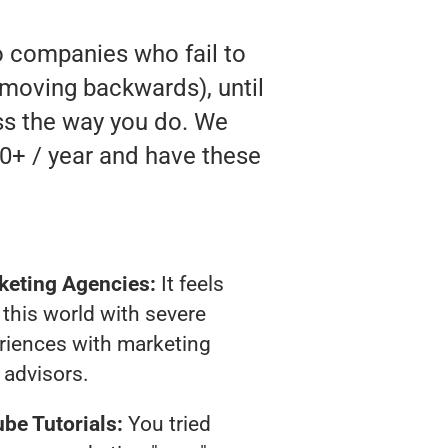
o companies who fail to
ly moving backwards), until
ess the way you do. We
0+ / year and have these
keting Agencies:
It feels
 this world with severe
riences with marketing
advisors.
be Tutorials:
You tried