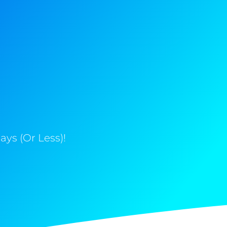
ys (Or Less)!