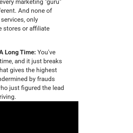
t every marketing "guru"
ferent. And none of
services, only
tores or affiliate
 A Long Time:
You've
time, and it just breaks
hat gives the highest
 undermined by frauds
ho just figured the lead
riving.