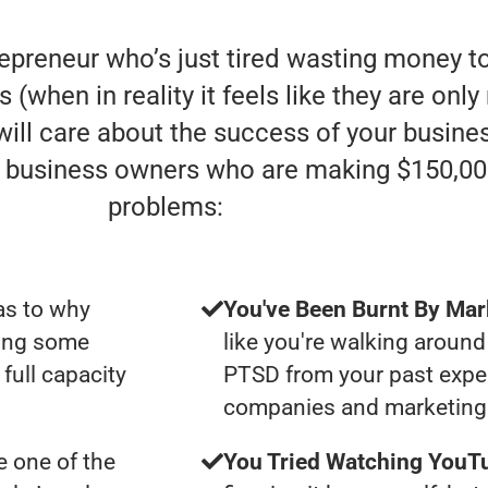
repreneur who’s just tired wasting money t
s (when in reality it feels like they are on
 will care about the success of your busin
e” business owners who are making $150,00
problems:
as to why
You've Been Burnt By Mar
ting some
like you're walking around
full capacity
PTSD from your past expe
companies and marketing 
 one of the
You Tried Watching YouTu