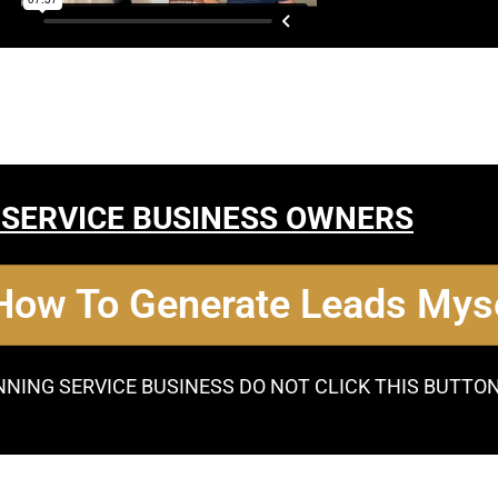
 SERVICE BUSINESS OWNERS
 How To Generate Leads Myse
NNING SERVICE BUSINESS DO NOT CLICK THIS BUTTO