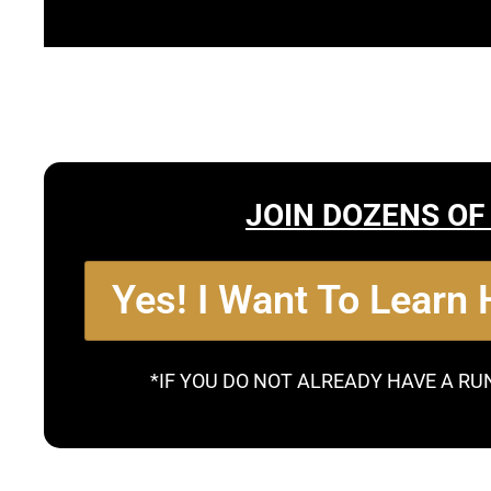
JOIN DOZENS OF
Yes! I Want To Learn
*IF YOU DO NOT ALREADY HAVE A RU