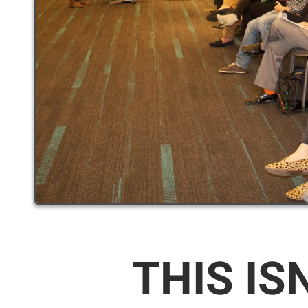
THIS IS