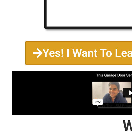
Yes! I Want To Le
W