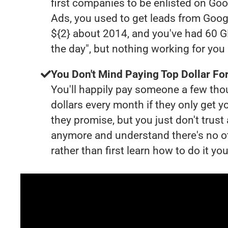
first companies to be enlisted on Goo
Ads, you used to get leads from Goog
${2} about 2014, and you've had 60 
the day", but nothing working for yo
You Don't Mind Paying Top Dollar For
You'll happily pay someone a few th
dollars every month if they only get y
they promise, but you just don't trus
anymore and understand there's no o
rather than first learn how to do it you