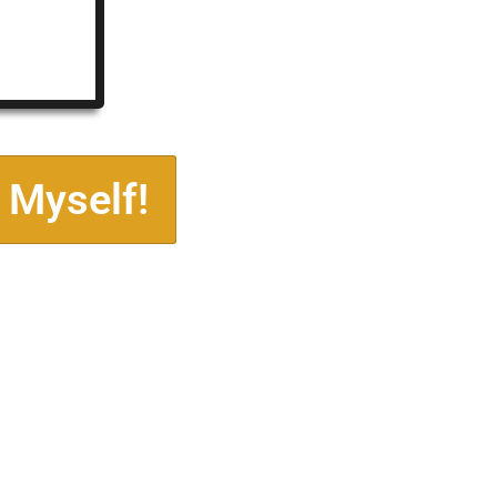
 Myself!