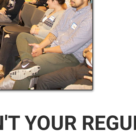
N'T YOUR REG