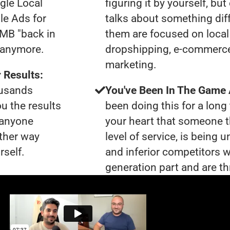
gle Local
figuring it by yourself, bu
le Ads for
talks about something dif
GMB "back in
them are focused on local 
u anymore.
dropshipping, e-commerce s
marketing.
 Results:
ousands
You've Been In The Game
ou the results
been doing this for a long 
t anyone
your heart that someone t
ther way
level of service, is being
rself.
and inferior competitors w
generation part and are th