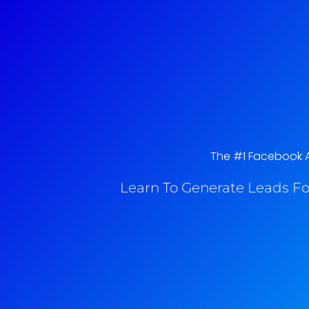
The #1 Facebook Ad
Learn To Generate Leads Fo