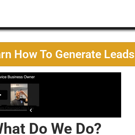
arn How To Generate Leads
hat Do We Do?