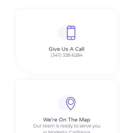
Give Us A Call​​
(347) 338-6284
We're On The Map​​
Our team is ready to serve you
in Modesto, California