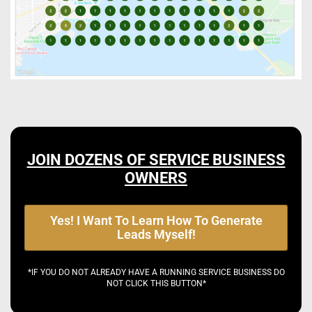
JOIN DOZENS OF SERVICE BUSINESS
OWNERS
Yes! I Want To Learn How To Generate
Leads Myself!
*IF YOU DO NOT ALREADY HAVE A RUNNING SERVICE BUSINESS DO
NOT CLICK THIS BUTTON*