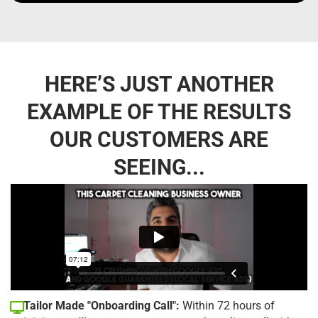
HERE’S JUST ANOTHER
EXAMPLE OF THE RESULTS
OUR CUSTOMERS ARE
SEEING...
Tailor Made "Onboarding Call":
Within 72 hours of