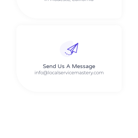
Send Us A Message​​
info@localservicemastery.com