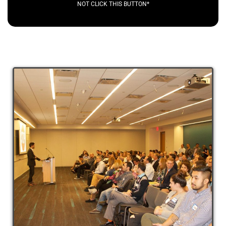
NOT CLICK THIS BUTTON*