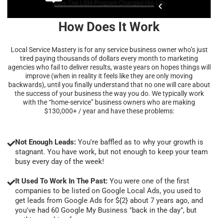
How Does It Work
Local Service Mastery is for any service business owner who’s just
tired paying thousands of dollars every month to marketing
agencies who fail to deliver results, waste years on hopes things will
improve (when in reality it feels like they are only moving
backwards), until you finally understand that no one will care about
the success of your business the way you do. We typically work
with the “home-service” business owners who are making
$130,000+ / year and have these problems:
Not Enough Leads:
You're baffled as to why your growth is
stagnant. You have work, but not enough to keep your team
busy every day of the week!
It Used To Work In The Past:
You were one of the first
companies to be listed on Google Local Ads, you used to
get leads from Google Ads for ${2} about 7 years ago, and
you've had 60 Google My Business "back in the day", but