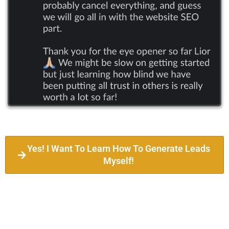
Yes! I Want To Learn How To Generate Leads
Myself!