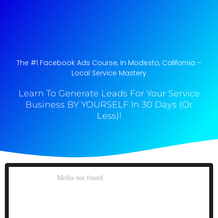
The #1 Facebook Ads Course, In Modesto, California​ –
Local Service Mastery
Learn To Generate Leads For Your Service
Business BY YOURSELF In 30 Days (Or
Less)!