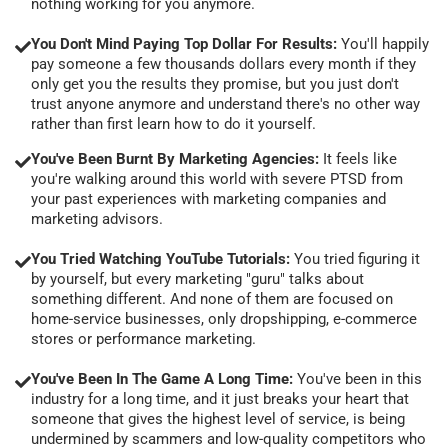
nothing working for you anymore.
You Don't Mind Paying Top Dollar For Results:
You'll happily
pay someone a few thousands dollars every month if they
only get you the results they promise, but you just don't
trust anyone anymore and understand there's no other way
rather than first learn how to do it yourself.
You've Been Burnt By Marketing Agencies:
It feels like
you're walking around this world with severe PTSD from
your past experiences with marketing companies and
marketing advisors.
You Tried Watching YouTube Tutorials:
You tried figuring it
by yourself, but every marketing "guru" talks about
something different. And none of them are focused on
home-service businesses, only dropshipping, e-commerce
stores or performance marketing.
You've Been In The Game A Long Time:
You've been in this
industry for a long time, and it just breaks your heart that
someone that gives the highest level of service, is being
undermined by scammers and low-quality competitors who