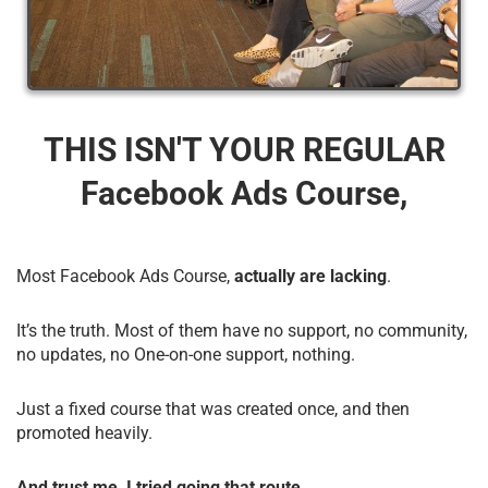
THIS ISN'T YOUR REGULAR
Facebook Ads Course,
Most Facebook Ads Course,
actually are lacking
.
It’s the truth. Most of them have no support, no community,
no updates, no One-on-one support, nothing.
Just a fixed course that was created once, and then
promoted heavily.
And trust me, I tried going that route.