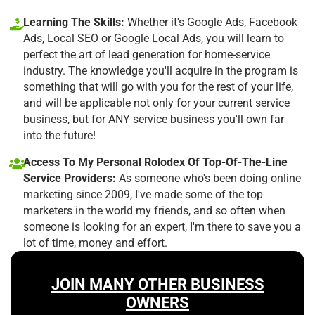
Learning The Skills:
Whether it's Google Ads, Facebook
Ads, Local SEO or Google Local Ads, you will learn to
perfect the art of lead generation for home-service
industry. The knowledge you'll acquire in the program is
something that will go with you for the rest of your life,
and will be applicable not only for your current service
business, but for ANY service business you'll own far
into the future!
Access To My Personal Rolodex Of Top-Of-The-Line
Service Providers:
As someone who's been doing online
marketing since 2009, I've made some of the top
marketers in the world my friends, and so often when
someone is looking for an expert, I'm there to save you a
lot of time, money and effort.
JOIN MANY OTHER BUSINESS
OWNERS