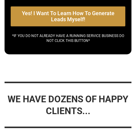
Yes! I Want To Learn How To Generate
Leads Myself!
*IF YOU DO NOT ALREADY HAVE A RUNNING SERVICE BUSINESS DO
NOT CLICK THIS BUTTON*
WE HAVE DOZENS OF HAPPY
CLIENTS...