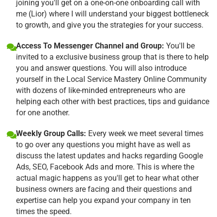
joining you'll get on a one-on-one onboarding call with
me (Lior) where I will understand your biggest bottleneck
to growth, and give you the strategies for your success.
Access To Messenger Channel and Group:
You'll be
invited to a exclusive business group that is there to help
you and answer questions. You will also introduce
yourself in the Local Service Mastery Online Community
with dozens of like-minded entrepreneurs who are
helping each other with best practices, tips and guidance
for one another.
Weekly Group Calls:
Every week we meet several times
to go over any questions you might have as well as
discuss the latest updates and hacks regarding Google
Ads, SEO, Facebook Ads and more. This is where the
actual magic happens as you'll get to hear what other
business owners are facing and their questions and
expertise can help you expand your company in ten
times the speed.