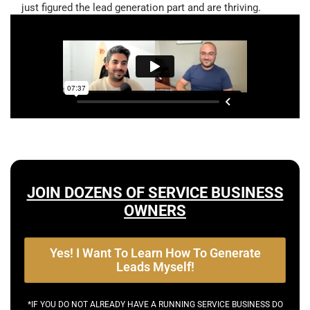
just figured the lead generation part and are thriving.
JOIN DOZENS OF SERVICE BUSINESS
OWNERS
Yes! I Want To Learn How To Generate
Leads Myself!
*IF YOU DO NOT ALREADY HAVE A RUNNING SERVICE BUSINESS DO