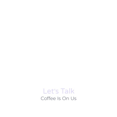
Let׳s Talk
Coffee Is On Us