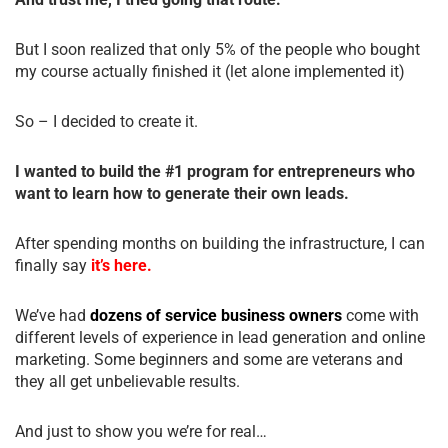
But I soon realized that only 5% of the people who bought
my course actually finished it (let alone implemented it)
So – I decided to create it.
I wanted to build the #1 program for entrepreneurs who
want to learn how to generate their own leads.
After spending months on building the infrastructure, I can
finally say
it’s here.
We’ve had
dozens of service business owners
come with
different levels of experience in lead generation and online
marketing. Some beginners and some are veterans and
they all get unbelievable results.
And just to show you we’re for real…