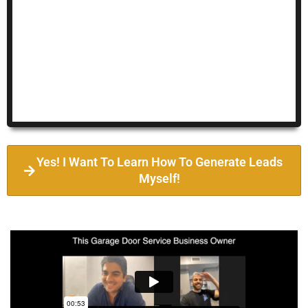
Yes! I Want To Learn How To Generate Leads
Myself!