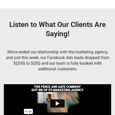
Listen to What Our Clients Are
Saying!
We’ve ended our relationship with the marketing agency,
and just this week, our Facebook Ads leads dropped from
${200} to ${50} and our team is fully booked with
additional customers.