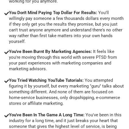
working for you anymore.
You Don't Mind Paying Top Dollar For Results:
You'll
willingly pay someone a few thousands dollars every month
if they only get you the results they promise, but you just
can't trust anyone anymore and understand there's no other
way rather than first take matters into your own hands
yourself.
You've Been Burnt By Marketing Agencies:
It feels like
you're moving through this world with severe PTSD from
your past experiences with marketing companies and
marketing advisors.
You Tried Watching YouTube Tutorials:
You attempted
figuring it by yourself, but every marketing "guru" talks about
something different. And none of them are focused on
home-service businesses, only dropshipping, e-commerce
stores or affiliate marketing.
You've Been In The Game A Long Time:
You've been in this
industry for a long time, and it just breaks your heart that
someone that gives the highest level of service, is being