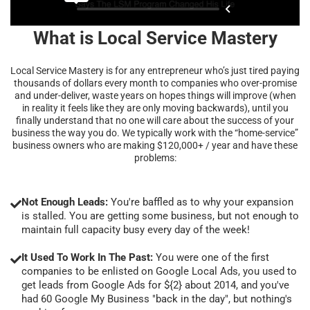
What is Local Service Mastery
Local Service Mastery is for any entrepreneur who’s just tired paying
thousands of dollars every month to companies who over-promise
and under-deliver, waste years on hopes things will improve (when
in reality it feels like they are only moving backwards), until you
finally understand that no one will care about the success of your
business the way you do. We typically work with the “home-service”
business owners who are making $120,000+ / year and have these
problems:
Not Enough Leads:
You're baffled as to why your expansion
is stalled. You are getting some business, but not enough to
maintain full capacity busy every day of the week!
It Used To Work In The Past:
You were one of the first
companies to be enlisted on Google Local Ads, you used to
get leads from Google Ads for ${2} about 2014, and you've
had 60 Google My Business "back in the day", but nothing's