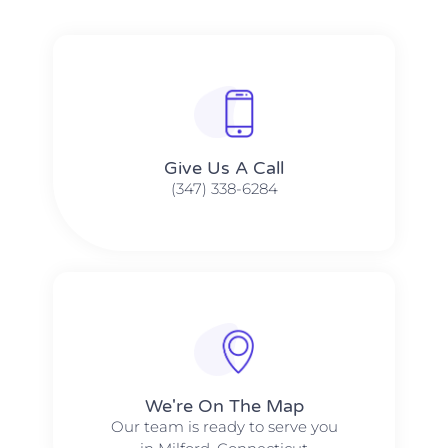
Give Us A Call​​
(347) 338-6284
We're On The Map​​
Our team is ready to serve you