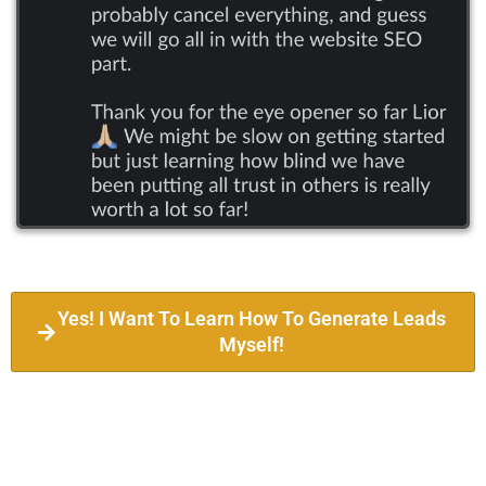
Yes! I Want To Learn How To Generate Leads
Myself!