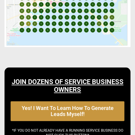
JOIN DOZENS OF SERVICE BUSINESS
OWNERS
Yes! I Want To Learn How To Generate
Leads Myself!
*IF YOU DO NOT ALREADY HAVE A RUNNING SERVICE BUSINESS DO