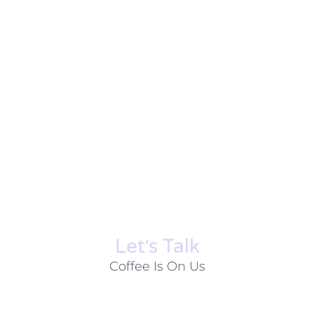
Let׳s Talk
Coffee Is On Us