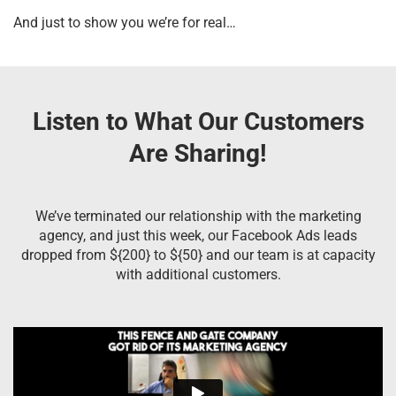
And just to show you we’re for real…
Listen to What Our Customers
Are Sharing!
We’ve terminated our relationship with the marketing
agency, and just this week, our Facebook Ads leads
dropped from ${200} to ${50} and our team is at capacity
with additional customers.