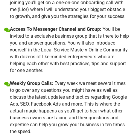
joining you'll get on a one-on-one onboarding call with
me (Lior) where I will understand your biggest obstacle
to growth, and give you the strategies for your success.
Access To Messenger Channel and Group:
You'll be
invited to a exclusive business group that is there to help
you and answer questions. You will also introduce
yourself in the Local Service Mastery Online Community
with dozens of like-minded entrepreneurs who are
helping each other with best practices, tips and support
for one another.
Weekly Group Calls:
Every week we meet several times
to go over any questions you might have as well as
discuss the latest updates and tactics regarding Google
Ads, SEO, Facebook Ads and more. This is where the
actual magic happens as you'll get to hear what other
business owners are facing and their questions and
expertise can help you grow your business in ten times
the speed.