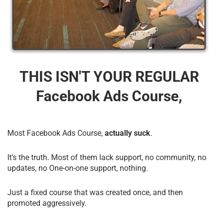
THIS ISN'T YOUR REGULAR
Facebook Ads Course,
Most Facebook Ads Course,
actually suck
.
It’s the truth. Most of them lack support, no community, no
updates, no One-on-one support, nothing.
Just a fixed course that was created once, and then
promoted aggressively.