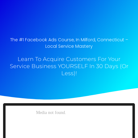
The #1 Facebook Ads Course, In Milford, Connecticut​ –
Local Service Mastery
Learn To Acquire Customers For Your
Service Business YOURSELF In 30 Days (Or
Less)!