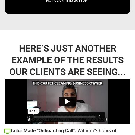
NOT CLICK THIS BUTTON*
HERE’S JUST ANOTHER
EXAMPLE OF THE RESULTS
OUR CLIENTS ARE SEEING...
Tailor Made "Onboarding Call":
Within 72 hours of