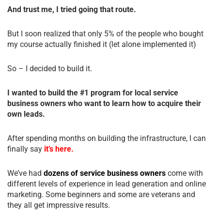
And trust me, I tried going that route.
But I soon realized that only 5% of the people who bought
my course actually finished it (let alone implemented it)
So – I decided to build it.
I wanted to build the #1 program for local service
business owners who want to learn how to acquire their
own leads.
After spending months on building the infrastructure, I can
finally say
it’s here.
We’ve had
dozens of service business owners
come with
different levels of experience in lead generation and online
marketing. Some beginners and some are veterans and
they all get impressive results.