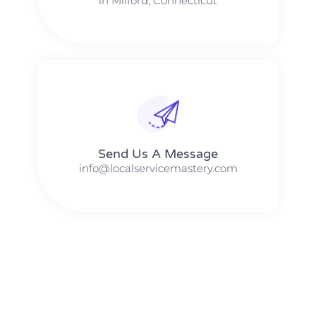
in Milford, Connecticut
Send Us A Message​​
info@localservicemastery.com