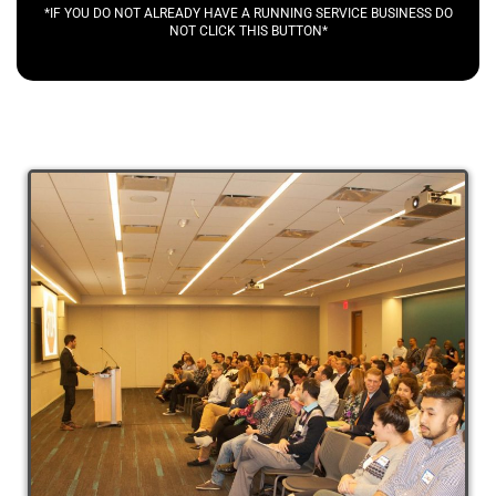
*IF YOU DO NOT ALREADY HAVE A RUNNING SERVICE BUSINESS DO
NOT CLICK THIS BUTTON*