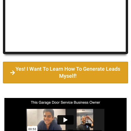
Yes! I Want To Learn How To Generate Leads
Myself!