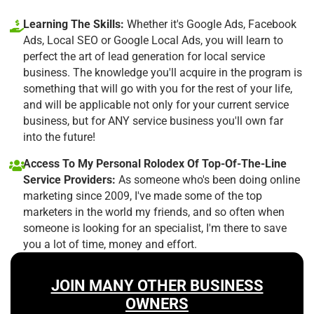
Learning The Skills:
Whether it's Google Ads, Facebook
Ads, Local SEO or Google Local Ads, you will learn to
perfect the art of lead generation for local service
business. The knowledge you'll acquire in the program is
something that will go with you for the rest of your life,
and will be applicable not only for your current service
business, but for ANY service business you'll own far
into the future!
Access To My Personal Rolodex Of Top-Of-The-Line
Service Providers:
As someone who's been doing online
marketing since 2009, I've made some of the top
marketers in the world my friends, and so often when
someone is looking for an specialist, I'm there to save
you a lot of time, money and effort.
JOIN MANY OTHER BUSINESS
OWNERS