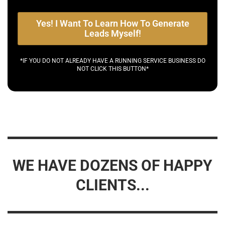
Yes! I Want To Learn How To Generate
Leads Myself!
*IF YOU DO NOT ALREADY HAVE A RUNNING SERVICE BUSINESS DO
NOT CLICK THIS BUTTON*
WE HAVE DOZENS OF HAPPY
CLIENTS...