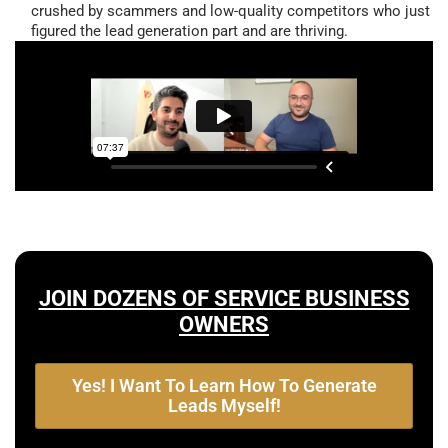
crushed by scammers and low-quality competitors who just
figured the lead generation part and are thriving.
JOIN DOZENS OF SERVICE BUSINESS
OWNERS
Yes! I Want To Learn How To Generate
Leads Myself!