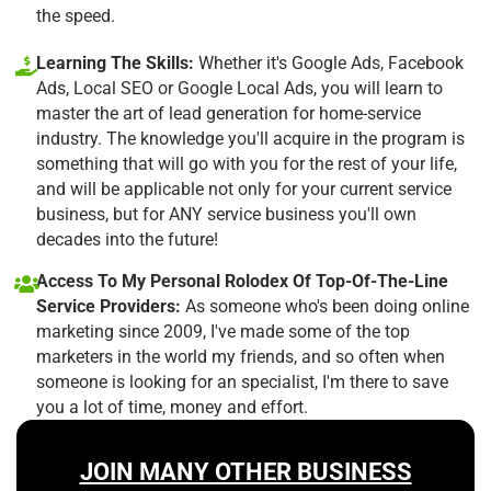
the speed.
Learning The Skills:
Whether it's Google Ads, Facebook
Ads, Local SEO or Google Local Ads, you will learn to
master the art of lead generation for home-service
industry. The knowledge you'll acquire in the program is
something that will go with you for the rest of your life,
and will be applicable not only for your current service
business, but for ANY service business you'll own
decades into the future!
Access To My Personal Rolodex Of Top-Of-The-Line
Service Providers:
As someone who's been doing online
marketing since 2009, I've made some of the top
marketers in the world my friends, and so often when
someone is looking for an specialist, I'm there to save
you a lot of time, money and effort.
JOIN MANY OTHER BUSINESS