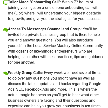
Tailor Made "Onboarding Call":
Within 72 hours of
joining you'll get on a one-on-one onboarding call with
me (Lior) where I will understand your biggest obstacle
to growth, and give you the strategies for your success.
Access To Messenger Channel and Group:
You'll be
invited to a private business group that is there to help
you and answer questions. You will also introduce
yourself in the Local Service Mastery Online Community
with dozens of like-minded entrepreneurs who are
helping each other with best practices, tips and guidance
for one another.
Weekly Group Calls:
Every week we meet several times
to go over any questions you might have as well as
discuss the latest updates and hacks regarding Google
Ads, SEO, Facebook Ads and more. This is where the
actual magic happens as you'll get to hear what other
business owners are facing and their questions and
expertise can help you grow your business in ten times