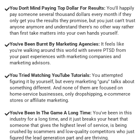
You Don't Mind Paying Top Dollar For Results:
You'll happily
pay someone several thousand dollars every month if they
only get you the results they promise, but you just can't trust
anyone anymore and understand there's no other way rather
than first take matters into your own hands yourself.
You've Been Burnt By Marketing Agencies:
It feels like
you're walking around this world with severe PTSD from
your past experiences with marketing companies and
marketing advisors.
You Tried Watching YouTube Tutorials:
You attempted
figuring it by yourself, but every marketing "guru" talks about
something different. And none of them are focused on
home-service businesses, only dropshipping, e-commerce
stores or affiliate marketing.
You've Been In The Game A Long Time:
You've been in this
industry for a long time, and it just breaks your heart that
someone that gives the highest level of service, is being
crushed by scammers and low-quality competitors who just
figured the lead generation part and are thriving.