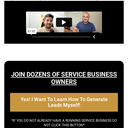
JOIN DOZENS OF SERVICE BUSINESS
OWNERS
Yes! I Want To Learn How To Generate
Leads Myself!
*IF YOU DO NOT ALREADY HAVE A RUNNING SERVICE BUSINESS DO
NOT CLICK THIS BUTTON*