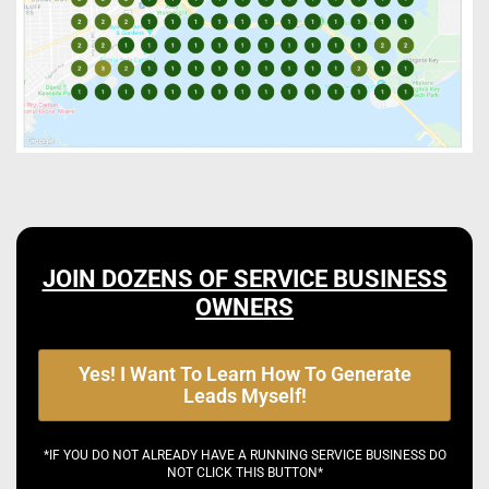
JOIN DOZENS OF SERVICE BUSINESS
OWNERS
Yes! I Want To Learn How To Generate
Leads Myself!
*IF YOU DO NOT ALREADY HAVE A RUNNING SERVICE BUSINESS DO
NOT CLICK THIS BUTTON*