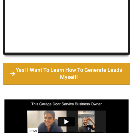
Yes! I Want To Learn How To Generate Leads
Myself!