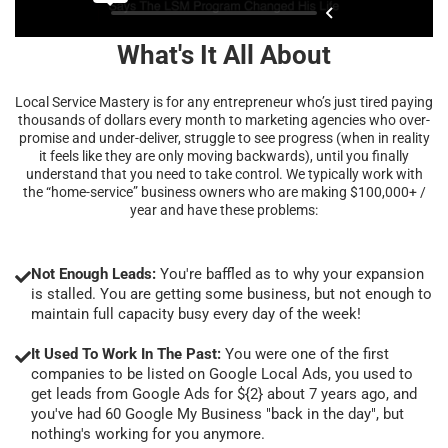
What's It All About
Local Service Mastery is for any entrepreneur who’s just tired paying
thousands of dollars every month to marketing agencies who over-
promise and under-deliver, struggle to see progress (when in reality
it feels like they are only moving backwards), until you finally
understand that you need to take control. We typically work with
the “home-service” business owners who are making $100,000+ /
year and have these problems:
Not Enough Leads:
You're baffled as to why your expansion
is stalled. You are getting some business, but not enough to
maintain full capacity busy every day of the week!
It Used To Work In The Past:
You were one of the first
companies to be listed on Google Local Ads, you used to
get leads from Google Ads for ${2} about 7 years ago, and
you've had 60 Google My Business "back in the day", but
nothing's working for you anymore.