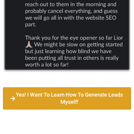
Yes! I Want To Learn How To Generate Leads
Myself!