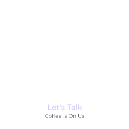
Let׳s Talk
Coffee Is On Us