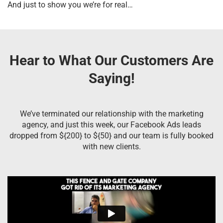
And just to show you we’re for real…
Hear to What Our Customers Are
Saying!
We’ve terminated our relationship with the marketing
agency, and just this week, our Facebook Ads leads
dropped from ${200} to ${50} and our team is fully booked
with new clients.