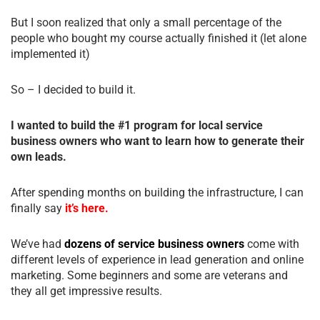
But I soon realized that only a small percentage of the
people who bought my course actually finished it (let alone
implemented it)
So – I decided to build it.
I wanted to build the #1 program for local service
business owners who want to learn how to generate their
own leads.
After spending months on building the infrastructure, I can
finally say
it’s here.
We’ve had
dozens of service business owners
come with
different levels of experience in lead generation and online
marketing. Some beginners and some are veterans and
they all get impressive results.