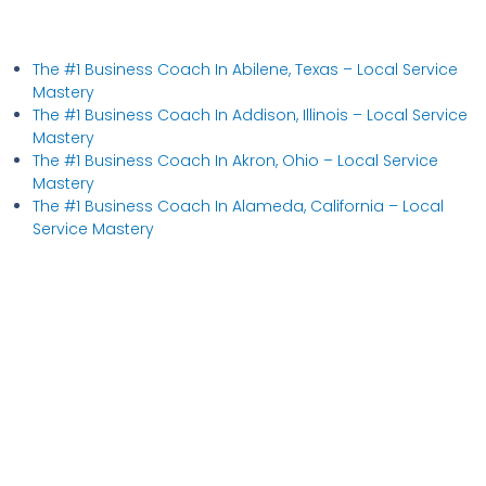
The #1 Business Coach In Abilene, Texas​ – Local Service
Mastery
The #1 Business Coach In Addison, Illinois​ – Local Service
Mastery
The #1 Business Coach In Akron, Ohio​ – Local Service
Mastery
The #1 Business Coach In Alameda, California​ – Local
Service Mastery