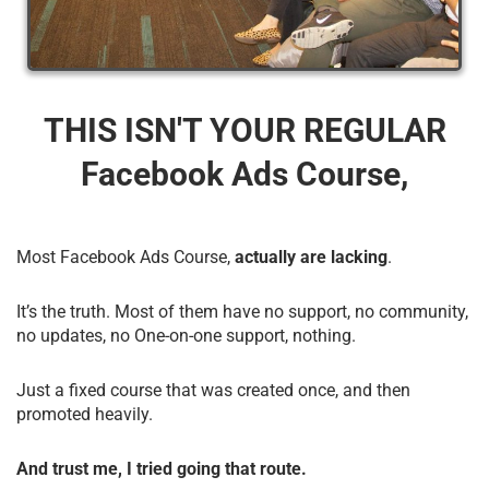
THIS ISN'T YOUR REGULAR
Facebook Ads Course,
Most Facebook Ads Course,
actually are lacking
.
It’s the truth. Most of them have no support, no community,
no updates, no One-on-one support, nothing.
Just a fixed course that was created once, and then
promoted heavily.
And trust me, I tried going that route.