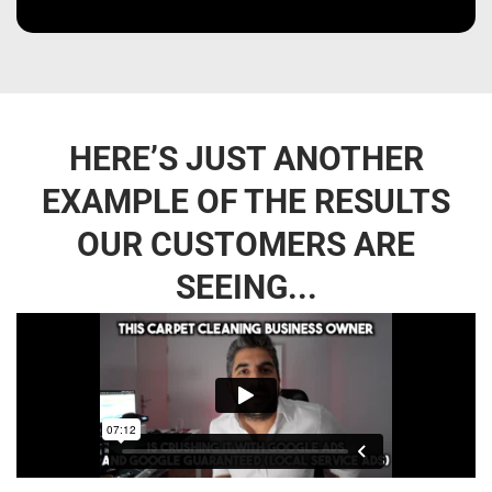
HERE’S JUST ANOTHER
EXAMPLE OF THE RESULTS
OUR CUSTOMERS ARE
SEEING...