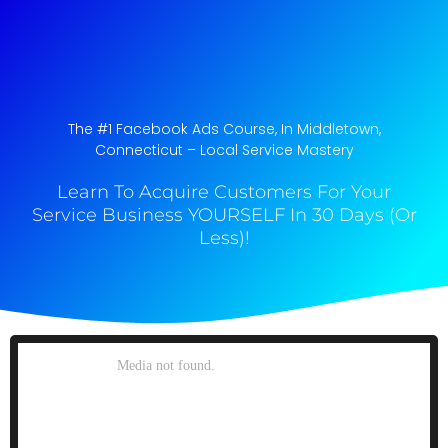
The #1 Facebook Ads Course, In Middletown,
Connecticut​ – Local Service Mastery
Learn To Acquire Customers For Your
Service Business YOURSELF In 30 Days (Or
Less)!