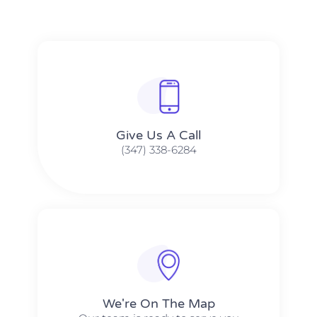
Give Us A Call​​
(347) 338-6284
We're On The Map​​