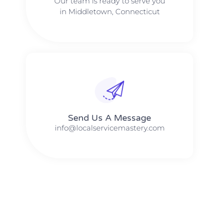
Our team is ready to serve you
in Middletown, Connecticut
Send Us A Message​​
info@localservicemastery.com