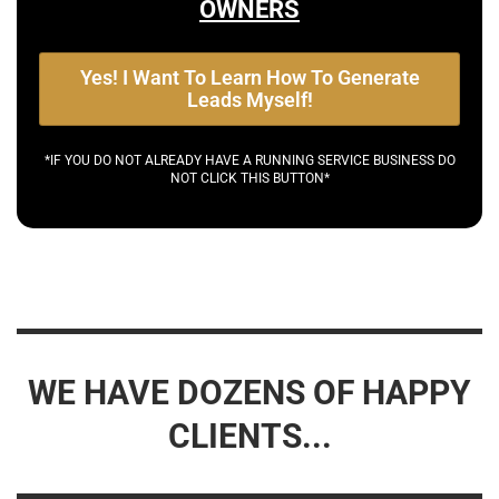
OWNERS
Yes! I Want To Learn How To Generate
Leads Myself!
*IF YOU DO NOT ALREADY HAVE A RUNNING SERVICE BUSINESS DO
NOT CLICK THIS BUTTON*
WE HAVE DOZENS OF HAPPY
CLIENTS...