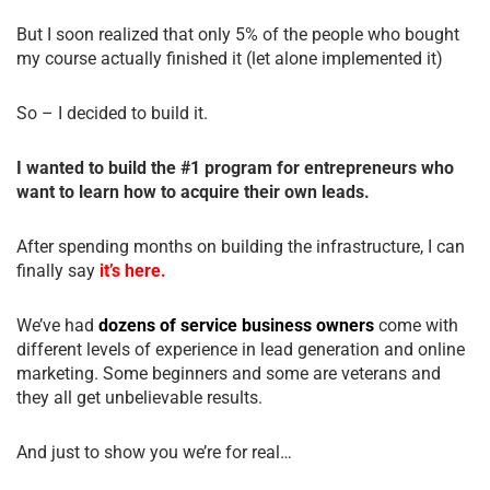
But I soon realized that only 5% of the people who bought
my course actually finished it (let alone implemented it)
So – I decided to build it.
I wanted to build the #1 program for entrepreneurs who
want to learn how to acquire their own leads.
After spending months on building the infrastructure, I can
finally say
it’s here.
We’ve had
dozens of service business owners
come with
different levels of experience in lead generation and online
marketing. Some beginners and some are veterans and
they all get unbelievable results.
And just to show you we’re for real…