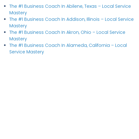
The #1 Business Coach In Abilene, Texas​ – Local Service
Mastery
The #1 Business Coach In Addison, Illinois​ – Local Service
Mastery
The #1 Business Coach In Akron, Ohio​ – Local Service
Mastery
The #1 Business Coach In Alameda, California​ – Local
Service Mastery