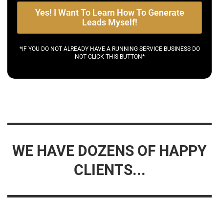
Yes! I Want To Learn How To Generate
Leads Myself!
*IF YOU DO NOT ALREADY HAVE A RUNNING SERVICE BUSINESS DO
NOT CLICK THIS BUTTON*
WE HAVE DOZENS OF HAPPY
CLIENTS...