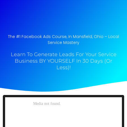
The #1 Facebook Ads Course, In Mansfield, Ohio​ – Local
Service Mastery
Learn To Generate Leads For Your Service
Business BY YOURSELF In 30 Days (Or
Less)!