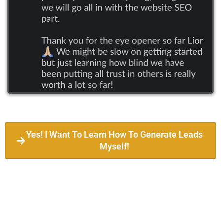
Yes! I Want To Learn How To Generate Leads
Myself!