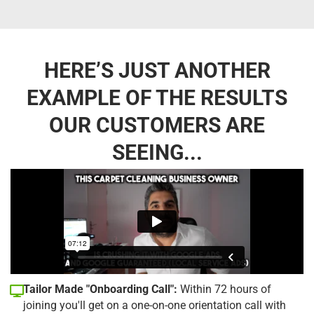
HERE’S JUST ANOTHER
EXAMPLE OF THE RESULTS
OUR CUSTOMERS ARE
SEEING...
Tailor Made "Onboarding Call":
Within 72 hours of
joining you'll get on a one-on-one orientation call with