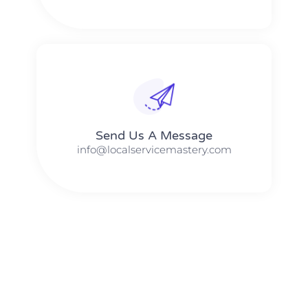
Send Us A Message​​
info@localservicemastery.com