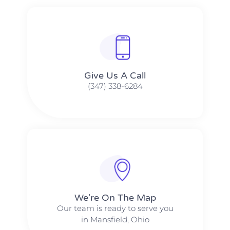
Give Us A Call​​
(347) 338-6284
We're On The Map​​
Our team is ready to serve you
in Mansfield, Ohio