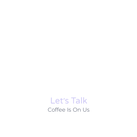
Let׳s Talk
Coffee Is On Us