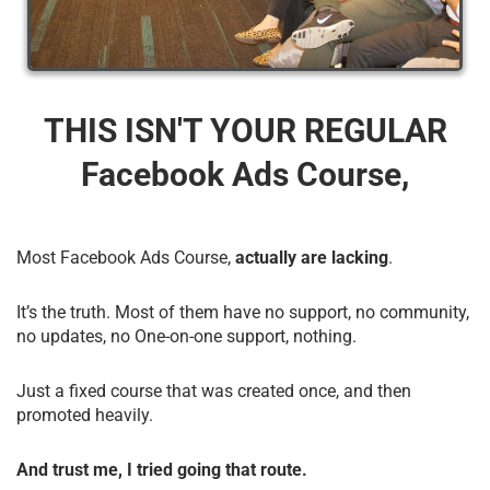
THIS ISN'T YOUR REGULAR
Facebook Ads Course,
Most Facebook Ads Course,
actually are lacking
.
It’s the truth. Most of them have no support, no community,
no updates, no One-on-one support, nothing.
Just a fixed course that was created once, and then
promoted heavily.
And trust me, I tried going that route.