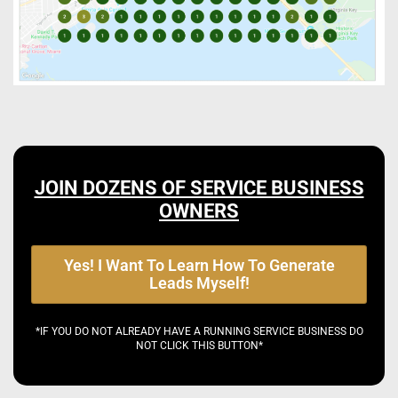
JOIN DOZENS OF SERVICE BUSINESS
OWNERS
Yes! I Want To Learn How To Generate
Leads Myself!
*IF YOU DO NOT ALREADY HAVE A RUNNING SERVICE BUSINESS DO
NOT CLICK THIS BUTTON*