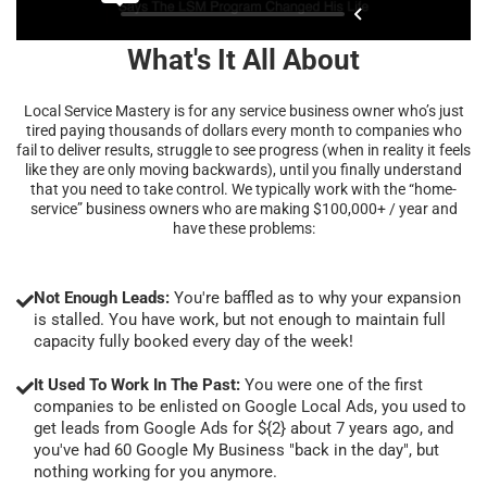
What's It All About
Local Service Mastery is for any service business owner who’s just
tired paying thousands of dollars every month to companies who
fail to deliver results, struggle to see progress (when in reality it feels
like they are only moving backwards), until you finally understand
that you need to take control. We typically work with the “home-
service” business owners who are making $100,000+ / year and
have these problems:
Not Enough Leads:
You're baffled as to why your expansion
is stalled. You have work, but not enough to maintain full
capacity fully booked every day of the week!
It Used To Work In The Past:
You were one of the first
companies to be enlisted on Google Local Ads, you used to
get leads from Google Ads for ${2} about 7 years ago, and
you've had 60 Google My Business "back in the day", but
nothing working for you anymore.