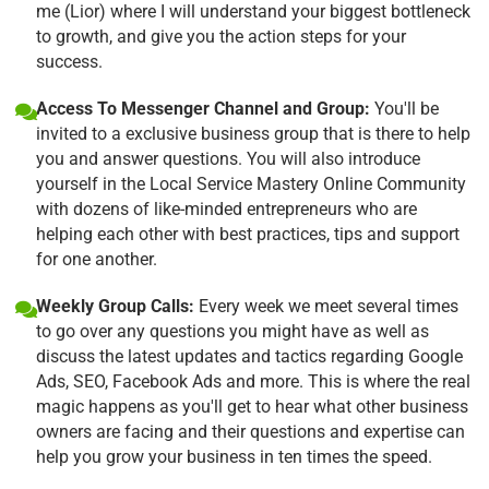
me (Lior) where I will understand your biggest bottleneck
to growth, and give you the action steps for your
success.
Access To Messenger Channel and Group:
You'll be
invited to a exclusive business group that is there to help
you and answer questions. You will also introduce
yourself in the Local Service Mastery Online Community
with dozens of like-minded entrepreneurs who are
helping each other with best practices, tips and support
for one another.
Weekly Group Calls:
Every week we meet several times
to go over any questions you might have as well as
discuss the latest updates and tactics regarding Google
Ads, SEO, Facebook Ads and more. This is where the real
magic happens as you'll get to hear what other business
owners are facing and their questions and expertise can
help you grow your business in ten times the speed.