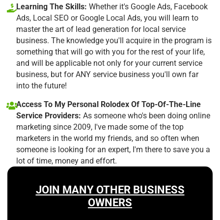
Learning The Skills:
Whether it's Google Ads, Facebook
Ads, Local SEO or Google Local Ads, you will learn to
master the art of lead generation for local service
business. The knowledge you'll acquire in the program is
something that will go with you for the rest of your life,
and will be applicable not only for your current service
business, but for ANY service business you'll own far
into the future!
Access To My Personal Rolodex Of Top-Of-The-Line
Service Providers:
As someone who's been doing online
marketing since 2009, I've made some of the top
marketers in the world my friends, and so often when
someone is looking for an expert, I'm there to save you a
lot of time, money and effort.
JOIN MANY OTHER BUSINESS
OWNERS