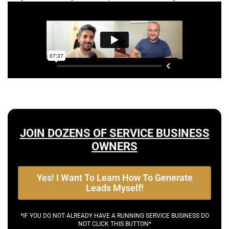
JOIN DOZENS OF SERVICE BUSINESS
OWNERS
Yes! I Want To Learn How To Generate
Leads Myself!
*IF YOU DO NOT ALREADY HAVE A RUNNING SERVICE BUSINESS DO
NOT CLICK THIS BUTTON*