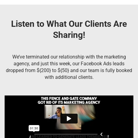
Listen to What Our Clients Are
Sharing!
We’ve terminated our relationship with the marketing
agency, and just this week, our Facebook Ads leads
dropped from ${200} to ${50} and our team is fully booked
with additional clients.