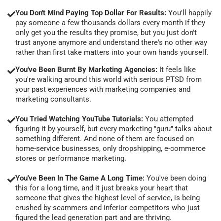
You Don't Mind Paying Top Dollar For Results:
You'll happily
pay someone a few thousands dollars every month if they
only get you the results they promise, but you just don't
trust anyone anymore and understand there's no other way
rather than first take matters into your own hands yourself.
You've Been Burnt By Marketing Agencies:
It feels like
you're walking around this world with serious PTSD from
your past experiences with marketing companies and
marketing consultants.
You Tried Watching YouTube Tutorials:
You attempted
figuring it by yourself, but every marketing "guru" talks about
something different. And none of them are focused on
home-service businesses, only dropshipping, e-commerce
stores or performance marketing.
You've Been In The Game A Long Time:
You've been doing
this for a long time, and it just breaks your heart that
someone that gives the highest level of service, is being
crushed by scammers and inferior competitors who just
figured the lead generation part and are thriving.