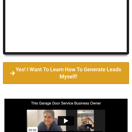
Yes! I Want To Learn How To Generate Leads
Myself!