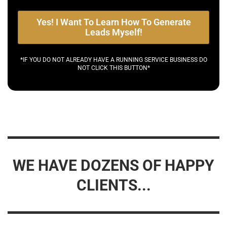
Yes! I Want To Learn How To Generate
Leads Myself!
*IF YOU DO NOT ALREADY HAVE A RUNNING SERVICE BUSINESS DO
NOT CLICK THIS BUTTON*
WE HAVE DOZENS OF HAPPY
CLIENTS...