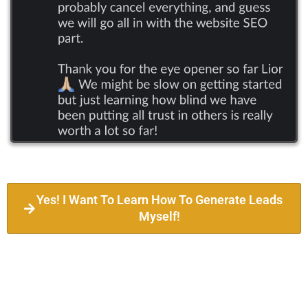
Yes! I Want To Learn How To Generate Leads
Myself!