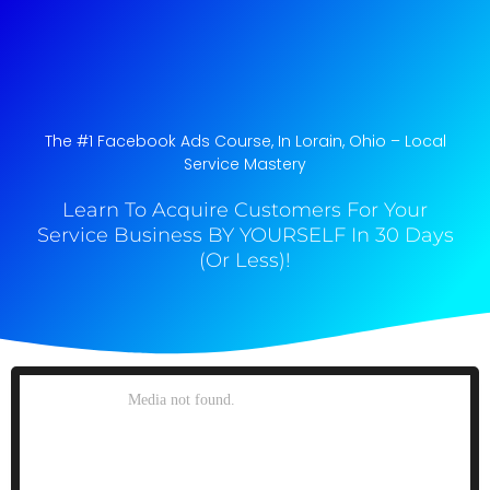
The #1 Facebook Ads Course, In Lorain, Ohio​ – Local
Service Mastery
Learn To Acquire Customers For Your
Service Business BY YOURSELF In 30 Days
(Or Less)!