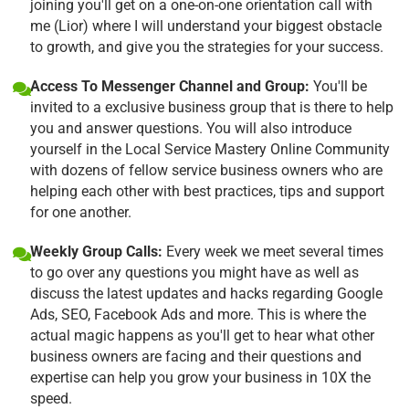
joining you'll get on a one-on-one orientation call with
me (Lior) where I will understand your biggest obstacle
to growth, and give you the strategies for your success.
Access To Messenger Channel and Group:
You'll be
invited to a exclusive business group that is there to help
you and answer questions. You will also introduce
yourself in the Local Service Mastery Online Community
with dozens of fellow service business owners who are
helping each other with best practices, tips and support
for one another.
Weekly Group Calls:
Every week we meet several times
to go over any questions you might have as well as
discuss the latest updates and hacks regarding Google
Ads, SEO, Facebook Ads and more. This is where the
actual magic happens as you'll get to hear what other
business owners are facing and their questions and
expertise can help you grow your business in 10X the
speed.