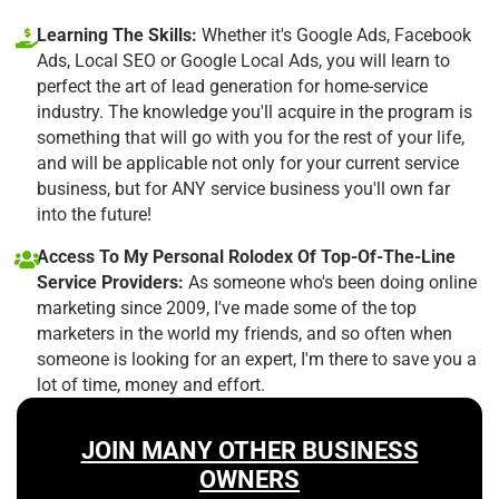
Learning The Skills:
Whether it's Google Ads, Facebook
Ads, Local SEO or Google Local Ads, you will learn to
perfect the art of lead generation for home-service
industry. The knowledge you'll acquire in the program is
something that will go with you for the rest of your life,
and will be applicable not only for your current service
business, but for ANY service business you'll own far
into the future!
Access To My Personal Rolodex Of Top-Of-The-Line
Service Providers:
As someone who's been doing online
marketing since 2009, I've made some of the top
marketers in the world my friends, and so often when
someone is looking for an expert, I'm there to save you a
lot of time, money and effort.
JOIN MANY OTHER BUSINESS
OWNERS