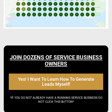
JOIN DOZENS OF SERVICE BUSINESS
OWNERS
Yes! I Want To Learn How To Generate
Leads Myself!
*IF YOU DO NOT ALREADY HAVE A RUNNING SERVICE BUSINESS DO
NOT CLICK THIS BUTTON*