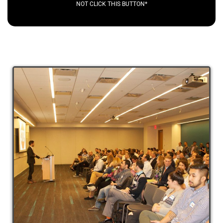
NOT CLICK THIS BUTTON*