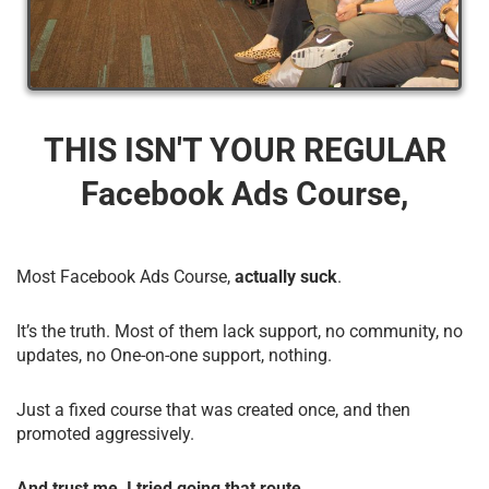
THIS ISN'T YOUR REGULAR
Facebook Ads Course,
Most Facebook Ads Course,
actually suck
.
It’s the truth. Most of them lack support, no community, no
updates, no One-on-one support, nothing.
Just a fixed course that was created once, and then
promoted aggressively.
And trust me, I tried going that route.