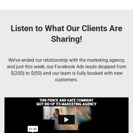
Listen to What Our Clients Are
Sharing!
We’ve ended our relationship with the marketing agency,
and just this week, our Facebook Ads leads dropped from
${200} to ${50} and our team is fully booked with new
customers.