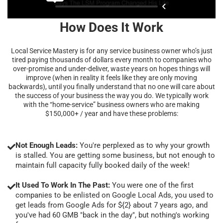
How Does It Work
Local Service Mastery is for any service business owner who’s just
tired paying thousands of dollars every month to companies who
over-promise and under-deliver, waste years on hopes things will
improve (when in reality it feels like they are only moving
backwards), until you finally understand that no one will care about
the success of your business the way you do. We typically work
with the “home-service” business owners who are making
$150,000+ / year and have these problems:
Not Enough Leads:
You're perplexed as to why your growth
is stalled. You are getting some business, but not enough to
maintain full capacity fully booked daily of the week!
It Used To Work In The Past:
You were one of the first
companies to be enlisted on Google Local Ads, you used to
get leads from Google Ads for ${2} about 7 years ago, and
you've had 60 GMB "back in the day", but nothing's working