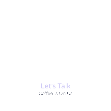
Let׳s Talk
Coffee Is On Us