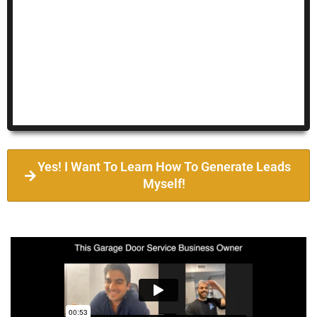
Yes! I Want To Learn How To Generate Leads
Myself!