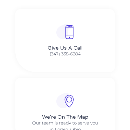
Give Us A Call​​
(347) 338-6284
We're On The Map​​
Our team is ready to serve you
in Lorain, Ohio