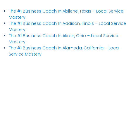
The #1 Business Coach In Abilene, Texas​ – Local Service
Mastery
The #1 Business Coach In Addison, Illinois​ – Local Service
Mastery
The #1 Business Coach In Akron, Ohio​ – Local Service
Mastery
The #1 Business Coach In Alameda, California​ – Local
Service Mastery