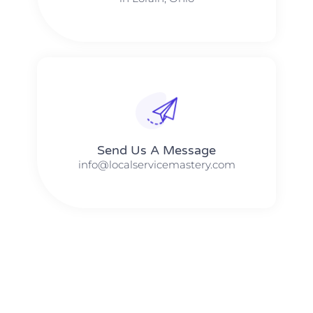
Send Us A Message​​
info@localservicemastery.com