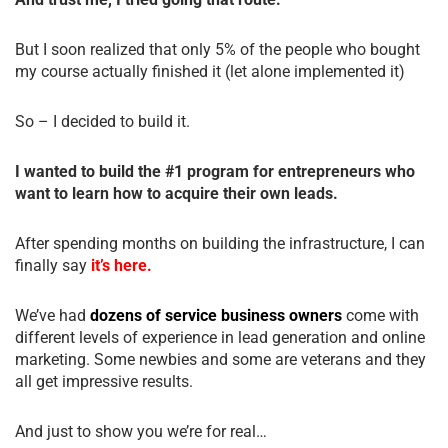
But I soon realized that only 5% of the people who bought
my course actually finished it (let alone implemented it)
So – I decided to build it.
I wanted to build the #1 program for entrepreneurs who
want to learn how to acquire their own leads.
After spending months on building the infrastructure, I can
finally say
it’s here.
We’ve had
dozens of service business owners
come with
different levels of experience in lead generation and online
marketing. Some newbies and some are veterans and they
all get impressive results.
And just to show you we’re for real…