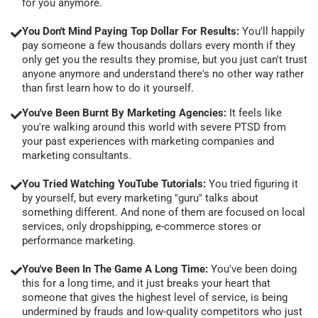
for you anymore.
You Don't Mind Paying Top Dollar For Results:
You'll happily
pay someone a few thousands dollars every month if they
only get you the results they promise, but you just can't trust
anyone anymore and understand there's no other way rather
than first learn how to do it yourself.
You've Been Burnt By Marketing Agencies:
It feels like
you're walking around this world with severe PTSD from
your past experiences with marketing companies and
marketing consultants.
You Tried Watching YouTube Tutorials:
You tried figuring it
by yourself, but every marketing "guru" talks about
something different. And none of them are focused on local
services, only dropshipping, e-commerce stores or
performance marketing.
You've Been In The Game A Long Time:
You've been doing
this for a long time, and it just breaks your heart that
someone that gives the highest level of service, is being
undermined by frauds and low-quality competitors who just