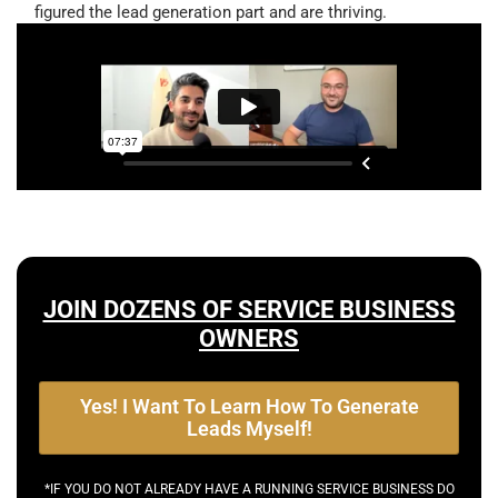
figured the lead generation part and are thriving.
JOIN DOZENS OF SERVICE BUSINESS
OWNERS
Yes! I Want To Learn How To Generate
Leads Myself!
*IF YOU DO NOT ALREADY HAVE A RUNNING SERVICE BUSINESS DO