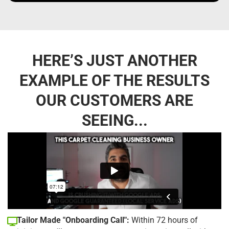
HERE’S JUST ANOTHER
EXAMPLE OF THE RESULTS
OUR CUSTOMERS ARE
SEEING...
Tailor Made "Onboarding Call":
Within 72 hours of