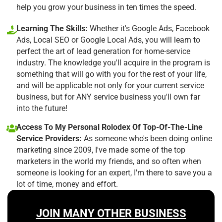
help you grow your business in ten times the speed.
Learning The Skills:
Whether it's Google Ads, Facebook
Ads, Local SEO or Google Local Ads, you will learn to
perfect the art of lead generation for home-service
industry. The knowledge you'll acquire in the program is
something that will go with you for the rest of your life,
and will be applicable not only for your current service
business, but for ANY service business you'll own far
into the future!
Access To My Personal Rolodex Of Top-Of-The-Line
Service Providers:
As someone who's been doing online
marketing since 2009, I've made some of the top
marketers in the world my friends, and so often when
someone is looking for an expert, I'm there to save you a
lot of time, money and effort.
JOIN MANY OTHER BUSINESS