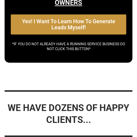
OWNERS
Yes! I Want To Learn How To Generate
Leads Myself!
*IF YOU DO NOT ALREADY HAVE A RUNNING SERVICE BUSINESS DO
NOT CLICK THIS BUTTON*
WE HAVE DOZENS OF HAPPY
CLIENTS...