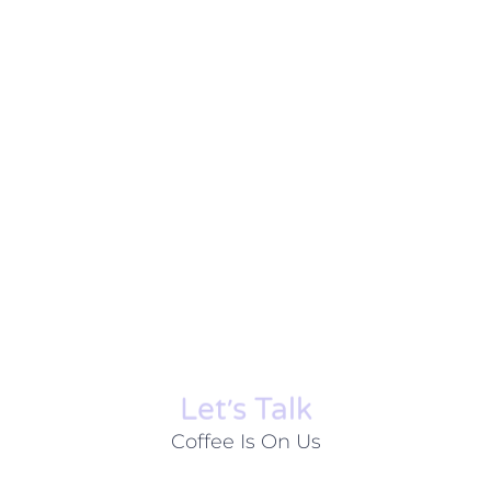
Let׳s Talk
Coffee Is On Us