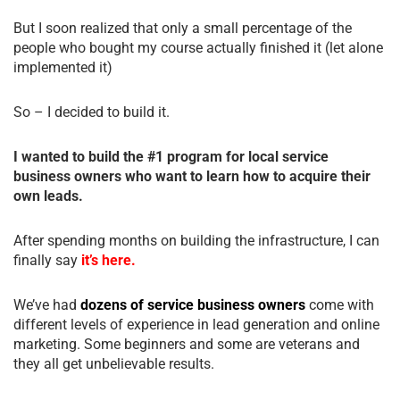
But I soon realized that only a small percentage of the
people who bought my course actually finished it (let alone
implemented it)
So – I decided to build it.
I wanted to build the #1 program for local service
business owners who want to learn how to acquire their
own leads.
After spending months on building the infrastructure, I can
finally say
it’s here.
We’ve had
dozens of service business owners
come with
different levels of experience in lead generation and online
marketing. Some beginners and some are veterans and
they all get unbelievable results.