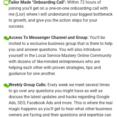
Tailor Made "Onboarding Call":
Within 72 hours of
joining you'll get on a one-on-one onboarding call with
me (Lior) where I will understand your biggest bottleneck
to growth, and give you the action steps for your
success.
Access To Messenger Channel and Group:
You'll be
invited to a exclusive business group that is there to help
you and answer questions. You will also introduce
yourself in the Local Service Mastery Online Community
with dozens of like-minded entrepreneurs who are
helping each other with proven strategies, tips and
guidance for one another.
Weekly Group Calls:
Every week we meet several times
to go over any questions you might have as well as
discuss the latest updates and hacks regarding Google
Ads, SEO, Facebook Ads and more. This is where the real
magic happens as you'll get to hear what other business
owners are facing and their questions and expertise can