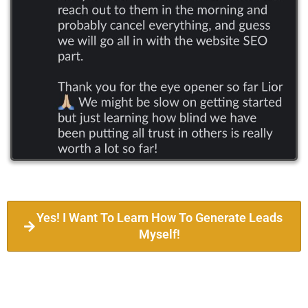
Yes! I Want To Learn How To Generate Leads
Myself!