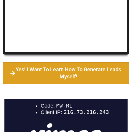
Yes! I Want To Learn How To Generate Leads
Myself!