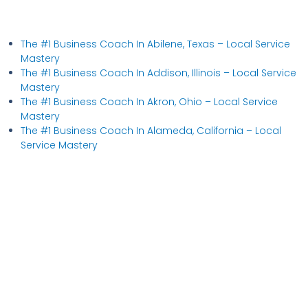
The #1 Business Coach In Abilene, Texas​ – Local Service
Mastery
The #1 Business Coach In Addison, Illinois​ – Local Service
Mastery
The #1 Business Coach In Akron, Ohio​ – Local Service
Mastery
The #1 Business Coach In Alameda, California​ – Local
Service Mastery