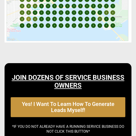
JOIN DOZENS OF SERVICE BUSINESS
OWNERS
Yes! I Want To Learn How To Generate
Leads Myself!
*IF YOU DO NOT ALREADY HAVE A RUNNING SERVICE BUSINESS DO
NOT CLICK THIS BUTTON*