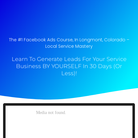
The #1 Facebook Ads Course, In Longmont, Colorado​ –
Local Service Mastery
Learn To Generate Leads For Your Service
Business BY YOURSELF In 30 Days (Or
Less)!