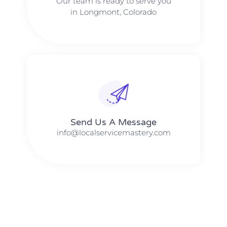
Our team is ready to serve you
in Longmont, Colorado
Send Us A Message​​
info@localservicemastery.com