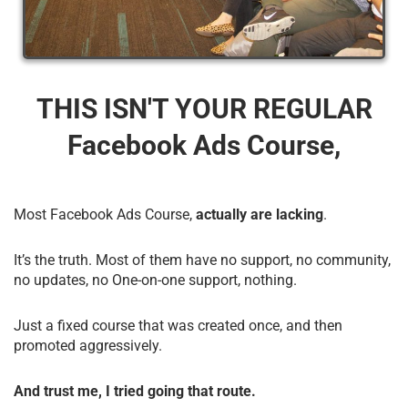
THIS ISN'T YOUR REGULAR
Facebook Ads Course,
Most Facebook Ads Course,
actually are lacking
.
It’s the truth. Most of them have no support, no community,
no updates, no One-on-one support, nothing.
Just a fixed course that was created once, and then
promoted aggressively.
And trust me, I tried going that route.