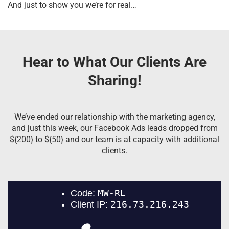
And just to show you we’re for real…
Hear to What Our Clients Are
Sharing!
We’ve ended our relationship with the marketing agency,
and just this week, our Facebook Ads leads dropped from
${200} to ${50} and our team is at capacity with additional
clients.