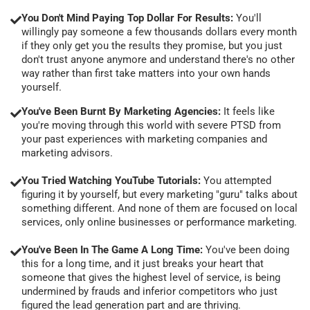
You Don't Mind Paying Top Dollar For Results:
You'll
willingly pay someone a few thousands dollars every month
if they only get you the results they promise, but you just
don't trust anyone anymore and understand there's no other
way rather than first take matters into your own hands
yourself.
You've Been Burnt By Marketing Agencies:
It feels like
you're moving through this world with severe PTSD from
your past experiences with marketing companies and
marketing advisors.
You Tried Watching YouTube Tutorials:
You attempted
figuring it by yourself, but every marketing "guru" talks about
something different. And none of them are focused on local
services, only online businesses or performance marketing.
You've Been In The Game A Long Time:
You've been doing
this for a long time, and it just breaks your heart that
someone that gives the highest level of service, is being
undermined by frauds and inferior competitors who just
figured the lead generation part and are thriving.