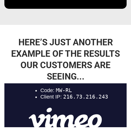
HERE’S JUST ANOTHER
EXAMPLE OF THE RESULTS
OUR CUSTOMERS ARE
SEEING...