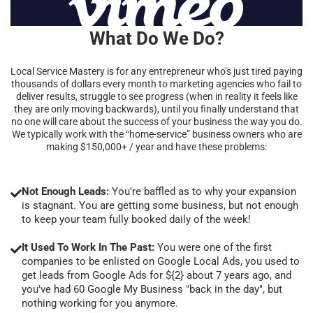
What Do We Do?
Local Service Mastery is for any entrepreneur who’s just tired paying
thousands of dollars every month to marketing agencies who fail to
deliver results, struggle to see progress (when in reality it feels like
they are only moving backwards), until you finally understand that
no one will care about the success of your business the way you do.
We typically work with the “home-service” business owners who are
making $150,000+ / year and have these problems:
Not Enough Leads:
You're baffled as to why your expansion
is stagnant. You are getting some business, but not enough
to keep your team fully booked daily of the week!
It Used To Work In The Past:
You were one of the first
companies to be enlisted on Google Local Ads, you used to
get leads from Google Ads for ${2} about 7 years ago, and
you've had 60 Google My Business "back in the day", but
nothing working for you anymore.