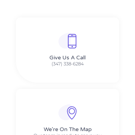
Give Us A Call​​
(347) 338-6284
We're On The Map​​