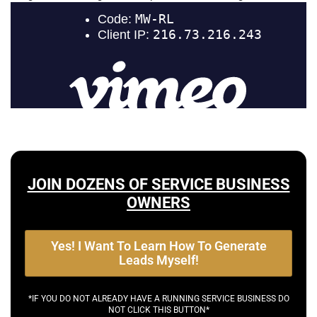
JOIN DOZENS OF SERVICE BUSINESS
OWNERS
Yes! I Want To Learn How To Generate
Leads Myself!
*IF YOU DO NOT ALREADY HAVE A RUNNING SERVICE BUSINESS DO
NOT CLICK THIS BUTTON*