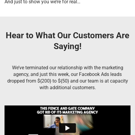
And just to show you we’re for real…
Hear to What Our Customers Are
Saying!
We’ve terminated our relationship with the marketing
agency, and just this week, our Facebook Ads leads
dropped from ${200} to ${50} and our team is at capacity
with additional customers.