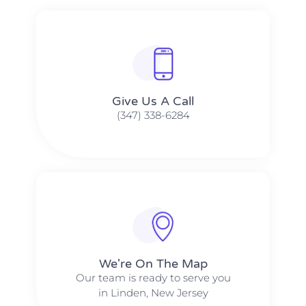
Give Us A Call​​
(347) 338-6284
We're On The Map​​
Our team is ready to serve you
in Linden, New Jersey