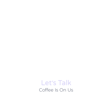
Let׳s Talk
Coffee Is On Us