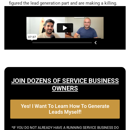
figured the lead generation part and are making a killing.
JOIN DOZENS OF SERVICE BUSINESS
OWNERS
Yes! I Want To Learn How To Generate
Leads Myself!
*IF YOU DO NOT ALREADY HAVE A RUNNING SERVICE BUSINESS DO