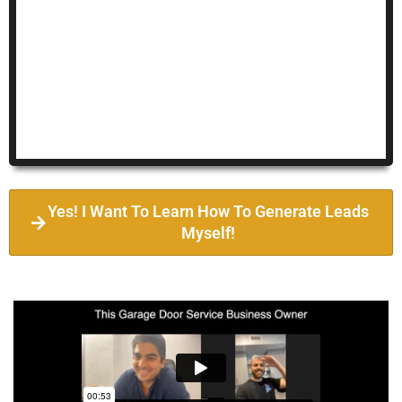
Yes! I Want To Learn How To Generate Leads
Myself!