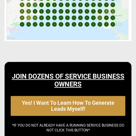
JOIN DOZENS OF SERVICE BUSINESS
OWNERS
Yes! I Want To Learn How To Generate
Leads Myself!
*IF YOU DO NOT ALREADY HAVE A RUNNING SERVICE BUSINESS DO
NOT CLICK THIS BUTTON*