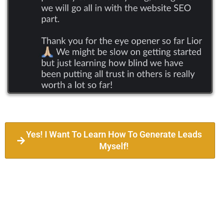
Yes! I Want To Learn How To Generate Leads
Myself!