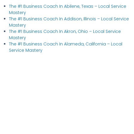
The #1 Business Coach In Abilene, Texas​ – Local Service
Mastery
The #1 Business Coach In Addison, Illinois​ – Local Service
Mastery
The #1 Business Coach In Akron, Ohio​ – Local Service
Mastery
The #1 Business Coach In Alameda, California​ – Local
Service Mastery