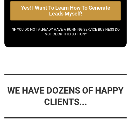
Yes! I Want To Learn How To Generate
Leads Myself!
*IF YOU DO NOT ALREADY HAVE A RUNNING SERVICE BUSINESS DO
NOT CLICK THIS BUTTON*
WE HAVE DOZENS OF HAPPY
CLIENTS...