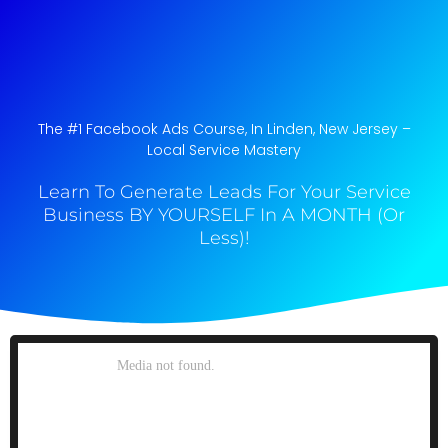
The #1 Facebook Ads Course, In Linden, New Jersey​ –
Local Service Mastery
Learn To Generate Leads For Your Service
Business BY YOURSELF In A MONTH (Or
Less)!