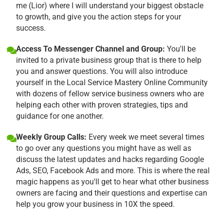
me (Lior) where I will understand your biggest obstacle
to growth, and give you the action steps for your
success.
Access To Messenger Channel and Group:
You'll be
invited to a private business group that is there to help
you and answer questions. You will also introduce
yourself in the Local Service Mastery Online Community
with dozens of fellow service business owners who are
helping each other with proven strategies, tips and
guidance for one another.
Weekly Group Calls:
Every week we meet several times
to go over any questions you might have as well as
discuss the latest updates and hacks regarding Google
Ads, SEO, Facebook Ads and more. This is where the real
magic happens as you'll get to hear what other business
owners are facing and their questions and expertise can
help you grow your business in 10X the speed.