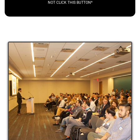
NOT CLICK THIS BUTTON*