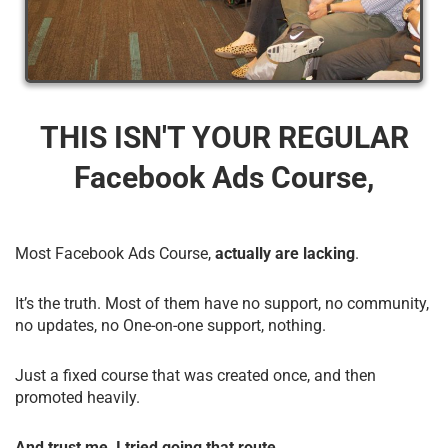
THIS ISN'T YOUR REGULAR
Facebook Ads Course,
Most Facebook Ads Course,
actually are lacking
.
It’s the truth. Most of them have no support, no community,
no updates, no One-on-one support, nothing.
Just a fixed course that was created once, and then
promoted heavily.
And trust me, I tried going that route.