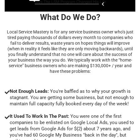
What Do We Do?
Local Service Mastery is for any service business owner who’s just
tired paying thousands of dollars every month to companies who
fail to deliver results, waste years on hopes things will improve
(when in reality it feels like they are only moving backwards), until
you finally understand that no one will care about the success of
your business the way you do. We typically work with the “home-
service” business owners who are making $130,000+ / year and
have these problems:
Not Enough Leads:
You're baffled as to why your growth is
stagnant. You are getting some business, but not enough to
maintain full capacity fully booked every day of the week!
It Used To Work In The Past:
You were one of the first
companies to be enlisted on Google Local Ads, you used to
get leads from Google Ads for ${2} about 7 years ago, and
you've had 60 Google My Business "back in the day", but