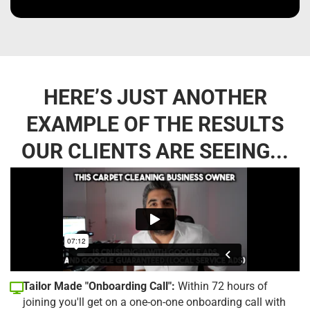
HERE’S JUST ANOTHER
EXAMPLE OF THE RESULTS
OUR CLIENTS ARE SEEING...
Tailor Made "Onboarding Call":
Within 72 hours of
joining you'll get on a one-on-one onboarding call with