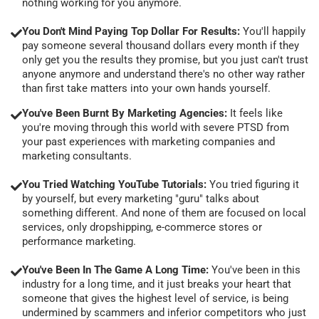
nothing working for you anymore.
You Don't Mind Paying Top Dollar For Results:
You'll happily
pay someone several thousand dollars every month if they
only get you the results they promise, but you just can't trust
anyone anymore and understand there's no other way rather
than first take matters into your own hands yourself.
You've Been Burnt By Marketing Agencies:
It feels like
you're moving through this world with severe PTSD from
your past experiences with marketing companies and
marketing consultants.
You Tried Watching YouTube Tutorials:
You tried figuring it
by yourself, but every marketing "guru" talks about
something different. And none of them are focused on local
services, only dropshipping, e-commerce stores or
performance marketing.
You've Been In The Game A Long Time:
You've been in this
industry for a long time, and it just breaks your heart that
someone that gives the highest level of service, is being
undermined by scammers and inferior competitors who just