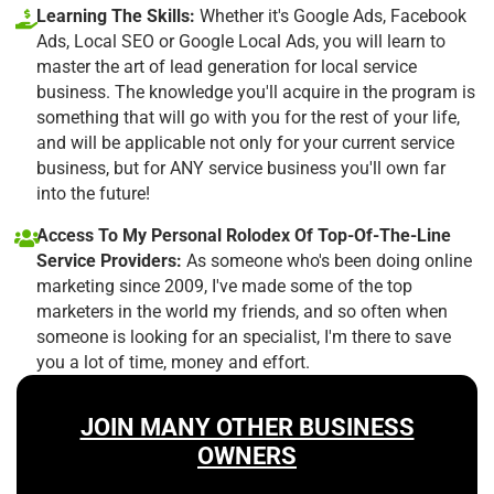
Learning The Skills:
Whether it's Google Ads, Facebook
Ads, Local SEO or Google Local Ads, you will learn to
master the art of lead generation for local service
business. The knowledge you'll acquire in the program is
something that will go with you for the rest of your life,
and will be applicable not only for your current service
business, but for ANY service business you'll own far
into the future!
Access To My Personal Rolodex Of Top-Of-The-Line
Service Providers:
As someone who's been doing online
marketing since 2009, I've made some of the top
marketers in the world my friends, and so often when
someone is looking for an specialist, I'm there to save
you a lot of time, money and effort.
JOIN MANY OTHER BUSINESS
OWNERS