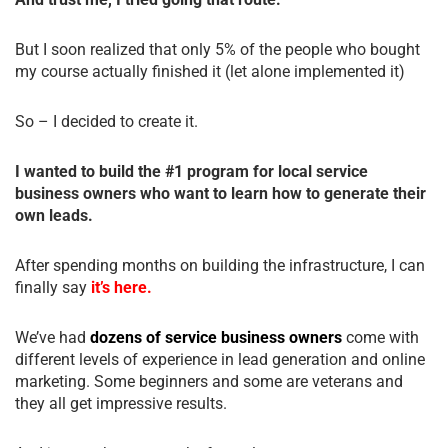
But I soon realized that only 5% of the people who bought
my course actually finished it (let alone implemented it)
So – I decided to create it.
I wanted to build the #1 program for local service
business owners who want to learn how to generate their
own leads.
After spending months on building the infrastructure, I can
finally say
it’s here.
We’ve had
dozens of service business owners
come with
different levels of experience in lead generation and online
marketing. Some beginners and some are veterans and
they all get impressive results.