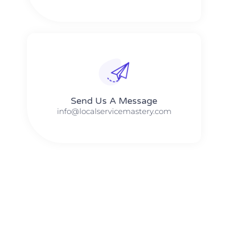
Send Us A Message​​
info@localservicemastery.com