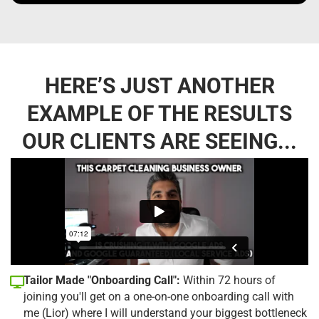
HERE’S JUST ANOTHER
EXAMPLE OF THE RESULTS
OUR CLIENTS ARE SEEING...
Tailor Made "Onboarding Call":
Within 72 hours of
joining you'll get on a one-on-one onboarding call with
me (Lior) where I will understand your biggest bottleneck