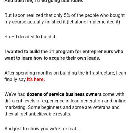
And trust me, I tried going that route.
But I soon realized that only 5% of the people who bought
my course actually finished it (let alone implemented it)
So – I decided to build it.
I wanted to build the #1 program for entrepreneurs who
want to learn how to acquire their own leads.
After spending months on building the infrastructure, I can
finally say
it’s here.
We’ve had
dozens of service business owners
come with
different levels of experience in lead generation and online
marketing. Some beginners and some are veterans and
they all get unbelievable results.
And just to show you we’re for real…