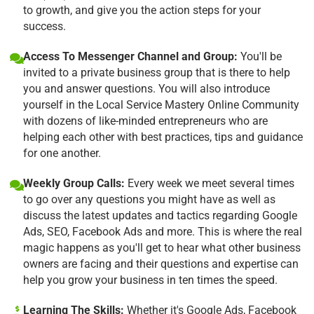
to growth, and give you the action steps for your
success.
Access To Messenger Channel and Group:
You'll be
invited to a private business group that is there to help
you and answer questions. You will also introduce
yourself in the Local Service Mastery Online Community
with dozens of like-minded entrepreneurs who are
helping each other with best practices, tips and guidance
for one another.
Weekly Group Calls:
Every week we meet several times
to go over any questions you might have as well as
discuss the latest updates and tactics regarding Google
Ads, SEO, Facebook Ads and more. This is where the real
magic happens as you'll get to hear what other business
owners are facing and their questions and expertise can
help you grow your business in ten times the speed.
Learning The Skills:
Whether it's Google Ads, Facebook