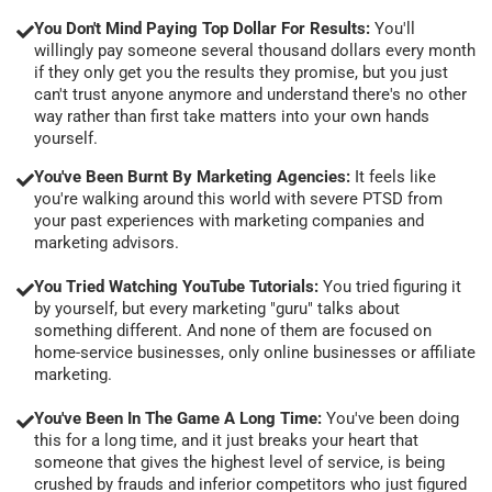
You Don't Mind Paying Top Dollar For Results:
You'll
willingly pay someone several thousand dollars every month
if they only get you the results they promise, but you just
can't trust anyone anymore and understand there's no other
way rather than first take matters into your own hands
yourself.
You've Been Burnt By Marketing Agencies:
It feels like
you're walking around this world with severe PTSD from
your past experiences with marketing companies and
marketing advisors.
You Tried Watching YouTube Tutorials:
You tried figuring it
by yourself, but every marketing "guru" talks about
something different. And none of them are focused on
home-service businesses, only online businesses or affiliate
marketing.
You've Been In The Game A Long Time:
You've been doing
this for a long time, and it just breaks your heart that
someone that gives the highest level of service, is being
crushed by frauds and inferior competitors who just figured