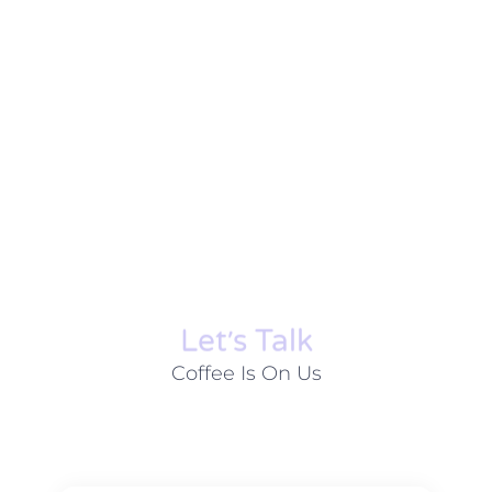
Let׳s Talk
Coffee Is On Us