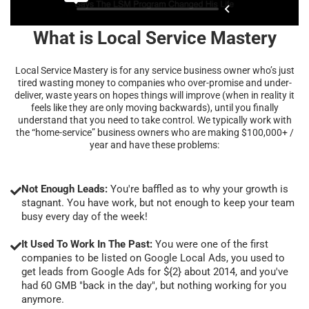
What is Local Service Mastery
Local Service Mastery is for any service business owner who’s just
tired wasting money to companies who over-promise and under-
deliver, waste years on hopes things will improve (when in reality it
feels like they are only moving backwards), until you finally
understand that you need to take control. We typically work with
the “home-service” business owners who are making $100,000+ /
year and have these problems:
Not Enough Leads:
You're baffled as to why your growth is
stagnant. You have work, but not enough to keep your team
busy every day of the week!
It Used To Work In The Past:
You were one of the first
companies to be listed on Google Local Ads, you used to
get leads from Google Ads for ${2} about 2014, and you've
had 60 GMB "back in the day", but nothing working for you
anymore.