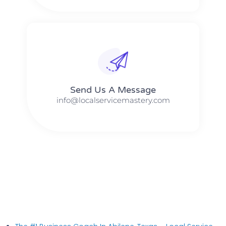
Send Us A Message​​
info@localservicemastery.com