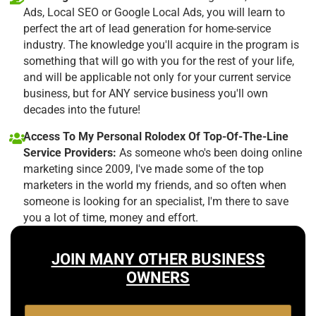
Ads, Local SEO or Google Local Ads, you will learn to
perfect the art of lead generation for home-service
industry. The knowledge you'll acquire in the program is
something that will go with you for the rest of your life,
and will be applicable not only for your current service
business, but for ANY service business you'll own
decades into the future!
Access To My Personal Rolodex Of Top-Of-The-Line
Service Providers:
As someone who's been doing online
marketing since 2009, I've made some of the top
marketers in the world my friends, and so often when
someone is looking for an specialist, I'm there to save
you a lot of time, money and effort.
JOIN MANY OTHER BUSINESS
OWNERS