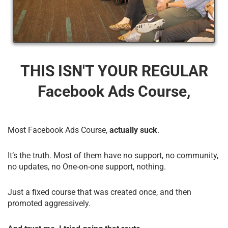
THIS ISN'T YOUR REGULAR
Facebook Ads Course,
Most Facebook Ads Course,
actually suck
.
It’s the truth. Most of them have no support, no community,
no updates, no One-on-one support, nothing.
Just a fixed course that was created once, and then
promoted aggressively.