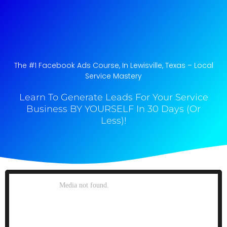
The #1 Facebook Ads Course, In Lewisville, Texas​ – Local
Service Mastery
Learn To Generate Leads For Your Service
Business BY YOURSELF In 30 Days (Or
Less)!