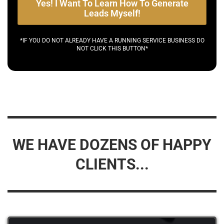
Yes! I Want To Learn How To Generate
Leads Myself!
*IF YOU DO NOT ALREADY HAVE A RUNNING SERVICE BUSINESS DO
NOT CLICK THIS BUTTON*
WE HAVE DOZENS OF HAPPY
CLIENTS...