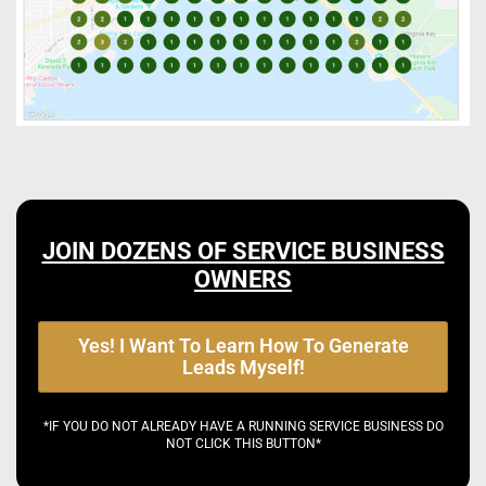
JOIN DOZENS OF SERVICE BUSINESS
OWNERS
Yes! I Want To Learn How To Generate
Leads Myself!
*IF YOU DO NOT ALREADY HAVE A RUNNING SERVICE BUSINESS DO
NOT CLICK THIS BUTTON*