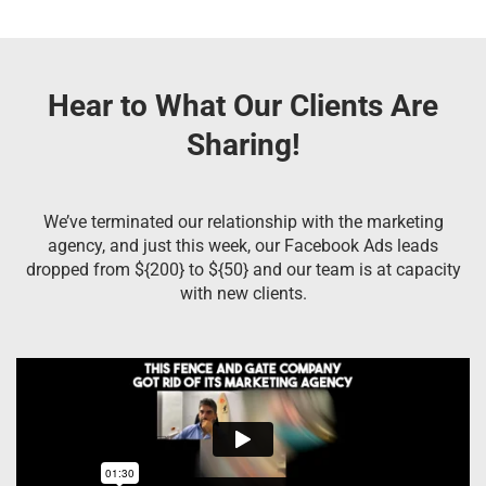
Hear to What Our Clients Are
Sharing!
We’ve terminated our relationship with the marketing
agency, and just this week, our Facebook Ads leads
dropped from ${200} to ${50} and our team is at capacity
with new clients.