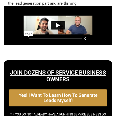
the lead generation part and are thriving.
JOIN DOZENS OF SERVICE BUSINESS
OWNERS
Yes! I Want To Learn How To Generate
Leads Myself!
*IF YOU DO NOT ALREADY HAVE A RUNNING SERVICE BUSINESS DO