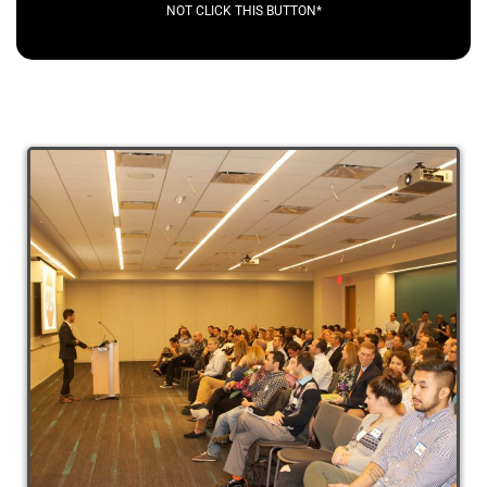
NOT CLICK THIS BUTTON*