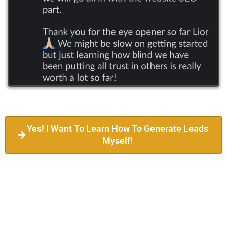
Yes! I Want To Learn How To Generate Leads
Myself!