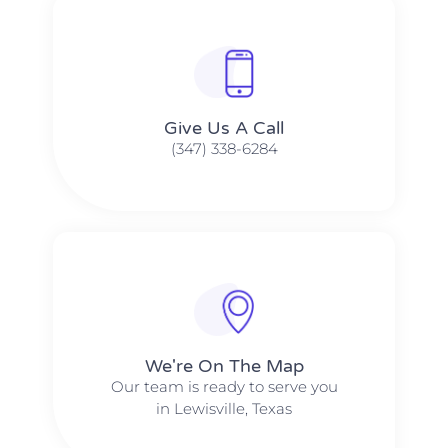
Give Us A Call​​
(347) 338-6284
We're On The Map​​
Our team is ready to serve you
in Lewisville, Texas