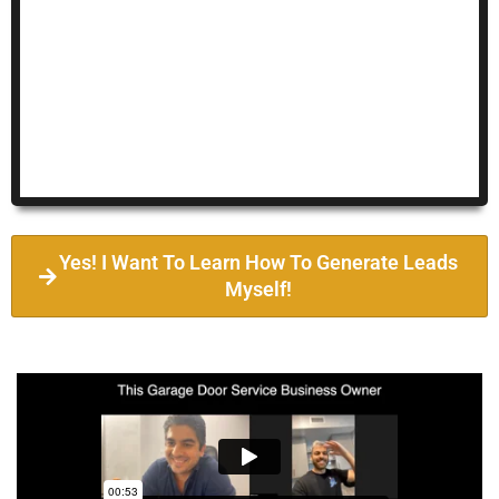
Yes! I Want To Learn How To Generate Leads
Myself!