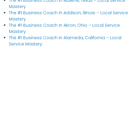
The #1 Business Coach In Abilene, Texas​ – Local Service
Mastery
The #1 Business Coach In Addison, Illinois​ – Local Service
Mastery
The #1 Business Coach In Akron, Ohio​ – Local Service
Mastery
The #1 Business Coach In Alameda, California​ – Local
Service Mastery